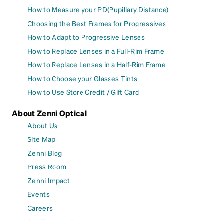
How to Measure your PD(Pupillary Distance)
Choosing the Best Frames for Progressives
How to Adapt to Progressive Lenses
How to Replace Lenses in a Full-Rim Frame
How to Replace Lenses in a Half-Rim Frame
How to Choose your Glasses Tints
How to Use Store Credit / Gift Card
About Zenni Optical
About Us
Site Map
Zenni Blog
Press Room
Zenni Impact
Events
Careers