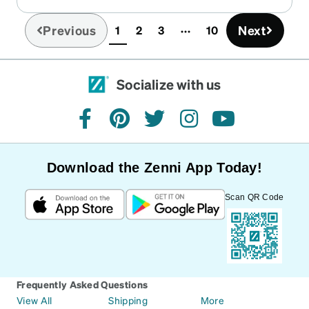
Previous
Next
1
2
3
10
(current)
Socialize with us
facebook
pinterest
twitter
instagram
youtube
Download the Zenni App Today!
Scan QR Code
Frequently Asked Questions
View All
Shipping
More