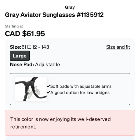
Gray
Gray Aviator Sunglasses #1135912
Starting at
CAD
$61.95
Size:
61
12
-
143
Size and fit
Large
Nose Pad:
Adjustable
Soft pads with adjustable arms
A good option for low bridges
This color is now enjoying its well-deserved
retirement.