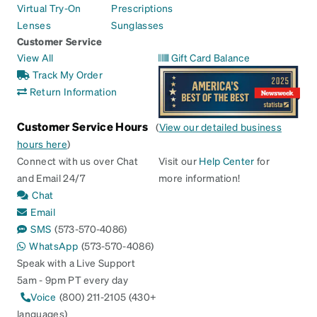
Virtual Try-On
Prescriptions
Lenses
Sunglasses
Customer Service
View All
Gift Card Balance
Track My Order
Return Information
Customer Service Hours
(
View our detailed business
hours here
)
Connect with us over Chat
Visit our
Help Center
for
and Email 24/7
more information!
Chat
Email
SMS
(573-570-4086)
WhatsApp
(573-570-4086)
Speak with a Live Support
5am - 9pm PT every day
Voice
(800) 211-2105 (430+
languages)