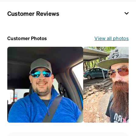
Customer Reviews
Customer Photos
View all photos