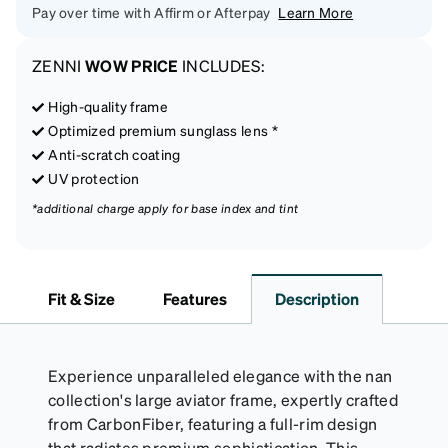
Pay over time with Affirm or Afterpay
Learn More
ZENNI
WOW PRICE
INCLUDES:
High-quality frame
Optimized premium sunglass lens *
Anti-scratch coating
UV protection
*additional charge apply for base index and tint
Fit & Size
Features
Description
Experience unparalleled elegance with the nan
collection's large aviator frame, expertly crafted
from CarbonFiber, featuring a full-rim design
that radiates premium sophistication. This