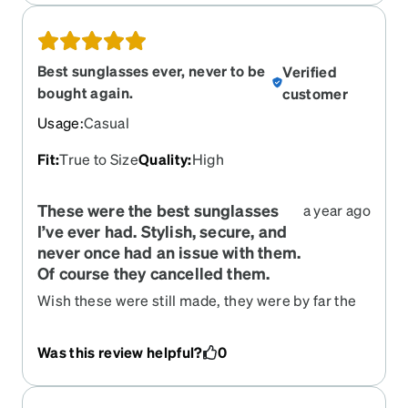
Best sunglasses ever, never to be
Verified
bought again.
customer
Usage
:
Casual
Fit
:
True to Size
Quality
:
High
These were the best sunglasses
a year ago
I’ve ever had. Stylish, secure, and
never once had an issue with them.
Of course they cancelled them.
Wish these were still made, they were by far the
best sunglasses I’ve had. Someone stole them
and now they’ve cancelled the product so I’m at a
Was this review helpful?
0
loss.