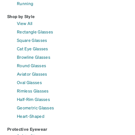
Running
Shop by Style
View All
Rectangle Glasses
Square Glasses
Cat Eye Glasses
Browline Glasses
Round Glasses
Aviator Glasses
Oval Glasses
Rimless Glasses
Half-Rim Glasses
Geometric Glasses
Heart-Shaped
Protective Eyewear