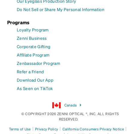
Our Eyeglass Production Story
Do Not Sell or Share My Personal Information
Programs
Loyalty Program
Zenni Business
Corporate Gifting
Affiliate Program
Zenbassador Program
Refer a Friend
Download Our App
As Seen on TikTok
Canada
© COPYRIGHT 2026 ZENNI OPTICAL ®, INC. ALL RIGHTS
RESERVED.
|
|
|
Terms of Use
Privacy Policy
California Consumers Privacy Notice