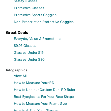
Safety Glasses
Protective Glasses
Protective Sports Goggles
Non-Prescription Protective Goggles
Great Deals
Everyday Value & Promotions
$9.95 Glasses
Glasses Under $15
Glasses Under $30
Infographics
View All
How to Measure Your PD
How to Use our Custom Dual PD Ruler
Best Eyeglasses For Your Face Shape
How to Measure Your Frame Size
How to Adjust Your Glasses