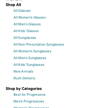
Shop All
All Glasses
All Women's Glasses
All Men's Glasses
All Kids' Glasses
All Sunglasses
All Non-Prescription Sunglasses
All Women's Sunglasses
All Men's Sunglasses
All Kids' Sunglasses
New Arrivals
Rush Delivery
Shop by Categories
Best for Progressive
Men's Progressives
Women's Progressives