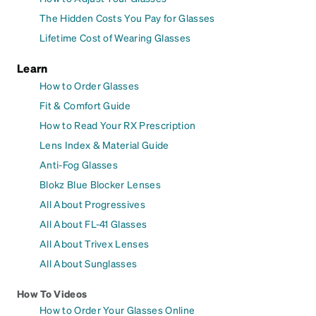
The Hidden Costs You Pay for Glasses
Lifetime Cost of Wearing Glasses
Learn
How to Order Glasses
Fit & Comfort Guide
How to Read Your RX Prescription
Lens Index & Material Guide
Anti-Fog Glasses
Blokz Blue Blocker Lenses
All About Progressives
All About FL-41 Glasses
All About Trivex Lenses
All About Sunglasses
How To Videos
How to Order Your Glasses Online