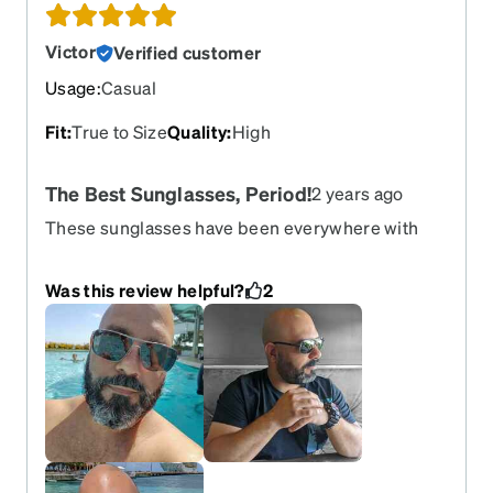
Victor
Verified customer
Usage
:
Casual
Fit
:
True to Size
Quality
:
High
The Best Sunglasses, Period!
2 years ago
These sunglasses have been everywhere with
me for the past 5-years on my very first order in
Zenni. Beach, parties, pool, road, everywhere!...
Was this review helpful?
2
and still kicking. "Lost" them 3 times at the beach,
last time though I lost them for good... nope,
washed out at the shore! Legs are super-strong, I
really think they are carbon fiber cause are
unbreakable. No rust, never broken. Lenses has
some scratches but not nearly what they should
have for been as full of sand often. Only thing is
that need to tight the screes every so often, like