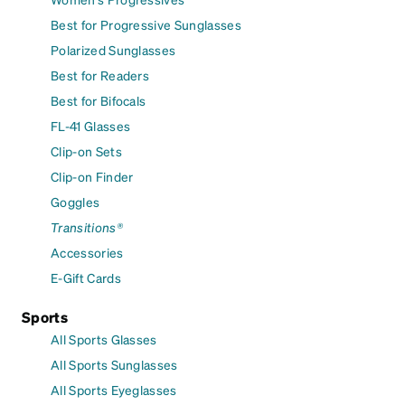
Best for Progressive Sunglasses
Polarized Sunglasses
Best for Readers
Best for Bifocals
FL-41 Glasses
Clip-on Sets
Clip-on Finder
Goggles
Transitions®
Accessories
E-Gift Cards
Sports
All Sports Glasses
All Sports Sunglasses
All Sports Eyeglasses