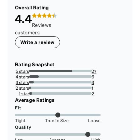
Overall Rating
4.4
Reviews
customers
Write a review
Rating Snapshot
5 stars
27
69.23076923076923%
4 stars
6
15.384615384615385%
3 stars
3
7.6923076923076925%
2 stars
1
2.564102564102564%
1 star
2
5.128205128205128%
Average Ratings
Fit
Tight
True to Size
Loose
Quality
Low
Average
High