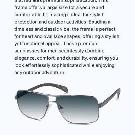
frame offers a large size for a secure and
comfortable fit, making it ideal for stylish
protection and outdoor activities. Exuding a
timeless and classic vibe, the frame is perfect
for heart and oval face shapes, offering a stylish
yet functional appeal. These premium
sunglasses for men seamlessly combine
elegance, comfort, and durability, ensuring you
look effortlessly sophisticated while enjoying
any outdoor adventure.