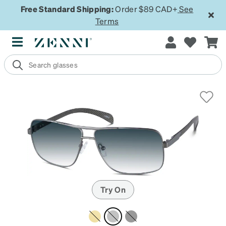
Free Standard Shipping:
Order $89 CAD+
See
Terms
Try On