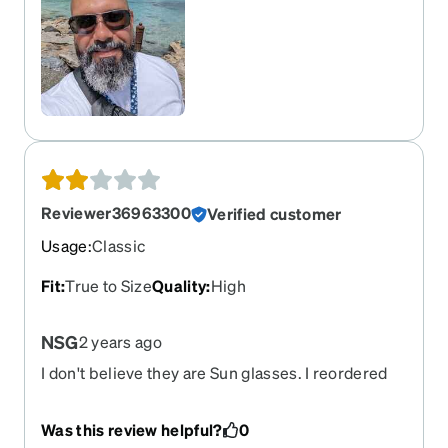
many metal frame, and that nose pads screws
may turn greenish due to the dissimilar metals. I
ordered then as a single vision 1.50 Polarized -
Gray (Tint at 80%) and Standard Anti-Reflective
Coating. I will reorder these as my prescription
changed.
Reviewer36963300
Verified customer
Usage
:
Classic
Fit
:
True to Size
Quality
:
High
NSG
2 years ago
I don't believe they are Sun glasses. I reordered
because the first pair were to dark. These are
more like Blublox and a tint for subglasses.
Was this review helpful?
0