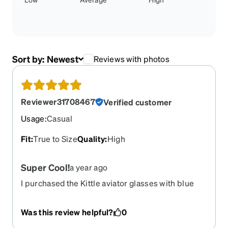
Sort by:
Newest
Reviews with photos
Reviewer31708467
Verified customer
Usage
:
Casual
Fit
:
True to Size
Quality
:
High
Super Cool!
a year ago
I purchased the Kittle aviator glasses with blue
mirror tint and it looks amazing! The quality is
great as well! Thanks Zenni!
Was this review helpful?
0