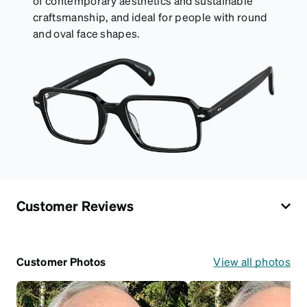
of contemporary aesthetics and sustainable
craftsmanship, and ideal for people with round
and oval face shapes.
Customer Reviews
Customer Photos
View all photos