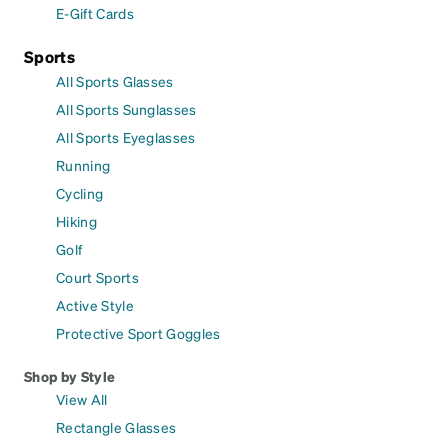
E-Gift Cards
Sports
All Sports Glasses
All Sports Sunglasses
All Sports Eyeglasses
Running
Cycling
Hiking
Golf
Court Sports
Active Style
Protective Sport Goggles
Shop by Style
View All
Rectangle Glasses