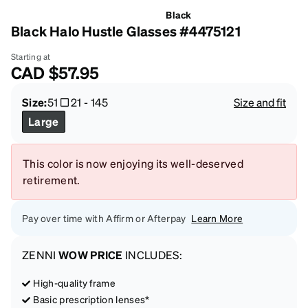
Black
Black Halo Hustle Glasses #4475121
Starting at
CAD
$57.95
Size:
51
21
-
145
Size and fit
Large
This color is now enjoying its well-deserved
retirement.
Pay over time with Affirm or Afterpay
Learn More
ZENNI
WOW PRICE
INCLUDES:
High-quality frame
Basic prescription lenses*