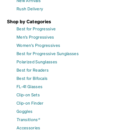
New Arrivals
Rush Delivery
Shop by Categories
Best for Progressive
Men's Progressives
Women's Progressives
Best for Progressive Sunglasses
Polarized Sunglasses
Best for Readers
Best for Bifocals
FL-41 Glasses
Clip-on Sets
Clip-on Finder
Goggles
Transitions®
Accessories