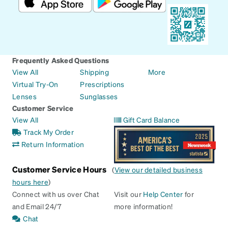
Frequently Asked Questions
View All
Shipping
More
Virtual Try-On
Prescriptions
Lenses
Sunglasses
Customer Service
View All
Gift Card Balance
Track My Order
Return Information
Customer Service Hours
(
View our detailed business
hours here
)
Connect with us over Chat
Visit our
Help Center
for
and Email 24/7
more information!
Chat