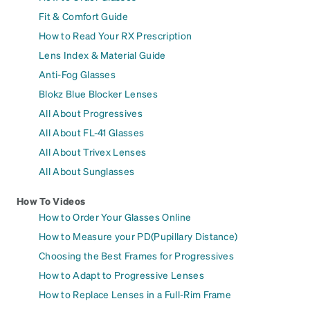
Fit & Comfort Guide
How to Read Your RX Prescription
Lens Index & Material Guide
Anti-Fog Glasses
Blokz Blue Blocker Lenses
All About Progressives
All About FL-41 Glasses
All About Trivex Lenses
All About Sunglasses
How To Videos
How to Order Your Glasses Online
How to Measure your PD(Pupillary Distance)
Choosing the Best Frames for Progressives
How to Adapt to Progressive Lenses
How to Replace Lenses in a Full-Rim Frame