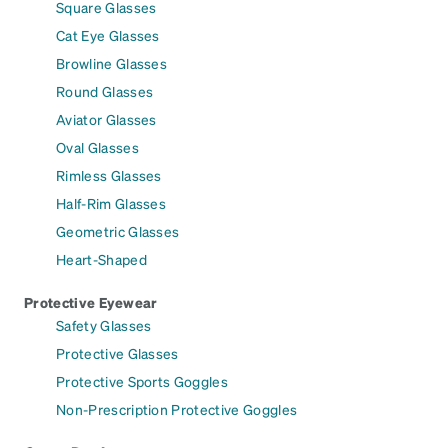
Square Glasses
Cat Eye Glasses
Browline Glasses
Round Glasses
Aviator Glasses
Oval Glasses
Rimless Glasses
Half-Rim Glasses
Geometric Glasses
Heart-Shaped
Protective Eyewear
Safety Glasses
Protective Glasses
Protective Sports Goggles
Non-Prescription Protective Goggles