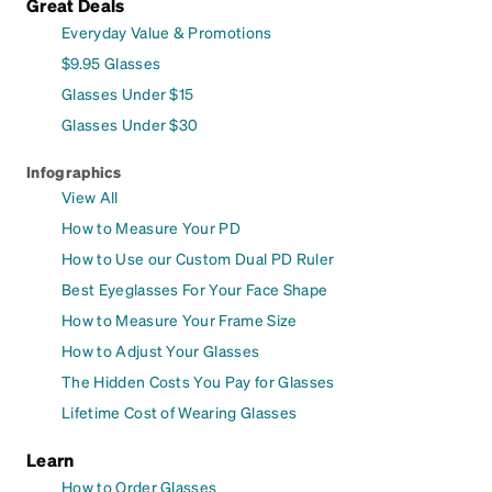
Great Deals
Everyday Value & Promotions
$9.95 Glasses
Glasses Under $15
Glasses Under $30
Infographics
View All
How to Measure Your PD
How to Use our Custom Dual PD Ruler
Best Eyeglasses For Your Face Shape
How to Measure Your Frame Size
How to Adjust Your Glasses
The Hidden Costs You Pay for Glasses
Lifetime Cost of Wearing Glasses
Learn
How to Order Glasses