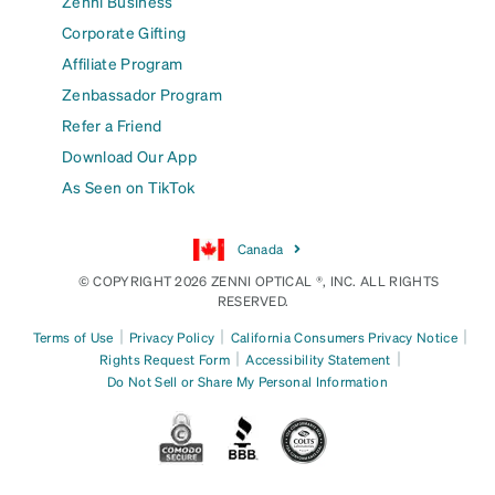
Zenni Business
Corporate Gifting
Affiliate Program
Zenbassador Program
Refer a Friend
Download Our App
As Seen on TikTok
Canada
© COPYRIGHT 2026 ZENNI OPTICAL ®, INC. ALL RIGHTS
RESERVED.
|
|
|
Terms of Use
Privacy Policy
California Consumers Privacy Notice
|
|
Rights Request Form
Accessibility Statement
Do Not Sell or Share My Personal Information