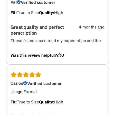
Val
Verified customer
Fit
:
True to Size
Quality
:
High
Great quality and perfect
4 months ago
perscription
These frames exceeded my expectation and the
perscription seems perfect.
Was this review helpful?
0
Carlos
Verified customer
Usage
:
Formal
Fit
:
True to Size
Quality
:
High