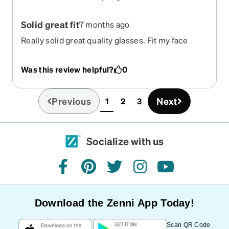
Solid great fit
7 months ago
Really solid great quality glasses. Fit my face
perfectly and fit snug around the ears. Very
secure.
Was this review helpful?
0
Previous
Next
1
2
3
(current)
Socialize with us
facebook
pinterest
twitter
instagram
youtube
Download the Zenni App Today!
Scan QR Code