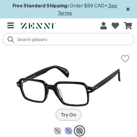
Free Standard Shipping:
Order $89 CAD+
See
Terms
Try On