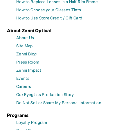
How to Replace Lenses in a Half-Rim Frame
How to Choose your Glasses Tints
How to Use Store Credit / Gift Card
About Zenni Optical
About Us
Site Map
Zenni Blog
Press Room
Zenni Impact
Events
Careers
Our Eyeglass Production Story
Do Not Sell or Share My Personal Information
Programs
Loyalty Program