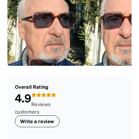
Overall Rating
4.9
Reviews
customers
Write a review