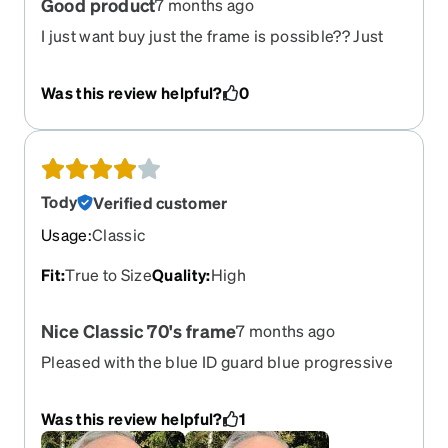
Good product
7 months ago
I just want buy just the frame is possible?? Just
the frame
Was this review helpful?
0
Tody
Verified customer
Usage
:
Classic
Fit
:
True to Size
Quality
:
High
Nice Classic 70's frame
7 months ago
Pleased with the blue ID guard blue progressive
Was this review helpful?
1