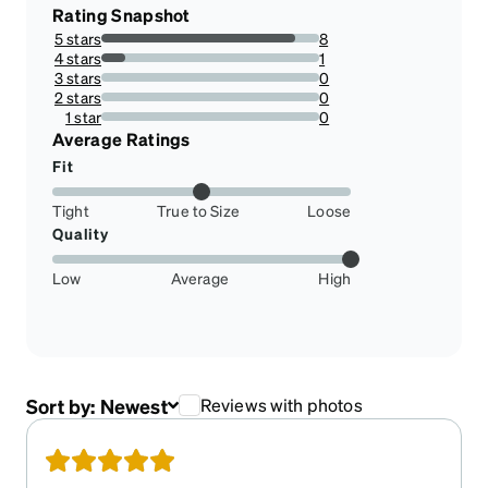
Rating Snapshot
5 stars
8
88.88888888888889%
4 stars
1
11.11111111111111%
3 stars
0
0%
2 stars
0
0%
1 star
0
0%
Average Ratings
Fit
Tight
True to Size
Loose
Quality
Low
Average
High
Sort by:
Newest
Reviews with photos