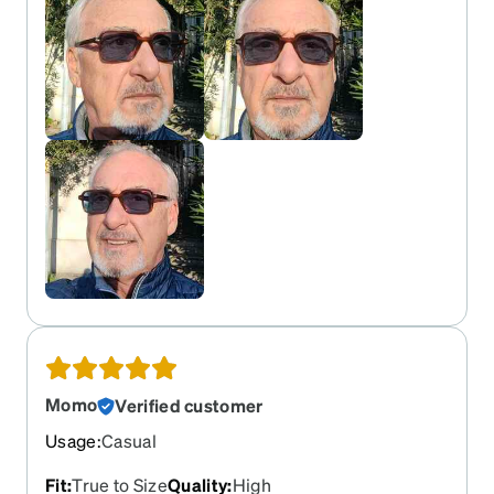
Momo
Verified customer
Usage
:
Casual
Fit
:
True to Size
Quality
:
High