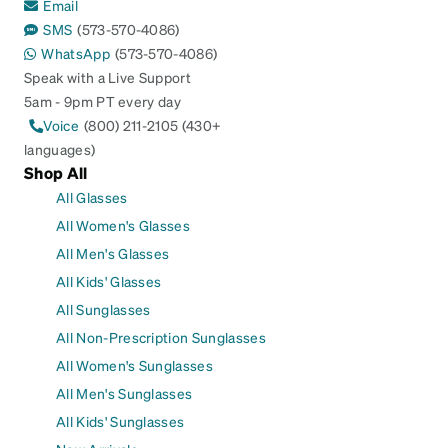
Email
SMS
(573-570-4086)
WhatsApp
(573-570-4086)
Speak with a Live Support
5am - 9pm PT every day
Voice
(800) 211-2105 (430+
languages)
Shop All
All Glasses
All Women's Glasses
All Men's Glasses
All Kids' Glasses
All Sunglasses
All Non-Prescription Sunglasses
All Women's Sunglasses
All Men's Sunglasses
All Kids' Sunglasses