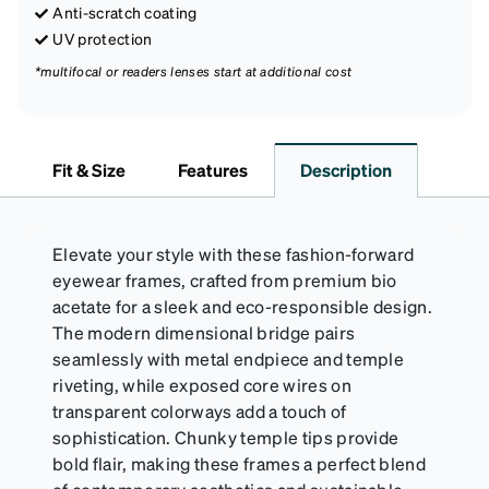
Anti-scratch coating
UV protection
*multifocal or readers lenses start at additional cost
Fit & Size
Features
Description
Elevate your style with these fashion-forward
eyewear frames, crafted from premium bio
acetate for a sleek and eco-responsible design.
The modern dimensional bridge pairs
seamlessly with metal endpiece and temple
riveting, while exposed core wires on
transparent colorways add a touch of
sophistication. Chunky temple tips provide
bold flair, making these frames a perfect blend