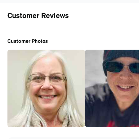
Customer Reviews
Customer Photos