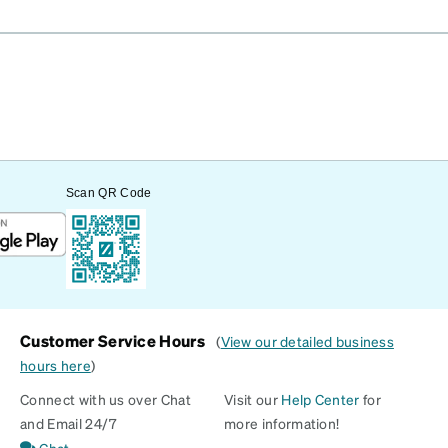
Scan QR Code
Customer Service Hours
(
View our detailed business
hours here
)
Connect with us over Chat
Visit our
Help Center
for
and Email 24/7
more information!
Chat