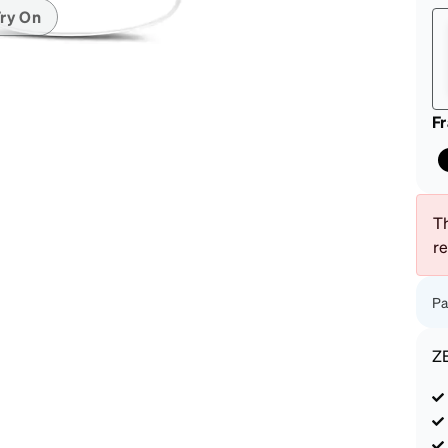
patible
ry On
F
Th
r
Pa
Z