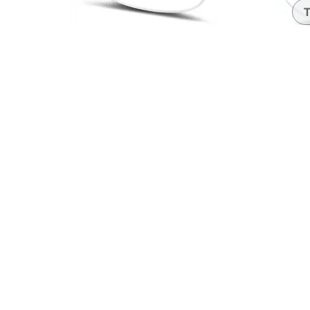
Headset Com
T