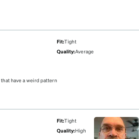
Fit
:
Tight
Quality
:
Average
 that have a weird pattern
. They are way too small
Fit
:
Tight
Quality
:
High