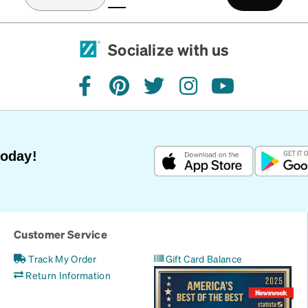
(current)
Socialize with us
facebook
pinterest
twitter
instagram
youtube
Today!
Customer Service
Track My Order
Gift Card Balance
Return Information