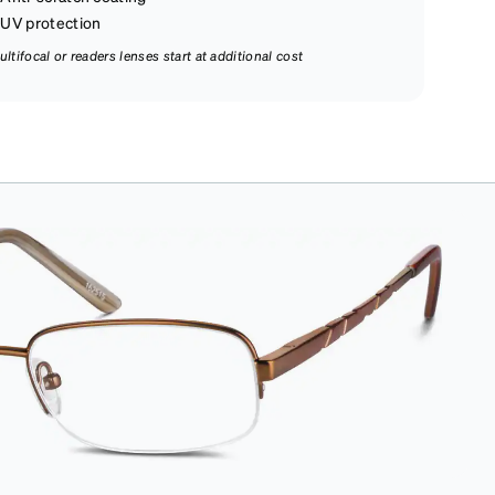
UV protection
ultifocal or readers lenses start at additional cost