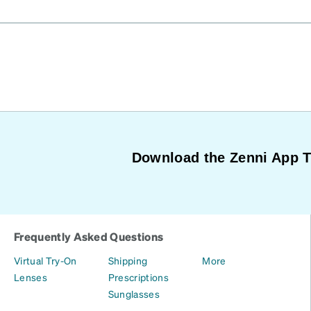
Download the Zenni App 
Frequently Asked Questions
Virtual Try-On
Shipping
More
Lenses
Prescriptions
Sunglasses