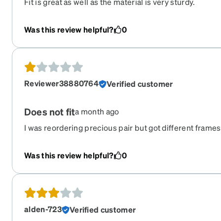
Fit is great as well as the material is very sturdy.
Was this review helpful?
0
Reviewer38880764
Verified customer
Does not fit
a month ago
I was reordering precious pair but got different frames
on them and they do not fit. I am not able to wear them
for the width of my face.
Was this review helpful?
0
alden-723
Verified customer