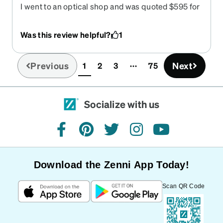
I went to an optical shop and was quoted $595 for
similar glasses to what I got from Zeni for $133.
The glasses are great they look good. I can see
Was this review helpful?
1
great service was quick, the online ordering
process was easy. Everything was great. Great
job.
Previous
Next
1
2
3
75
(current)
Socialize with us
facebook
pinterest
twitter
instagram
youtube
Download the Zenni App Today!
Scan QR Code