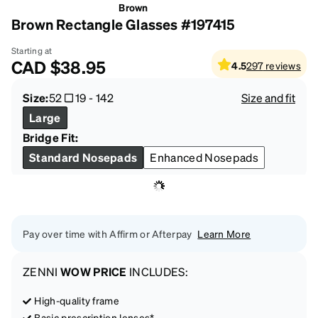
Brown
Brown Rectangle Glasses #197415
Starting at
CAD
$38.95
4.5
297
reviews
Size:
52
19
-
142
Size and fit
Large
Bridge Fit:
Standard Nosepads
Enhanced Nosepads
Pay over time with Affirm or Afterpay
Learn More
ZENNI
WOW PRICE
INCLUDES:
High-quality frame
Basic prescription lenses*