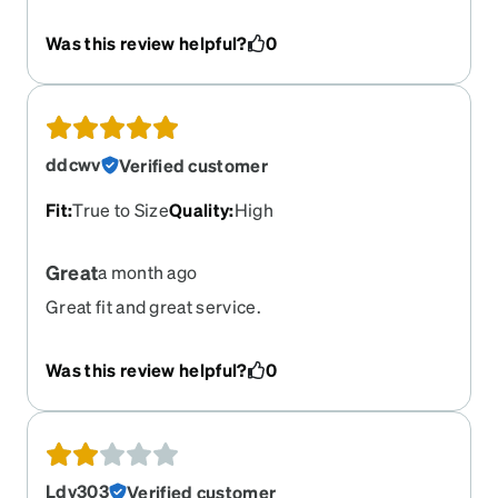
light and I thought it ordered it finally without and
the glasses are blue light. If I could exchange I
Was this review helpful?
0
would
ddcwv
Verified customer
Fit
:
True to Size
Quality
:
High
Great
a month ago
Great fit and great service.
Was this review helpful?
0
Ldv303
Verified customer