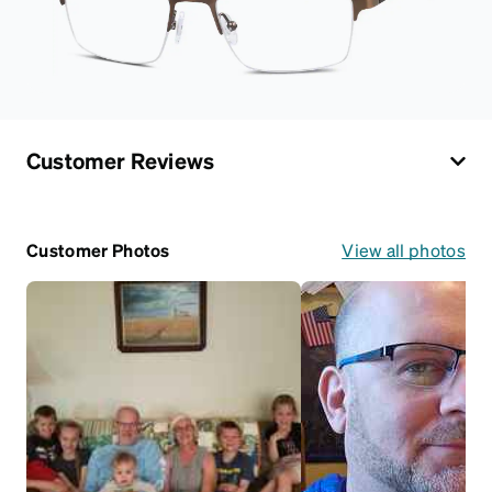
Customer Reviews
Customer Photos
View all photos