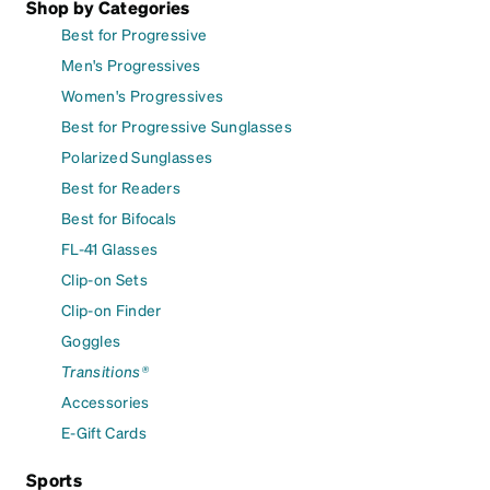
Shop by Categories
Best for Progressive
Men's Progressives
Women's Progressives
Best for Progressive Sunglasses
Polarized Sunglasses
Best for Readers
Best for Bifocals
FL-41 Glasses
Clip-on Sets
Clip-on Finder
Goggles
Transitions®
Accessories
E-Gift Cards
Sports