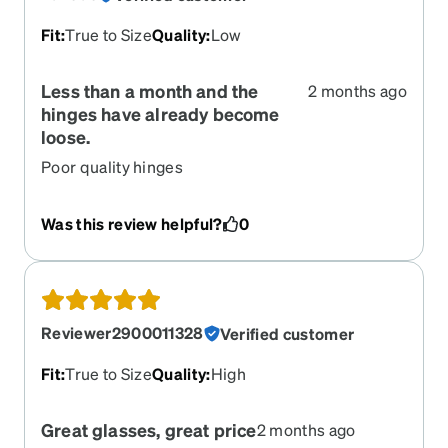
Fit
:
True to Size
Quality
:
Low
Less than a month and the
2 months ago
hinges have already become
loose.
Poor quality hinges
Was this review helpful?
0
Reviewer2900011328
Verified customer
Fit
:
True to Size
Quality
:
High
Great glasses, great price
2 months ago