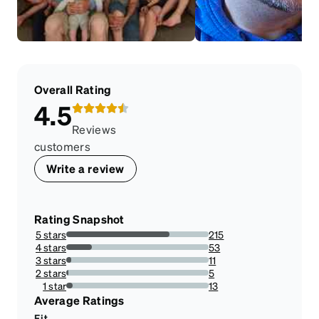
Overall Rating
4.5
Reviews
customers
Write a review
Rating Snapshot
5 stars
215
72.39057239057239%
4 stars
53
17.845117845117844%
3 stars
11
3.7037037037037033%
2 stars
5
1.6835016835016834%
1 star
13
4.377104377104377%
Average Ratings
Fit