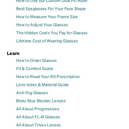
How to Use our Custom Dual PD Ruler
Best Eyeglasses For Your Face Shape
How to Measure Your Frame Size
How to Adjust Your Glasses
The Hidden Costs You Pay for Glasses
Lifetime Cost of Wearing Glasses
Learn
How to Order Glasses
Fit & Comfort Guide
How to Read Your RX Prescription
Lens Index & Material Guide
Anti-Fog Glasses
Blokz Blue Blocker Lenses
All About Progressives
All About FL-41 Glasses
All About Trivex Lenses