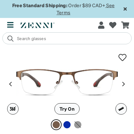
Free Standard Shipping:
Order $89 CAD+
See
Terms
Try On