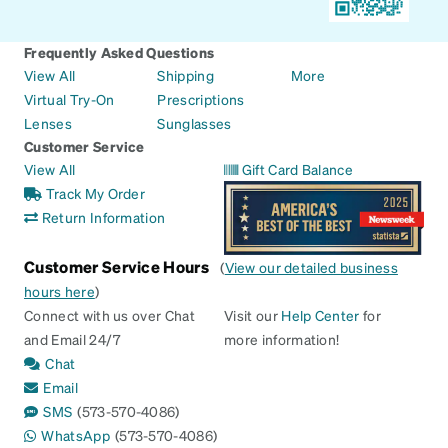
Frequently Asked Questions
View All
Shipping
More
Virtual Try-On
Prescriptions
Lenses
Sunglasses
Customer Service
View All
Gift Card Balance
Track My Order
Return Information
Customer Service Hours
(
View our detailed business
hours here
)
Connect with us over Chat
Visit our
Help Center
for
and Email 24/7
more information!
Chat
Email
SMS
(573-570-4086)
WhatsApp
(573-570-4086)