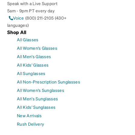
Speak with a Live Support
5am - 9pm PT every day
Voice
(800) 211-2105 (430+
languages)
Shop All
All Glasses
All Women's Glasses
All Men's Glasses
All Kids' Glasses
All Sunglasses
All Non-Prescription Sunglasses
All Women's Sunglasses
All Men's Sunglasses
All Kids' Sunglasses
New Arrivals
Rush Delivery