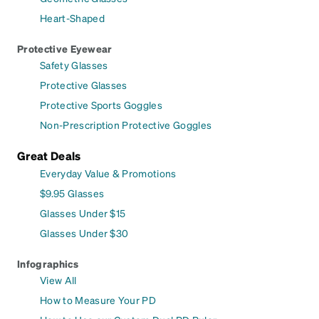
Heart-Shaped
Protective Eyewear
Safety Glasses
Protective Glasses
Protective Sports Goggles
Non-Prescription Protective Goggles
Great Deals
Everyday Value & Promotions
$9.95 Glasses
Glasses Under $15
Glasses Under $30
Infographics
View All
How to Measure Your PD