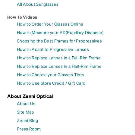
All About Sunglasses
How To Videos
How to Order Your Glasses Online
How to Measure your PD(Pupillary Distance)
Choosing the Best Frames for Progressives
How to Adapt to Progressive Lenses
How to Replace Lenses in a Full-Rim Frame
How to Replace Lenses in a Half-Rim Frame
How to Choose your Glasses Tints
How to Use Store Credit / Gift Card
About Zenni Optical
About Us
Site Map
Zenni Blog
Press Room