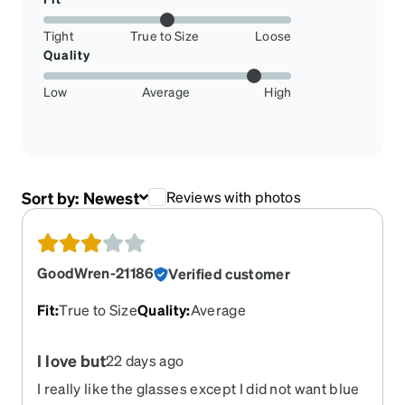
Tight
True to Size
Loose
Quality
Low
Average
High
Sort by:
Newest
Reviews with photos
GoodWren-21186
Verified customer
Fit
:
True to Size
Quality
:
Average
I love but
22 days ago
I really like the glasses except I did not want blue