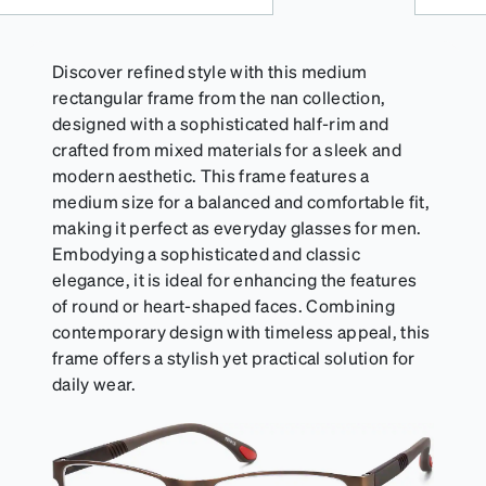
Discover refined style with this medium
rectangular frame from the nan collection,
designed with a sophisticated half-rim and
crafted from mixed materials for a sleek and
modern aesthetic. This frame features a
medium size for a balanced and comfortable fit,
making it perfect as everyday glasses for men.
Embodying a sophisticated and classic
elegance, it is ideal for enhancing the features
of round or heart-shaped faces. Combining
contemporary design with timeless appeal, this
frame offers a stylish yet practical solution for
daily wear.