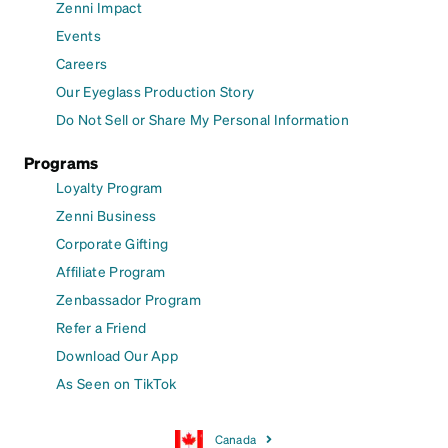
Zenni Impact
Events
Careers
Our Eyeglass Production Story
Do Not Sell or Share My Personal Information
Programs
Loyalty Program
Zenni Business
Corporate Gifting
Affiliate Program
Zenbassador Program
Refer a Friend
Download Our App
As Seen on TikTok
Canada