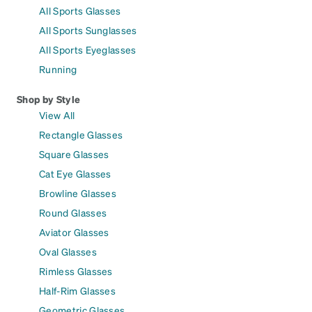
All Sports Glasses
All Sports Sunglasses
All Sports Eyeglasses
Running
Shop by Style
View All
Rectangle Glasses
Square Glasses
Cat Eye Glasses
Browline Glasses
Round Glasses
Aviator Glasses
Oval Glasses
Rimless Glasses
Half-Rim Glasses
Geometric Glasses