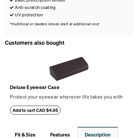
Anti-scratch coating
UV protection
*multifocal or readers lenses start at additional cost
Customers also bought
Deluxe Eyewear Case
Protect your eyewear wherever life takes you with
this reliable case. The tough exterior is built to
withstand bumps and drops, while the plush interior
Add to cart CAD $4.95
lining helps prevent scratches. This case is a
dependable choice for both daily routines and
travel.
Fit & Size
Features
Description