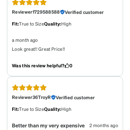
Reviewer1729588588
Verified customer
Fit
:
True to Size
Quality
:
High
a month ago
Look great!! Great Price!!
Was this review helpful?
0
Reviewer36TroyR
Verified customer
Fit
:
True to Size
Quality
:
High
Better than my very expensive
2 months ago