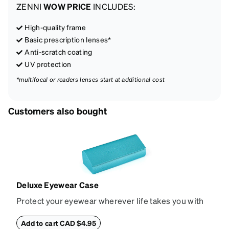
ZENNI
WOW PRICE
INCLUDES:
High-quality frame
Basic prescription lenses*
Anti-scratch coating
UV protection
*multifocal or readers lenses start at additional cost
Customers also bought
Deluxe Eyewear Case
Protect your eyewear wherever life takes you with
this reliable case. The tough exterior is built to
withstand bumps and drops, while the plush interior
Add to cart CAD $4.95