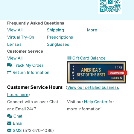
Frequently Asked Questions
View All
Shipping
More
Virtual Try-On
Prescriptions
Lenses
Sunglasses
Customer Service
View All
Gift Card Balance
Track My Order
Return Information
Customer Service Hours
(
View our detailed business
hours here
)
Connect with us over Chat
Visit our
Help Center
for
and Email 24/7
more information!
Chat
Email
SMS
(573-570-4086)