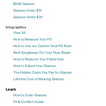
$9.95 Glasses
Glasses Under $15
Glasses Under $30
Infographics
View All
How to Measure Your PD
How to Use our Custom Dual PD Ruler
Best Eyeglasses For Your Face Shape
How to Measure Your Frame Size
How to Adjust Your Glasses
The Hidden Costs You Pay for Glasses
Lifetime Cost of Wearing Glasses
Learn
How to Order Glasses
Fit & Comfort Guide