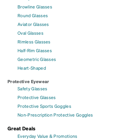
Browline Glasses
Round Glasses
Aviator Glasses
Oval Glasses
Rimless Glasses
Half-Rim Glasses
Geometric Glasses
Heart-Shaped
Protective Eyewear
Safety Glasses
Protective Glasses
Protective Sports Goggles
Non-Prescription Protective Goggles
Great Deals
Everyday Value & Promotions