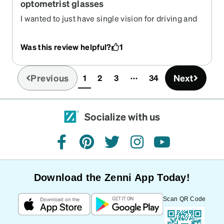
optometrist glasses
I wanted to just have single vision for driving and
being out and about. What I received was better
vision than my expensive optometrist glasses to
Was this review helpful?
1
boot! Fraction of the cost and these are my main
choice Everytime!! Love the Zenni id guard, looks
unique. Best glasses yet in my 30+ years of
Previous
Next
1
2
3
34
(current)
wearing glasses!!
Socialize with us
facebook
pinterest
twitter
instagram
youtube
Download the Zenni App Today!
Scan QR Code