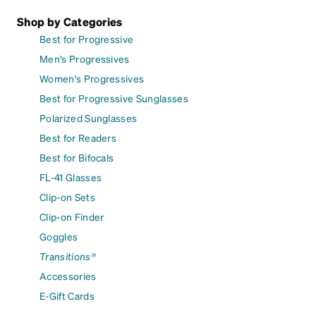
Shop by Categories
Best for Progressive
Men's Progressives
Women's Progressives
Best for Progressive Sunglasses
Polarized Sunglasses
Best for Readers
Best for Bifocals
FL-41 Glasses
Clip-on Sets
Clip-on Finder
Goggles
Transitions®
Accessories
E-Gift Cards