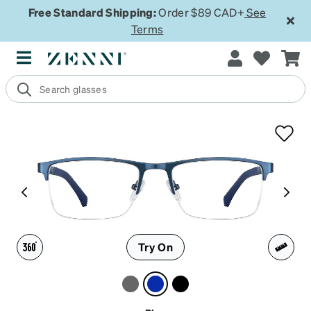
Free Standard Shipping:
Order $89 CAD+
See
Terms
Try On