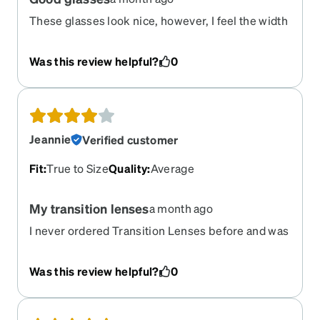
These glasses look nice, however, I feel the width
is a bit small. Perhaps holding a credit card over
your forehead doesn’t produce the best fit? Also,
Was this review helpful?
0
the frame is all plastic and I’m concerned if they
will hold up. But the optical lens are spot on
prescription wise and the newer Transition lens
work well.
Jeannie
Verified customer
Fit
:
True to Size
Quality
:
Average
My transition lenses
a month ago
I never ordered Transition Lenses before and was
disappointed that the lens doesn’t get dark
enough to use them as sunglasses. Other than
Was this review helpful?
0
that, I love the Progressive Vision, it’s perfect and
I love the style and fit.