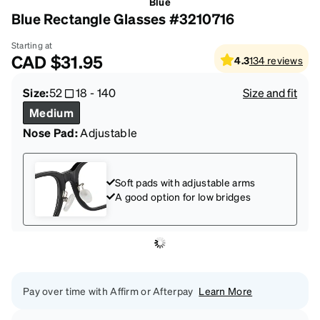
Blue
Blue Rectangle Glasses #3210716
Starting at
CAD
$31.95
4.3
134
reviews
Size:
52
18
-
140
Size and fit
Medium
Nose Pad:
Adjustable
Soft pads with adjustable arms
A good option for low bridges
Pay over time with Affirm or Afterpay
Learn More