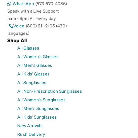
WhatsApp
(573-570-4086)
Speak with a Live Support
5am - 9pm PT every day
Voice
(800) 211-2105 (430+
languages)
Shop All
All Glasses
All Women's Glasses
All Men's Glasses
All Kids' Glasses
All Sunglasses
All Non-Prescription Sunglasses
All Women's Sunglasses
All Men's Sunglasses
All Kids' Sunglasses
New Arrivals
Rush Delivery