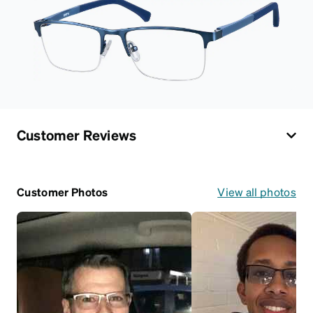
Customer Reviews
Customer Photos
View all photos