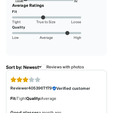
1 star
10
7.462686567164178%
Average Ratings
Fit
Tight
True to Size
Loose
Quality
Low
Average
High
Sort by:
Newest
Reviews with photos
Reviewer4053967179
Verified customer
Fit
:
Tight
Quality
:
Average
Good glasses
a month ago