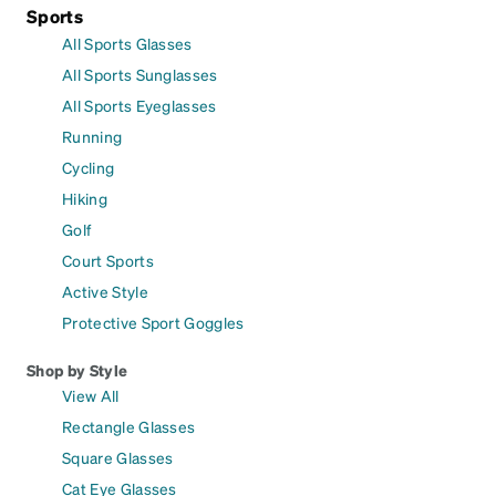
Sports
All Sports Glasses
All Sports Sunglasses
All Sports Eyeglasses
Running
Cycling
Hiking
Golf
Court Sports
Active Style
Protective Sport Goggles
Shop by Style
View All
Rectangle Glasses
Square Glasses
Cat Eye Glasses