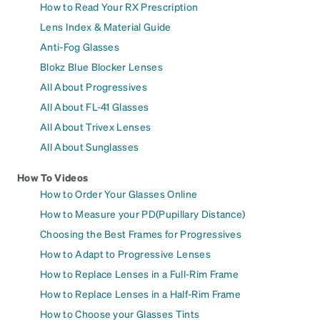
How to Read Your RX Prescription
Lens Index & Material Guide
Anti-Fog Glasses
Blokz Blue Blocker Lenses
All About Progressives
All About FL-41 Glasses
All About Trivex Lenses
All About Sunglasses
How To Videos
How to Order Your Glasses Online
How to Measure your PD(Pupillary Distance)
Choosing the Best Frames for Progressives
How to Adapt to Progressive Lenses
How to Replace Lenses in a Full-Rim Frame
How to Replace Lenses in a Half-Rim Frame
How to Choose your Glasses Tints