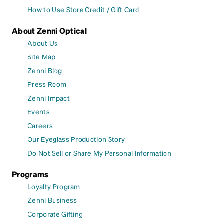
How to Use Store Credit / Gift Card
About Zenni Optical
About Us
Site Map
Zenni Blog
Press Room
Zenni Impact
Events
Careers
Our Eyeglass Production Story
Do Not Sell or Share My Personal Information
Programs
Loyalty Program
Zenni Business
Corporate Gifting