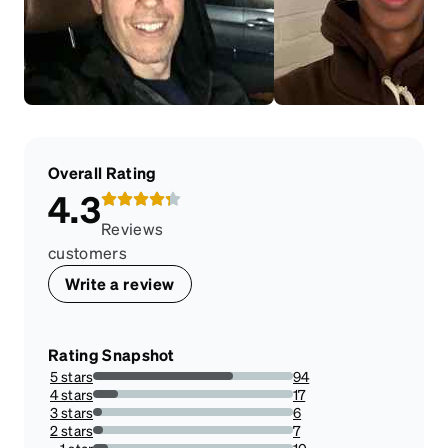
Overall Rating
4.3
Reviews
customers
Write a review
Rating Snapshot
5 stars
94
70.1492537313433%
4 stars
17
12.686567164179104%
3 stars
6
4.477611940298507%
2 stars
7
5.223880597014925%