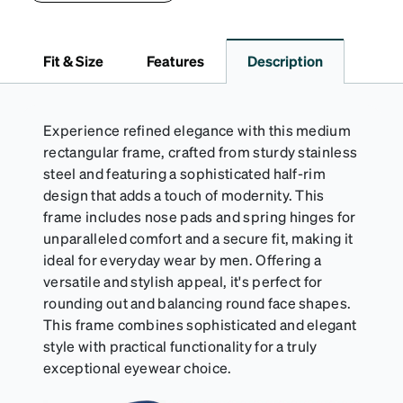
lining helps prevent scratches. This case is a
dependable choice for both daily routines and
travel.
Fit & Size
Features
Description
Experience refined elegance with this medium
rectangular frame, crafted from sturdy stainless
steel and featuring a sophisticated half-rim
design that adds a touch of modernity. This
frame includes nose pads and spring hinges for
unparalleled comfort and a secure fit, making it
ideal for everyday wear by men. Offering a
versatile and stylish appeal, it's perfect for
rounding out and balancing round face shapes.
This frame combines sophisticated and elegant
style with practical functionality for a truly
exceptional eyewear choice.