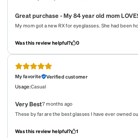
Great purchase - My 84 year old mom LOVE
My mom got a new RX for eyeglasses. She had been hold
filled, because of cost. I suggested we order from Zen
app made it so easy. Thanks Zenni!!
Was this review helpful?
0
My favorite
Verified customer
Usage
:
Casual
Very Best
7 months ago
These by far are the best glasses I have ever owned out
had now that I’ve had lens surgery and don’t need pres
I’m going to do. I just need readers now. I mean it. Thes
Was this review helpful?
1