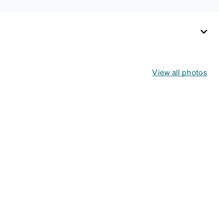
View all photos