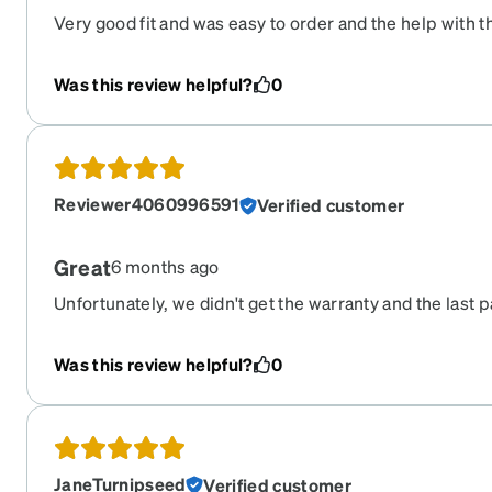
Very good fit and was easy to order and the help with 
and worked out good.
Was this review helpful?
0
Reviewer4060996591
Verified customer
Great
6 months ago
Unfortunately, we didn't get the warranty and the last p
apart within the first week (*HOWEVER, it was becau
on them...not due to bad quality). We re-ordred a new 
Was this review helpful?
0
quickly. Happy with the product. Thank you.
JaneTurnipseed
Verified customer