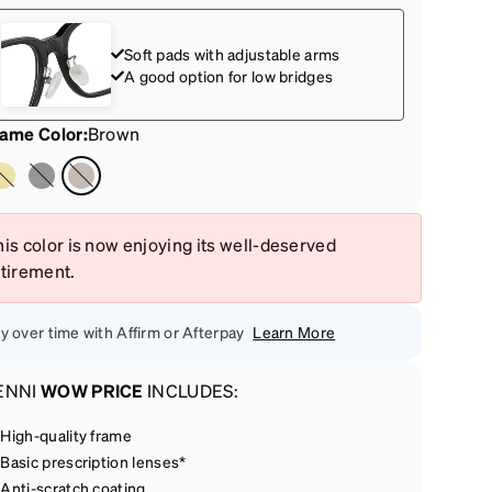
Soft pads with adjustable arms
A good option for low bridges
rame Color
:
Brown
is color is now enjoying its well-deserved
etirement.
y over time with Affirm or Afterpay
Learn More
ENNI
WOW PRICE
INCLUDES:
High-quality frame
Basic prescription lenses*
Anti-scratch coating