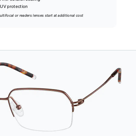
UV protection
ultifocal or readers lenses start at additional cost