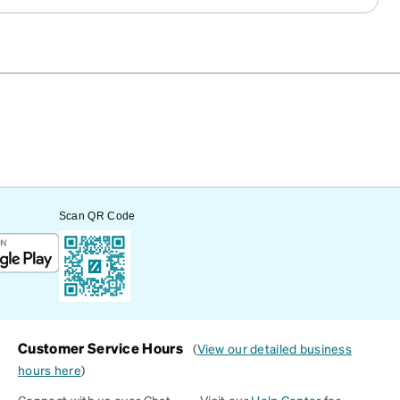
Scan QR Code
Customer Service Hours
(
View our detailed business
hours here
)
Connect with us over Chat
Visit our
Help Center
for