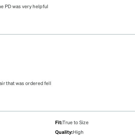
the PD was very helpful
air that was ordered fell
se my son dropped his bag
pair and they came pretty
Fit
:
True to Size
Quality
:
High