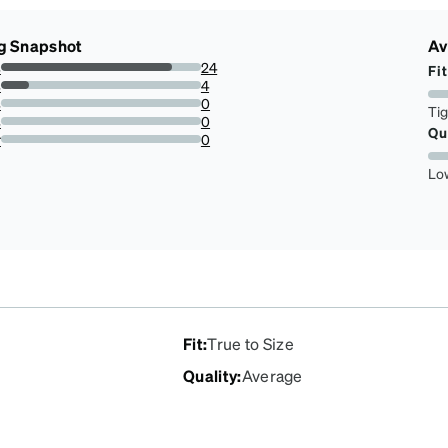
g Snapshot
Av
s
24
Fit
85.71428571428571%
s
4
14.285714285714285%
s
0
Ti
0%
s
0
Qu
0%
r
0
0%
Lo
Fit
:
True to Size
Quality
:
Average