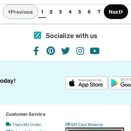
Previous
Next
1
2
3
4
5
6
7
(current)
Socialize with us
facebook
pinterest
twitter
instagram
youtube
Today!
Customer Service
Track My Order
Gift Card Balance