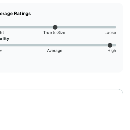
erage Ratings
ght
True to Size
Loose
ality
w
Average
High