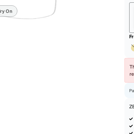
patible
ry On
F
Th
r
Pa
Z