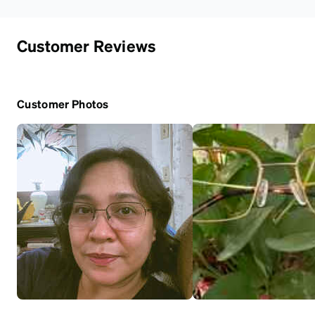
Customer Reviews
Customer Photos