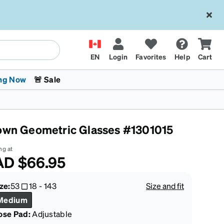
EN
Login
Favorites
Help
Cart
ng Now
🚨 Sale
own Geometric Glasses #1301015
ng at
AD
$66.95
 Stokes
The Trend Shop
Kids Glasses
Fashion Sunglasses
Cycling
Transitions® XTRActive
CrossFit Games 2026
ze:
53
18
-
143
Size and fit
Medium
ose Pad:
Adjustable