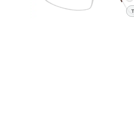
Headset Com
T