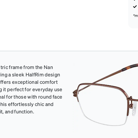
*m
ric frame from the Nan
ring a sleek HalfRim design
ffers exceptional comfort
 it perfect for everyday use
eal for those with round face
his effortlessly chic and
, and function.