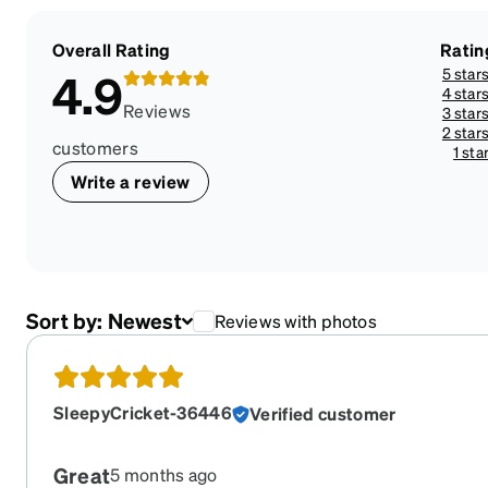
Overall Rating
Ratin
5 star
4.9
4 star
Reviews
3 star
2 star
customers
1 sta
Write a review
Sort by:
Newest
Reviews with photos
SleepyCricket-36446
Verified customer
Great
5 months ago