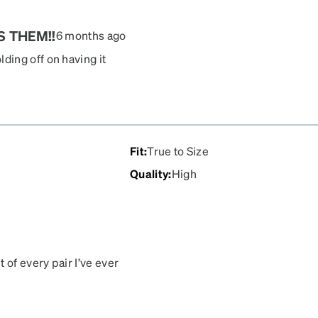
S THEM!!
6 months ago
ing off on having it
ni. She loves them! The
Fit
:
True to Size
Quality
:
High
 of every pair I’ve ever
cription. Don’t know what
e are the best.