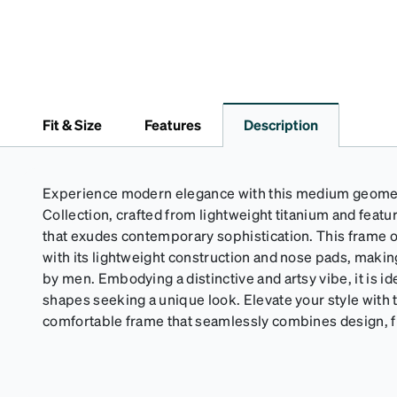
Fit & Size
Features
Description
Experience modern elegance with this medium geomet
Collection, crafted from lightweight titanium and featu
that exudes contemporary sophistication. This frame o
with its lightweight construction and nose pads, making
by men. Embodying a distinctive and artsy vibe, it is id
shapes seeking a unique look. Elevate your style with t
comfortable frame that seamlessly combines design, fit