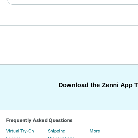
Download the Zenni App 
Frequently Asked Questions
Virtual Try-On
Shipping
More
Lenses
Prescriptions