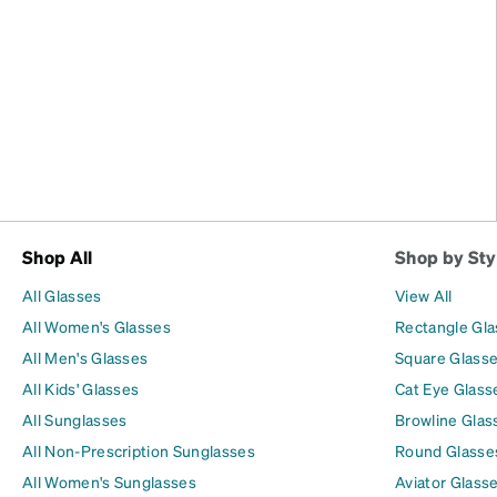
Shop All
Shop by Sty
All Glasses
View All
All Women's Glasses
Rectangle Gl
All Men's Glasses
Square Glass
All Kids' Glasses
Cat Eye Glass
All Sunglasses
Browline Glas
All Non-Prescription Sunglasses
Round Glasse
All Women's Sunglasses
Aviator Glass