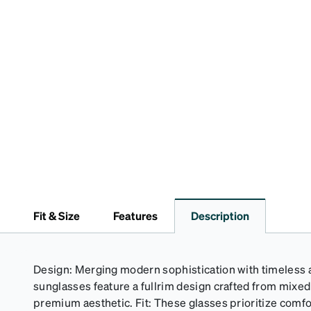
Fit & Size
Features
Description
Design: Merging modern sophistication with timeless a
sunglasses feature a fullrim design crafted from mixe
premium aesthetic. Fit: These glasses prioritize comfor