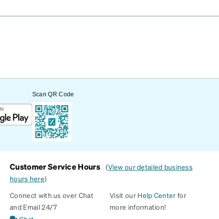
Scan QR Code
Customer Service Hours
(
View our detailed business
hours here
)
Connect with us over Chat
Visit our
Help Center
for
and Email 24/7
more information!
Chat