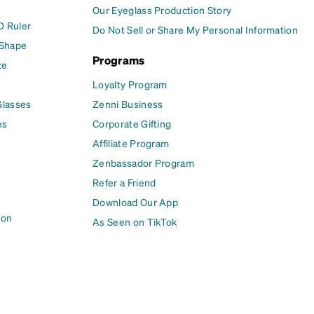
Our Eyeglass Production Story
D Ruler
Do Not Sell or Share My Personal Information
 Shape
Programs
ze
Loyalty Program
Glasses
Zenni Business
es
Corporate Gifting
Affiliate Program
Zenbassador Program
Refer a Friend
Download Our App
ion
As Seen on TikTok