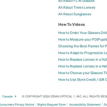
All About FL-41 Glasses
All About Trivex Lenses
All About Sunglasses
How To Videos
How to Order Your Glasses Onl
How to Measure your PD(Pupill
Choosing the Best Frames for 
How to Adapt to Progressive L
How to Replace Lenses in a Ful
How to Replace Lenses in a Ha
How to Choose your Glasses Ti
How to Use Store Credit / Gift 
Canada
© COPYRIGHT 2026 ZENNI OPTICAL ®, INC. ALL RIGHTS RES
|
|
|
 Consumers Privacy Notice
Rights Request Form
Accessibility Statement
Do