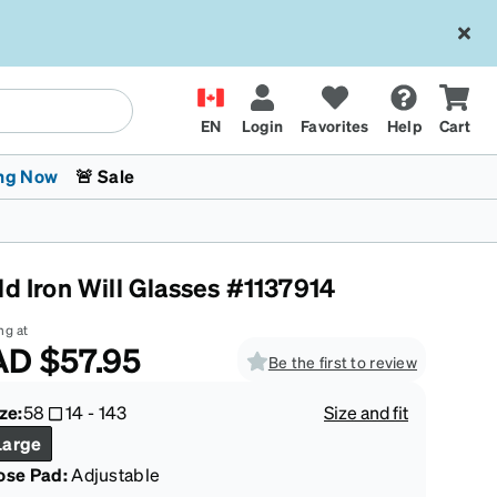
EN
Login
Favorites
Help
Cart
ng Now
🚨 Sale
ld Iron Will Glasses #1137914
ng at
AD
$57.95
Be the first to review
 Stokes
The Trend Shop
Kids Glasses
Fashion Sunglasses
Cycling
Transitions® XTRActive
CrossFit Games 2026
ze:
58
14
-
143
Size and fit
Large
ose Pad:
Adjustable