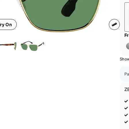
patible
ry On
F
Show
Pa
Z