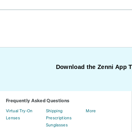
Download the Zenni App 
Frequently Asked Questions
Virtual Try-On
Shipping
More
Lenses
Prescriptions
Sunglasses