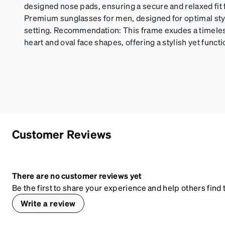
designed nose pads, ensuring a secure and relaxed fit 
Premium sunglasses for men, designed for optimal styl
setting. Recommendation: This frame exudes a timeless 
heart and oval face shapes, offering a stylish yet funct
Customer Reviews
There are no customer reviews yet
Be the first to share your experience and help others find t
Write a review