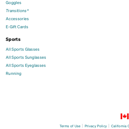
Goggles
Transitions®
Accessories
E-Gift Cards
Sports
All Sports Glasses
All Sports Sunglasses
All Sports Eyeglasses
Running
|
|
Terms of Use
Privacy Policy
California