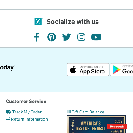
Socialize with us
facebook
pinterest
twitter
instagram
youtube
Today!
Customer Service
Track My Order
Gift Card Balance
Return Information