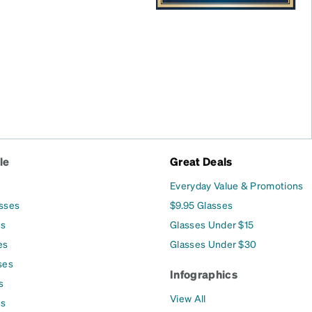
le
Great Deals
Everyday Value & Promotions
asses
$9.95 Glasses
es
Glasses Under $15
es
Glasses Under $30
ses
Infographics
s
View All
es