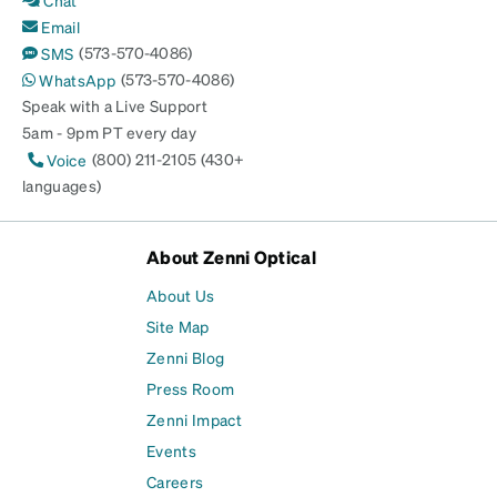
Email
(573-570-4086)
SMS
(573-570-4086)
WhatsApp
Speak with a Live Support
5am - 9pm PT every day
(800) 211-2105 (430+
Voice
languages)
About Zenni Optical
About Us
Site Map
Zenni Blog
Press Room
Zenni Impact
Events
Careers