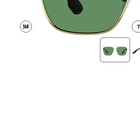
Headset Com
T