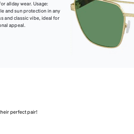
for allday wear. Usage:
e and sun protection in any
and classic vibe, ideal for
ional appeal.
heir perfect pair!