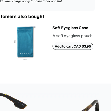
dditional charge apply for base index and tint
tomers also bought
Soft Eyeglass Case
A soft eyeglass pouch
made of suede
Add to cart CAD $3.95
material that doubles
as a lens cloth.
Length: 180mm,
Width: 90mm.