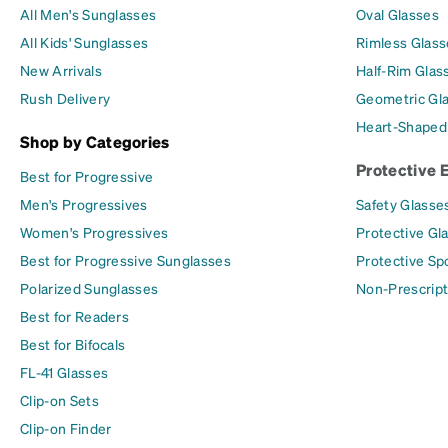
All Men's Sunglasses
Oval Glasses
All Kids' Sunglasses
Rimless Glass
New Arrivals
Half-Rim Glas
Rush Delivery
Geometric Gl
Heart-Shaped
Shop by Categories
Protective 
Best for Progressive
Men's Progressives
Safety Glasse
Women's Progressives
Protective Gl
Best for Progressive Sunglasses
Protective Sp
Polarized Sunglasses
Non-Prescript
Best for Readers
Best for Bifocals
FL-41 Glasses
Clip-on Sets
Clip-on Finder