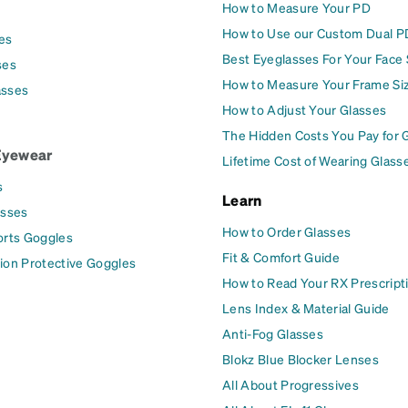
How to Measure Your PD
How to Use our Custom Dual P
es
Best Eyeglasses For Your Face
ses
How to Measure Your Frame Si
asses
How to Adjust Your Glasses
The Hidden Costs You Pay for 
Eyewear
Lifetime Cost of Wearing Glass
s
Learn
asses
How to Order Glasses
orts Goggles
Fit & Comfort Guide
ion Protective Goggles
How to Read Your RX Prescript
Lens Index & Material Guide
Anti-Fog Glasses
Blokz Blue Blocker Lenses
All About Progressives