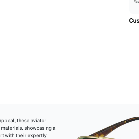
*a
Cus
ppeal, these aviator
d materials, showcasing a
t with their expertly