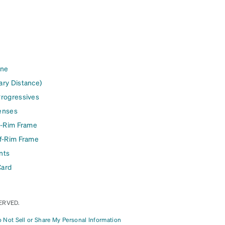
ine
ary Distance)
Progressives
enses
l-Rim Frame
lf-Rim Frame
nts
Card
ERVED.
 Not Sell or Share My Personal Information