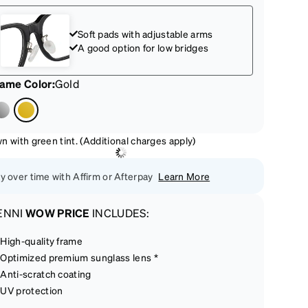
Soft pads with adjustable arms
A good option for low bridges
rame Color
:
Gold
n with green tint. (Additional charges apply)
y over time with Affirm or Afterpay
Learn More
ENNI
WOW PRICE
INCLUDES:
High-quality frame
Optimized premium sunglass lens *
Anti-scratch coating
UV protection