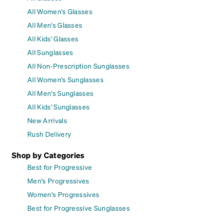
All Women's Glasses
All Men's Glasses
All Kids' Glasses
All Sunglasses
All Non-Prescription Sunglasses
All Women's Sunglasses
All Men's Sunglasses
All Kids' Sunglasses
New Arrivals
Rush Delivery
Shop by Categories
Best for Progressive
Men's Progressives
Women's Progressives
Best for Progressive Sunglasses