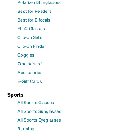
Polarized Sunglasses
Best for Readers
Best for Bifocals
FL-41 Glasses
Clip-on Sets
Clip-on Finder
Goggles
Transitions®
Accessories
E-Gift Cards
Sports
All Sports Glasses
All Sports Sunglasses
All Sports Eyeglasses
Running