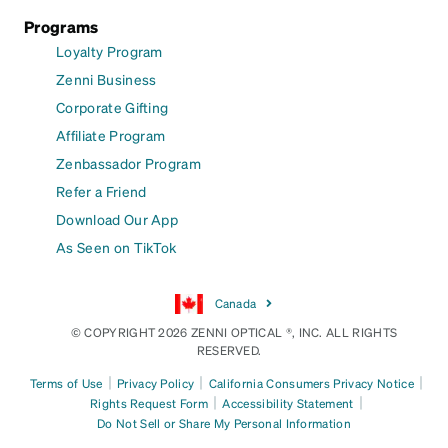
Programs
Loyalty Program
Zenni Business
Corporate Gifting
Affiliate Program
Zenbassador Program
Refer a Friend
Download Our App
As Seen on TikTok
Canada
© COPYRIGHT 2026 ZENNI OPTICAL ®, INC. ALL RIGHTS
RESERVED.
|
|
|
Terms of Use
Privacy Policy
California Consumers Privacy Notice
|
|
Rights Request Form
Accessibility Statement
Do Not Sell or Share My Personal Information