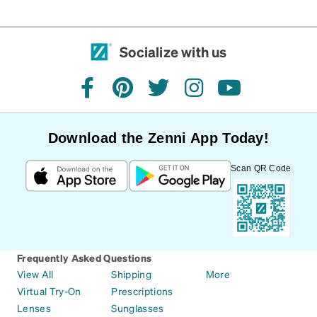
Socialize with us
facebook
pinterest
twitter
instagram
youtube
Download the Zenni App Today!
Scan QR Code
Frequently Asked Questions
View All
Shipping
More
Virtual Try-On
Prescriptions
Lenses
Sunglasses