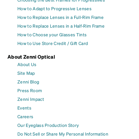
How to Adapt to Progressive Lenses
How to Replace Lenses in a Full-Rim Frame
How to Replace Lenses in a Half-Rim Frame
How to Choose your Glasses Tints
How to Use Store Credit / Gift Card
About Zenni Optical
About Us
Site Map
Zenni Blog
Press Room
Zenni Impact
Events
Careers
Our Eyeglass Production Story
Do Not Sell or Share My Personal Information