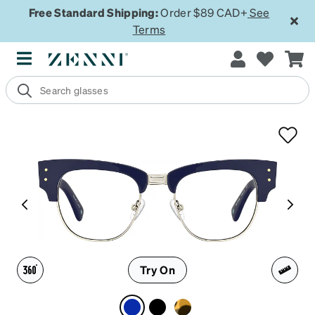
Free Standard Shipping:
Order $89 CAD+
See
Terms
Try On