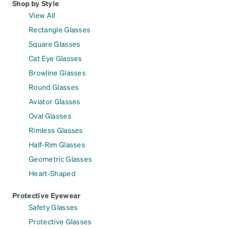
Shop by Style
View All
Rectangle Glasses
Square Glasses
Cat Eye Glasses
Browline Glasses
Round Glasses
Aviator Glasses
Oval Glasses
Rimless Glasses
Half-Rim Glasses
Geometric Glasses
Heart-Shaped
Protective Eyewear
Safety Glasses
Protective Glasses