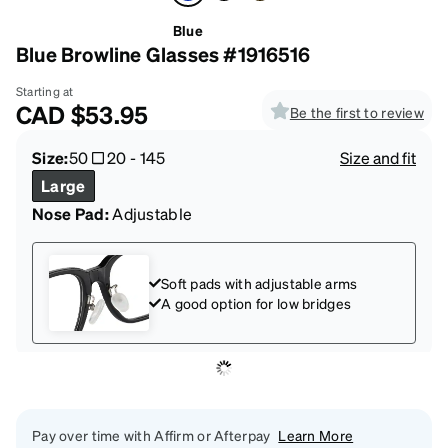
Blue
Blue Browline Glasses #1916516
Starting at
CAD
$53.95
Be the first to review
Size:
50
20
-
145
Size and fit
Large
Nose Pad:
Adjustable
Soft pads with adjustable arms
A good option for low bridges
Pay over time with Affirm or Afterpay
Learn More