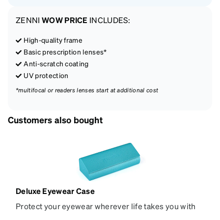
ZENNI
WOW PRICE
INCLUDES:
High-quality frame
Basic prescription lenses*
Anti-scratch coating
UV protection
*multifocal or readers lenses start at additional cost
Customers also bought
Deluxe Eyewear Case
Protect your eyewear wherever life takes you with
this reliable case. The tough exterior is built to