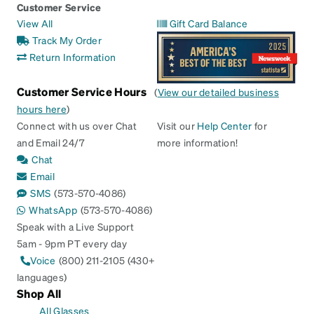
Customer Service
View All
Gift Card Balance
Track My Order
Return Information
Customer Service Hours
(
View our detailed business
hours here
)
Connect with us over Chat
Visit our
Help Center
for
and Email 24/7
more information!
Chat
Email
SMS
(573-570-4086)
WhatsApp
(573-570-4086)
Speak with a Live Support
5am - 9pm PT every day
Voice
(800) 211-2105 (430+
languages)
Shop All
All Glasses