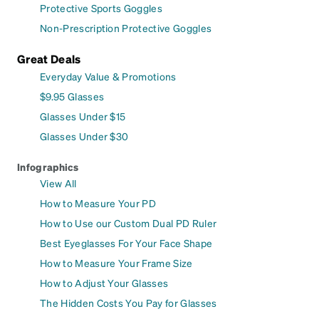
Protective Sports Goggles
Non-Prescription Protective Goggles
Great Deals
Everyday Value & Promotions
$9.95 Glasses
Glasses Under $15
Glasses Under $30
Infographics
View All
How to Measure Your PD
How to Use our Custom Dual PD Ruler
Best Eyeglasses For Your Face Shape
How to Measure Your Frame Size
How to Adjust Your Glasses
The Hidden Costs You Pay for Glasses