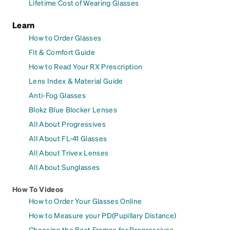
Lifetime Cost of Wearing Glasses
Learn
How to Order Glasses
Fit & Comfort Guide
How to Read Your RX Prescription
Lens Index & Material Guide
Anti-Fog Glasses
Blokz Blue Blocker Lenses
All About Progressives
All About FL-41 Glasses
All About Trivex Lenses
All About Sunglasses
How To Videos
How to Order Your Glasses Online
How to Measure your PD(Pupillary Distance)
Choosing the Best Frames for Progressives