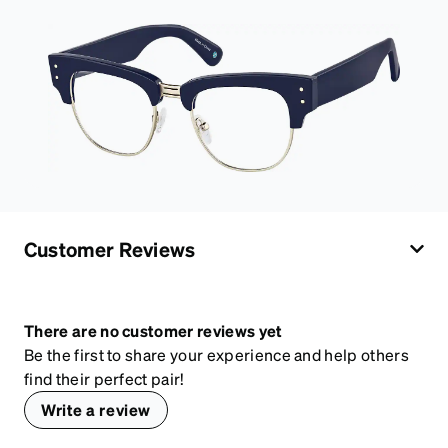
Customer Reviews
There are no customer reviews yet
Be the first to share your experience and help others
find their perfect pair!
Write a review