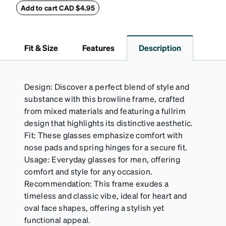
withstand bumps and drops, while the plush interior
Add to cart CAD $4.95
lining helps prevent scratches. This case is a
dependable choice for both daily routines and
travel.
Fit & Size
Features
Description
Design: Discover a perfect blend of style and
substance with this browline frame, crafted
from mixed materials and featuring a fullrim
design that highlights its distinctive aesthetic.
Fit: These glasses emphasize comfort with
nose pads and spring hinges for a secure fit.
Usage: Everyday glasses for men, offering
comfort and style for any occasion.
Recommendation: This frame exudes a
timeless and classic vibe, ideal for heart and
oval face shapes, offering a stylish yet
functional appeal.