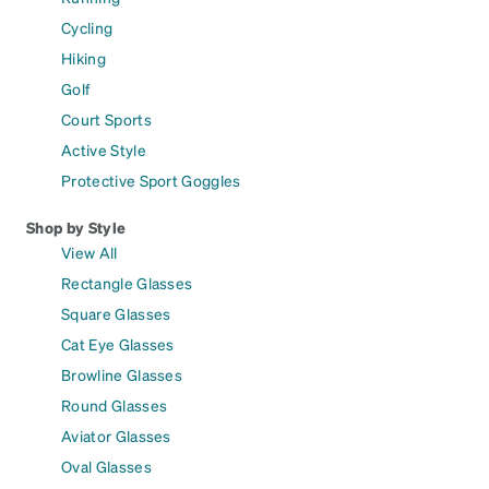
Cycling
Hiking
Golf
Court Sports
Active Style
Protective Sport Goggles
Shop by Style
View All
Rectangle Glasses
Square Glasses
Cat Eye Glasses
Browline Glasses
Round Glasses
Aviator Glasses
Oval Glasses