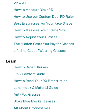
View All
How to Measure Your PD
How to Use our Custom Dual PD Ruler
Best Eyeglasses For Your Face Shape
How to Measure Your Frame Size
How to Adjust Your Glasses
The Hidden Costs You Pay for Glasses
Lifetime Cost of Wearing Glasses
Learn
How to Order Glasses
Fit & Comfort Guide
How to Read Your RX Prescription
Lens Index & Material Guide
Anti-Fog Glasses
Blokz Blue Blocker Lenses
All About Progressives