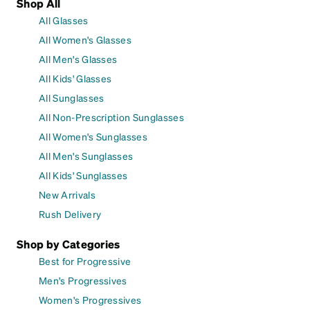
Shop All
All Glasses
All Women's Glasses
All Men's Glasses
All Kids' Glasses
All Sunglasses
All Non-Prescription Sunglasses
All Women's Sunglasses
All Men's Sunglasses
All Kids' Sunglasses
New Arrivals
Rush Delivery
Shop by Categories
Best for Progressive
Men's Progressives
Women's Progressives