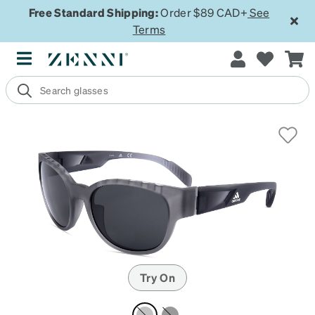
Free Standard Shipping:
Order $89 CAD+
See
Terms
Try On