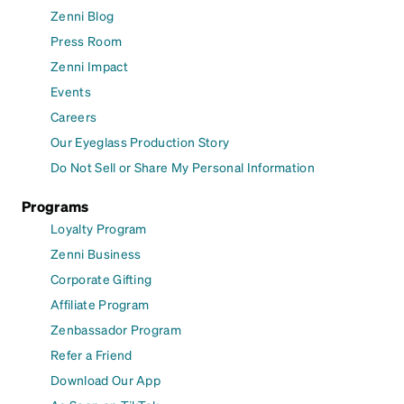
Zenni Blog
Press Room
Zenni Impact
Events
Careers
Our Eyeglass Production Story
Do Not Sell or Share My Personal Information
Programs
Loyalty Program
Zenni Business
Corporate Gifting
Affiliate Program
Zenbassador Program
Refer a Friend
Download Our App