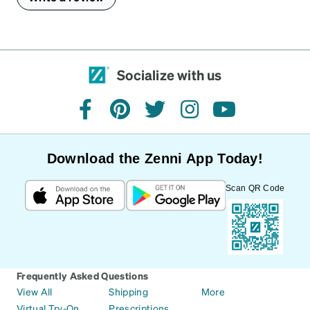
Socialize with us
facebook
pinterest
twitter
instagram
youtube
Download the Zenni App Today!
Scan QR Code
Frequently Asked Questions
View All
Shipping
More
Virtual Try-On
Prescriptions