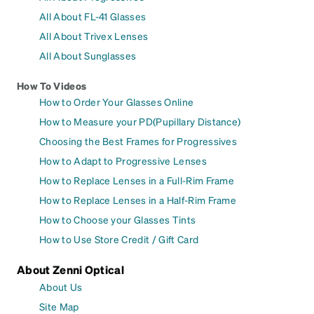
All About FL-41 Glasses
All About Trivex Lenses
All About Sunglasses
How To Videos
How to Order Your Glasses Online
How to Measure your PD(Pupillary Distance)
Choosing the Best Frames for Progressives
How to Adapt to Progressive Lenses
How to Replace Lenses in a Full-Rim Frame
How to Replace Lenses in a Half-Rim Frame
How to Choose your Glasses Tints
How to Use Store Credit / Gift Card
About Zenni Optical
About Us
Site Map