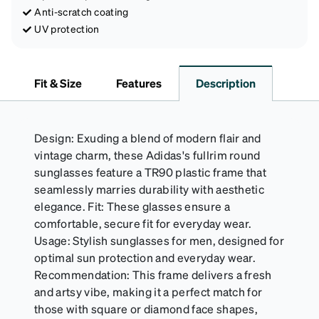
Anti-scratch coating
UV protection
Fit & Size
Features
Description
Design: Exuding a blend of modern flair and
vintage charm, these Adidas's fullrim round
sunglasses feature a TR90 plastic frame that
seamlessly marries durability with aesthetic
elegance. Fit: These glasses ensure a
comfortable, secure fit for everyday wear.
Usage: Stylish sunglasses for men, designed for
optimal sun protection and everyday wear.
Recommendation: This frame delivers a fresh
and artsy vibe, making it a perfect match for
those with square or diamond face shapes,