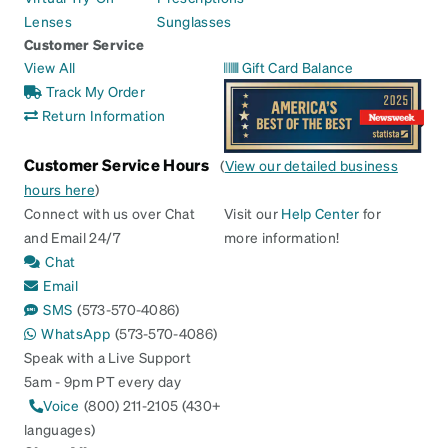
Lenses
Sunglasses
Customer Service
View All
Gift Card Balance
Track My Order
Return Information
Customer Service Hours
(
View our detailed business
hours here
)
Connect with us over Chat
Visit our
Help Center
for
and Email 24/7
more information!
Chat
Email
SMS
(573-570-4086)
WhatsApp
(573-570-4086)
Speak with a Live Support
5am - 9pm PT every day
Voice
(800) 211-2105 (430+
languages)