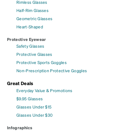
Rimless Glasses
Half-Rim Glasses
Geometric Glasses
Heart-Shaped
Protective Eyewear
Safety Glasses
Protective Glasses
Protective Sports Goggles
Non-Prescription Protective Goggles
Great Deals
Everyday Value & Promotions
$9.95 Glasses
Glasses Under $15
Glasses Under $30
Infographics