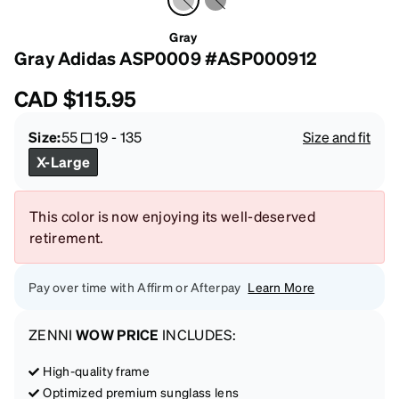
Gray
Gray Adidas ASP0009 #ASP000912
CAD
$115.95
Size:
55
19
-
135
Size and fit
X-Large
This color is now enjoying its well-deserved
retirement.
Pay over time with Affirm or Afterpay
Learn More
ZENNI
WOW PRICE
INCLUDES:
High-quality frame
Optimized premium sunglass lens