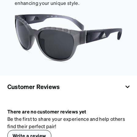
enhancing your unique style.
Customer Reviews
There are no customer reviews yet
Be the first to share your experience and help others
find their perfect pair!
Write a review