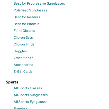
Best for Progressive Sunglasses
Polarized Sunglasses
Best for Readers
Best for Bifocals
FL-41 Glasses
Clip-on Sets
Clip-on Finder
Goggles
Transitions®
Accessories
E-Gift Cards
Sports
All Sports Glasses
All Sports Sunglasses
All Sports Eyeglasses
Running