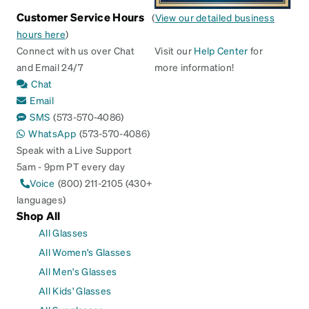
Customer Service Hours
(
View our detailed business
hours here
)
Connect with us over Chat
Visit our
Help Center
for
and Email 24/7
more information!
Chat
Email
SMS
(573-570-4086)
WhatsApp
(573-570-4086)
Speak with a Live Support
5am - 9pm PT every day
Voice
(800) 211-2105 (430+
languages)
Shop All
All Glasses
All Women's Glasses
All Men's Glasses
All Kids' Glasses