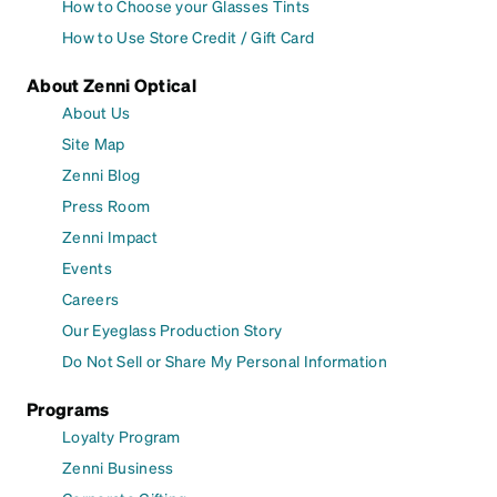
How to Choose your Glasses Tints
How to Use Store Credit / Gift Card
About Zenni Optical
About Us
Site Map
Zenni Blog
Press Room
Zenni Impact
Events
Careers
Our Eyeglass Production Story
Do Not Sell or Share My Personal Information
Programs
Loyalty Program
Zenni Business