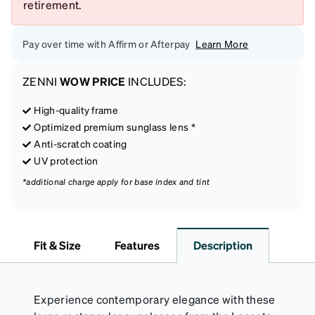
retirement.
Pay over time with Affirm or Afterpay
Learn More
ZENNI
WOW PRICE
INCLUDES:
High-quality frame
Optimized premium sunglass lens *
Anti-scratch coating
UV protection
*additional charge apply for base index and tint
Fit & Size
Features
Description
Experience contemporary elegance with these