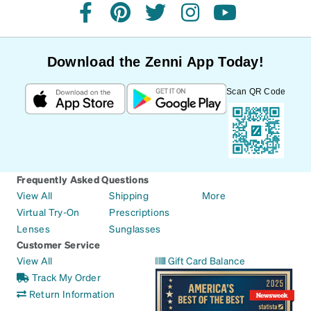
facebook
pinterest
twitter
instagram
youtube
Download the Zenni App Today!
Scan QR Code
Frequently Asked Questions
View All
Shipping
More
Virtual Try-On
Prescriptions
Lenses
Sunglasses
Customer Service
View All
Gift Card Balance
Track My Order
Return Information