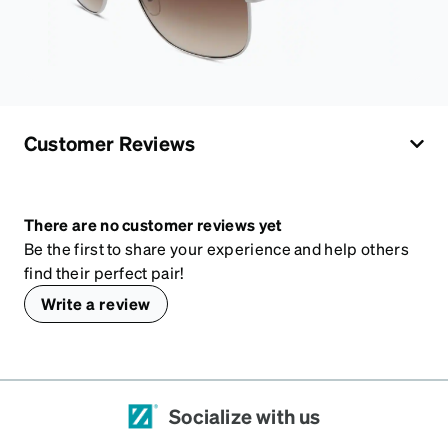
Customer Reviews
There are no customer reviews yet
Be the first to share your experience and help others
find their perfect pair!
Write a review
Socialize with us