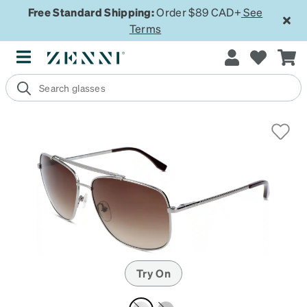
Free Standard Shipping:
Order $89 CAD+
See
Terms
Try On