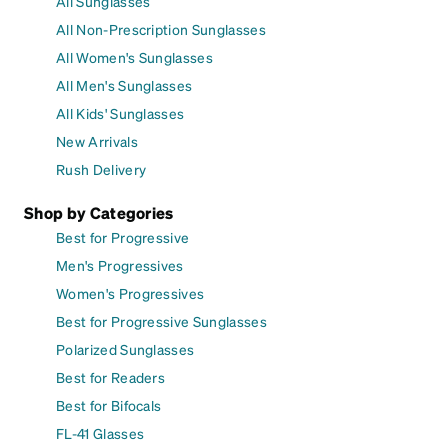
All Sunglasses
All Non-Prescription Sunglasses
All Women's Sunglasses
All Men's Sunglasses
All Kids' Sunglasses
New Arrivals
Rush Delivery
Shop by Categories
Best for Progressive
Men's Progressives
Women's Progressives
Best for Progressive Sunglasses
Polarized Sunglasses
Best for Readers
Best for Bifocals
FL-41 Glasses