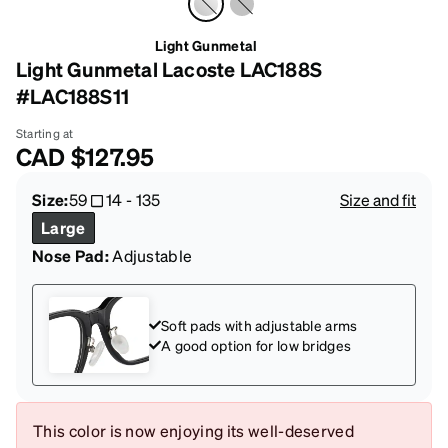
Light Gunmetal
Light Gunmetal Lacoste LAC188S
#LAC188S11
Starting at
CAD
$127.95
Size:
59
14
-
135
Size and fit
Large
Nose Pad:
Adjustable
Soft pads with adjustable arms
A good option for low bridges
This color is now enjoying its well-deserved