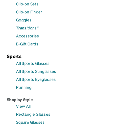
Clip-on Sets
Clip-on Finder
Goggles
Transitions®
Accessories
E-Gift Cards
Sports
All Sports Glasses
All Sports Sunglasses
All Sports Eyeglasses
Running
Shop by Style
View All
Rectangle Glasses
Square Glasses