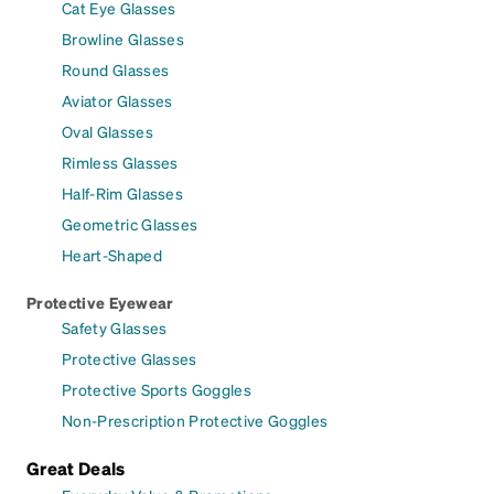
Cat Eye Glasses
Browline Glasses
Round Glasses
Aviator Glasses
Oval Glasses
Rimless Glasses
Half-Rim Glasses
Geometric Glasses
Heart-Shaped
Protective Eyewear
Safety Glasses
Protective Glasses
Protective Sports Goggles
Non-Prescription Protective Goggles
Great Deals