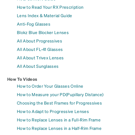
How to Read Your RX Prescription
Lens Index & Material Guide
Anti-Fog Glasses
Blokz Blue Blocker Lenses
All About Progressives
All About FL-41 Glasses
All About Trivex Lenses
All About Sunglasses
How To Videos
How to Order Your Glasses Online
How to Measure your PD(Pupillary Distance)
Choosing the Best Frames for Progressives
How to Adapt to Progressive Lenses
How to Replace Lenses in a Full-Rim Frame
How to Replace Lenses in a Half-Rim Frame