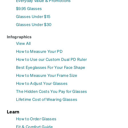
Everyday Value & Promotions
$9.95 Glasses
Glasses Under $15
Glasses Under $30
Infographics
View All
How to Measure Your PD
How to Use our Custom Dual PD Ruler
Best Eyeglasses For Your Face Shape
How to Measure Your Frame Size
How to Adjust Your Glasses
The Hidden Costs You Pay for Glasses
Lifetime Cost of Wearing Glasses
Learn
How to Order Glasses
Fit & Comfort Guide