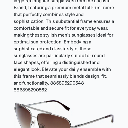
large rectangular sunglasses from the Lacoste
Brand, featuring a premium metal full-rim frame
that perfectly combines style and
sophistication. This substantial frame ensures a
comfortable and secure fit for everyday wear,
making these stylish men's sunglasses ideal for
optimal sun protection. Embodying a
sophisticated and classic style, these
sunglasses are particularly suited for round
face shapes, offering a distinguished and
elegant look. Elevate your daily ensemble with
this frame that seamlessly blends design, fit,
and functionality. 886895290548
886895290562