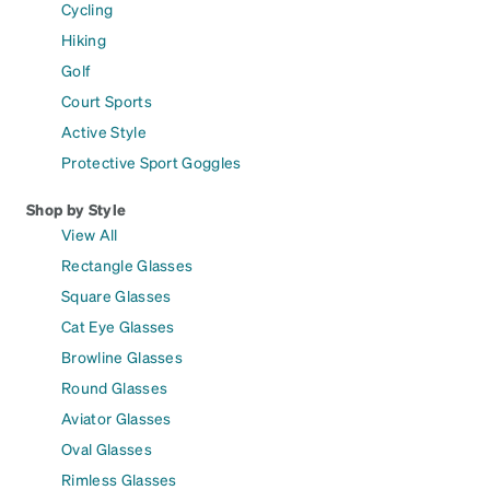
Cycling
Hiking
Golf
Court Sports
Active Style
Protective Sport Goggles
Shop by Style
View All
Rectangle Glasses
Square Glasses
Cat Eye Glasses
Browline Glasses
Round Glasses
Aviator Glasses
Oval Glasses
Rimless Glasses