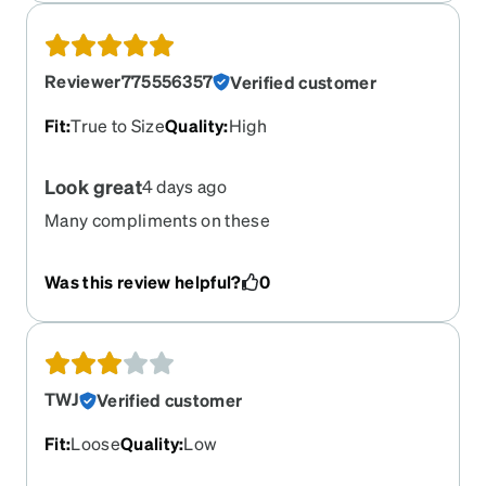
Reviewer775556357
Verified customer
Fit
:
True to Size
Quality
:
High
Look great
4 days ago
Many compliments on these
Was this review helpful?
0
TWJ
Verified customer
Fit
:
Loose
Quality
:
Low