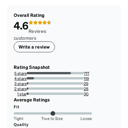
Overall Rating
4.6
Reviews
customers
Write a review
Rating Snapshot
5 stars
717
77.68147345612134%
4 stars
119
12.892741061755148%
3 stars
29
3.14192849404117%
2 stars
28
3.0335861321776814%
1 star
30
3.2502708559046587%
Average Ratings
Fit
Tight
True to Size
Loose
Quality