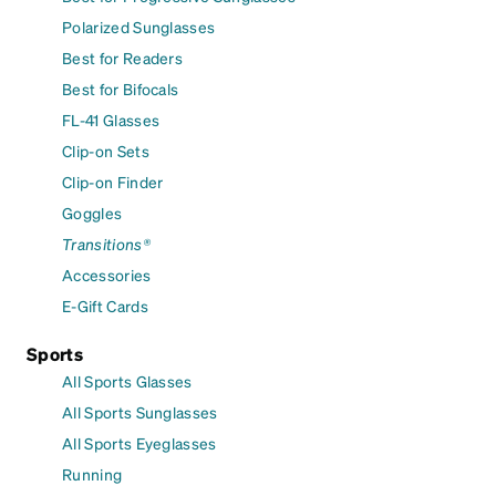
Polarized Sunglasses
Best for Readers
Best for Bifocals
FL-41 Glasses
Clip-on Sets
Clip-on Finder
Goggles
Transitions®
Accessories
E-Gift Cards
Sports
All Sports Glasses
All Sports Sunglasses
All Sports Eyeglasses
Running