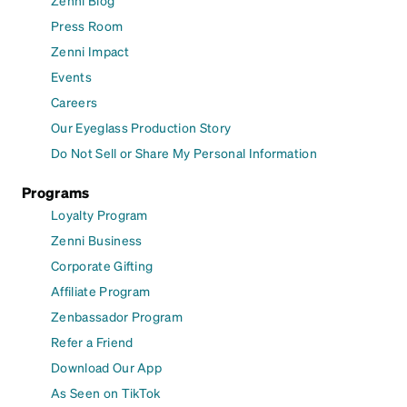
Zenni Blog
Press Room
Zenni Impact
Events
Careers
Our Eyeglass Production Story
Do Not Sell or Share My Personal Information
Programs
Loyalty Program
Zenni Business
Corporate Gifting
Affiliate Program
Zenbassador Program
Refer a Friend
Download Our App
As Seen on TikTok