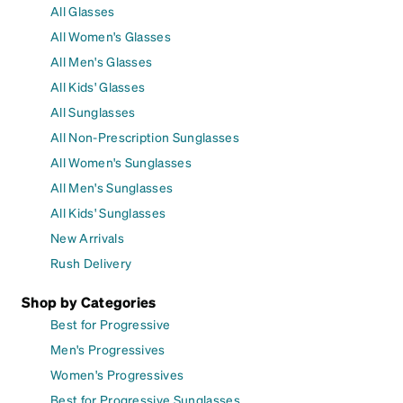
All Glasses
All Women's Glasses
All Men's Glasses
All Kids' Glasses
All Sunglasses
All Non-Prescription Sunglasses
All Women's Sunglasses
All Men's Sunglasses
All Kids' Sunglasses
New Arrivals
Rush Delivery
Shop by Categories
Best for Progressive
Men's Progressives
Women's Progressives
Best for Progressive Sunglasses