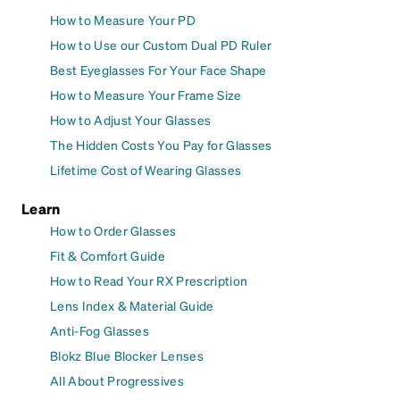
How to Measure Your PD
How to Use our Custom Dual PD Ruler
Best Eyeglasses For Your Face Shape
How to Measure Your Frame Size
How to Adjust Your Glasses
The Hidden Costs You Pay for Glasses
Lifetime Cost of Wearing Glasses
Learn
How to Order Glasses
Fit & Comfort Guide
How to Read Your RX Prescription
Lens Index & Material Guide
Anti-Fog Glasses
Blokz Blue Blocker Lenses
All About Progressives