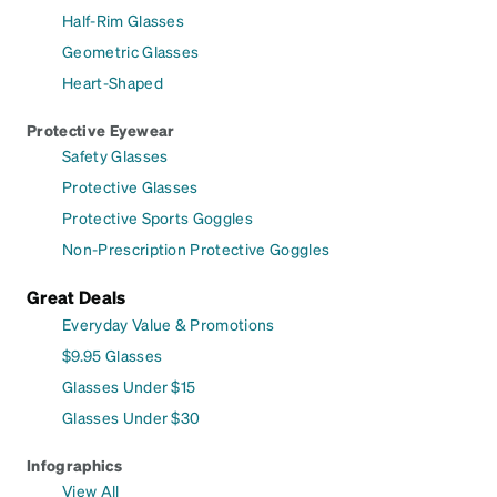
Half-Rim Glasses
Geometric Glasses
Heart-Shaped
Protective Eyewear
Safety Glasses
Protective Glasses
Protective Sports Goggles
Non-Prescription Protective Goggles
Great Deals
Everyday Value & Promotions
$9.95 Glasses
Glasses Under $15
Glasses Under $30
Infographics
View All