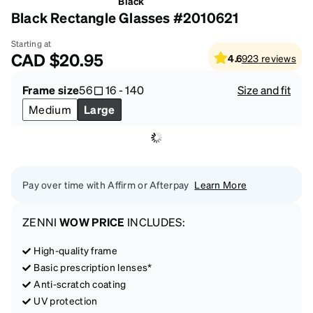
Black
Black Rectangle Glasses #2010621
Starting at
CAD
$20.95
4.6
923
reviews
Frame size
56
16
-
140
Size and fit
Medium
Large
Pay over time with Affirm or Afterpay
Learn More
ZENNI
WOW PRICE
INCLUDES:
High-quality frame
Basic prescription lenses*
Anti-scratch coating
UV protection