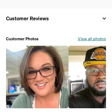
Customer Reviews
Customer Photos
View all photos