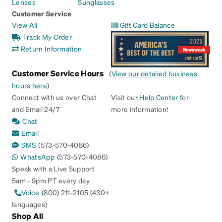
Lenses
Sunglasses
Customer Service
View All
Gift Card Balance
Track My Order
Return Information
Customer Service Hours
(
View our detailed business
hours here
)
Connect with us over Chat
Visit our
Help Center
for
and Email 24/7
more information!
Chat
Email
SMS
(573-570-4086)
WhatsApp
(573-570-4086)
Speak with a Live Support
5am - 9pm PT every day
Voice
(800) 211-2105 (430+
languages)
Shop All