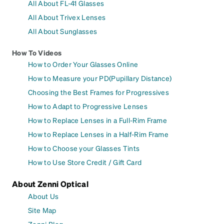
All About FL-41 Glasses
All About Trivex Lenses
All About Sunglasses
How To Videos
How to Order Your Glasses Online
How to Measure your PD(Pupillary Distance)
Choosing the Best Frames for Progressives
How to Adapt to Progressive Lenses
How to Replace Lenses in a Full-Rim Frame
How to Replace Lenses in a Half-Rim Frame
How to Choose your Glasses Tints
How to Use Store Credit / Gift Card
About Zenni Optical
About Us
Site Map