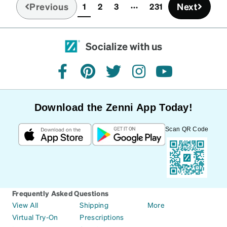
Previous
Next
1
2
3
231
(current)
Socialize with us
facebook
pinterest
twitter
instagram
youtube
Download the Zenni App Today!
Scan QR Code
Frequently Asked Questions
View All
Shipping
More
Virtual Try-On
Prescriptions