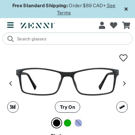
Free Standard Shipping:
Order $89 CAD+
See
Terms
Try On