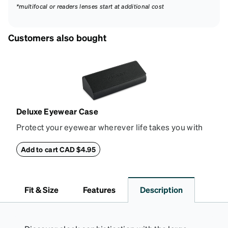
*multifocal or readers lenses start at additional cost
Customers also bought
Deluxe Eyewear Case
Protect your eyewear wherever life takes you with
this reliable case. The tough exterior is built to
withstand bumps and drops, while the plush interior
Add to cart CAD $4.95
lining helps prevent scratches. This case is a
dependable choice for both daily routines and
travel.
Fit & Size
Features
Description