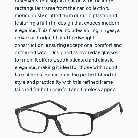
Discover sleek sophistication with the large
rectangular frame from the nan collection,
meticulously crafted from durable plastic and
featuring a full-rim design that exudes modern
elegance. This frame includes spring hinges, a
universal bridge fit, and lightweight
construction, ensuring exceptional comfort and
extended wear. Designed as everyday glasses
for men, it offers a sophisticated and classic
elegance, making it ideal for those with round
face shapes. Experience the perfect blend of
style and practicality with this refined frame,
tailored for both comfort and timeless appeal.