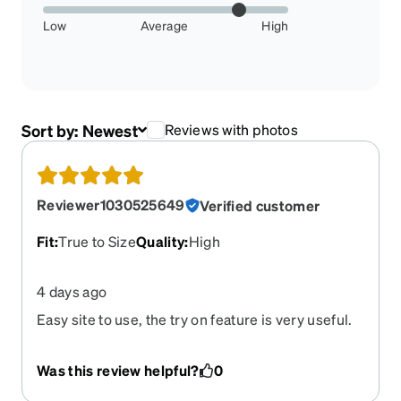
Low
Average
High
Sort by:
Newest
Reviews with photos
Reviewer1030525649
Verified customer
Fit
:
True to Size
Quality
:
High
4 days ago
Easy site to use, the try on feature is very useful.
Was this review helpful?
0