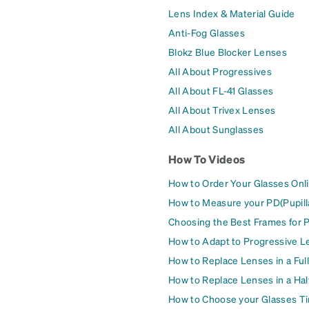
Lens Index & Material Guide
Anti-Fog Glasses
Blokz Blue Blocker Lenses
All About Progressives
All About FL-41 Glasses
All About Trivex Lenses
All About Sunglasses
How To Videos
How to Order Your Glasses Onl
How to Measure your PD(Pupill
Choosing the Best Frames for 
How to Adapt to Progressive L
How to Replace Lenses in a Ful
How to Replace Lenses in a Ha
How to Choose your Glasses Ti