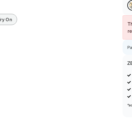
patible
ry On
Th
r
Pa
Z
*a