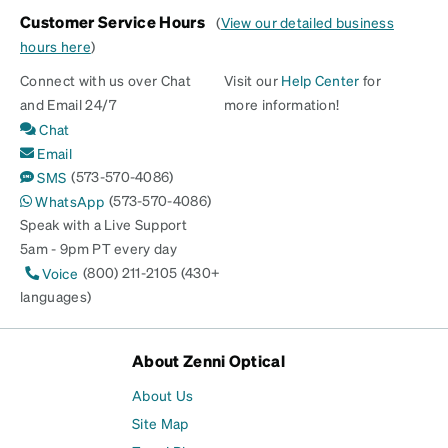
Customer Service Hours
(
View our detailed business
hours here
)
Connect with us over Chat
Visit our
Help Center
for
and Email 24/7
more information!
Chat
Email
(573-570-4086)
SMS
(573-570-4086)
WhatsApp
Speak with a Live Support
5am - 9pm PT every day
(800) 211-2105 (430+
Voice
languages)
About Zenni Optical
About Us
Site Map