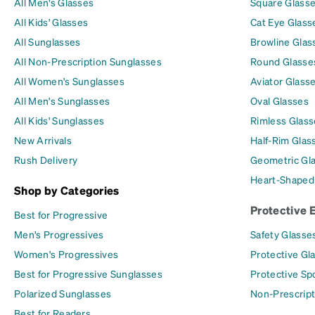
All Men's Glasses
Square Glass
All Kids' Glasses
Cat Eye Glass
All Sunglasses
Browline Glas
All Non-Prescription Sunglasses
Round Glasse
All Women's Sunglasses
Aviator Glass
All Men's Sunglasses
Oval Glasses
All Kids' Sunglasses
Rimless Glass
New Arrivals
Half-Rim Glas
Rush Delivery
Geometric Gl
Heart-Shaped
Shop by Categories
Protective 
Best for Progressive
Men's Progressives
Safety Glasse
Women's Progressives
Protective Gl
Best for Progressive Sunglasses
Protective Sp
Polarized Sunglasses
Non-Prescript
Best for Readers