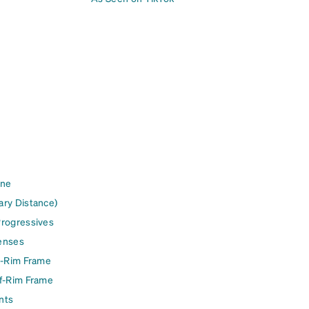
ine
ary Distance)
Progressives
enses
l-Rim Frame
lf-Rim Frame
nts