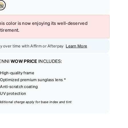
is color is now enjoying its well-deserved
etirement.
y over time with Affirm or Afterpay
Learn More
ENNI
WOW PRICE
INCLUDES:
High-quality frame
Optimized premium sunglass lens *
Anti-scratch coating
UV protection
dditional charge apply for base index and tint