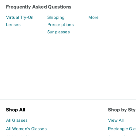
Frequently Asked Questions
Virtual Try-On
Shipping
More
Lenses
Prescriptions
Sunglasses
Shop All
Shop by Sty
All Glasses
View All
All Women's Glasses
Rectangle Gl