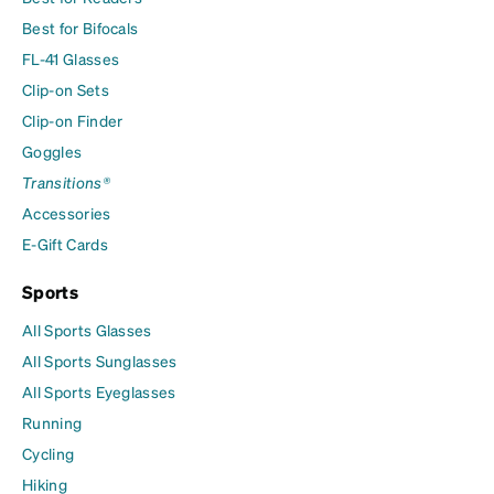
Best for Bifocals
FL-41 Glasses
Clip-on Sets
Clip-on Finder
Goggles
Transitions®
Accessories
E-Gift Cards
Sports
All Sports Glasses
All Sports Sunglasses
All Sports Eyeglasses
Running
Cycling
Hiking