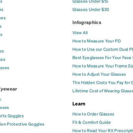
es
Glasses Under $15
es
Glasses Under $30
ses
Infographics
s
View All
es
How to Measure Your PD
How to Use our Custom Dual P
es
Best Eyeglasses For Your Face
ses
How to Measure Your Frame Si
asses
How to Adjust Your Glasses
The Hidden Costs You Pay for 
Eyewear
Lifetime Cost of Wearing Glass
s
Learn
asses
How to Order Glasses
orts Goggles
Fit & Comfort Guide
ion Protective Goggles
How to Read Your RX Prescript