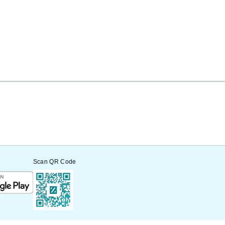
Scan QR Code