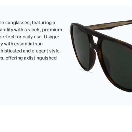
le sunglasses, featuring a
ability with a sleek, premium
perfect for daily use. Usage:
 with essential sun
isticated and elegant style,
s, offering a distinguished