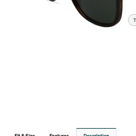
Headset Com
T
Fit & Size
Features
Description