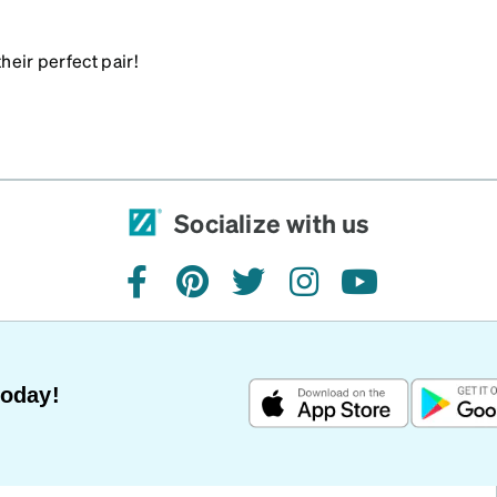
heir perfect pair!
Socialize with us
facebook
pinterest
twitter
instagram
youtube
Today!