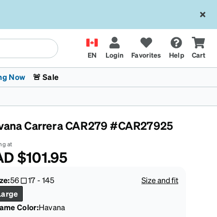
EN
Login
Favorites
Help
Cart
ng Now
🚨 Sale
vana Carrera CAR279 #CAR27925
ng at
AD
$101.95
 Stokes
The Trend Shop
Kids Glasses
Fashion Sunglasses
Cycling
Transitions® XTRActive
CrossFit Games 2026
ze:
56
17
-
145
Size and fit
Large
rame Color
:
Havana