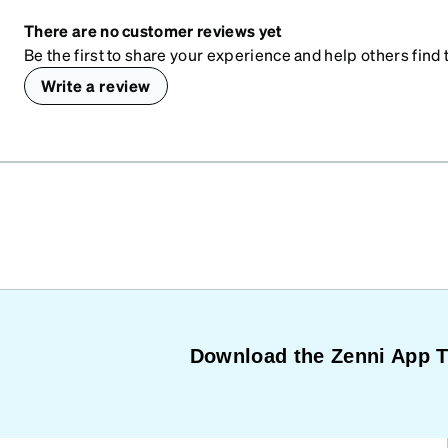
There are no customer reviews yet
Be the first to share your experience and help others find t
Write a review
Download the Zenni App 