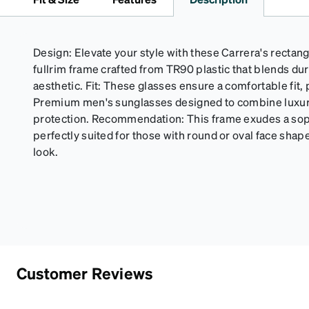
Design: Elevate your style with these Carrera's rectang
fullrim frame crafted from TR90 plastic that blends dur
aesthetic. Fit: These glasses ensure a comfortable fit, 
Premium men's sunglasses designed to combine luxury
protection. Recommendation: This frame exudes a soph
perfectly suited for those with round or oval face shape
look.
Customer Reviews