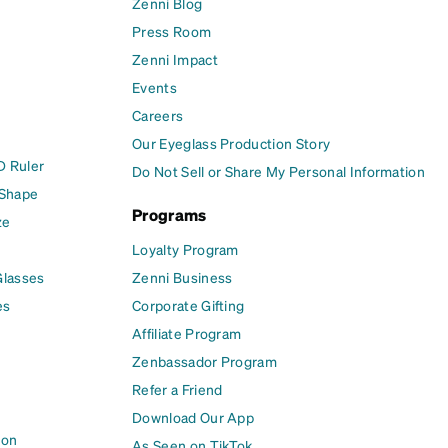
Zenni Blog
Press Room
Zenni Impact
Events
Careers
Our Eyeglass Production Story
D Ruler
Do Not Sell or Share My Personal Information
 Shape
Programs
ze
Loyalty Program
Glasses
Zenni Business
es
Corporate Gifting
Affiliate Program
Zenbassador Program
Refer a Friend
Download Our App
ion
As Seen on TikTok