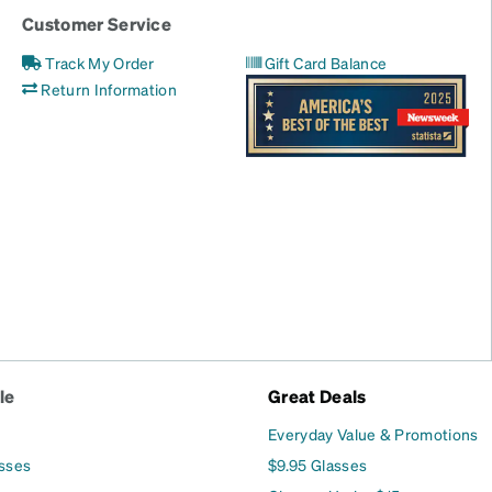
Customer Service
Track My Order
Gift Card Balance
Return Information
le
Great Deals
Everyday Value & Promotions
asses
$9.95 Glasses