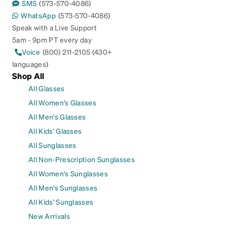
SMS
(573-570-4086)
WhatsApp
(573-570-4086)
Speak with a Live Support
5am - 9pm PT every day
Voice
(800) 211-2105 (430+
languages)
Shop All
All Glasses
All Women's Glasses
All Men's Glasses
All Kids' Glasses
All Sunglasses
All Non-Prescription Sunglasses
All Women's Sunglasses
All Men's Sunglasses
All Kids' Sunglasses
New Arrivals