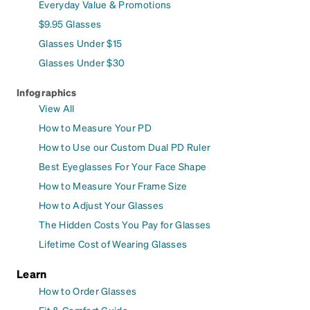
Everyday Value & Promotions
$9.95 Glasses
Glasses Under $15
Glasses Under $30
Infographics
View All
How to Measure Your PD
How to Use our Custom Dual PD Ruler
Best Eyeglasses For Your Face Shape
How to Measure Your Frame Size
How to Adjust Your Glasses
The Hidden Costs You Pay for Glasses
Lifetime Cost of Wearing Glasses
Learn
How to Order Glasses
Fit & Comfort Guide