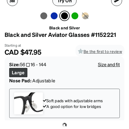
Try On
Black and Silver
Black and Silver Aviator Glasses #1152221
Starting at
CAD
$47.95
Be the first to review
Size:
56
16
-
144
Size and fit
Large
Nose Pad:
Adjustable
Soft pads with adjustable arms
A good option for low bridges