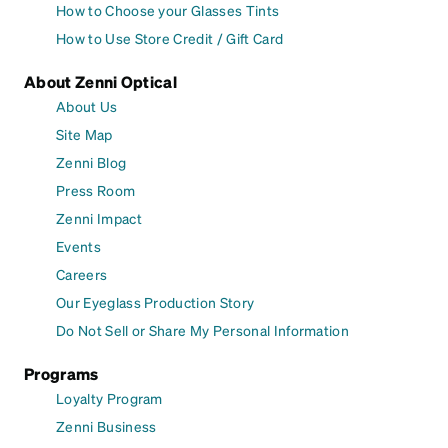
How to Choose your Glasses Tints
How to Use Store Credit / Gift Card
About Zenni Optical
About Us
Site Map
Zenni Blog
Press Room
Zenni Impact
Events
Careers
Our Eyeglass Production Story
Do Not Sell or Share My Personal Information
Programs
Loyalty Program
Zenni Business