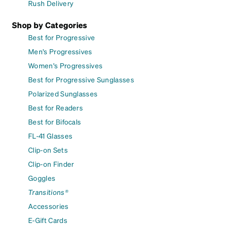
Rush Delivery
Shop by Categories
Best for Progressive
Men's Progressives
Women's Progressives
Best for Progressive Sunglasses
Polarized Sunglasses
Best for Readers
Best for Bifocals
FL-41 Glasses
Clip-on Sets
Clip-on Finder
Goggles
Transitions®
Accessories
E-Gift Cards