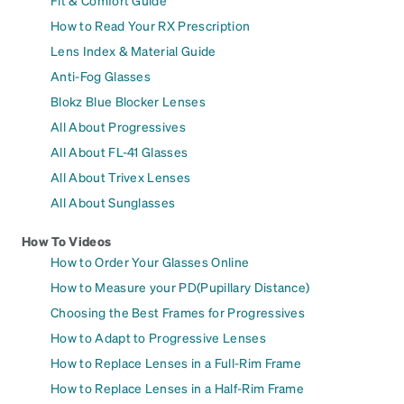
How to Read Your RX Prescription
Lens Index & Material Guide
Anti-Fog Glasses
Blokz Blue Blocker Lenses
All About Progressives
All About FL-41 Glasses
All About Trivex Lenses
All About Sunglasses
How To Videos
How to Order Your Glasses Online
How to Measure your PD(Pupillary Distance)
Choosing the Best Frames for Progressives
How to Adapt to Progressive Lenses
How to Replace Lenses in a Full-Rim Frame
How to Replace Lenses in a Half-Rim Frame