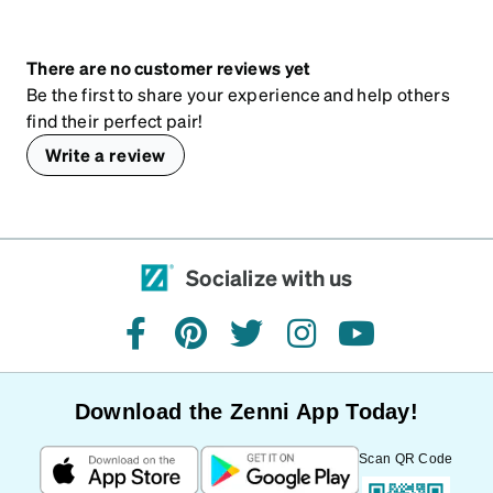
There are no customer reviews yet
Be the first to share your experience and help others
find their perfect pair!
Write a review
Socialize with us
facebook
pinterest
twitter
instagram
youtube
Download the Zenni App Today!
Scan QR Code