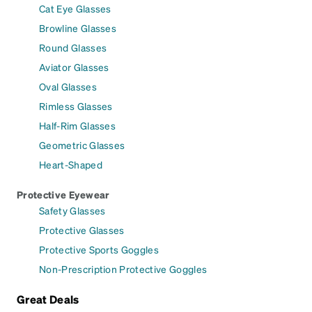
Cat Eye Glasses
Browline Glasses
Round Glasses
Aviator Glasses
Oval Glasses
Rimless Glasses
Half-Rim Glasses
Geometric Glasses
Heart-Shaped
Protective Eyewear
Safety Glasses
Protective Glasses
Protective Sports Goggles
Non-Prescription Protective Goggles
Great Deals