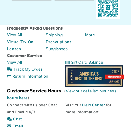
Frequently Asked Questions
View All
Shipping
More
Virtual Try-On
Prescriptions
Lenses
Sunglasses
Customer Service
View All
Gift Card Balance
Track My Order
Return Information
Customer Service Hours
(
View our detailed business
hours here
)
Connect with us over Chat
Visit our
Help Center
for
and Email 24/7
more information!
Chat
Email