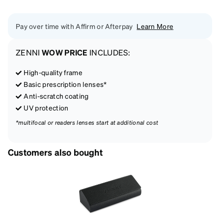
Pay over time with Affirm or Afterpay
Learn More
ZENNI
WOW PRICE
INCLUDES:
High-quality frame
Basic prescription lenses*
Anti-scratch coating
UV protection
*multifocal or readers lenses start at additional cost
Customers also bought