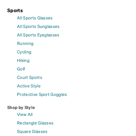
Sports
All Sports Glasses
All Sports Sunglasses
All Sports Eyeglasses
Running
Cycling
Hiking
Golf
Court Sports
Active Style
Protective Sport Goggles
Shop by Style
View All
Rectangle Glasses
Square Glasses