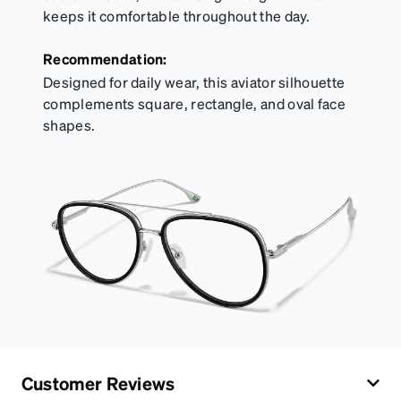
keeps it comfortable throughout the day.
Recommendation:
Designed for daily wear, this aviator silhouette
complements square, rectangle, and oval face
shapes.
Customer Reviews