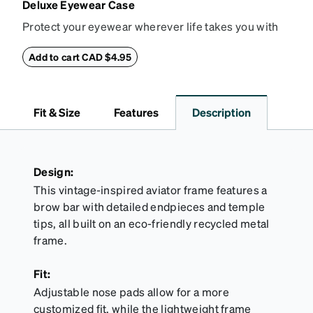
Deluxe Eyewear Case
Protect your eyewear wherever life takes you with
this reliable case. The tough exterior is built to
withstand bumps and drops, while the plush interior
Add to cart CAD $4.95
lining helps prevent scratches. This case is a
dependable choice for both daily routines and
travel.
Fit & Size
Features
Description
Design:
This vintage-inspired aviator frame features a
brow bar with detailed endpieces and temple
tips, all built on an eco-friendly recycled metal
frame.
Fit:
Adjustable nose pads allow for a more
customized fit, while the lightweight frame