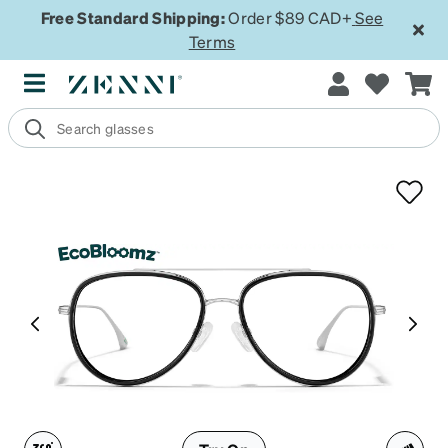
Free Standard Shipping:
Order $89 CAD+
See
Terms