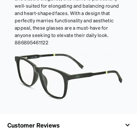
well-suited for elongating and balancing round
and heart-shaped faces. With a design that
perfectly marries functionality and aesthetic
appeal, these glasses are a must-have for
anyone seeking to elevate their daily look.
886895461122
Customer Reviews