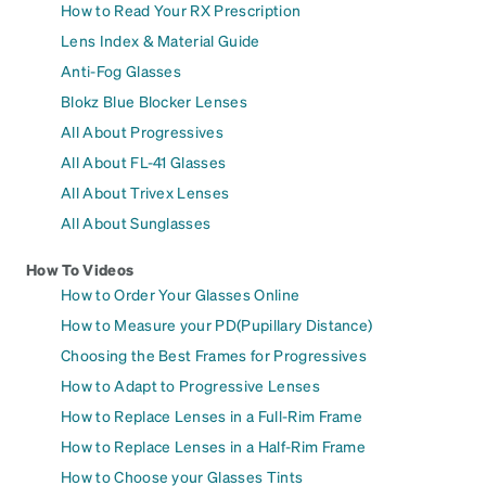
How to Read Your RX Prescription
Lens Index & Material Guide
Anti-Fog Glasses
Blokz Blue Blocker Lenses
All About Progressives
All About FL-41 Glasses
All About Trivex Lenses
All About Sunglasses
How To Videos
How to Order Your Glasses Online
How to Measure your PD(Pupillary Distance)
Choosing the Best Frames for Progressives
How to Adapt to Progressive Lenses
How to Replace Lenses in a Full-Rim Frame
How to Replace Lenses in a Half-Rim Frame
How to Choose your Glasses Tints