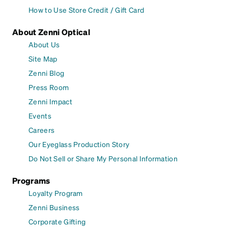
How to Use Store Credit / Gift Card
About Zenni Optical
About Us
Site Map
Zenni Blog
Press Room
Zenni Impact
Events
Careers
Our Eyeglass Production Story
Do Not Sell or Share My Personal Information
Programs
Loyalty Program
Zenni Business
Corporate Gifting