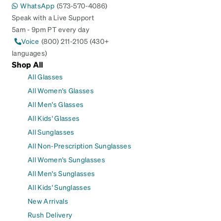
WhatsApp
(573-570-4086)
Speak with a Live Support
5am - 9pm PT every day
Voice
(800) 211-2105 (430+
languages)
Shop All
All Glasses
All Women's Glasses
All Men's Glasses
All Kids' Glasses
All Sunglasses
All Non-Prescription Sunglasses
All Women's Sunglasses
All Men's Sunglasses
All Kids' Sunglasses
New Arrivals
Rush Delivery