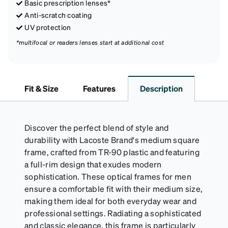
Basic prescription lenses*
Anti-scratch coating
UV protection
*multifocal or readers lenses start at additional cost
Fit & Size
Features
Description
Discover the perfect blend of style and
durability with Lacoste Brand's medium square
frame, crafted from TR-90 plastic and featuring
a full-rim design that exudes modern
sophistication. These optical frames for men
ensure a comfortable fit with their medium size,
making them ideal for both everyday wear and
professional settings. Radiating a sophisticated
and classic elegance, this frame is particularly