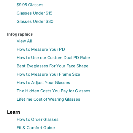
$9.95 Glasses
Glasses Under $15
Glasses Under $30
Infographics
View All
How to Measure Your PD
How to Use our Custom Dual PD Ruler
Best Eyeglasses For Your Face Shape
How to Measure Your Frame Size
How to Adjust Your Glasses
The Hidden Costs You Pay for Glasses
Lifetime Cost of Wearing Glasses
Learn
How to Order Glasses
Fit & Comfort Guide