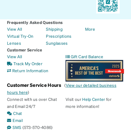
Frequently Asked Questions
View All
Shipping
More
Virtual Try-On
Prescriptions
Lenses
Sunglasses
Customer Service
View All
Gift Card Balance
Track My Order
Return Information
Customer Service Hours
(
View our detailed business
hours here
)
Connect with us over Chat
Visit our
Help Center
for
and Email 24/7
more information!
Chat
Email
SMS
(573-570-4086)