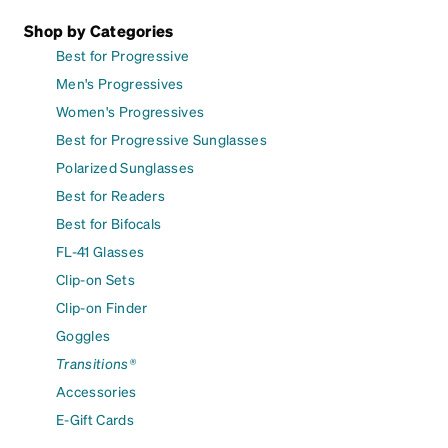
Shop by Categories
Best for Progressive
Men's Progressives
Women's Progressives
Best for Progressive Sunglasses
Polarized Sunglasses
Best for Readers
Best for Bifocals
FL-41 Glasses
Clip-on Sets
Clip-on Finder
Goggles
Transitions®
Accessories
E-Gift Cards