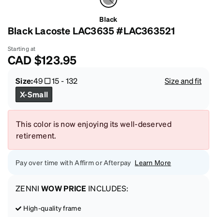
Black
Black Lacoste LAC3635 #LAC363521
Starting at
CAD
$123.95
Size:
49
15
-
132
Size and fit
X-Small
This color is now enjoying its well-deserved
retirement.
Pay over time with Affirm or Afterpay
Learn More
ZENNI
WOW PRICE
INCLUDES:
High-quality frame