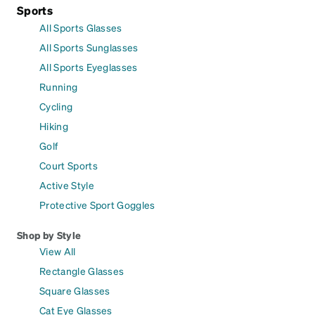
Sports
All Sports Glasses
All Sports Sunglasses
All Sports Eyeglasses
Running
Cycling
Hiking
Golf
Court Sports
Active Style
Protective Sport Goggles
Shop by Style
View All
Rectangle Glasses
Square Glasses
Cat Eye Glasses