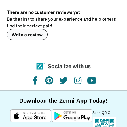
There are no customer reviews yet
Be the first to share your experience and help others
find their perfect pair!
Write a review
Socialize with us
facebook
pinterest
twitter
instagram
youtube
Download the Zenni App Today!
Scan QR Code