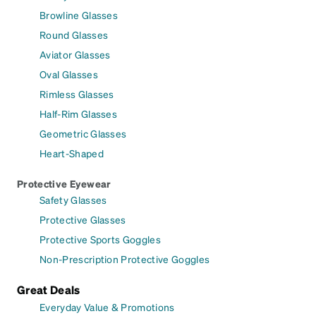
Browline Glasses
Round Glasses
Aviator Glasses
Oval Glasses
Rimless Glasses
Half-Rim Glasses
Geometric Glasses
Heart-Shaped
Protective Eyewear
Safety Glasses
Protective Glasses
Protective Sports Goggles
Non-Prescription Protective Goggles
Great Deals
Everyday Value & Promotions