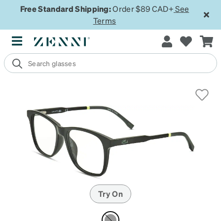
Free Standard Shipping:
Order $89 CAD+
See
Terms
Try On