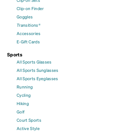
Clip-on Sets
Clip-on Finder
Goggles
Transitions®
Accessories
E-Gift Cards
Sports
All Sports Glasses
All Sports Sunglasses
All Sports Eyeglasses
Running
Cycling
Hiking
Golf
Court Sports
Active Style