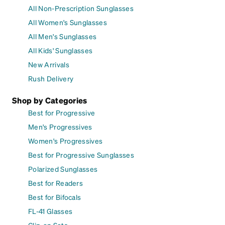
All Non-Prescription Sunglasses
All Women's Sunglasses
All Men's Sunglasses
All Kids' Sunglasses
New Arrivals
Rush Delivery
Shop by Categories
Best for Progressive
Men's Progressives
Women's Progressives
Best for Progressive Sunglasses
Polarized Sunglasses
Best for Readers
Best for Bifocals
FL-41 Glasses