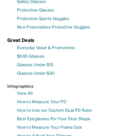
Safety Glasses
Protective Glasses
Protective Sports Goggles
Non-Prescription Protective Goggles
Great Deals
Everyday Value & Promotions
$9.95 Glasses
Glasses Under $15
Glasses Under $30
Infographics
View All
How to Measure Your PD
How to Use our Custom Dual PD Ruler
Best Eyeglasses For Your Face Shape
How to Measure Your Frame Size
How to Adjust Your Glasses