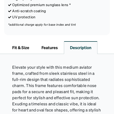
Optimized premium sunglass lens *
Anti-scratch coating
UV protection
*additional charge apply for base index and tint
Fit & Size
Features
Description
Elevate your style with this medium aviator
frame, crafted from sleek stainless steel in a
full-rim design that radiates sophisticated
charm. This frame features comfortable nose
pads for a secure and pleasant fit, making it
perfect for stylish and effective sun protection.
Exuding a timeless and classic vibe, it is ideal
for heart and oval face shapes, offering a stylish