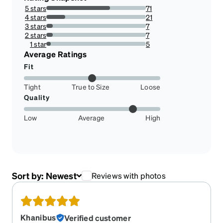
5 stars
71
63.96396396396396%
4 stars
21
18.91891891891892%
3 stars
7
6.306306306306306%
2 stars
7
6.306306306306306%
1 star
5
4.504504504504505%
Average Ratings
Fit
Tight
True to Size
Loose
Quality
Low
Average
High
Sort by:
Newest
Reviews with photos
Khanibus
Verified customer