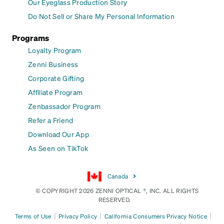
Our Eyeglass Production Story
Do Not Sell or Share My Personal Information
Programs
Loyalty Program
Zenni Business
Corporate Gifting
Affiliate Program
Zenbassador Program
Refer a Friend
Download Our App
As Seen on TikTok
Canada
© COPYRIGHT 2026 ZENNI OPTICAL ®, INC. ALL RIGHTS
RESERVED.
|
|
|
Terms of Use
Privacy Policy
California Consumers Privacy Notice