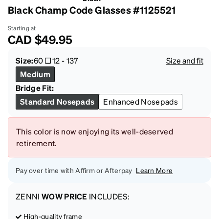
Black Champ Code Glasses #1125521
Starting at
CAD
$49.95
Size:
60
12
-
137
Size and fit
Medium
Bridge Fit:
Standard Nosepads
Enhanced Nosepads
This color is now enjoying its well-deserved
retirement.
Pay over time with Affirm or Afterpay
Learn More
ZENNI
WOW PRICE
INCLUDES:
High-quality frame