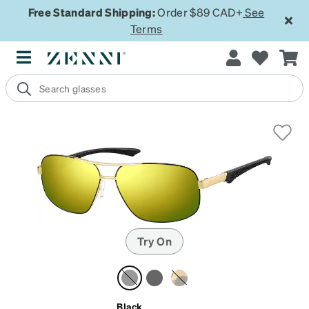
Free Standard Shipping:
Order $89 CAD+
See
Terms
Try On
Black