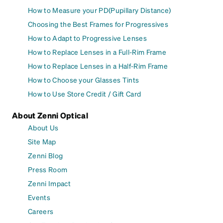
How to Measure your PD(Pupillary Distance)
Choosing the Best Frames for Progressives
How to Adapt to Progressive Lenses
How to Replace Lenses in a Full-Rim Frame
How to Replace Lenses in a Half-Rim Frame
How to Choose your Glasses Tints
How to Use Store Credit / Gift Card
About Zenni Optical
About Us
Site Map
Zenni Blog
Press Room
Zenni Impact
Events
Careers