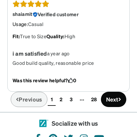
shaiamit
Verified customer
Usage
:
Casual
Fit
:
True to Size
Quality
:
High
i am satisfied
a year ago
Good build quality, reasonable price
Was this review helpful?
0
Previous
Next
1
2
3
28
(current)
Socialize with us