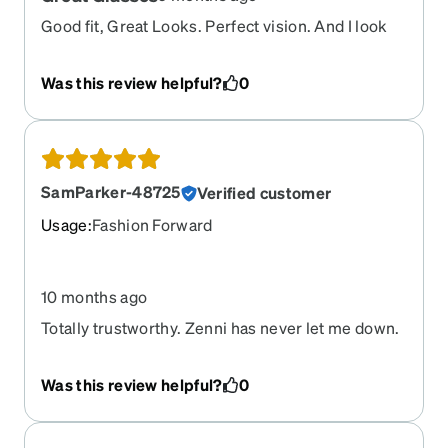
Good fit, Great Looks. Perfect vision. And I look
good in them!
Was this review helpful?
0
SamParker-48725
Verified customer
Usage
:
Fashion Forward
10 months ago
Totally trustworthy. Zenni has never let me down.
Quicker turnaround every time I order.
Was this review helpful?
0