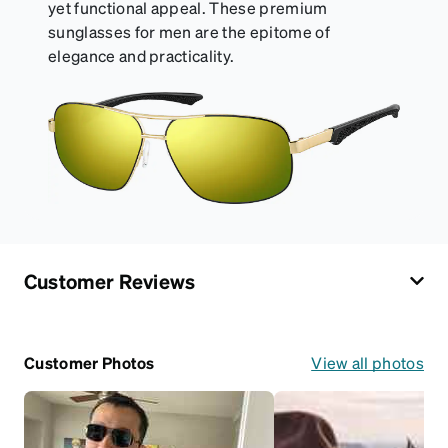
yet functional appeal. These premium
sunglasses for men are the epitome of
elegance and practicality.
Customer Reviews
Customer Photos
View all photos