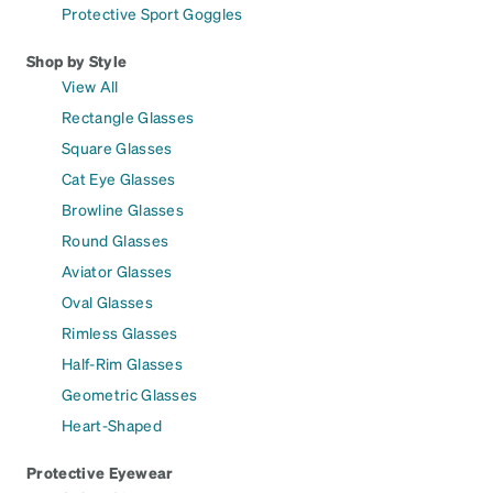
Protective Sport Goggles
Shop by Style
View All
Rectangle Glasses
Square Glasses
Cat Eye Glasses
Browline Glasses
Round Glasses
Aviator Glasses
Oval Glasses
Rimless Glasses
Half-Rim Glasses
Geometric Glasses
Heart-Shaped
Protective Eyewear