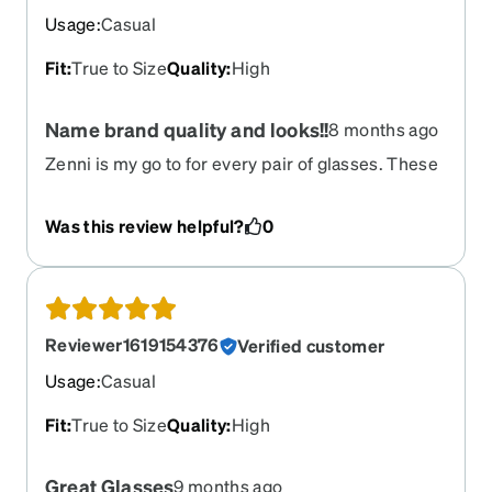
Usage
:
Casual
Fit
:
True to Size
Quality
:
High
Name brand quality and looks!!
8 months ago
Zenni is my go to for every pair of glasses. These
will exceed your expectations.
Was this review helpful?
0
Reviewer1619154376
Verified customer
Usage
:
Casual
Fit
:
True to Size
Quality
:
High
Great Glasses
9 months ago