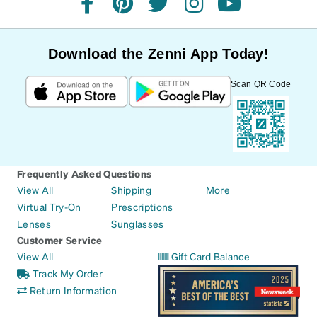
facebook
pinterest
twitter
instagram
youtube
Download the Zenni App Today!
Scan QR Code
Frequently Asked Questions
View All
Shipping
More
Virtual Try-On
Prescriptions
Lenses
Sunglasses
Customer Service
View All
Gift Card Balance
Track My Order
Return Information