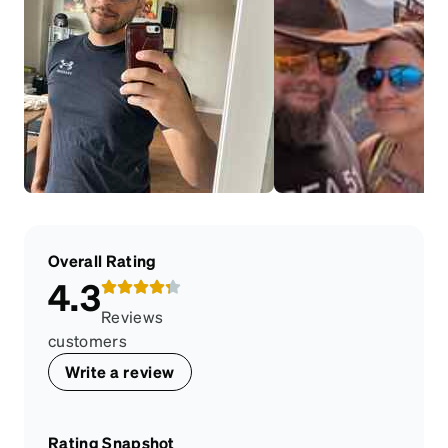
Overall Rating
4.3
Reviews
customers
Write a review
Rating Snapshot