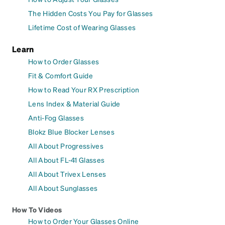
The Hidden Costs You Pay for Glasses
Lifetime Cost of Wearing Glasses
Learn
How to Order Glasses
Fit & Comfort Guide
How to Read Your RX Prescription
Lens Index & Material Guide
Anti-Fog Glasses
Blokz Blue Blocker Lenses
All About Progressives
All About FL-41 Glasses
All About Trivex Lenses
All About Sunglasses
How To Videos
How to Order Your Glasses Online