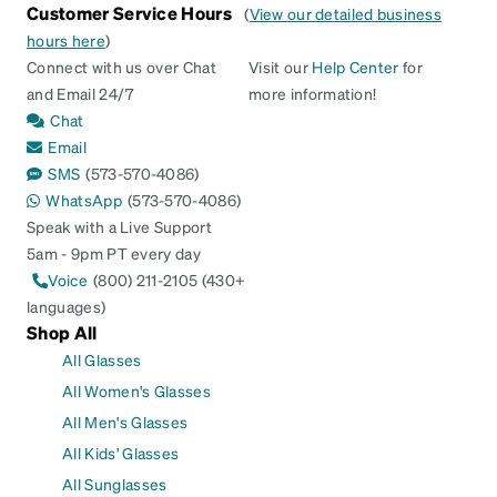
Customer Service Hours
(
View our detailed business
hours here
)
Connect with us over Chat
Visit our
Help Center
for
and Email 24/7
more information!
Chat
Email
SMS
(573-570-4086)
WhatsApp
(573-570-4086)
Speak with a Live Support
5am - 9pm PT every day
Voice
(800) 211-2105 (430+
languages)
Shop All
All Glasses
All Women's Glasses
All Men's Glasses
All Kids' Glasses
All Sunglasses