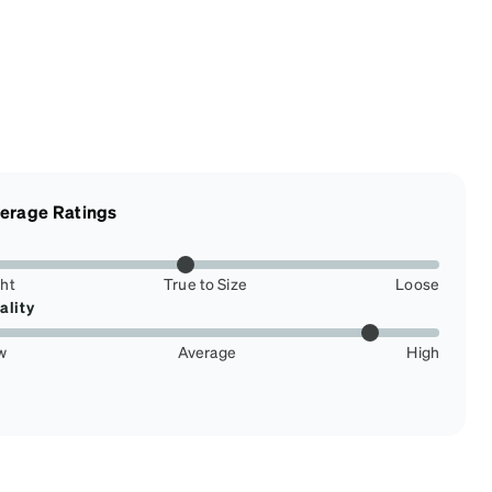
erage Ratings
ght
True to Size
Loose
ality
w
Average
High