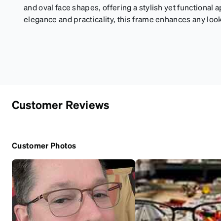
and oval face shapes, offering a stylish yet functional a
elegance and practicality, this frame enhances any look
Customer Reviews
Customer Photos