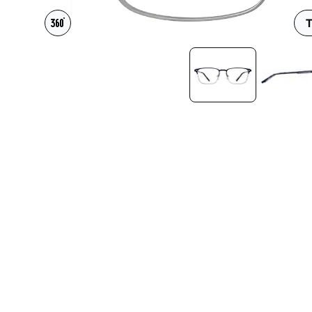
Headset Com
T