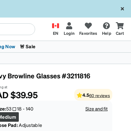
EN
Login
Favorites
Help
Cart
ng Now
🚨 Sale
vy Browline Glasses #3211816
ng at
AD
$39.95
4.5
60
reviews
 Stokes
The Trend Shop
Kids Glasses
Fashion Sunglasses
Cycling
Transitions® XTRActive
CrossFit Games 2026
ze:
53
18
-
140
Size and fit
Medium
ose Pad:
Adjustable