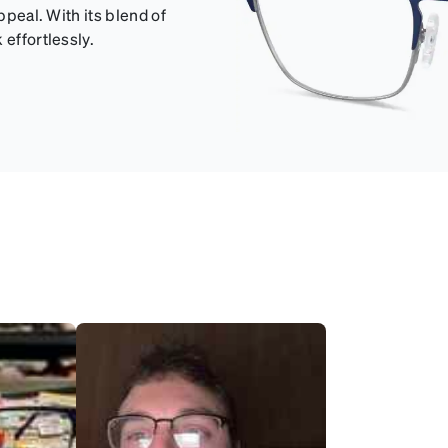
ppeal. With its blend of
 effortlessly.