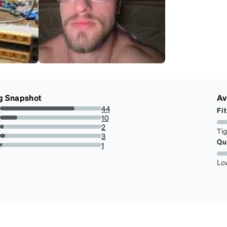
g Snapshot
Av
s
44
Fit
73.33333333333333%
s
10
16.666666666666664%
s
2
Ti
3.3333333333333335%
s
3
Qu
5%
r
1
1.6666666666666667%
Lo