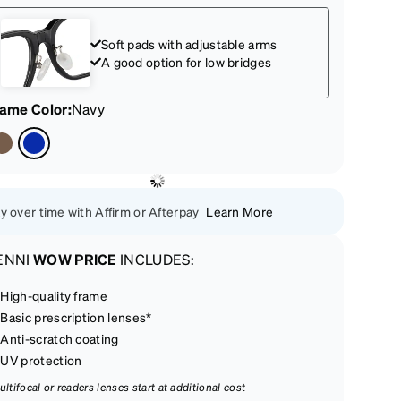
Soft pads with adjustable arms
A good option for low bridges
rame Color
:
Navy
y over time with Affirm or Afterpay
Learn More
ENNI
WOW PRICE
INCLUDES:
High-quality frame
Basic prescription lenses*
Anti-scratch coating
UV protection
ultifocal or readers lenses start at additional cost