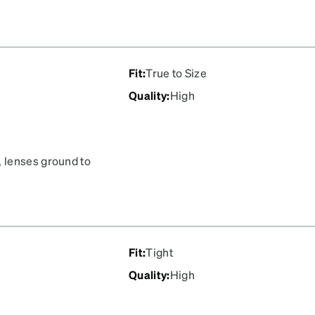
Fit
:
True to Size
Quality
:
High
 lenses ground to
Fit
:
Tight
Quality
:
High