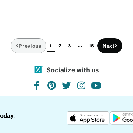
Previous
Next
1
2
3
16
(current)
Socialize with us
facebook
pinterest
twitter
instagram
youtube
Today!