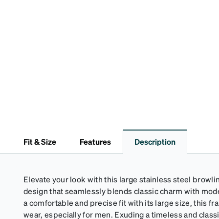
Fit & Size
Features
Description
Elevate your look with this large stainless steel browlin
design that seamlessly blends classic charm with mode
a comfortable and precise fit with its large size, this f
wear, especially for men. Exuding a timeless and classic 