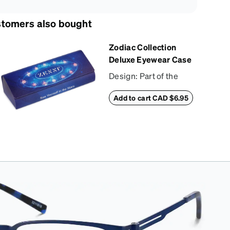
tomers also bought
Zodiac Collection
Deluxe Eyewear Case
Design: Part of the
Zodiac Collection, this
Add to cart CAD $6.95
eyewear case
combines protection
with convenience.
The durable shell
defends your glasses
from damage, while
the plush interior
lining preserves
lenses in pristine
condition. Complete
with a microfiber