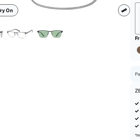
patible
ry On
F
Pa
Z
*m