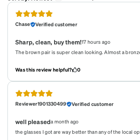
Chase
Verified customer
Sharp, clean, buy them!
17 hours ago
The brown pair is super clean looking. Almost a bronze
occasions.
Was this review helpful?
0
Reviewer1901330499
Verified customer
well pleased
a month ago
the glasses I got are way better than any of the local o