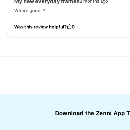
My new everyday frames
2 months ago
Where good !!!
Was this review helpful?
0
Download the Zenni App 