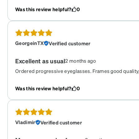
Was this review helpful?
0
GeorgeinTX
Verified customer
Excellent as usual
2 months ago
Ordered progressive eyeglasses. Frames good quality,
prescription. Good vision with these glasses.
Was this review helpful?
0
Vladimir
Verified customer