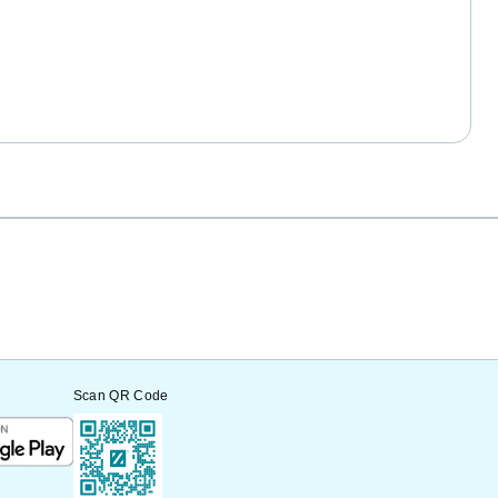
Scan QR Code