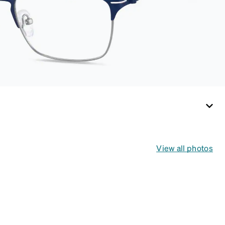
cloth, it's the perfect
companion for
keeping your
eyewear safe and
ready to wear.
View all photos