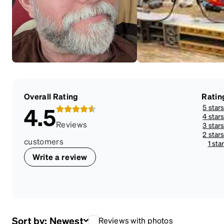
Overall Rating
Ratin
5 star
4.5
4 star
Reviews
3 star
2 star
customers
1 sta
Write a review
Sort by:
Newest
Reviews with photos