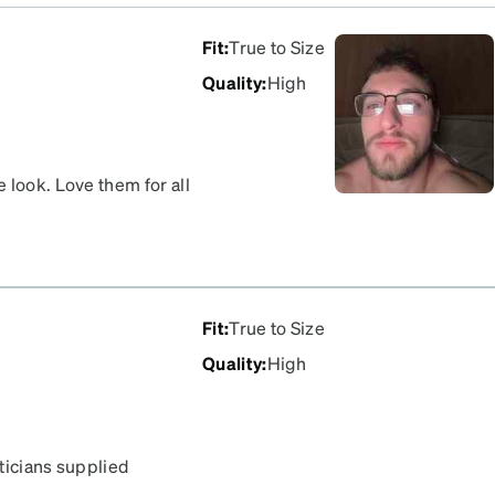
Fit
:
True to Size
Quality
:
High
 look. Love them for all
Fit
:
True to Size
Quality
:
High
pticians supplied