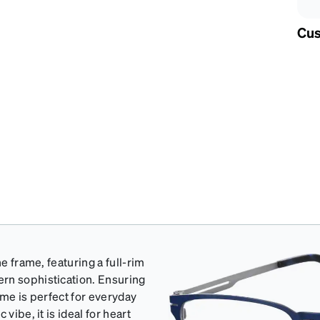
Cus
e frame, featuring a full-rim
rn sophistication. Ensuring
rame is perfect for everyday
vibe, it is ideal for heart