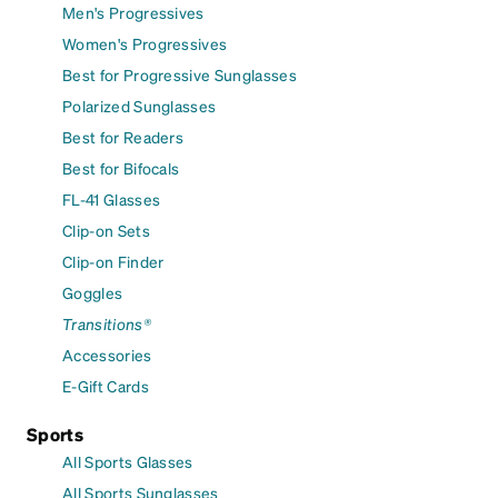
Men's Progressives
Women's Progressives
Best for Progressive Sunglasses
Polarized Sunglasses
Best for Readers
Best for Bifocals
FL-41 Glasses
Clip-on Sets
Clip-on Finder
Goggles
Transitions®
Accessories
E-Gift Cards
Sports
All Sports Glasses
All Sports Sunglasses