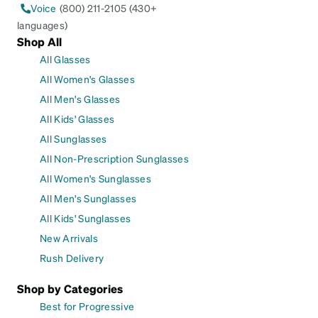
Voice
(800) 211-2105 (430+
languages)
Shop All
All Glasses
All Women's Glasses
All Men's Glasses
All Kids' Glasses
All Sunglasses
All Non-Prescription Sunglasses
All Women's Sunglasses
All Men's Sunglasses
All Kids' Sunglasses
New Arrivals
Rush Delivery
Shop by Categories
Best for Progressive