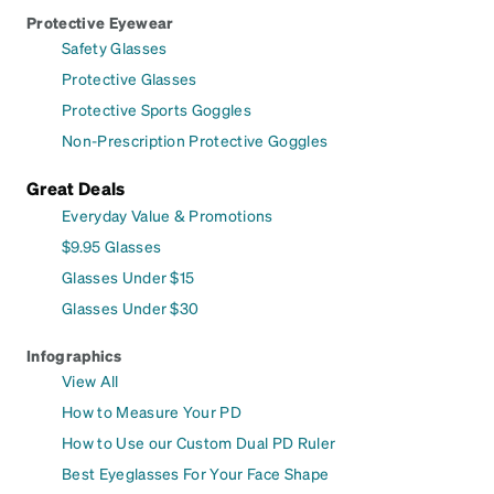
Protective Eyewear
Safety Glasses
Protective Glasses
Protective Sports Goggles
Non-Prescription Protective Goggles
Great Deals
Everyday Value & Promotions
$9.95 Glasses
Glasses Under $15
Glasses Under $30
Infographics
View All
How to Measure Your PD
How to Use our Custom Dual PD Ruler
Best Eyeglasses For Your Face Shape