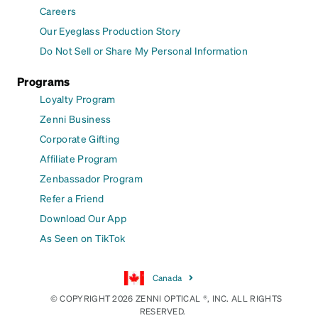
Careers
Our Eyeglass Production Story
Do Not Sell or Share My Personal Information
Programs
Loyalty Program
Zenni Business
Corporate Gifting
Affiliate Program
Zenbassador Program
Refer a Friend
Download Our App
As Seen on TikTok
Canada
© COPYRIGHT 2026 ZENNI OPTICAL ®, INC. ALL RIGHTS
RESERVED.