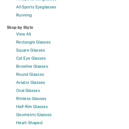
All Sports Eyeglasses
Running
Shop by Style
View All
Rectangle Glasses
Square Glasses
Cat Eye Glasses
Browline Glasses
Round Glasses
Aviator Glasses
Oval Glasses
Rimless Glasses
Half-Rim Glasses
Geometric Glasses
Heart-Shaped