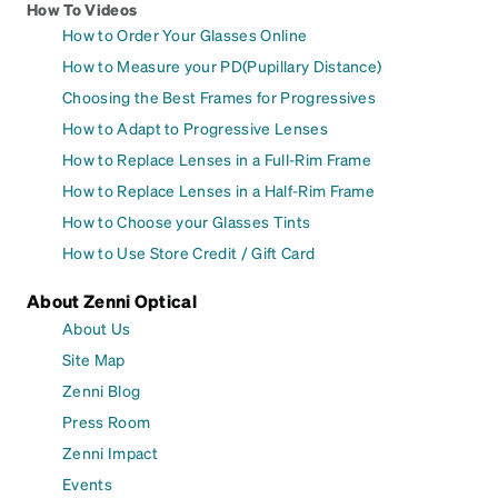
How To Videos
How to Order Your Glasses Online
How to Measure your PD(Pupillary Distance)
Choosing the Best Frames for Progressives
How to Adapt to Progressive Lenses
How to Replace Lenses in a Full-Rim Frame
How to Replace Lenses in a Half-Rim Frame
How to Choose your Glasses Tints
How to Use Store Credit / Gift Card
About Zenni Optical
About Us
Site Map
Zenni Blog
Press Room
Zenni Impact
Events