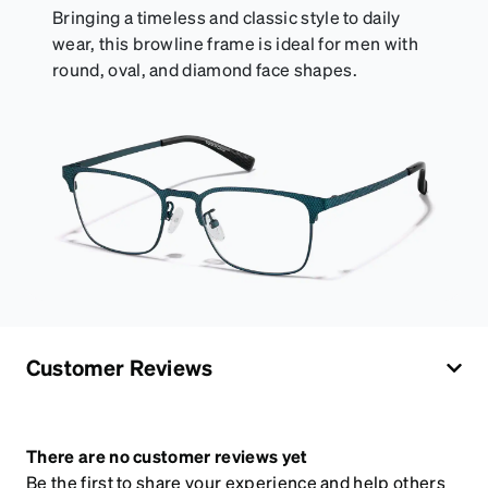
Bringing a timeless and classic style to daily
wear, this browline frame is ideal for men with
round, oval, and diamond face shapes.
Customer Reviews
There are no customer reviews yet
Be the first to share your experience and help others