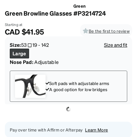
Green
Green Browline Glasses #P3214724
Starting at
CAD
$41.95
Be the first to review
Size:
53
19
-
142
Size and fit
Large
Nose Pad:
Adjustable
Soft pads with adjustable arms
A good option for low bridges
Pay over time with Affirm or Afterpay
Learn More