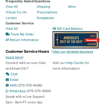
Frequently Asked Questions
View All
Shipping
More
Virtual Try-On
Prescriptions
Lenses
Sunglasses
Customer Service
View All
Gift Card Balance
Track My Order
Return Information
Customer Service Hours
(
View our detailed business
hours here
)
Connect with us over Chat
Visit our
Help Center
for
and Email 24/7
more information!
Chat
Email
SMS
(573-570-4086)
WhatsApp
(573-570-4086)
Speak with a Live Support
5am - 9pm PT every day