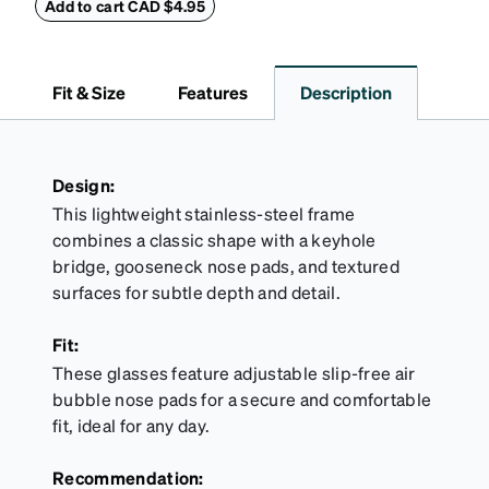
withstand bumps and drops, while the plush interior
Add to cart CAD $4.95
lining helps prevent scratches. This case is a
dependable choice for both daily routines and
travel.
Fit & Size
Features
Description
Design:
This lightweight stainless-steel frame
combines a classic shape with a keyhole
bridge, gooseneck nose pads, and textured
surfaces for subtle depth and detail.
Fit:
These glasses feature adjustable slip-free air
bubble nose pads for a secure and comfortable
fit, ideal for any day.
Recommendation: