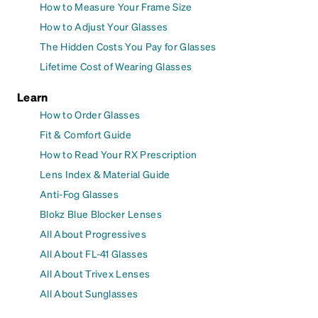
How to Measure Your Frame Size
How to Adjust Your Glasses
The Hidden Costs You Pay for Glasses
Lifetime Cost of Wearing Glasses
Learn
How to Order Glasses
Fit & Comfort Guide
How to Read Your RX Prescription
Lens Index & Material Guide
Anti-Fog Glasses
Blokz Blue Blocker Lenses
All About Progressives
All About FL-41 Glasses
All About Trivex Lenses
All About Sunglasses