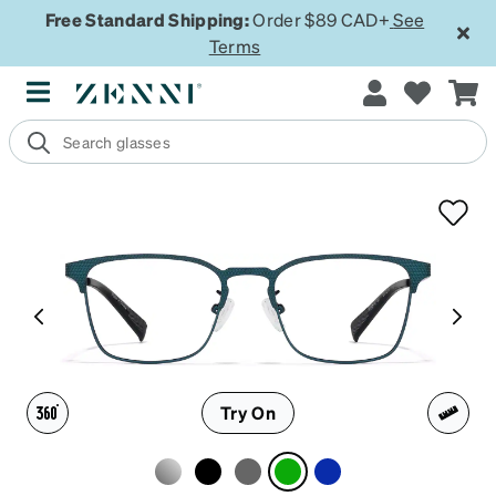
Free Standard Shipping:
Order $89 CAD+
See
Terms
Try On