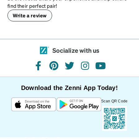
find their perfect pair!
Write a review
Socialize with us
facebook
pinterest
twitter
instagram
youtube
Download the Zenni App Today!
Scan QR Code