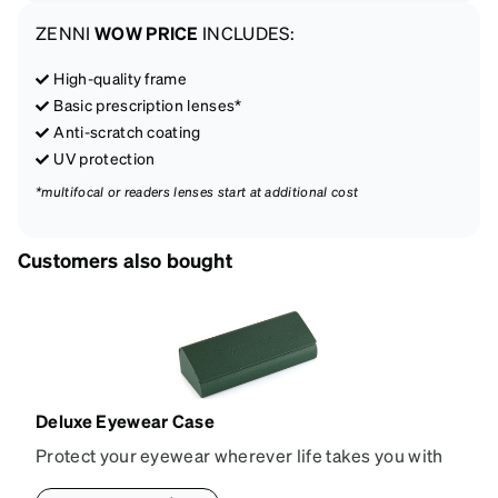
ZENNI
WOW PRICE
INCLUDES:
High-quality frame
Basic prescription lenses*
Anti-scratch coating
UV protection
*multifocal or readers lenses start at additional cost
Customers also bought
Deluxe Eyewear Case
Protect your eyewear wherever life takes you with
this reliable case. The tough exterior is built to