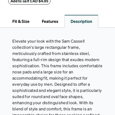
withstand bumps and drops, while the plush interior
Add to cart CAD $4.95
lining helps prevent scratches. This case is a
dependable choice for both daily routines and
travel.
Fit & Size
Features
Description
Elevate your look with the Sam Cassell
collection's large rectangular frame,
meticulously crafted from stainless steel,
featuring a full-rim design that exudes modern
sophistication. This frame includes comfortable
nose pads and a large size for an
accommodating fit, making it perfect for
everyday use by men. Designed to offer a
sophisticated and elegant style, it is particularly
suited for round and oval face shapes,
enhancing your distinguished look. With its
blend of style and comfort, this frame is an
impeccable choice for those seeking a refined