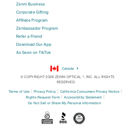
Zenni Business
Corporate Gifting
Affiliate Program
Zenbassador Program
Refer a Friend
Download Our App
As Seen on TikTok
Canada
© COPYRIGHT 2026 ZENNI OPTICAL ®, INC. ALL RIGHTS
RESERVED.
|
|
|
Terms of Use
Privacy Policy
California Consumers Privacy Notice
|
|
Rights Request Form
Accessibility Statement
Do Not Sell or Share My Personal Information