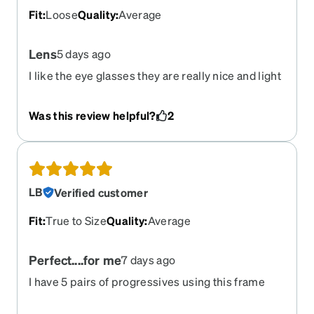
Fit
:
Loose
Quality
:
Average
Lens
5 days ago
I like the eye glasses they are really nice and light
weight but I got the all in one lens but after
cleaning the lenses they left scratches on the lens
Was this review helpful?
2
which is a bummer for barely having them for the
week I thought they had anti scratch lens
LB
Verified customer
Fit
:
True to Size
Quality
:
Average
Perfect....for me
7 days ago
I have 5 pairs of progressives using this frame
over 4 years, with different lenses and tints and all
have been perfect.