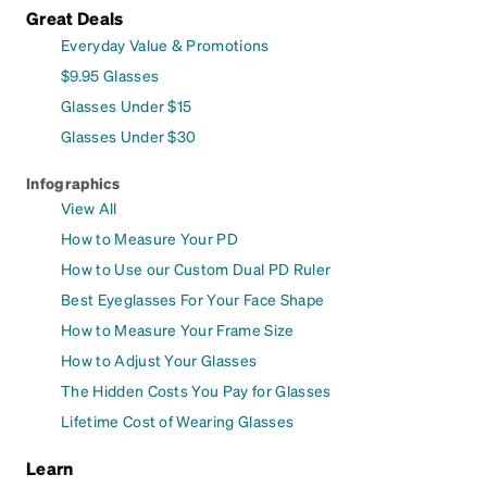
Great Deals
Everyday Value & Promotions
$9.95 Glasses
Glasses Under $15
Glasses Under $30
Infographics
View All
How to Measure Your PD
How to Use our Custom Dual PD Ruler
Best Eyeglasses For Your Face Shape
How to Measure Your Frame Size
How to Adjust Your Glasses
The Hidden Costs You Pay for Glasses
Lifetime Cost of Wearing Glasses
Learn