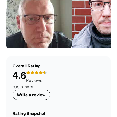
Overall Rating
4.6
Reviews
customers
Write a review
Rating Snapshot