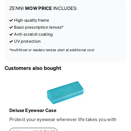
ZENNI
WOW PRICE
INCLUDES:
High-quality frame
Basic prescription lenses*
Anti-scratch coating
UV protection
*multifocal or readers lenses start at additional cost
Customers also bought
Deluxe Eyewear Case
Protect your eyewear wherever life takes you with
this reliable case. The tough exterior is built to