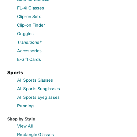
FL-41 Glasses
Clip-on Sets
Clip-on Finder
Goggles
Transitions®
Accessories
E-Gift Cards
Sports
All Sports Glasses
All Sports Sunglasses
All Sports Eyeglasses
Running
Shop by Style
View All
Rectangle Glasses