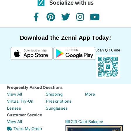
Socialize with us
facebook
pinterest
twitter
instagram
youtube
Download the Zenni App Today!
Scan QR Code
Frequently Asked Questions
View All
Shipping
More
Virtual Try-On
Prescriptions
Lenses
Sunglasses
Customer Service
View All
Gift Card Balance
Track My Order