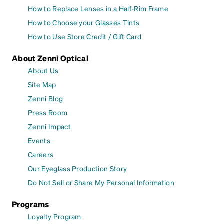
How to Replace Lenses in a Half-Rim Frame
How to Choose your Glasses Tints
How to Use Store Credit / Gift Card
About Zenni Optical
About Us
Site Map
Zenni Blog
Press Room
Zenni Impact
Events
Careers
Our Eyeglass Production Story
Do Not Sell or Share My Personal Information
Programs
Loyalty Program