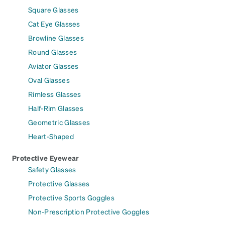
Square Glasses
Cat Eye Glasses
Browline Glasses
Round Glasses
Aviator Glasses
Oval Glasses
Rimless Glasses
Half-Rim Glasses
Geometric Glasses
Heart-Shaped
Protective Eyewear
Safety Glasses
Protective Glasses
Protective Sports Goggles
Non-Prescription Protective Goggles