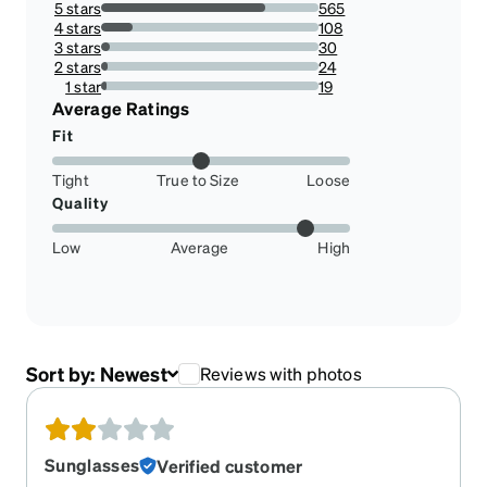
5 stars
565
75.73726541554959%
4 stars
108
14.47721179624665%
3 stars
30
4.021447721179625%
2 stars
24
3.2171581769436997%
1 star
19
2.546916890080429%
Average Ratings
Fit
Tight
True to Size
Loose
Quality
Low
Average
High
Sort by:
Newest
Reviews with photos
Sunglasses
Verified customer