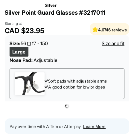
Silver
Silver Point Guard Glasses #3217011
Starting at
CAD
$23.95
4.6
746
reviews
Size:
56
17
-
150
Size and fit
Large
Nose Pad:
Adjustable
Soft pads with adjustable arms
A good option for low bridges
Pay over time with Affirm or Afterpay
Learn More