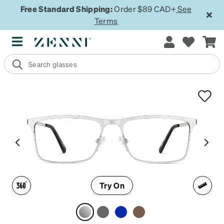
Free Standard Shipping:
Order $89 CAD+
See
Terms
Try On