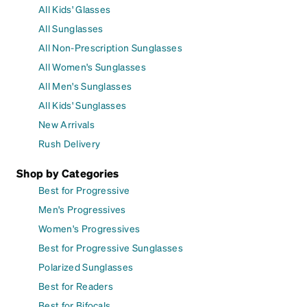
All Kids' Glasses
All Sunglasses
All Non-Prescription Sunglasses
All Women's Sunglasses
All Men's Sunglasses
All Kids' Sunglasses
New Arrivals
Rush Delivery
Shop by Categories
Best for Progressive
Men's Progressives
Women's Progressives
Best for Progressive Sunglasses
Polarized Sunglasses
Best for Readers
Best for Bifocals