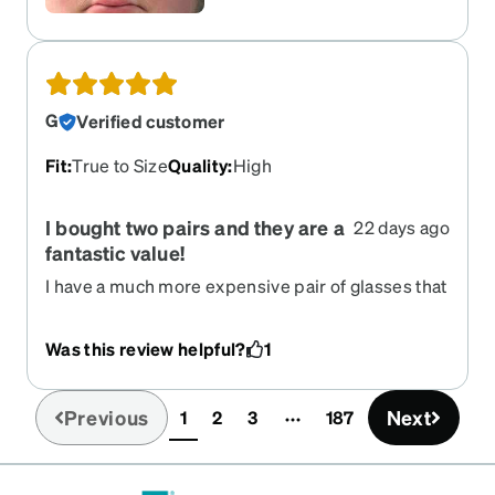
G
Verified customer
Fit
:
True to Size
Quality
:
High
I bought two pairs and they are a
22 days ago
fantastic value!
I have a much more expensive pair of glasses that
look just like these. I purchased two pairs from
Zenni, a graphite one for my regular glasses and a
Was this review helpful?
1
silver one with grey lenses for my sunglasses.
Thanks to knowing all the measurements ahead
of time, they fit perfectly out of the box. It is
Previous
Next
1
2
3
187
(current)
incredible that we can get such high quality
frames and lenses for less than $100 per pair,
including shipping!