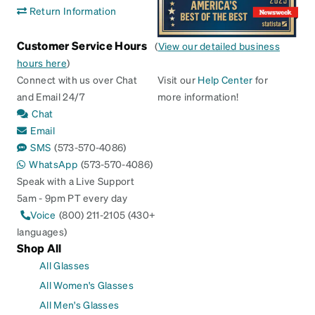
Return Information
Customer Service Hours
(
View our detailed business
hours here
)
Connect with us over Chat
Visit our
Help Center
for
and Email 24/7
more information!
Chat
Email
SMS
(573-570-4086)
WhatsApp
(573-570-4086)
Speak with a Live Support
5am - 9pm PT every day
Voice
(800) 211-2105 (430+
languages)
Shop All
All Glasses
All Women's Glasses
All Men's Glasses