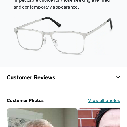
and contemporary appearance.
Customer Reviews
Customer Photos
View all photos