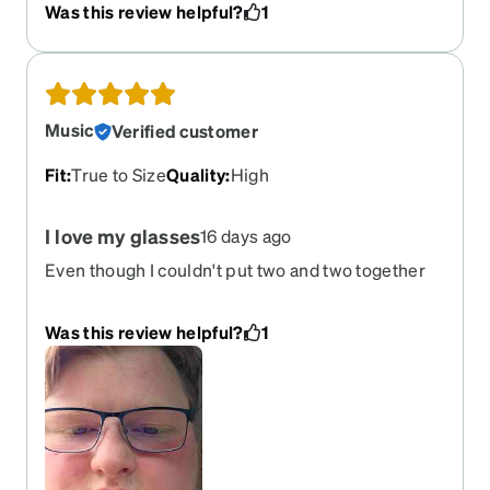
Was this review helpful?
1
Music
Verified customer
Fit
:
True to Size
Quality
:
High
I love my glasses
16 days ago
Even though I couldn't put two and two together
like the night time drive and the transitional
glasses I still make it work way better than
Was this review helpful?
1
Walmart glasses