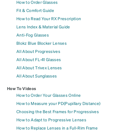
How to Order Glasses
Fit & Comfort Guide
How to Read Your RX Prescription
Lens Index & Material Guide
Anti-Fog Glasses
Blokz Blue Blocker Lenses
All About Progressives
All About FL-41 Glasses
All About Trivex Lenses
All About Sunglasses
How To Videos
How to Order Your Glasses Online
How to Measure your PD(Pupillary Distance)
Choosing the Best Frames for Progressives
How to Adapt to Progressive Lenses
How to Replace Lenses in a Full-Rim Frame