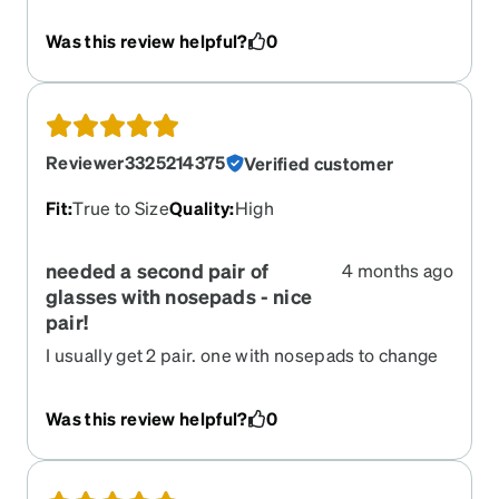
they were great. However they lasted 3 months
and the frame started to seperate near the bridge
Was this review helpful?
0
to the brow line of the glasses, pulling the lense
forward.
Reviewer3325214375
Verified customer
Fit
:
True to Size
Quality
:
High
needed a second pair of
4 months ago
glasses with nosepads - nice
pair!
I usually get 2 pair. one with nosepads to change
off so I don't get dents in my nose. These are
great lightweight and not as harsh a color as
Was this review helpful?
0
black. Wonderful and easy to see with. Thx Zenni