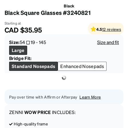
Black
Black Square Glasses #3240821
Starting at
CAD
$35.95
4.5
12
reviews
Size:
54
19
-
145
Size and fit
Large
Bridge Fit:
Standard Nosepads
Enhanced Nosepads
Pay over time with Affirm or Afterpay
Learn More
ZENNI
WOW PRICE
INCLUDES:
High-quality frame