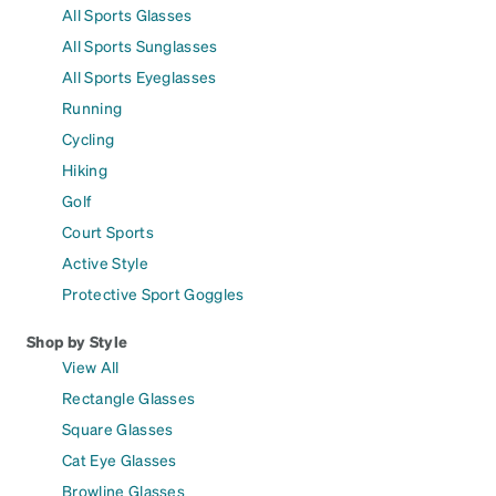
All Sports Glasses
All Sports Sunglasses
All Sports Eyeglasses
Running
Cycling
Hiking
Golf
Court Sports
Active Style
Protective Sport Goggles
Shop by Style
View All
Rectangle Glasses
Square Glasses
Cat Eye Glasses
Browline Glasses