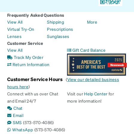
Frequently Asked Questions
View All
Shipping
More
Virtual Try-On
Prescriptions
Lenses
Sunglasses
Customer Service
View All
Gift Card Balance
Track My Order
Return Information
Customer Service Hours
(
View our detailed business
hours here
)
Connect with us over Chat
Visit our
Help Center
for
and Email 24/7
more information!
Chat
Email
SMS
(573-570-4086)
WhatsApp
(573-570-4086)