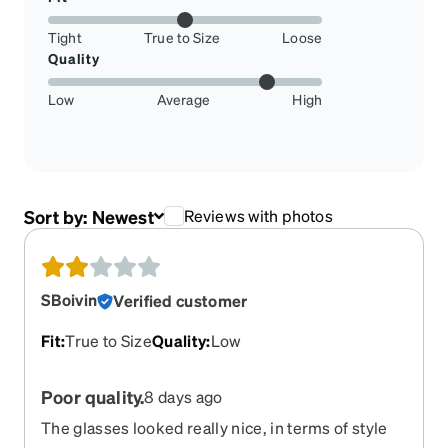
Tight
True to Size
Loose
Quality
Low
Average
High
Sort by:
Newest
Reviews with photos
SBoivin
Verified customer
Fit
:
True to Size
Quality
:
Low
Poor quality.
8 days ago
The glasses looked really nice, in terms of style