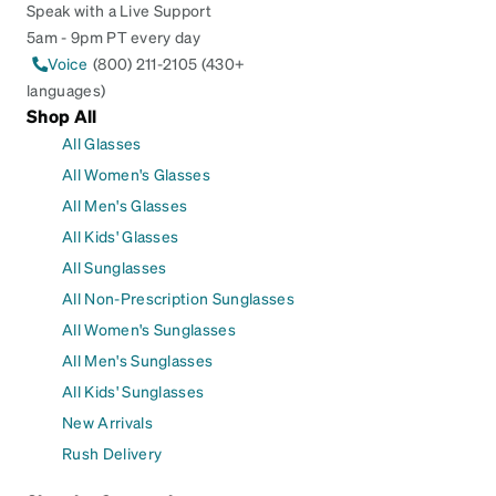
Speak with a Live Support
5am - 9pm PT every day
Voice
(800) 211-2105 (430+
languages)
Shop All
All Glasses
All Women's Glasses
All Men's Glasses
All Kids' Glasses
All Sunglasses
All Non-Prescription Sunglasses
All Women's Sunglasses
All Men's Sunglasses
All Kids' Sunglasses
New Arrivals
Rush Delivery