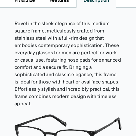
Revel in the sleek elegance of this medium
square frame, meticulously crafted from
stainless steel with a full-rim design that
embodies contemporary sophistication. These
everyday glasses for men are perfect for work
or casual use, featuring nose pads for enhanced
comfort and a secure fit. Bringing a
sophisticated and classic elegance, this frame
is ideal for those with heart or oval face shapes.
Effortlessly stylish and incredibly practical, this
frame combines modern design with timeless
appeal.