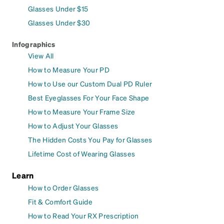
Glasses Under $15
Glasses Under $30
Infographics
View All
How to Measure Your PD
How to Use our Custom Dual PD Ruler
Best Eyeglasses For Your Face Shape
How to Measure Your Frame Size
How to Adjust Your Glasses
The Hidden Costs You Pay for Glasses
Lifetime Cost of Wearing Glasses
Learn
How to Order Glasses
Fit & Comfort Guide
How to Read Your RX Prescription