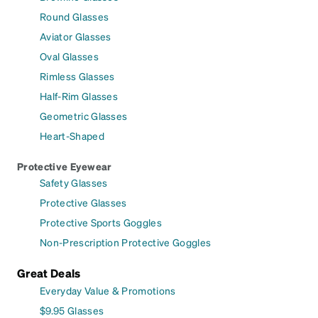
Round Glasses
Aviator Glasses
Oval Glasses
Rimless Glasses
Half-Rim Glasses
Geometric Glasses
Heart-Shaped
Protective Eyewear
Safety Glasses
Protective Glasses
Protective Sports Goggles
Non-Prescription Protective Goggles
Great Deals
Everyday Value & Promotions
$9.95 Glasses