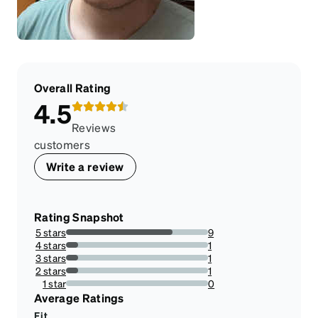
Overall Rating
4.5
Reviews
customers
Write a review
Rating Snapshot
5 stars
9
75%
4 stars
1
8.333333333333332%
3 stars
1
8.333333333333332%
2 stars
1
8.333333333333332%
1 star
0
0%
Average Ratings
Fit