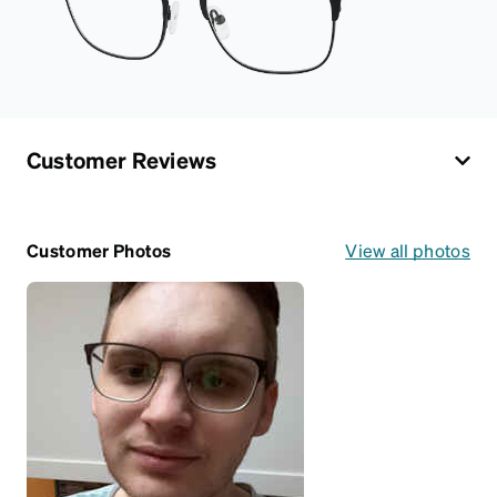
Customer Reviews
Customer Photos
View all photos