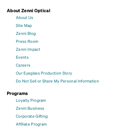
About Zenni Optical
About Us
Site Map
Zenni Blog
Press Room
Zenni Impact
Events
Careers
Our Eyeglass Production Story
Do Not Sell or Share My Personal Information
Programs
Loyalty Program
Zenni Business
Corporate Gifting
Affiliate Program