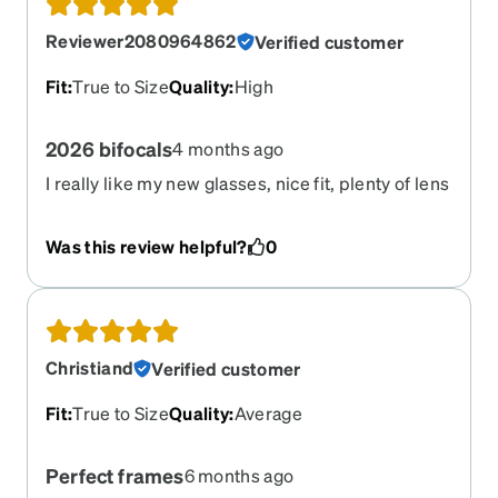
Reviewer2080964862
Verified customer
Fit
:
True to Size
Quality
:
High
2026 bifocals
4 months ago
I really like my new glasses, nice fit, plenty of lens
height to accommodate decent size of the distant
and close up sections. My previous bifocals were
Was this review helpful?
0
not very useful due to the much smaller (less
height) sections- my fault.
Christiand
Verified customer
Fit
:
True to Size
Quality
:
Average
Perfect frames
6 months ago