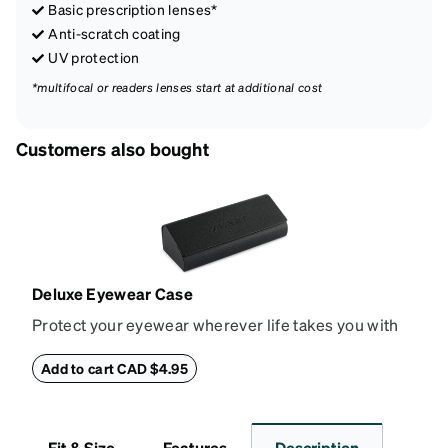
Basic prescription lenses*
Anti-scratch coating
UV protection
*multifocal or readers lenses start at additional cost
Customers also bought
Deluxe Eyewear Case
Protect your eyewear wherever life takes you with
this reliable case. The tough exterior is built to
withstand bumps and drops, while the plush interior
Add to cart CAD $4.95
lining helps prevent scratches. This case is a
dependable choice for both daily routines and
travel.
Fit & Size
Features
Description