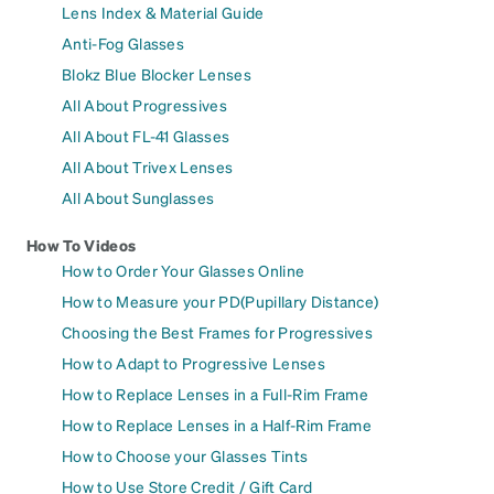
Lens Index & Material Guide
Anti-Fog Glasses
Blokz Blue Blocker Lenses
All About Progressives
All About FL-41 Glasses
All About Trivex Lenses
All About Sunglasses
How To Videos
How to Order Your Glasses Online
How to Measure your PD(Pupillary Distance)
Choosing the Best Frames for Progressives
How to Adapt to Progressive Lenses
How to Replace Lenses in a Full-Rim Frame
How to Replace Lenses in a Half-Rim Frame
How to Choose your Glasses Tints
How to Use Store Credit / Gift Card