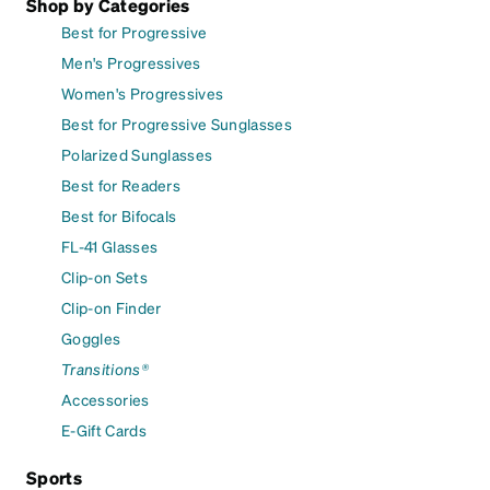
Shop by Categories
Best for Progressive
Men's Progressives
Women's Progressives
Best for Progressive Sunglasses
Polarized Sunglasses
Best for Readers
Best for Bifocals
FL-41 Glasses
Clip-on Sets
Clip-on Finder
Goggles
Transitions®
Accessories
E-Gift Cards
Sports