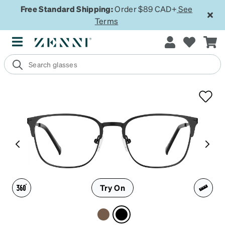
Free Standard Shipping:
Order $89 CAD+
See
Terms
Try On