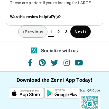
These are perfect if you're looking for LARGE
frames
Was this review helpful?
0
Previous
Next
1
2
3
(current)
Socialize with us
facebook
pinterest
twitter
instagram
youtube
Download the Zenni App Today!
Scan QR Code