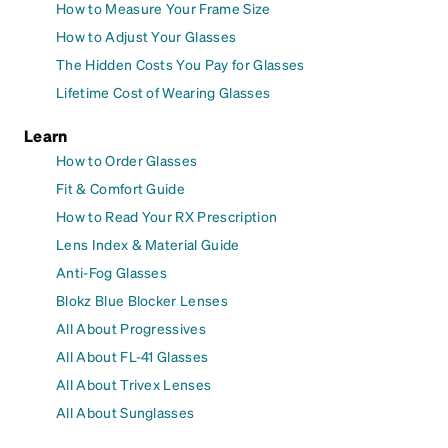
How to Measure Your Frame Size
How to Adjust Your Glasses
The Hidden Costs You Pay for Glasses
Lifetime Cost of Wearing Glasses
Learn
How to Order Glasses
Fit & Comfort Guide
How to Read Your RX Prescription
Lens Index & Material Guide
Anti-Fog Glasses
Blokz Blue Blocker Lenses
All About Progressives
All About FL-41 Glasses
All About Trivex Lenses
All About Sunglasses