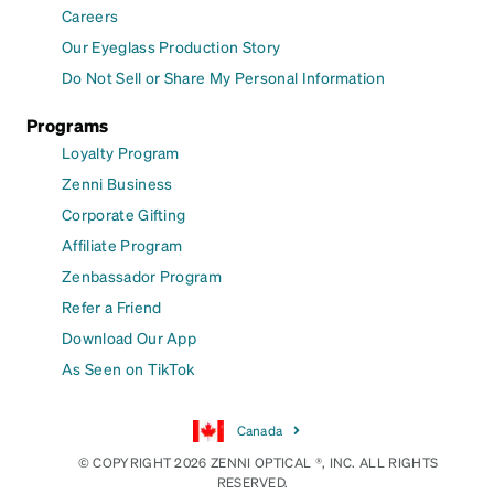
Careers
Our Eyeglass Production Story
Do Not Sell or Share My Personal Information
Programs
Loyalty Program
Zenni Business
Corporate Gifting
Affiliate Program
Zenbassador Program
Refer a Friend
Download Our App
As Seen on TikTok
Canada
© COPYRIGHT 2026 ZENNI OPTICAL ®, INC. ALL RIGHTS
RESERVED.