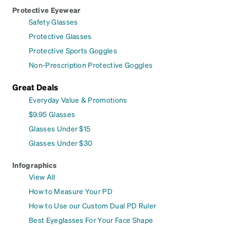
Protective Eyewear
Safety Glasses
Protective Glasses
Protective Sports Goggles
Non-Prescription Protective Goggles
Great Deals
Everyday Value & Promotions
$9.95 Glasses
Glasses Under $15
Glasses Under $30
Infographics
View All
How to Measure Your PD
How to Use our Custom Dual PD Ruler
Best Eyeglasses For Your Face Shape