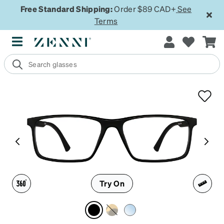
Free Standard Shipping:
Order $89 CAD+
See
Terms
Try On