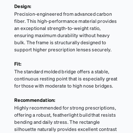
Design:
Precision-engineered from advanced carbon
fiber. This high-performance material provides
an exceptional strength-to-weight ratio,
ensuring maximum durability without heavy
bulk. The frame is structurally designed to
support higher prescription lenses securely.
Fit:
The standard molded bridge offers a stable,
continuous resting point that is especially great
for those with moderate to high nose bridges.
Recommendation:
Highly recommended for strong prescriptions,
offering a robust, featherlight build that resists
bending and daily stress. The rectangle
silhouette naturally provides excellent contrast