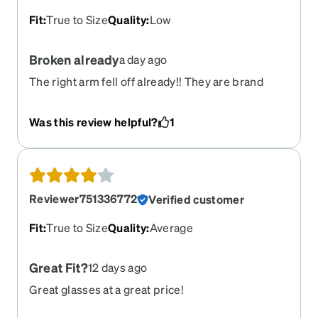
Fit
:
True to Size
Quality
:
Low
Broken already
a day ago
The right arm fell off already!! They are brand
new. And I can’t find the screw. So i have to go buy
a kit!!
Was this review helpful?
1
Reviewer751336772
Verified customer
Fit
:
True to Size
Quality
:
Average
Great Fit?
12 days ago
Great glasses at a great price!