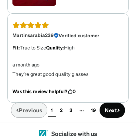
Martinsarabia239
Verified customer
Fit
:
True to Size
Quality
:
High
a month ago
They’re great good quality glasses
Was this review helpful?
0
Previous
Next
1
2
3
19
(current)
Socialize with us