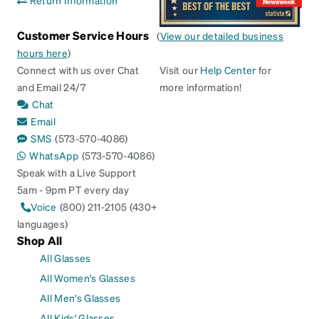
Customer Service Hours
(
View our detailed business
hours here
)
Connect with us over Chat
Visit our
Help Center
for
and Email 24/7
more information!
Chat
Email
SMS
(573-570-4086)
WhatsApp
(573-570-4086)
Speak with a Live Support
5am - 9pm PT every day
Voice
(800) 211-2105 (430+
languages)
Shop All
All Glasses
All Women's Glasses
All Men's Glasses
All Kids' Glasses