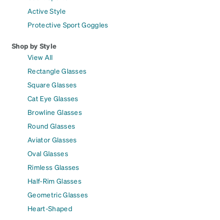
Active Style
Protective Sport Goggles
Shop by Style
View All
Rectangle Glasses
Square Glasses
Cat Eye Glasses
Browline Glasses
Round Glasses
Aviator Glasses
Oval Glasses
Rimless Glasses
Half-Rim Glasses
Geometric Glasses
Heart-Shaped