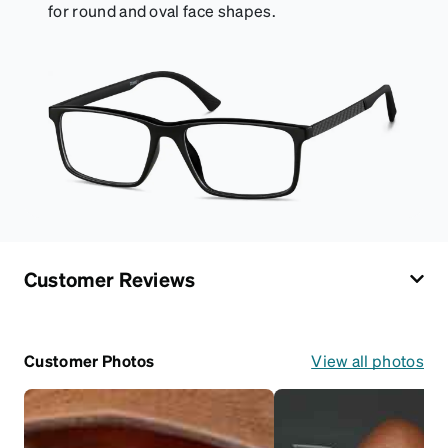
for round and oval face shapes.
Customer Reviews
Customer Photos
View all photos