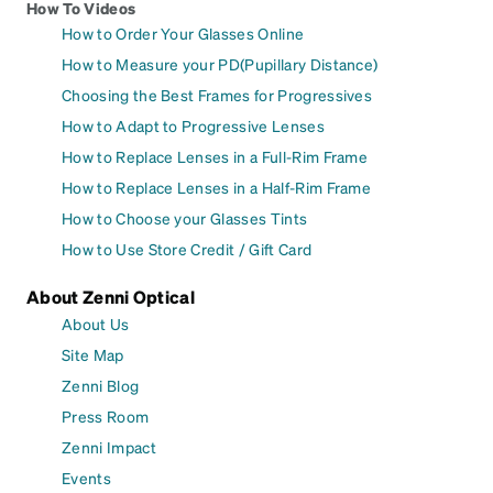
How To Videos
How to Order Your Glasses Online
How to Measure your PD(Pupillary Distance)
Choosing the Best Frames for Progressives
How to Adapt to Progressive Lenses
How to Replace Lenses in a Full-Rim Frame
How to Replace Lenses in a Half-Rim Frame
How to Choose your Glasses Tints
How to Use Store Credit / Gift Card
About Zenni Optical
About Us
Site Map
Zenni Blog
Press Room
Zenni Impact
Events