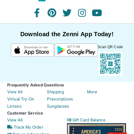
facebook
pinterest
twitter
instagram
youtube
Download the Zenni App Today!
Scan QR Code
Frequently Asked Questions
View All
Shipping
More
Virtual Try-On
Prescriptions
Lenses
Sunglasses
Customer Service
View All
Gift Card Balance
Track My Order
Return Information