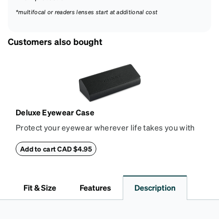
*multifocal or readers lenses start at additional cost
Customers also bought
Deluxe Eyewear Case
Protect your eyewear wherever life takes you with
this reliable case. The tough exterior is built to
withstand bumps and drops, while the plush interior
Add to cart CAD $4.95
lining helps prevent scratches. This case is a
dependable choice for both daily routines and
travel.
Fit & Size
Features
Description