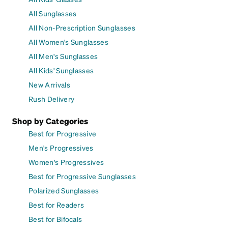
All Sunglasses
All Non-Prescription Sunglasses
All Women's Sunglasses
All Men's Sunglasses
All Kids' Sunglasses
New Arrivals
Rush Delivery
Shop by Categories
Best for Progressive
Men's Progressives
Women's Progressives
Best for Progressive Sunglasses
Polarized Sunglasses
Best for Readers
Best for Bifocals