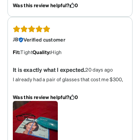
Was this review helpful?
0
JB
Verified customer
Fit
:
Tight
Quality
:
High
It is exactly what I expected.
20 days ago
I already had a pair of glasses that cost me $300,
but they were badly scratched. I decided to order
this new pair to give them a try, since they offered
Was this review helpful?
0
the same quality and features as my old ones but
cost only $52. When I received them and tried
them on, the lens quality was exactly the same;
I’m very satisfied, and they cost me five times
less. Thanks.Plus, I didn't know my face
measurements, and the app did it for me.