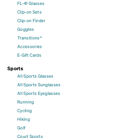
FL-41 Glasses
Clip-on Sets
Clip-on Finder
Goggles
Transitions®
Accessories
E-Gift Cards
Sports
All Sports Glasses
All Sports Sunglasses
All Sports Eyeglasses
Running
Cycling
Hiking
Golf
Court Sports