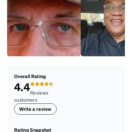
Overall Rating
4.4
Reviews
customers
Write a review
Rating Snapshot