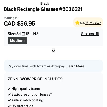
Black
Black Rectangle Glasses #2036621
Starting at
CAD
$56.95
4.4
76
reviews
Size:
54
16
-
148
Size and fit
Medium
Pay over time with Affirm or Afterpay
Learn More
ZENNI
WOW PRICE
INCLUDES:
High-quality frame
Basic prescription lenses*
Anti-scratch coating
UV protection