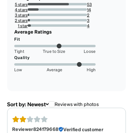
5 stars
53
69.73684210526315%
4 stars
14
18.421052631578945%
3 stars
2
2.631578947368421%
2 stars
3
3.9473684210526314%
1 star
4
5.263157894736842%
Average Ratings
Fit
Tight
True to Size
Loose
Quality
Low
Average
High
Sort by:
Newest
Reviews with photos
Reviewer824179668
Verified customer