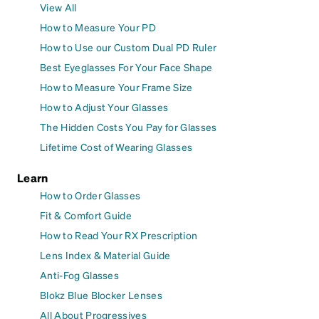
View All
How to Measure Your PD
How to Use our Custom Dual PD Ruler
Best Eyeglasses For Your Face Shape
How to Measure Your Frame Size
How to Adjust Your Glasses
The Hidden Costs You Pay for Glasses
Lifetime Cost of Wearing Glasses
Learn
How to Order Glasses
Fit & Comfort Guide
How to Read Your RX Prescription
Lens Index & Material Guide
Anti-Fog Glasses
Blokz Blue Blocker Lenses
All About Progressives