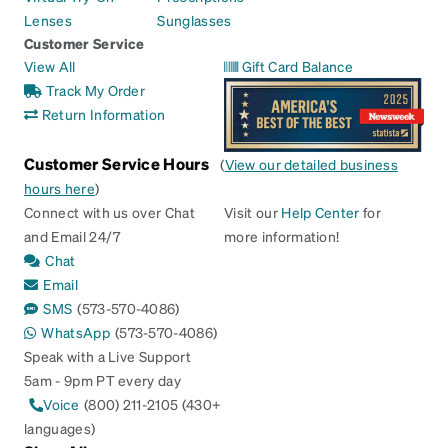
Lenses
Sunglasses
Customer Service
View All
Gift Card Balance
Track My Order
Return Information
Customer Service Hours
(
View our detailed business
hours here
)
Connect with us over Chat
Visit our
Help Center
for
and Email 24/7
more information!
Chat
Email
SMS
(573-570-4086)
WhatsApp
(573-570-4086)
Speak with a Live Support
5am - 9pm PT every day
Voice
(800) 211-2105 (430+
languages)