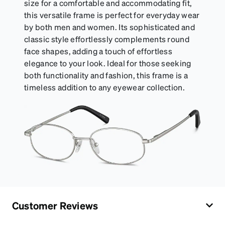
size for a comfortable and accommodating fit,
this versatile frame is perfect for everyday wear
by both men and women. Its sophisticated and
classic style effortlessly complements round
face shapes, adding a touch of effortless
elegance to your look. Ideal for those seeking
both functionality and fashion, this frame is a
timeless addition to any eyewear collection.
Customer Reviews