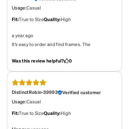
Usage
:
Casual
Fit
:
True to Size
Quality
:
High
a year ago
It’s easy to order and find frames. The
prescription was done to specs and were
completed in a timely manner. Overall, it was a
Was this review helpful?
0
pleasant experience.
DistinctRobin-39993
Verified customer
Usage
:
Casual
Fit
:
True to Size
Quality
:
High