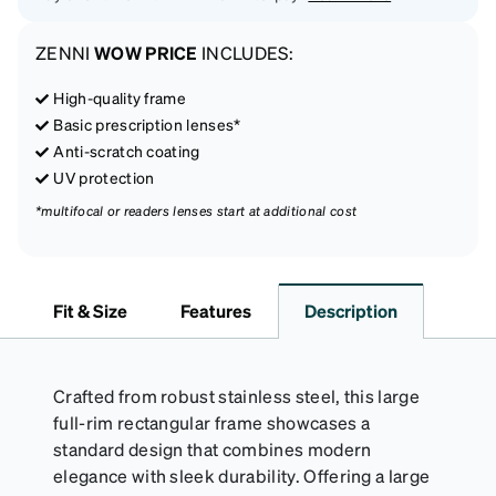
ZENNI
WOW PRICE
INCLUDES:
High-quality frame
Basic prescription lenses*
Anti-scratch coating
UV protection
*multifocal or readers lenses start at additional cost
Fit & Size
Features
Description
Crafted from robust stainless steel, this large
full-rim rectangular frame showcases a
standard design that combines modern
elegance with sleek durability. Offering a large