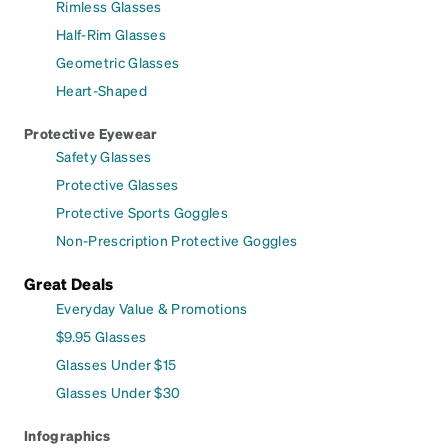
Rimless Glasses
Half-Rim Glasses
Geometric Glasses
Heart-Shaped
Protective Eyewear
Safety Glasses
Protective Glasses
Protective Sports Goggles
Non-Prescription Protective Goggles
Great Deals
Everyday Value & Promotions
$9.95 Glasses
Glasses Under $15
Glasses Under $30
Infographics