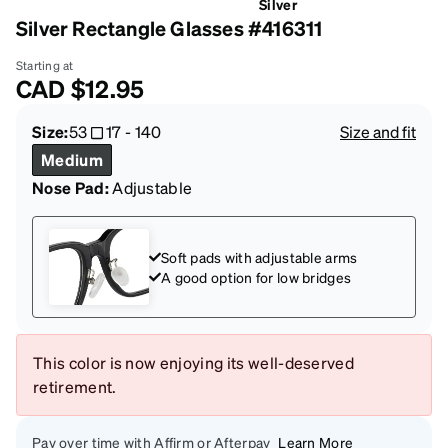
Silver
Silver Rectangle Glasses #416311
Starting at
CAD
$12.95
Size:
53
17
-
140
Size and fit
Medium
Nose Pad:
Adjustable
Soft pads with adjustable arms
A good option for low bridges
This color is now enjoying its well-deserved
retirement.
Pay over time with Affirm or Afterpay
Learn More