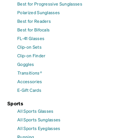
Best for Progressive Sunglasses
Polarized Sunglasses
Best for Readers
Best for Bifocals
FL-41 Glasses
Clip-on Sets
Clip-on Finder
Goggles
Transitions®
Accessories
E-Gift Cards
Sports
All Sports Glasses
All Sports Sunglasses
All Sports Eyeglasses
Running