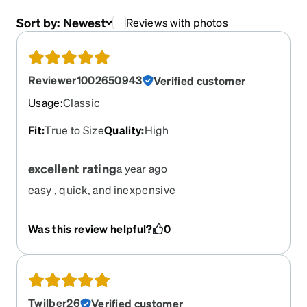
Sort by:
Newest
Reviews with photos
Reviewer1002650943
Verified customer
Usage
:
Classic
Fit
:
True to Size
Quality
:
High
excellent rating
a year ago
easy , quick, and inexpensive
Was this review helpful?
0
Twilber26
Verified customer