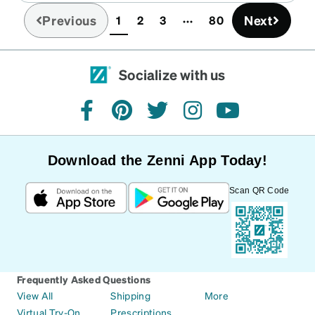
Previous
Next
1
2
3
80
(current)
Socialize with us
facebook
pinterest
twitter
instagram
youtube
Download the Zenni App Today!
Scan QR Code
Frequently Asked Questions
View All
Shipping
More
Virtual Try-On
Prescriptions