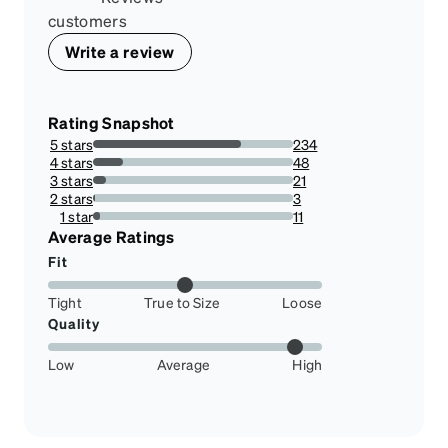
customers
Write a review
Rating Snapshot
5 stars
234
73.81703470031546%
4 stars
48
15.141955835962145%
3 stars
21
6.624605678233439%
2 stars
3
0.9463722397476341%
1 star
11
3.4700315457413247%
Average Ratings
Fit
Tight
True to Size
Loose
Quality
Low
Average
High