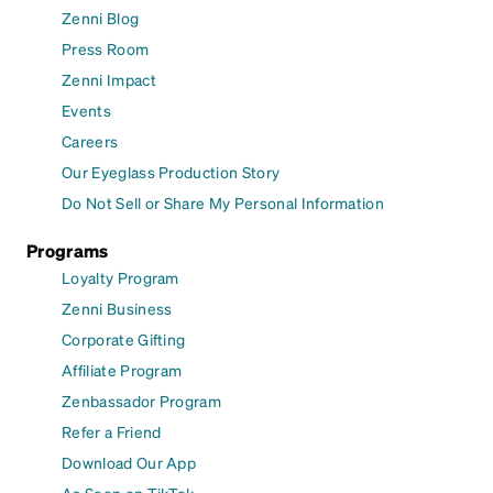
Zenni Blog
Press Room
Zenni Impact
Events
Careers
Our Eyeglass Production Story
Do Not Sell or Share My Personal Information
Programs
Loyalty Program
Zenni Business
Corporate Gifting
Affiliate Program
Zenbassador Program
Refer a Friend
Download Our App
As Seen on TikTok