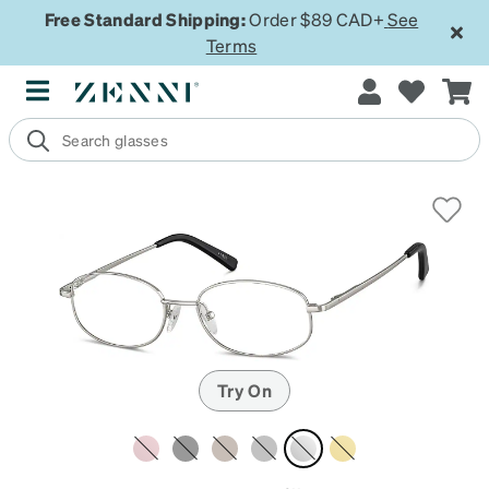
Free Standard Shipping:
Order $89 CAD+
See
Terms
Try On