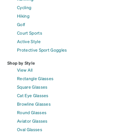
Cycling
Hiking
Golf
Court Sports
Active Style
Protective Sport Goggles
Shop by Style
View All
Rectangle Glasses
Square Glasses
Cat Eye Glasses
Browline Glasses
Round Glasses
Aviator Glasses
Oval Glasses