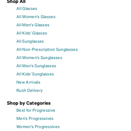
Shop All
All Glasses
All Women's Glasses
All Men's Glasses
All Kids' Glasses
All Sunglasses
All Non-Prescription Sunglasses
All Women's Sunglasses
All Men's Sunglasses
All Kids' Sunglasses
New Arrivals
Rush Delivery
Shop by Categories
Best for Progressive
Men's Progressives
Women's Progressives