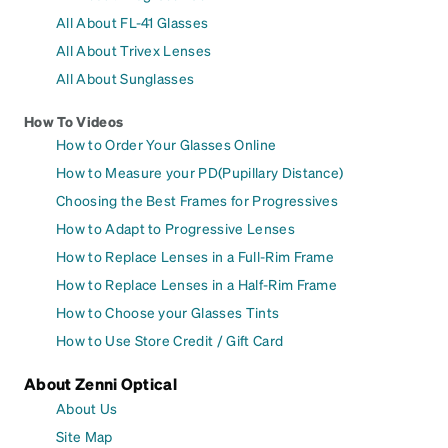
All About FL-41 Glasses
All About Trivex Lenses
All About Sunglasses
How To Videos
How to Order Your Glasses Online
How to Measure your PD(Pupillary Distance)
Choosing the Best Frames for Progressives
How to Adapt to Progressive Lenses
How to Replace Lenses in a Full-Rim Frame
How to Replace Lenses in a Half-Rim Frame
How to Choose your Glasses Tints
How to Use Store Credit / Gift Card
About Zenni Optical
About Us
Site Map