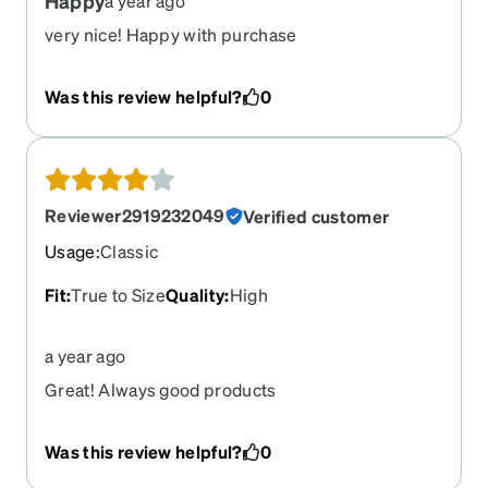
Happy
a year ago
very nice! Happy with purchase
Was this review helpful?
0
Reviewer2919232049
Verified customer
Usage
:
Classic
Fit
:
True to Size
Quality
:
High
a year ago
Great! Always good products
Was this review helpful?
0