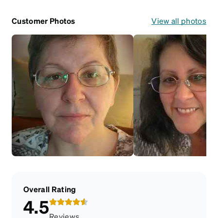
Customer Photos
View all photos
Overall Rating
4.5
Reviews