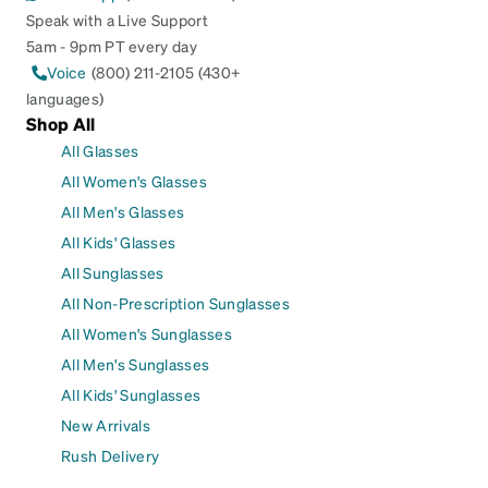
Speak with a Live Support
5am - 9pm PT every day
Voice
(800) 211-2105 (430+
languages)
Shop All
All Glasses
All Women's Glasses
All Men's Glasses
All Kids' Glasses
All Sunglasses
All Non-Prescription Sunglasses
All Women's Sunglasses
All Men's Sunglasses
All Kids' Sunglasses
New Arrivals
Rush Delivery