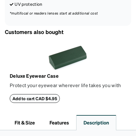
UV protection
*multifocal or readers lenses start at additional cost
Customers also bought
Deluxe Eyewear Case
Protect your eyewear wherever life takes you with
this reliable case. The tough exterior is built to
withstand bumps and drops, while the plush interior
Add to cart CAD $4.95
lining helps prevent scratches. This case is a
dependable choice for both daily routines and
travel.
Fit & Size
Features
Description