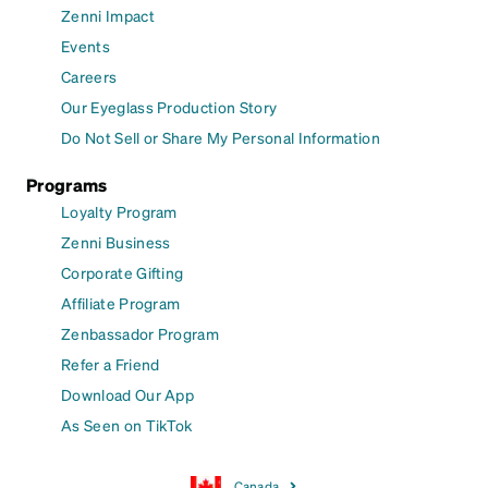
Zenni Impact
Events
Careers
Our Eyeglass Production Story
Do Not Sell or Share My Personal Information
Programs
Loyalty Program
Zenni Business
Corporate Gifting
Affiliate Program
Zenbassador Program
Refer a Friend
Download Our App
As Seen on TikTok
Canada