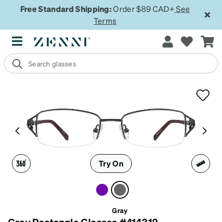
Free Standard Shipping:
Order $89 CAD+
See
Terms
Try On
Gray