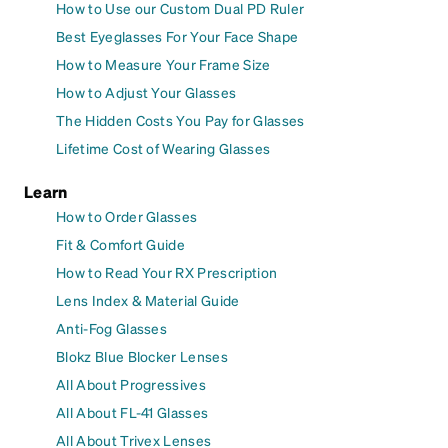
How to Use our Custom Dual PD Ruler
Best Eyeglasses For Your Face Shape
How to Measure Your Frame Size
How to Adjust Your Glasses
The Hidden Costs You Pay for Glasses
Lifetime Cost of Wearing Glasses
Learn
How to Order Glasses
Fit & Comfort Guide
How to Read Your RX Prescription
Lens Index & Material Guide
Anti-Fog Glasses
Blokz Blue Blocker Lenses
All About Progressives
All About FL-41 Glasses
All About Trivex Lenses