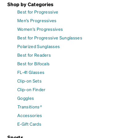
Shop by Categories
Best for Progressive
Men's Progressives
Women's Progressives
Best for Progressive Sunglasses
Polarized Sunglasses
Best for Readers
Best for Bifocals
FL-41 Glasses
Clip-on Sets
Clip-on Finder
Goggles
Transitions®
Accessories
E-Gift Cards
Sports