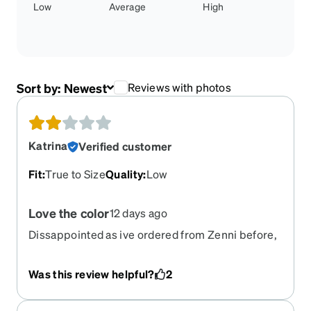
Low
Average
High
Sort by:
Newest
Reviews with photos
Katrina
Verified customer
Fit
:
True to Size
Quality
:
Low
Love the color
12 days ago
Dissappointed as ive ordered from Zenni before,
and they were great but not to impressed with
these, very flimsy, feels as if they will break when
Was this review helpful?
2
cleaning.