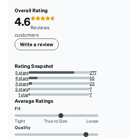
Overall Rating
4.6
Reviews
customers
Write a review
Rating Snapshot
5 stars
277
75.06775067750678%
4 stars
55
14.905149051490515%
3 stars
23
6.233062330623306%
2 stars
7
1.8970189701897018%
1 star
7
1.8970189701897018%
Average Ratings
Fit
Tight
True to Size
Loose
Quality