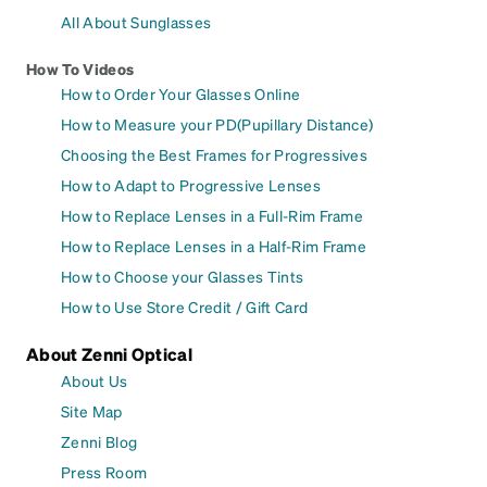
All About Sunglasses
How To Videos
How to Order Your Glasses Online
How to Measure your PD(Pupillary Distance)
Choosing the Best Frames for Progressives
How to Adapt to Progressive Lenses
How to Replace Lenses in a Full-Rim Frame
How to Replace Lenses in a Half-Rim Frame
How to Choose your Glasses Tints
How to Use Store Credit / Gift Card
About Zenni Optical
About Us
Site Map
Zenni Blog
Press Room