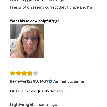
Prescription seems correct they fit nice and I’m
happy with my purchase
Was this review helpful?
1
Reviewer1224581467
Verified customer
Fit
:
True to Size
Quality
:
Average
Lightweight
2 months ago