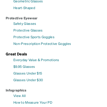
Geometric Glasses
Heart-Shaped
Protective Eyewear
Safety Glasses
Protective Glasses
Protective Sports Goggles
Non-Prescription Protective Goggles
Great Deals
Everyday Value & Promotions
$9.95 Glasses
Glasses Under $15
Glasses Under $30
Infographics
View All
How to Measure Your PD