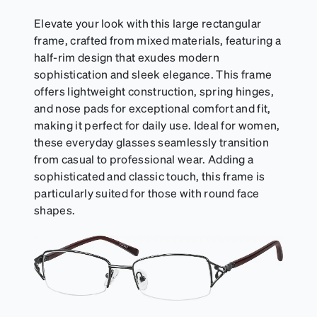
Elevate your look with this large rectangular
frame, crafted from mixed materials, featuring a
half-rim design that exudes modern
sophistication and sleek elegance. This frame
offers lightweight construction, spring hinges,
and nose pads for exceptional comfort and fit,
making it perfect for daily use. Ideal for women,
these everyday glasses seamlessly transition
from casual to professional wear. Adding a
sophisticated and classic touch, this frame is
particularly suited for those with round face
shapes.