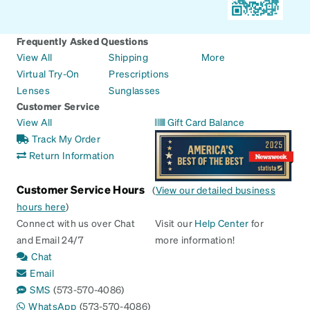
Frequently Asked Questions
View All
Shipping
More
Virtual Try-On
Prescriptions
Lenses
Sunglasses
Customer Service
View All
Gift Card Balance
Track My Order
Return Information
Customer Service Hours
(
View our detailed business
hours here
)
Connect with us over Chat
Visit our
Help Center
for
and Email 24/7
more information!
Chat
Email
SMS
(573-570-4086)
WhatsApp
(573-570-4086)