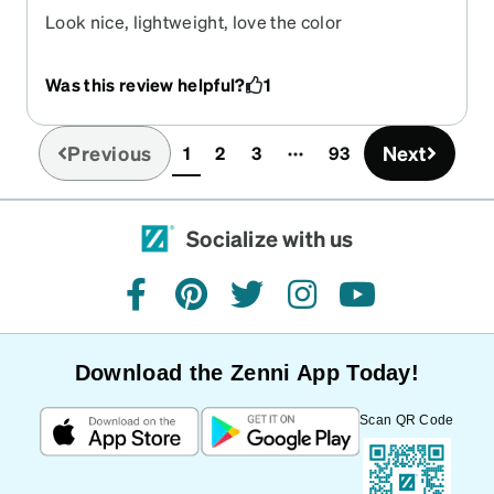
Look nice, lightweight, love the color
Was this review helpful?
1
Previous
Next
1
2
3
93
(current)
Socialize with us
facebook
pinterest
twitter
instagram
youtube
Download the Zenni App Today!
Scan QR Code