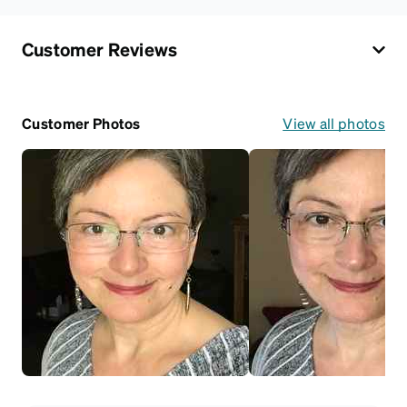
Customer Reviews
Customer Photos
View all photos