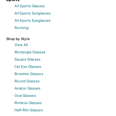
All Sports Glasses
All Sports Sunglasses
All Sports Eyeglasses
Running
Shop by Style
View All
Rectangle Glasses
Square Glasses
Cat Eye Glasses
Browline Glasses
Round Glasses
Aviator Glasses
Oval Glasses
Rimless Glasses
Half-Rim Glasses