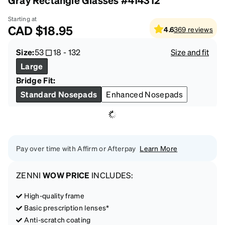
Gray Rectangle Glasses #414312
Starting at
CAD
$18.95
4.6
369
reviews
Size:
53
18
-
132
Size and fit
Large
Bridge Fit:
Standard Nosepads
Enhanced Nosepads
Pay over time with Affirm or Afterpay
Learn More
ZENNI
WOW PRICE
INCLUDES:
High-quality frame
Basic prescription lenses*
Anti-scratch coating