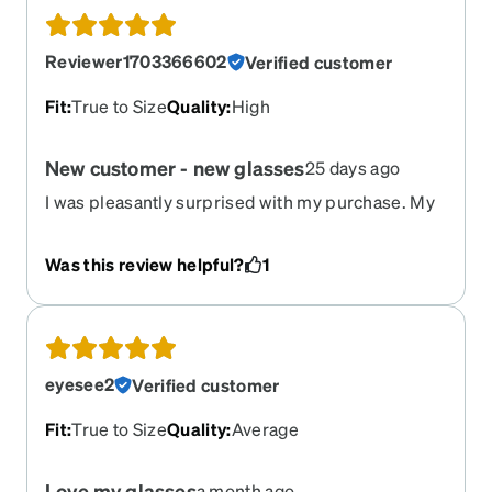
Reviewer1703366602
Verified customer
Fit
:
True to Size
Quality
:
High
New customer - new glasses
25 days ago
I was pleasantly surprised with my purchase. My
prescription is quite strong so I was a bit hesitant
to order originally but I think I will be ordering
Was this review helpful?
1
more!
eyesee2
Verified customer
Fit
:
True to Size
Quality
:
Average
Love my glasses
a month ago