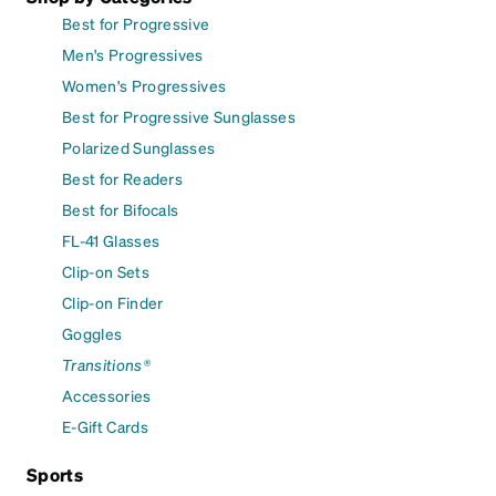
Best for Progressive
Men's Progressives
Women's Progressives
Best for Progressive Sunglasses
Polarized Sunglasses
Best for Readers
Best for Bifocals
FL-41 Glasses
Clip-on Sets
Clip-on Finder
Goggles
Transitions®
Accessories
E-Gift Cards
Sports