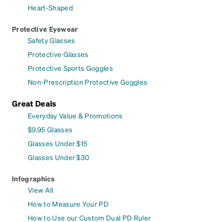
Heart-Shaped
Protective Eyewear
Safety Glasses
Protective Glasses
Protective Sports Goggles
Non-Prescription Protective Goggles
Great Deals
Everyday Value & Promotions
$9.95 Glasses
Glasses Under $15
Glasses Under $30
Infographics
View All
How to Measure Your PD
How to Use our Custom Dual PD Ruler