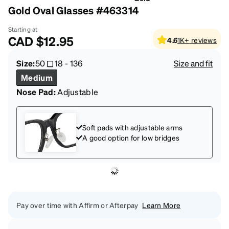
Gold Oval Glasses #463314
Starting at
CAD
$12.95
4.6
1K+
reviews
Size:
50
18
-
136
Size and fit
Medium
Nose Pad:
Adjustable
Soft pads with adjustable arms
A good option for low bridges
Pay over time with Affirm or Afterpay
Learn More