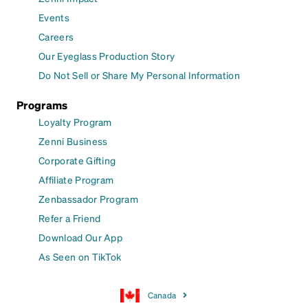
Events
Careers
Our Eyeglass Production Story
Do Not Sell or Share My Personal Information
Programs
Loyalty Program
Zenni Business
Corporate Gifting
Affiliate Program
Zenbassador Program
Refer a Friend
Download Our App
As Seen on TikTok
Canada