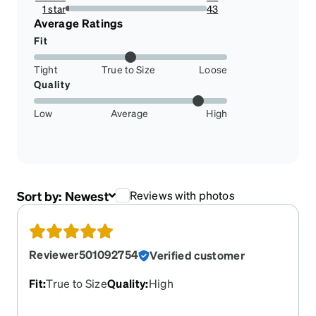
2.31042654028436%
1 star
43
2.5473933649289098%
Average Ratings
Fit
Tight
True to Size
Loose
Quality
Low
Average
High
Sort by:
Newest
Reviews with photos
Reviewer501092754
Verified customer
Fit
:
True to Size
Quality
:
High