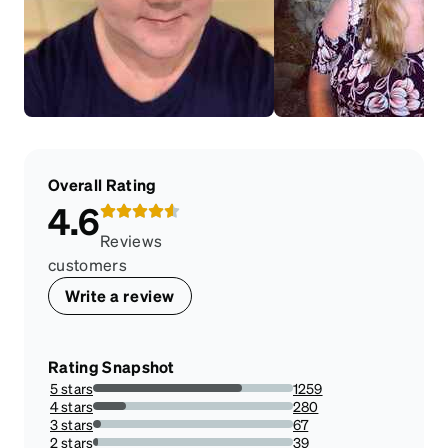
Overall Rating
4.6
Reviews
customers
Write a review
Rating Snapshot
5 stars
1259
74.58530805687204%
4 stars
280
16.587677725118482%
3 stars
67
3.9691943127962084%
2 stars
39