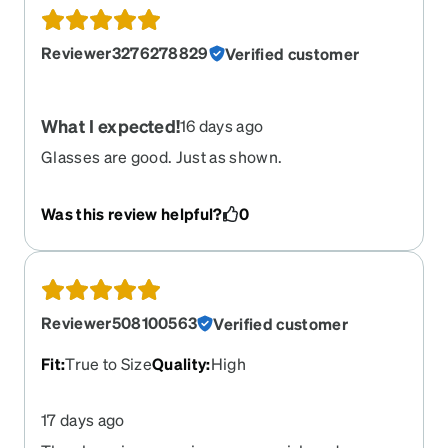
Reviewer3276278829
Verified customer
What I expected!
16 days ago
Glasses are good. Just as shown.
Was this review helpful?
0
Reviewer508100563
Verified customer
Fit
:
True to Size
Quality
:
High
17 days ago