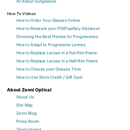
All About Sunglasses
How To Videos
How to Order Your Glasses Online
How to Measure your PD(Pupillary Distance)
Choosing the Best Frames for Progressives
How to Adapt to Progressive Lenses
How to Replace Lenses in a Full-Rim Frame
How to Replace Lenses in a Half-Rim Frame
How to Choose your Glasses Tints
How to Use Store Credit / Gift Card
About Zenni Optical
About Us
Site Map
Zenni Blog
Press Room
Zenni Impact