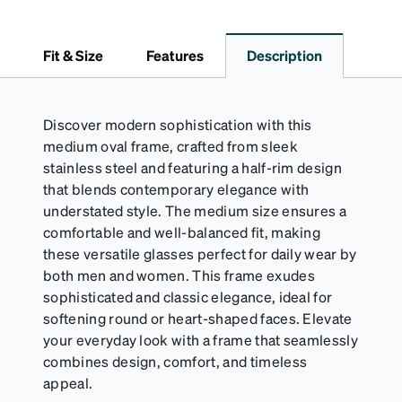
lining helps prevent scratches. This case is a
dependable choice for both daily routines and
travel.
Fit & Size
Features
Description
Discover modern sophistication with this
medium oval frame, crafted from sleek
stainless steel and featuring a half-rim design
that blends contemporary elegance with
understated style. The medium size ensures a
comfortable and well-balanced fit, making
these versatile glasses perfect for daily wear by
both men and women. This frame exudes
sophisticated and classic elegance, ideal for
softening round or heart-shaped faces. Elevate
your everyday look with a frame that seamlessly
combines design, comfort, and timeless
appeal.