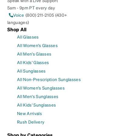
Speak with a Live Support
5am - 9pm PT every day
Voice
(800) 211-2105 (430+
languages)
Shop All
All Glasses
All Women's Glasses
All Men's Glasses
All Kids' Glasses
All Sunglasses
All Non-Prescription Sunglasses
All Women's Sunglasses
All Men's Sunglasses
All Kids' Sunglasses
New Arrivals
Rush Delivery
Shop by Categories