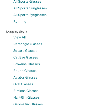
All Sports Glasses
All Sports Sunglasses
All Sports Eyeglasses
Running
Shop by Style
View All
Rectangle Glasses
Square Glasses
Cat Eye Glasses
Browline Glasses
Round Glasses
Aviator Glasses
Oval Glasses
Rimless Glasses
Half-Rim Glasses
Geometric Glasses