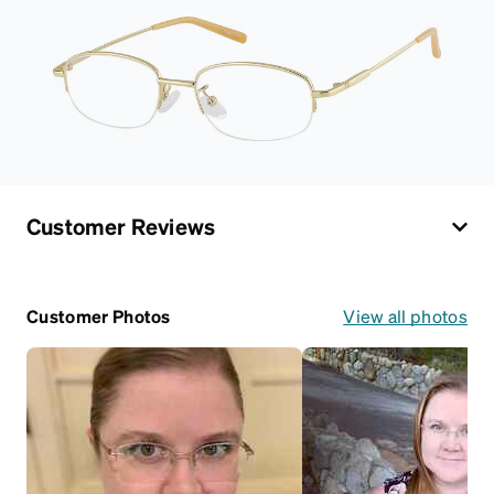
Customer Reviews
Customer Photos
View all photos