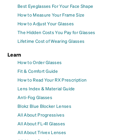
Best Eyeglasses For Your Face Shape
How to Measure Your Frame Size
How to Adjust Your Glasses
The Hidden Costs You Pay for Glasses
Lifetime Cost of Wearing Glasses
Learn
How to Order Glasses
Fit & Comfort Guide
How to Read Your RX Prescription
Lens Index & Material Guide
Anti-Fog Glasses
Blokz Blue Blocker Lenses
All About Progressives
All About FL-41 Glasses
All About Trivex Lenses