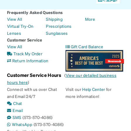
Frequently Asked Questions
View All
Shipping
More
Virtual Try-On
Prescriptions
Lenses
Sunglasses
Customer Service
View All
Gift Card Balance
Track My Order
Return Information
Customer Service Hours
(
View our detailed business
hours here
)
Connect with us over Chat
Visit our
Help Center
for
and Email 24/7
more information!
Chat
Email
SMS
(573-570-4086)
WhatsApp
(573-570-4086)