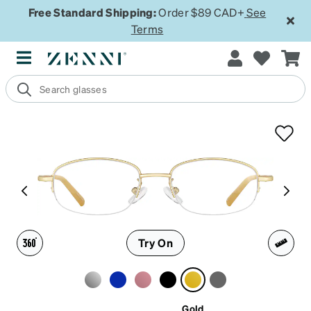
Free Standard Shipping:
Order $89 CAD+
See
Terms
Try On
Gold