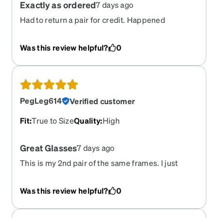
Exactly as ordered
7 days ago
Had to return a pair for credit. Happened
effortlessly. Credit was quick. Reordered a
different lens. Came back quickly! Zennie will
Was this review helpful?
0
always be my go to for any eyeglasses needed.
PegLeg614
Verified customer
Fit
:
True to Size
Quality
:
High
Great Glasses
7 days ago
This is my 2nd pair of the same frames. I just
needed an updated prescription - AND - I opted
to get the transition lens to darken outdoors.
Was this review helpful?
0
These darken very quickly. I am very satisfied
with them.