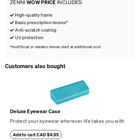
ZENNI
WOW PRICE
INCLUDES:
High-quality frame
Basic prescription lenses*
Anti-scratch coating
UV protection
*multifocal or readers lenses start at additional cost
Customers also bought
Deluxe Eyewear Case
Protect your eyewear wherever life takes you with
this reliable case. The tough exterior is built to
withstand bumps and drops, while the plush interior
Add to cart CAD $4.95