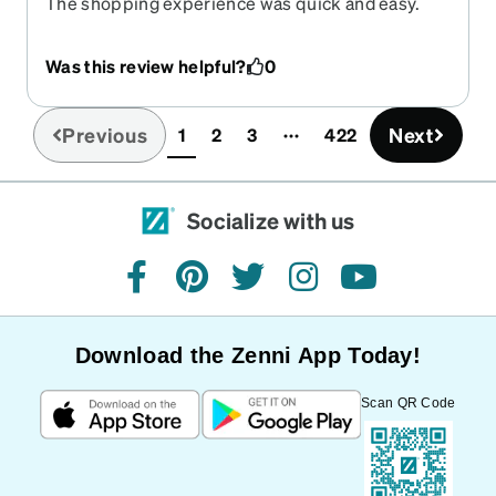
The shopping experience was quick and easy.
The selection is very good. The quality is better
than most I have gotten at brick and mortar
Was this review helpful?
0
stores.
Previous
Next
1
2
3
422
(current)
Socialize with us
facebook
pinterest
twitter
instagram
youtube
Download the Zenni App Today!
Scan QR Code