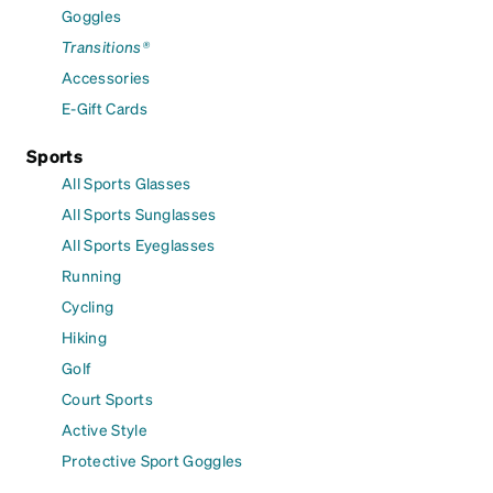
Goggles
Transitions®
Accessories
E-Gift Cards
Sports
All Sports Glasses
All Sports Sunglasses
All Sports Eyeglasses
Running
Cycling
Hiking
Golf
Court Sports
Active Style
Protective Sport Goggles