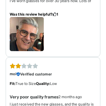
I’ve worn glasses for over 30 years now. Lots of
different frames and styles. I’ve never had anyone
notice or say anything about any of them, until
Was this review helpful?
1
these. In the two weeks I’ve worn them I’ve had
eight different people, some of them strangers,
compliment them. They are typically well made
Zenni frames. They should last a long time.
moi
Verified customer
Fit
:
True to Size
Quality
:
Low
Very poor quality frames
2 months ago
I just received the new glasses, and the quality is