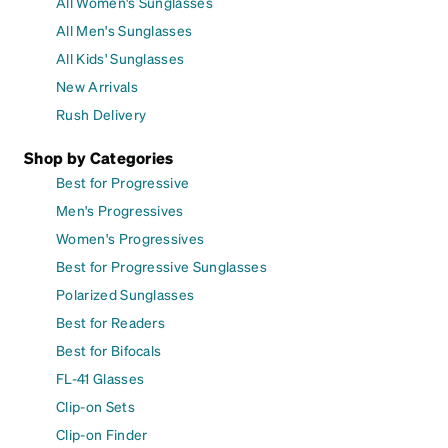
All Women's Sunglasses
All Men's Sunglasses
All Kids' Sunglasses
New Arrivals
Rush Delivery
Shop by Categories
Best for Progressive
Men's Progressives
Women's Progressives
Best for Progressive Sunglasses
Polarized Sunglasses
Best for Readers
Best for Bifocals
FL-41 Glasses
Clip-on Sets
Clip-on Finder