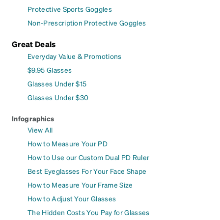
Protective Sports Goggles
Non-Prescription Protective Goggles
Great Deals
Everyday Value & Promotions
$9.95 Glasses
Glasses Under $15
Glasses Under $30
Infographics
View All
How to Measure Your PD
How to Use our Custom Dual PD Ruler
Best Eyeglasses For Your Face Shape
How to Measure Your Frame Size
How to Adjust Your Glasses
The Hidden Costs You Pay for Glasses