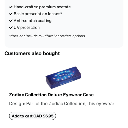
Hand-crafted premium acetate
Basic prescription lenses*
Anti-scratch coating
UV protection
*does not include multifocal or readers options
Customers also bought
Zodiac Collection Deluxe Eyewear Case
Design: Part of the Zodiac Collection, this eyewear
case combines protection with convenience. The
durable shell defends your glasses from damage,
Add to cart CAD $6.95
while the plush interior lining preserves lenses in