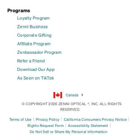
Programs
Loyalty Program
Zenni Business
Corporate Gifting
Affiliate Program
Zenbassador Program
Refer a Friend
Download Our App
As Seen on TikTok
Canada
© COPYRIGHT 2026 ZENNI OPTICAL ®, INC. ALL RIGHTS
RESERVED.
|
|
|
Terms of Use
Privacy Policy
California Consumers Privacy Notice
|
|
Rights Request Form
Accessibility Statement
Do Not Sell or Share My Personal Information