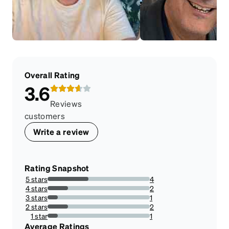
Overall Rating
3.6
Reviews
customers
Write a review
Rating Snapshot
5 stars
4
40%
4 stars
2
20%
3 stars
1
10%
2 stars
2
20%
1 star
1
10%
Average Ratings