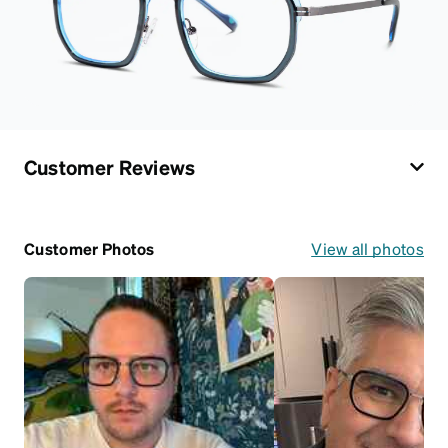
Customer Reviews
Customer Photos
View all photos