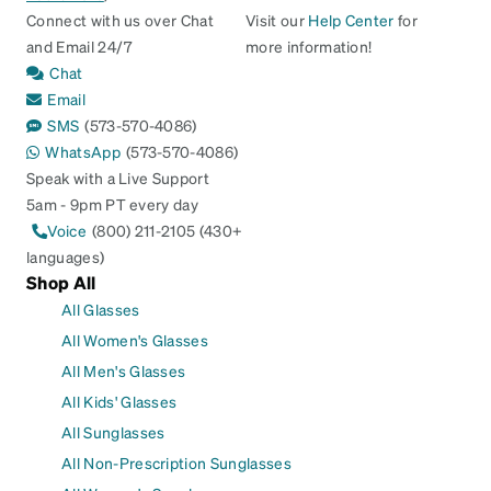
Connect with us over Chat
Visit our
Help Center
for
and Email 24/7
more information!
Chat
Email
SMS
(573-570-4086)
WhatsApp
(573-570-4086)
Speak with a Live Support
5am - 9pm PT every day
Voice
(800) 211-2105 (430+
languages)
Shop All
All Glasses
All Women's Glasses
All Men's Glasses
All Kids' Glasses
All Sunglasses
All Non-Prescription Sunglasses