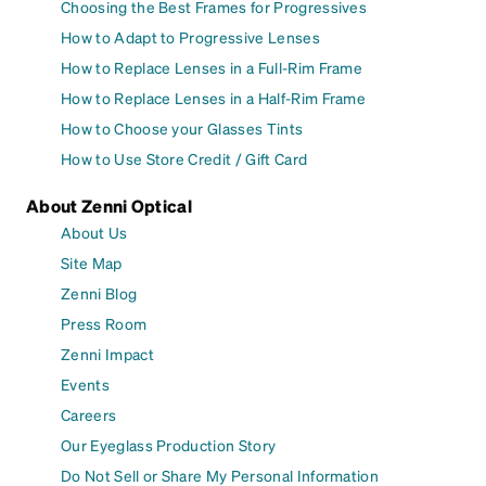
Choosing the Best Frames for Progressives
How to Adapt to Progressive Lenses
How to Replace Lenses in a Full-Rim Frame
How to Replace Lenses in a Half-Rim Frame
How to Choose your Glasses Tints
How to Use Store Credit / Gift Card
About Zenni Optical
About Us
Site Map
Zenni Blog
Press Room
Zenni Impact
Events
Careers
Our Eyeglass Production Story
Do Not Sell or Share My Personal Information