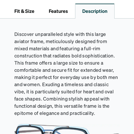
pristine condition. Complete with a microfiber cloth,
it's the perfect companion for keeping your
Fit & Size
Features
Description
eyewear safe and ready to wear.
Discover unparalleled style with this large
aviator frame, meticulously designed from
mixed materials and featuring a full-rim
construction that radiates bold sophistication.
This frame offers a large size to ensure a
comfortable and secure fit for extended wear,
making it perfect for everyday use by both men
and women. Exuding a timeless and classic
vibe, it is particularly suited for heart and oval
face shapes. Combining stylish appeal with
functional design, this versatile frame is the
epitome of elegance and practicality.