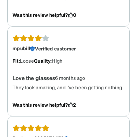
terrible. They rattle, and for the price, I feel like
it's a total rip-off. While the lenses are fine, the
Was this review helpful?
0
frame quality is a 1 out of 100. I am extremely
disappointed with this purchase. Even toy
glasses feel sturdier. Just walking around makes
the glasses squeak and rattle
mpubill
Verified customer
Fit
:
Loose
Quality
:
High
Love the glasses
6 months ago
They look amazing, and I’ve been getting nothing
but compliments! They really stand out in the
best way. My only concern is how lightweight they
Was this review helpful?
2
are — I’m so used to heavier, rigid plastic frames
that it might take a little time to adjust. That said,
they’re fantastic overall, and I’m especially happy
that the prescription is absolutely spot on.