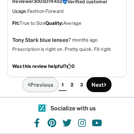
Reviewer3005074452
Verified customer
Usage
:
Fashion Forward
Fit
:
True to Size
Quality
:
Average
Tony Stark blue lenses
7 months ago
Prescription is right on. Pretty quick. Fit right
single vision ,frames, anti glare. All included less
than 100
Was this review helpful?
0
Previous
Next
1
2
3
(current)
Socialize with us
facebook
pinterest
twitter
instagram
youtube