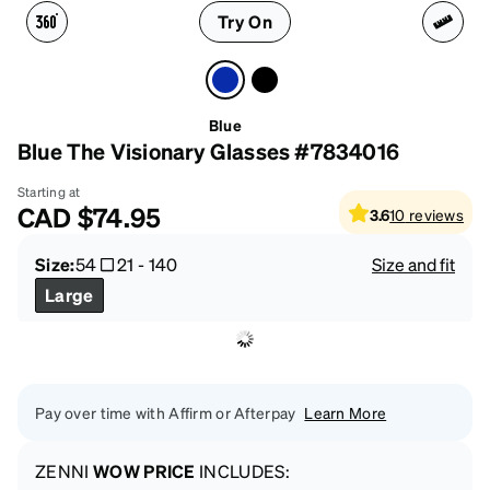
Try On
Blue
Blue The Visionary Glasses #7834016
Starting at
CAD
$74.95
3.6
10
reviews
Size:
54
21
-
140
Size and fit
Large
Pay over time with Affirm or Afterpay
Learn More
ZENNI
WOW PRICE
INCLUDES: