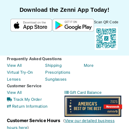
Download the Zenni App Today!
Scan QR Code
Frequently Asked Questions
View All
Shipping
More
Virtual Try-On
Prescriptions
Lenses
Sunglasses
Customer Service
View All
Gift Card Balance
Track My Order
Return Information
Customer Service Hours
(
View our detailed business
hours here
)