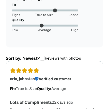
Fit
Tight
True to Size
Loose
Quality
Low
Average
High
Sort by:
Newest
Reviews with photos
eric_johnston
Verified customer
Fit
:
True to Size
Quality
:
Average
Lots of Compliments
22 days ago