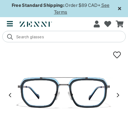
Free Standard Shipping:
Order $89 CAD+
See
Terms