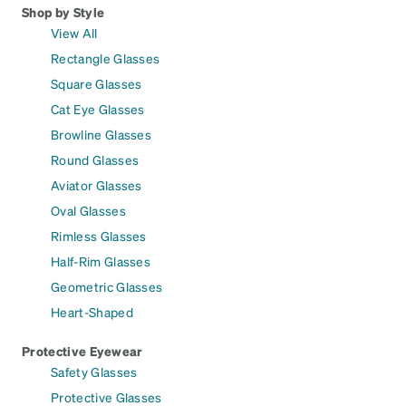
Shop by Style
View All
Rectangle Glasses
Square Glasses
Cat Eye Glasses
Browline Glasses
Round Glasses
Aviator Glasses
Oval Glasses
Rimless Glasses
Half-Rim Glasses
Geometric Glasses
Heart-Shaped
Protective Eyewear
Safety Glasses
Protective Glasses