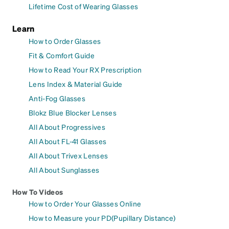
Lifetime Cost of Wearing Glasses
Learn
How to Order Glasses
Fit & Comfort Guide
How to Read Your RX Prescription
Lens Index & Material Guide
Anti-Fog Glasses
Blokz Blue Blocker Lenses
All About Progressives
All About FL-41 Glasses
All About Trivex Lenses
All About Sunglasses
How To Videos
How to Order Your Glasses Online
How to Measure your PD(Pupillary Distance)