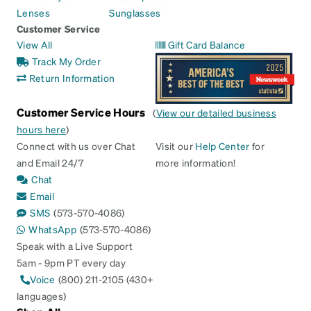
Lenses
Sunglasses
Customer Service
View All
Gift Card Balance
Track My Order
Return Information
Customer Service Hours
(
View our detailed business
hours here
)
Connect with us over Chat
Visit our
Help Center
for
and Email 24/7
more information!
Chat
Email
SMS
(573-570-4086)
WhatsApp
(573-570-4086)
Speak with a Live Support
5am - 9pm PT every day
Voice
(800) 211-2105 (430+
languages)