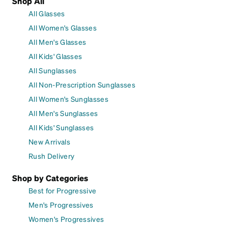
Shop All
All Glasses
All Women's Glasses
All Men's Glasses
All Kids' Glasses
All Sunglasses
All Non-Prescription Sunglasses
All Women's Sunglasses
All Men's Sunglasses
All Kids' Sunglasses
New Arrivals
Rush Delivery
Shop by Categories
Best for Progressive
Men's Progressives
Women's Progressives