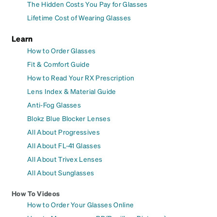
The Hidden Costs You Pay for Glasses
Lifetime Cost of Wearing Glasses
Learn
How to Order Glasses
Fit & Comfort Guide
How to Read Your RX Prescription
Lens Index & Material Guide
Anti-Fog Glasses
Blokz Blue Blocker Lenses
All About Progressives
All About FL-41 Glasses
All About Trivex Lenses
All About Sunglasses
How To Videos
How to Order Your Glasses Online