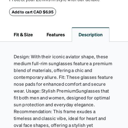
eyeglass case. The vegan leather case features an
embossed Zenni logo on the front with a magnetic
Add to cart CAD $6.95
closure. It is large enough to hold most eyeglasses
and sunglasses. Available in: Zenni teal, royal blue,
pink, brown, black, and white.
Fit & Size
Features
Description
Design: With their iconic aviator shape, these
medium full-rim sunglasses feature a premium
blend of materials, offering a chic and
contemporary allure. Fit: These glasses feature
nose pads for enhanced comfort and secure
wear. Usage: Stylish PremiumSunglasses that
fit both men and women, designed for optimal
sun protection and everyday elegance.
Recommendation: This frame exudes a
timeless and classic vibe, ideal for heart and
oval face shapes, offering a stylish yet