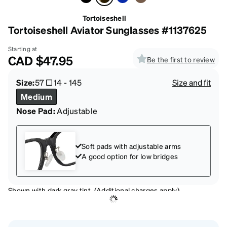
Tortoiseshell
Tortoiseshell Aviator Sunglasses #1137625
Starting at
CAD
$47.95
Be the first to review
Size:
57
14
-
145
Size and fit
Medium
Nose Pad:
Adjustable
Soft pads with adjustable arms
A good option for low bridges
Shown with dark gray tint. (Additional charges apply)