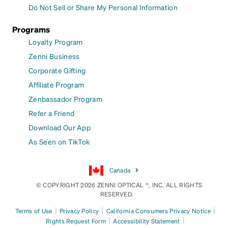
Do Not Sell or Share My Personal Information
Programs
Loyalty Program
Zenni Business
Corporate Gifting
Affiliate Program
Zenbassador Program
Refer a Friend
Download Our App
As Seen on TikTok
Canada
© COPYRIGHT 2026 ZENNI OPTICAL ®, INC. ALL RIGHTS
RESERVED.
|
|
|
Terms of Use
Privacy Policy
California Consumers Privacy Notice
|
|
Rights Request Form
Accessibility Statement