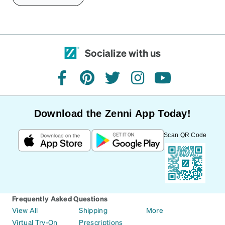
Socialize with us
facebook
pinterest
twitter
instagram
youtube
Download the Zenni App Today!
Scan QR Code
Frequently Asked Questions
View All
Shipping
More
Virtual Try-On
Prescriptions