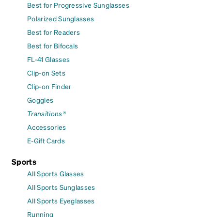
Best for Progressive Sunglasses
Polarized Sunglasses
Best for Readers
Best for Bifocals
FL-41 Glasses
Clip-on Sets
Clip-on Finder
Goggles
Transitions®
Accessories
E-Gift Cards
Sports
All Sports Glasses
All Sports Sunglasses
All Sports Eyeglasses
Running