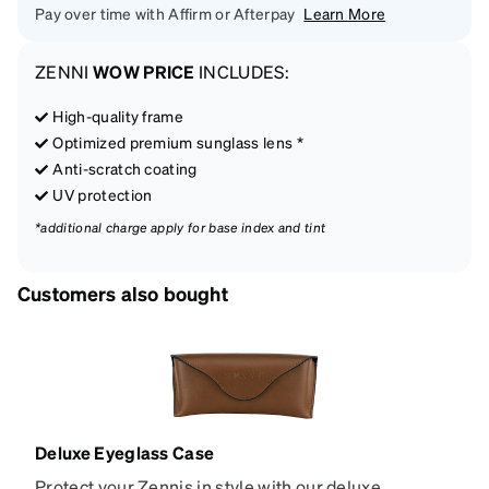
Pay over time with Affirm or Afterpay
Learn More
ZENNI
WOW PRICE
INCLUDES:
High-quality frame
Optimized premium sunglass lens *
Anti-scratch coating
UV protection
*additional charge apply for base index and tint
Customers also bought
Deluxe Eyeglass Case
Protect your Zennis in style with our deluxe