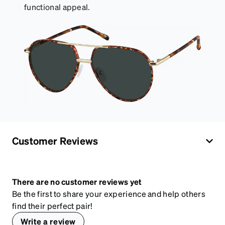
functional appeal.
Customer Reviews
There are no customer reviews yet
Be the first to share your experience and help others
find their perfect pair!
Write a review