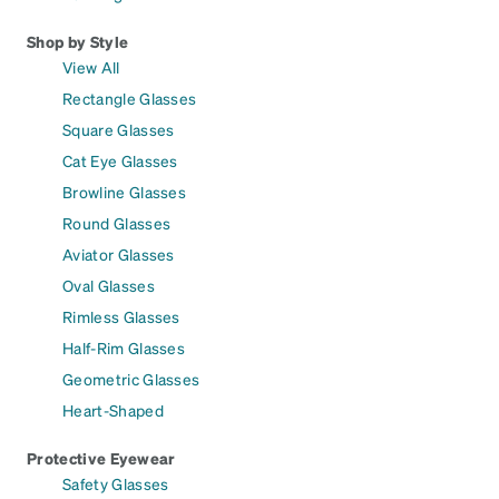
Shop by Style
View All
Rectangle Glasses
Square Glasses
Cat Eye Glasses
Browline Glasses
Round Glasses
Aviator Glasses
Oval Glasses
Rimless Glasses
Half-Rim Glasses
Geometric Glasses
Heart-Shaped
Protective Eyewear
Safety Glasses