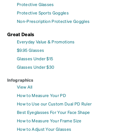
Protective Glasses
Protective Sports Goggles
Non-Prescription Protective Goggles
Great Deals
Everyday Value & Promotions
$9.95 Glasses
Glasses Under $15
Glasses Under $30
Infographics
View All
How to Measure Your PD
How to Use our Custom Dual PD Ruler
Best Eyeglasses For Your Face Shape
How to Measure Your Frame Size
How to Adjust Your Glasses