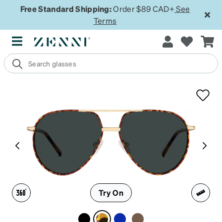
Free Standard Shipping:
Order $89 CAD+
See
Terms
Try On