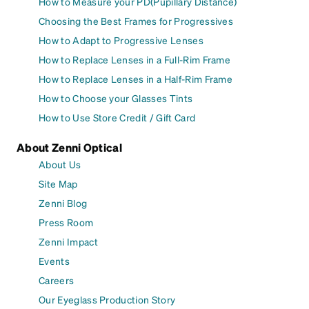
How to Measure your PD(Pupillary Distance)
Choosing the Best Frames for Progressives
How to Adapt to Progressive Lenses
How to Replace Lenses in a Full-Rim Frame
How to Replace Lenses in a Half-Rim Frame
How to Choose your Glasses Tints
How to Use Store Credit / Gift Card
About Zenni Optical
About Us
Site Map
Zenni Blog
Press Room
Zenni Impact
Events
Careers
Our Eyeglass Production Story