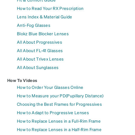
How to Read Your RX Prescription
Lens Index & Material Guide
Anti-Fog Glasses
Blokz Blue Blocker Lenses
All About Progressives
All About FL-41 Glasses
All About Trivex Lenses
All About Sunglasses
How To Videos
How to Order Your Glasses Online
How to Measure your PD(Pupillary Distance)
Choosing the Best Frames for Progressives
How to Adapt to Progressive Lenses
How to Replace Lenses in a Full-Rim Frame
How to Replace Lenses in a Half-Rim Frame