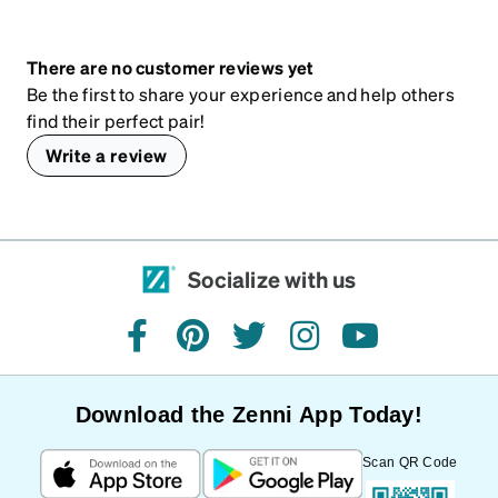
There are no customer reviews yet
Be the first to share your experience and help others
find their perfect pair!
Write a review
Socialize with us
facebook
pinterest
twitter
instagram
youtube
Download the Zenni App Today!
Scan QR Code