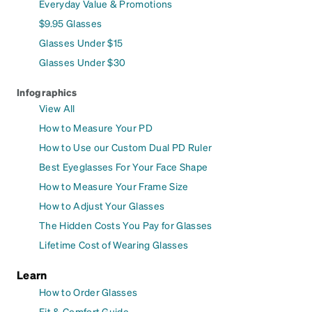
Everyday Value & Promotions
$9.95 Glasses
Glasses Under $15
Glasses Under $30
Infographics
View All
How to Measure Your PD
How to Use our Custom Dual PD Ruler
Best Eyeglasses For Your Face Shape
How to Measure Your Frame Size
How to Adjust Your Glasses
The Hidden Costs You Pay for Glasses
Lifetime Cost of Wearing Glasses
Learn
How to Order Glasses
Fit & Comfort Guide