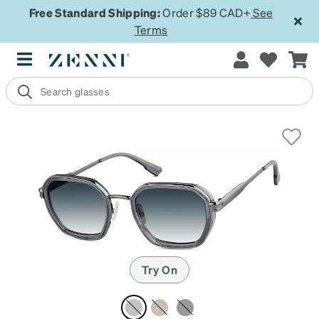
Free Standard Shipping:
Order $89 CAD+
See
Terms
Try On