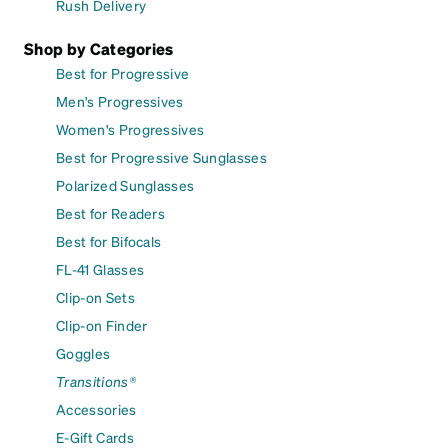
Rush Delivery
Shop by Categories
Best for Progressive
Men's Progressives
Women's Progressives
Best for Progressive Sunglasses
Polarized Sunglasses
Best for Readers
Best for Bifocals
FL-41 Glasses
Clip-on Sets
Clip-on Finder
Goggles
Transitions®
Accessories
E-Gift Cards