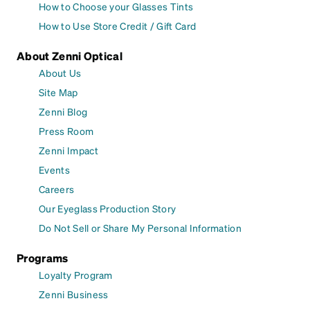
How to Choose your Glasses Tints
How to Use Store Credit / Gift Card
About Zenni Optical
About Us
Site Map
Zenni Blog
Press Room
Zenni Impact
Events
Careers
Our Eyeglass Production Story
Do Not Sell or Share My Personal Information
Programs
Loyalty Program
Zenni Business