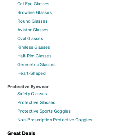
Cat Eye Glasses
Browline Glasses
Round Glasses
Aviator Glasses
Oval Glasses
Rimless Glasses
Half-Rim Glasses
Geometric Glasses
Heart-Shaped
Protective Eyewear
Safety Glasses
Protective Glasses
Protective Sports Goggles
Non-Prescription Protective Goggles
Great Deals