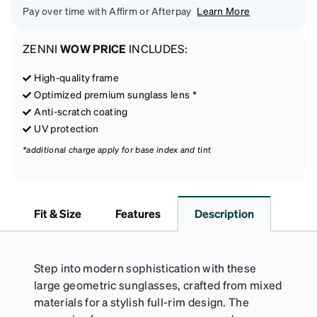
Pay over time with Affirm or Afterpay
Learn More
ZENNI
WOW PRICE
INCLUDES:
High-quality frame
Optimized premium sunglass lens *
Anti-scratch coating
UV protection
*additional charge apply for base index and tint
Fit & Size
Features
Description
Step into modern sophistication with these
large geometric sunglasses, crafted from mixed
materials for a stylish full-rim design. The