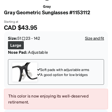
Gray
Gray Geometric Sunglasses #1153112
Starting at
CAD
$43.95
Size:
51
23
-
142
Size and fit
Large
Nose Pad:
Adjustable
Soft pads with adjustable arms
A good option for low bridges
This color is now enjoying its well-deserved
retirement.