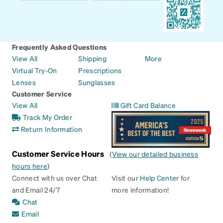
Frequently Asked Questions
View All
Shipping
More
Virtual Try-On
Prescriptions
Lenses
Sunglasses
Customer Service
View All
Gift Card Balance
Track My Order
Return Information
Customer Service Hours
(
View our detailed business
hours here
)
Connect with us over Chat
Visit our
Help Center
for
and Email 24/7
more information!
Chat
Email