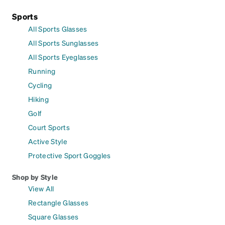
Sports
All Sports Glasses
All Sports Sunglasses
All Sports Eyeglasses
Running
Cycling
Hiking
Golf
Court Sports
Active Style
Protective Sport Goggles
Shop by Style
View All
Rectangle Glasses
Square Glasses