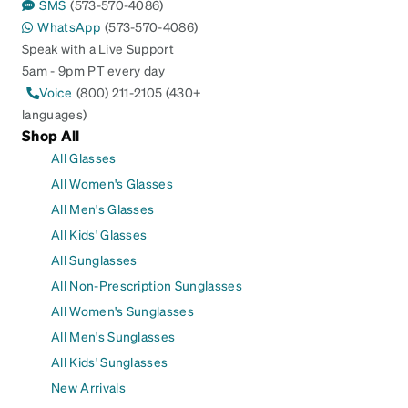
SMS
(573-570-4086)
WhatsApp
(573-570-4086)
Speak with a Live Support
5am - 9pm PT every day
Voice
(800) 211-2105 (430+
languages)
Shop All
All Glasses
All Women's Glasses
All Men's Glasses
All Kids' Glasses
All Sunglasses
All Non-Prescription Sunglasses
All Women's Sunglasses
All Men's Sunglasses
All Kids' Sunglasses
New Arrivals