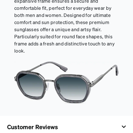
expansive frame ensures a secure and
comfortable fit, perfect for everyday wear by
both men and women. Designed for ultimate
comfort and sun protection, these premium
sunglasses offer a unique and artsy flair.
Particularly suited for round face shapes, this
frame adds a fresh and distinctive touch to any
look.
Customer Reviews