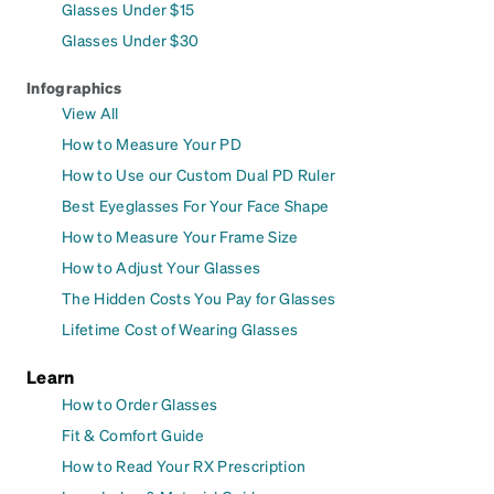
Glasses Under $15
Glasses Under $30
Infographics
View All
How to Measure Your PD
How to Use our Custom Dual PD Ruler
Best Eyeglasses For Your Face Shape
How to Measure Your Frame Size
How to Adjust Your Glasses
The Hidden Costs You Pay for Glasses
Lifetime Cost of Wearing Glasses
Learn
How to Order Glasses
Fit & Comfort Guide
How to Read Your RX Prescription