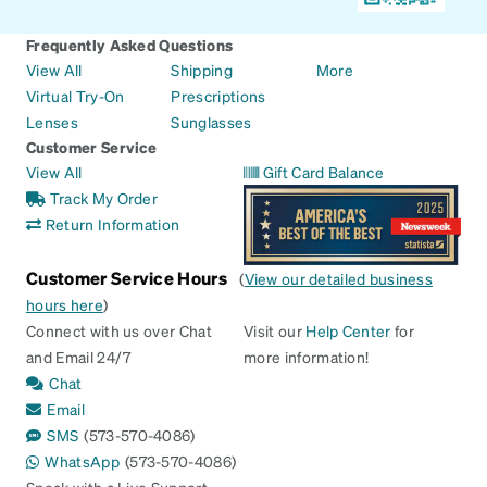
Frequently Asked Questions
View All
Shipping
More
Virtual Try-On
Prescriptions
Lenses
Sunglasses
Customer Service
View All
Gift Card Balance
Track My Order
Return Information
Customer Service Hours
(
View our detailed business
hours here
)
Connect with us over Chat
Visit our
Help Center
for
and Email 24/7
more information!
Chat
Email
SMS
(573-570-4086)
WhatsApp
(573-570-4086)