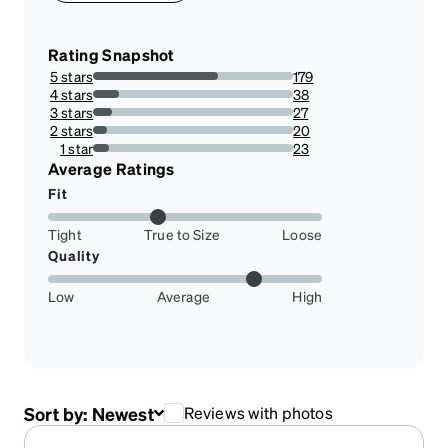
Rating Snapshot
5 stars
179
62.36933797909408%
4 stars
38
13.240418118466899%
3 stars
27
9.40766550522648%
2 stars
20
6.968641114982578%
1 star
23
8.013937282229964%
Average Ratings
Fit
Tight
True to Size
Loose
Quality
Low
Average
High
Sort by:
Newest
Reviews with photos