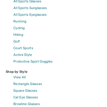
All Sports Glasses
All Sports Sunglasses
All Sports Eyeglasses
Running
Cycling
Hiking
Golf
Court Sports
Active Style
Protective Sport Goggles
Shop by Style
View All
Rectangle Glasses
Square Glasses
Cat Eye Glasses
Browline Glasses