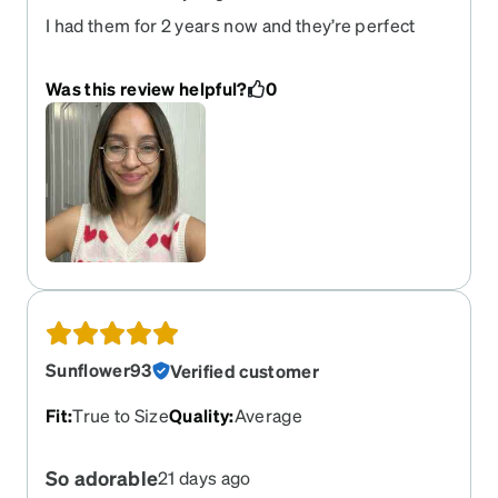
I had them for 2 years now and they’re perfect
Was this review helpful?
0
Sunflower93
Verified customer
Fit
:
True to Size
Quality
:
Average
So adorable
21 days ago