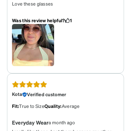
Love these glasses
Was this review helpful?
1
Kota
Verified customer
Fit
:
True to Size
Quality
:
Average
Everyday Wear
a month ago