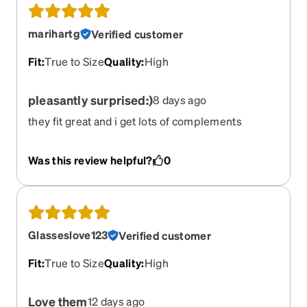
marihartg
Verified customer
Fit
:
True to Size
Quality
:
High
pleasantly surprised:)
8 days ago
they fit great and i get lots of complements
Was this review helpful?
0
Glasseslove123
Verified customer
Fit
:
True to Size
Quality
:
High
Love them
12 days ago