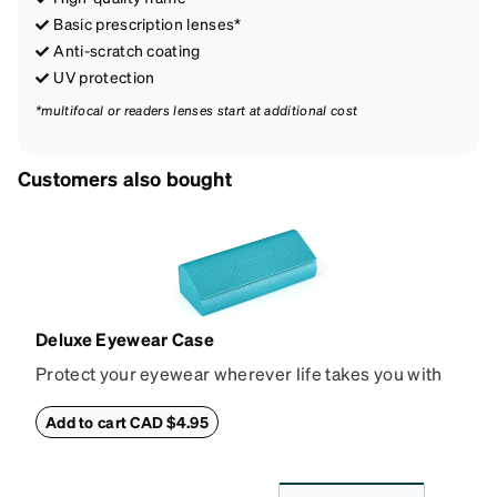
Basic prescription lenses*
Anti-scratch coating
UV protection
*multifocal or readers lenses start at additional cost
Customers also bought
Deluxe Eyewear Case
Protect your eyewear wherever life takes you with
this reliable case. The tough exterior is built to
withstand bumps and drops, while the plush interior
Add to cart CAD $4.95
lining helps prevent scratches. This case is a
dependable choice for both daily routines and
travel.