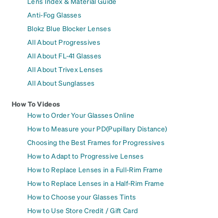
Lens Index & Material Guide
Anti-Fog Glasses
Blokz Blue Blocker Lenses
All About Progressives
All About FL-41 Glasses
All About Trivex Lenses
All About Sunglasses
How To Videos
How to Order Your Glasses Online
How to Measure your PD(Pupillary Distance)
Choosing the Best Frames for Progressives
How to Adapt to Progressive Lenses
How to Replace Lenses in a Full-Rim Frame
How to Replace Lenses in a Half-Rim Frame
How to Choose your Glasses Tints
How to Use Store Credit / Gift Card