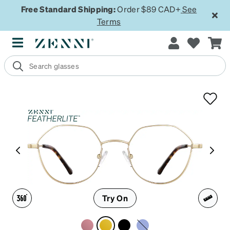
Free Standard Shipping:
Order $89 CAD+
See
Terms
Try On