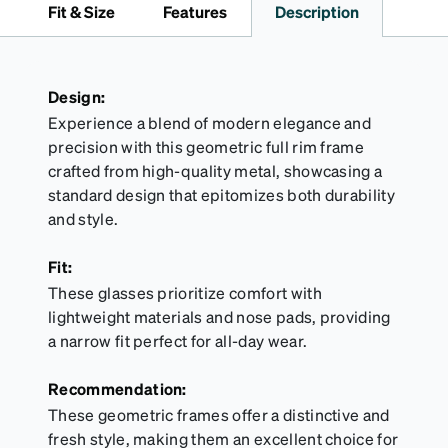
Fit & Size
Features
Description
Design:
Experience a blend of modern elegance and
precision with this geometric full rim frame
crafted from high-quality metal, showcasing a
standard design that epitomizes both durability
and style.
Fit:
These glasses prioritize comfort with
lightweight materials and nose pads, providing
a narrow fit perfect for all-day wear.
Recommendation:
These geometric frames offer a distinctive and
fresh style, making them an excellent choice for