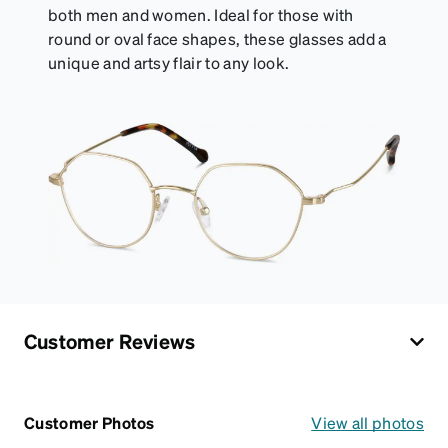
both men and women. Ideal for those with
round or oval face shapes, these glasses add a
unique and artsy flair to any look.
Customer Reviews
Customer Photos
View all photos