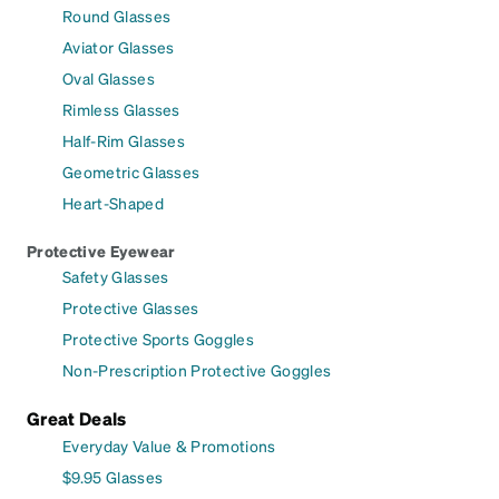
Round Glasses
Aviator Glasses
Oval Glasses
Rimless Glasses
Half-Rim Glasses
Geometric Glasses
Heart-Shaped
Protective Eyewear
Safety Glasses
Protective Glasses
Protective Sports Goggles
Non-Prescription Protective Goggles
Great Deals
Everyday Value & Promotions
$9.95 Glasses