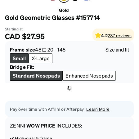
Gold
Gold Geometric Glasses #157714
Starting at
CAD
$27.95
4.2
287
reviews
Frame size
48
20
-
145
Size and fit
Small
X-Large
Bridge Fit:
Standard Nosepads
Enhanced Nosepads
Pay over time with Affirm or Afterpay
Learn More
ZENNI
WOW PRICE
INCLUDES:
High-quality frame