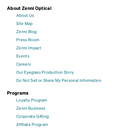
About Zenni Optical
About Us
Site Map
Zenni Blog
Press Room
Zenni Impact
Events
Careers
Our Eyeglass Production Story
Do Not Sell or Share My Personal Information
Programs
Loyalty Program
Zenni Business
Corporate Gifting
Affiliate Program