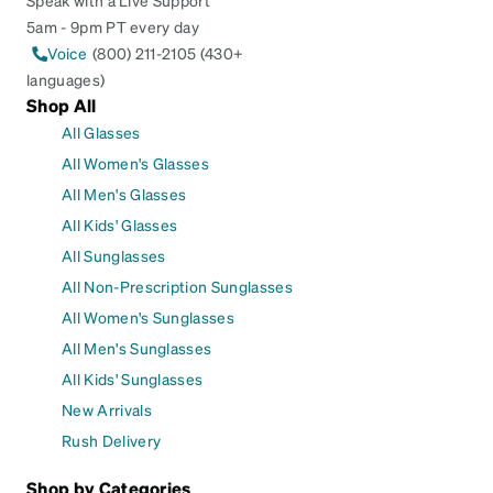
Speak with a Live Support
5am - 9pm PT every day
Voice
(800) 211-2105 (430+
languages)
Shop All
All Glasses
All Women's Glasses
All Men's Glasses
All Kids' Glasses
All Sunglasses
All Non-Prescription Sunglasses
All Women's Sunglasses
All Men's Sunglasses
All Kids' Sunglasses
New Arrivals
Rush Delivery
Shop by Categories