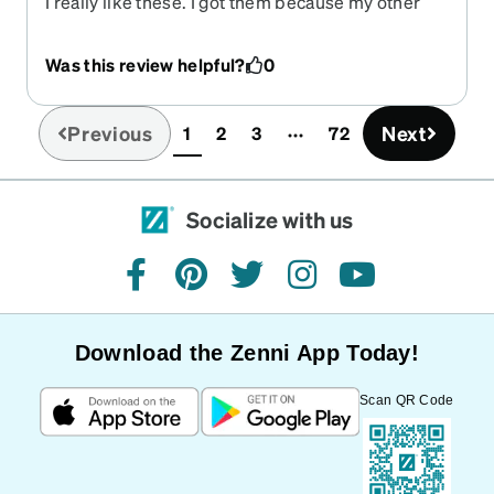
I really like these. I got them because my other
ones from here started wearing down after 3
years. This style of glasses makes me feel more
Was this review helpful?
0
confident, and stylish. If you are hesitant about
getting some frames through here, don’t be! It’s a
life changer, and so much better on your pockets
Previous
Next
1
2
3
72
(current)
then else where!
Socialize with us
facebook
pinterest
twitter
instagram
youtube
Download the Zenni App Today!
Scan QR Code