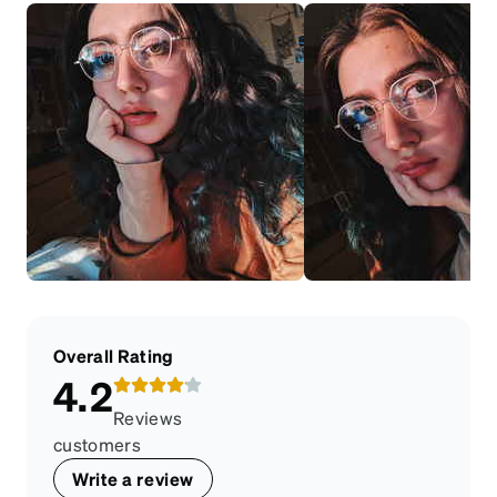
Overall Rating
4.2
Reviews
customers
Write a review