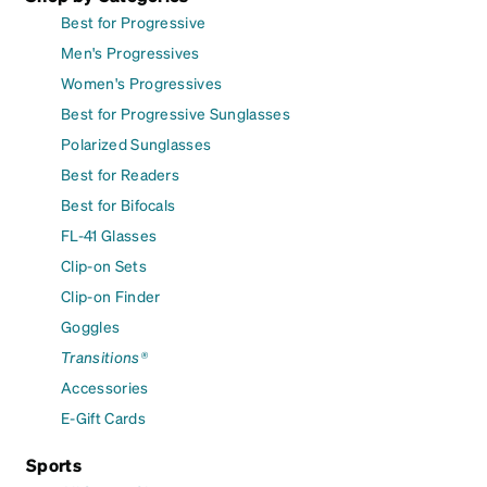
Best for Progressive
Men's Progressives
Women's Progressives
Best for Progressive Sunglasses
Polarized Sunglasses
Best for Readers
Best for Bifocals
FL-41 Glasses
Clip-on Sets
Clip-on Finder
Goggles
Transitions®
Accessories
E-Gift Cards
Sports