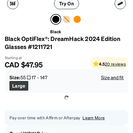
Try On
Black
Black OptiFlex®: DreamHack 2024 Edition
Glasses #1211721
Starting at
CAD
$47.95
4.5
20
reviews
Size:
55
17
-
147
Size and fit
Large
Pay over time with Affirm or Afterpay
Learn More