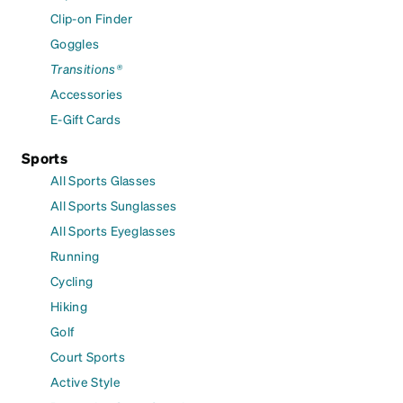
Clip-on Finder
Goggles
Transitions®
Accessories
E-Gift Cards
Sports
All Sports Glasses
All Sports Sunglasses
All Sports Eyeglasses
Running
Cycling
Hiking
Golf
Court Sports
Active Style