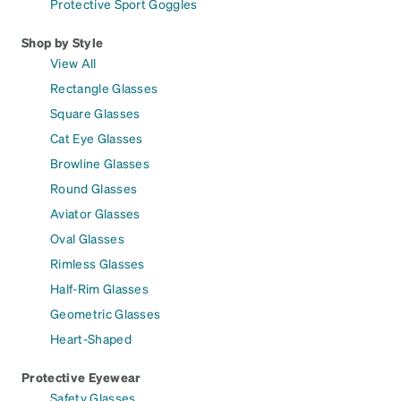
Protective Sport Goggles
Shop by Style
View All
Rectangle Glasses
Square Glasses
Cat Eye Glasses
Browline Glasses
Round Glasses
Aviator Glasses
Oval Glasses
Rimless Glasses
Half-Rim Glasses
Geometric Glasses
Heart-Shaped
Protective Eyewear
Safety Glasses