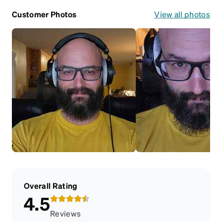
Customer Photos
View all photos
Overall Rating
4.5
Reviews