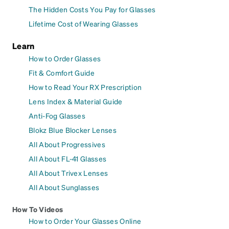
The Hidden Costs You Pay for Glasses
Lifetime Cost of Wearing Glasses
Learn
How to Order Glasses
Fit & Comfort Guide
How to Read Your RX Prescription
Lens Index & Material Guide
Anti-Fog Glasses
Blokz Blue Blocker Lenses
All About Progressives
All About FL-41 Glasses
All About Trivex Lenses
All About Sunglasses
How To Videos
How to Order Your Glasses Online