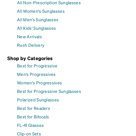
All Non-Prescription Sunglasses
All Women's Sunglasses
All Men's Sunglasses
All Kids' Sunglasses
New Arrivals
Rush Delivery
Shop by Categories
Best for Progressive
Men's Progressives
Women's Progressives
Best for Progressive Sunglasses
Polarized Sunglasses
Best for Readers
Best for Bifocals
FL-41 Glasses
Clip-on Sets