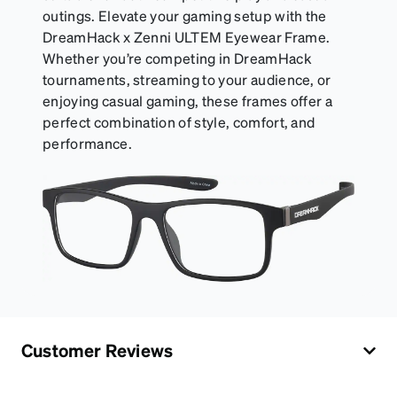
outings. Elevate your gaming setup with the
DreamHack x Zenni ULTEM Eyewear Frame.
Whether you’re competing in DreamHack
tournaments, streaming to your audience, or
enjoying casual gaming, these frames offer a
perfect combination of style, comfort, and
performance.
Customer Reviews