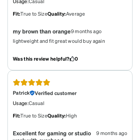
Usage
:
Casual
Fit
:
True to Size
Quality
:
Average
my brown than orange
9 months ago
lightweight and fit great would buy again
Was this review helpful?
0
Patrick
Verified customer
Usage
:
Casual
Fit
:
True to Size
Quality
:
High
Excellent for gaming or studio
9 months ago