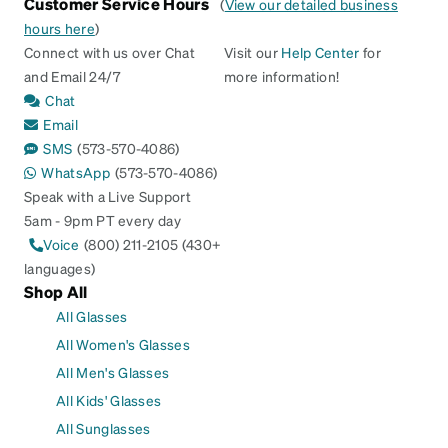
Customer Service Hours
(
View our detailed business
hours here
)
Connect with us over Chat
Visit our
Help Center
for
and Email 24/7
more information!
Chat
Email
SMS
(573-570-4086)
WhatsApp
(573-570-4086)
Speak with a Live Support
5am - 9pm PT every day
Voice
(800) 211-2105 (430+
languages)
Shop All
All Glasses
All Women's Glasses
All Men's Glasses
All Kids' Glasses
All Sunglasses