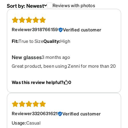
Sort by:
Newest
Reviews with photos
Reviewer3918766159
Verified customer
Fit
:
True to Size
Quality
:
High
New glasses
3 months ago
Great product, been using Zenni for more than 20
years, have never had a bad experience or
product
Was this review helpful?
0
Reviewer3320631621
Verified customer
Usage
:
Casual