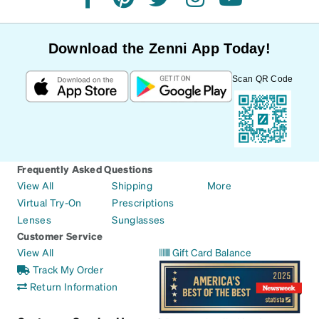
facebook
pinterest
twitter
instagram
youtube
Download the Zenni App Today!
Scan QR Code
Frequently Asked Questions
View All
Shipping
More
Virtual Try-On
Prescriptions
Lenses
Sunglasses
Customer Service
View All
Gift Card Balance
Track My Order
Return Information