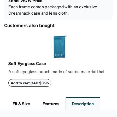
Zenni WOW Price
Each frame comes packaged with an exclusive
Dreamhack case and lens cloth.
Customers also bought
Soft Eyeglass Case
A soft eyeglass pouch made of suede material that
doubles as a lens cloth. Length: 180mm, Width:
90mm.
Add to cart CAD $3.95
Fit & Size
Features
Description