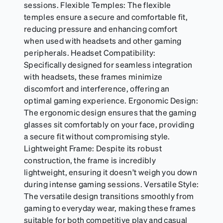
sessions. Flexible Temples: The flexible
temples ensure a secure and comfortable fit,
reducing pressure and enhancing comfort
when used with headsets and other gaming
peripherals. Headset Compatibility:
Specifically designed for seamless integration
with headsets, these frames minimize
discomfort and interference, offering an
optimal gaming experience. Ergonomic Design:
The ergonomic design ensures that the gaming
glasses sit comfortably on your face, providing
a secure fit without compromising style.
Lightweight Frame: Despite its robust
construction, the frame is incredibly
lightweight, ensuring it doesn’t weigh you down
during intense gaming sessions. Versatile Style:
The versatile design transitions smoothly from
gaming to everyday wear, making these frames
suitable for both competitive play and casual