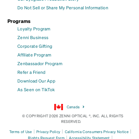
Do Not Sell or Share My Personal Information
Programs
Loyalty Program
Zenni Business
Corporate Gifting
Affiliate Program
Zenbassador Program
Refer a Friend
Download Our App
As Seen on TikTok
Canada
© COPYRIGHT 2026 ZENNI OPTICAL ®, INC. ALL RIGHTS
RESERVED.
|
|
|
Terms of Use
Privacy Policy
California Consumers Privacy Notice
|
|
Rights Request Form
Accessibility Statement