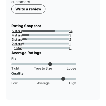
customers
Write a review
Rating Snapshot
5 stars
14
70%
4 stars
3
15%
3 stars
2
10%
2 stars
1
5%
1 star
0
0%
Average Ratings
Fit
Tight
True to Size
Loose
Quality
Low
Average
High