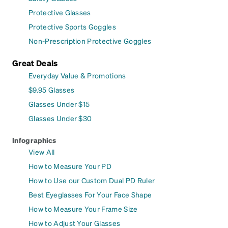
Protective Glasses
Protective Sports Goggles
Non-Prescription Protective Goggles
Great Deals
Everyday Value & Promotions
$9.95 Glasses
Glasses Under $15
Glasses Under $30
Infographics
View All
How to Measure Your PD
How to Use our Custom Dual PD Ruler
Best Eyeglasses For Your Face Shape
How to Measure Your Frame Size
How to Adjust Your Glasses