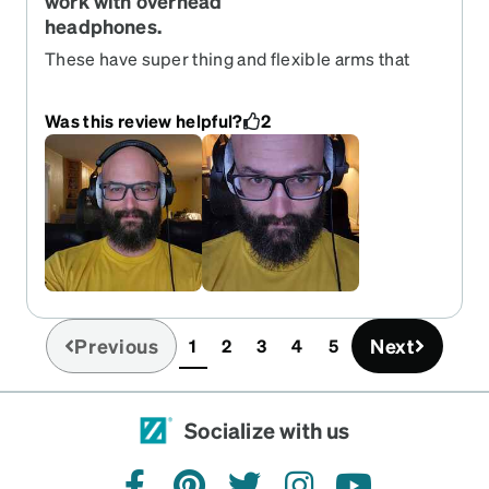
work with overhead
headphones.
These have super thing and flexible arms that
reduce pressure on your temples and creat a
better acoustic seal when wearing over ear
Was this review helpful?
2
headphones. Very pleased with them!
Previous
Next
1
2
3
4
5
(current)
Socialize with us