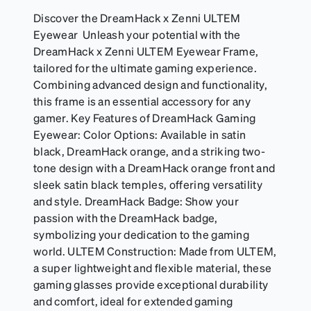
Discover the DreamHack x Zenni ULTEM
Eyewear Unleash your potential with the
DreamHack x Zenni ULTEM Eyewear Frame,
tailored for the ultimate gaming experience.
Combining advanced design and functionality,
this frame is an essential accessory for any
gamer. Key Features of DreamHack Gaming
Eyewear: Color Options: Available in satin
black, DreamHack orange, and a striking two-
tone design with a DreamHack orange front and
sleek satin black temples, offering versatility
and style. DreamHack Badge: Show your
passion with the DreamHack badge,
symbolizing your dedication to the gaming
world. ULTEM Construction: Made from ULTEM,
a super lightweight and flexible material, these
gaming glasses provide exceptional durability
and comfort, ideal for extended gaming