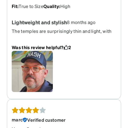
Fit
:
True to Size
Quality
:
High
Lightweight and stylish
8 months ago
The temples are surprisingly thin and light, with
flexibility, but they still hold my glasses on.
Was this review helpful?
2
marc
Verified customer