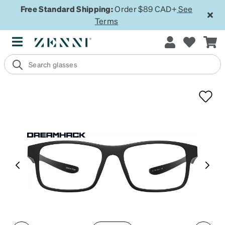
Free Standard Shipping:
Order $89 CAD+
See
Terms