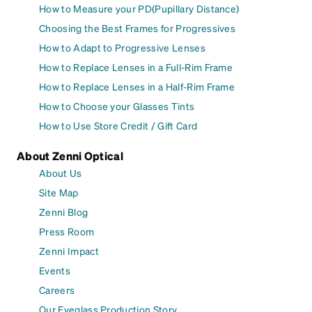
How to Measure your PD(Pupillary Distance)
Choosing the Best Frames for Progressives
How to Adapt to Progressive Lenses
How to Replace Lenses in a Full-Rim Frame
How to Replace Lenses in a Half-Rim Frame
How to Choose your Glasses Tints
How to Use Store Credit / Gift Card
About Zenni Optical
About Us
Site Map
Zenni Blog
Press Room
Zenni Impact
Events
Careers
Our Eyeglass Production Story