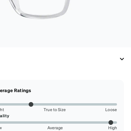
erage Ratings
ght
True to Size
Loose
ality
w
Average
High