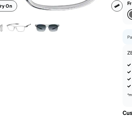
patible
F
ry On
Pa
Z
*m
Cus