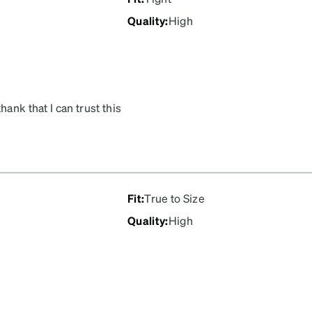
Quality
:
High
ank that I can trust this
ank you zenni for your
Fit
:
True to Size
Quality
:
High