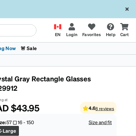
EN
Login
Favorites
Help
Cart
ng Now
🚨 Sale
ystal Gray Rectangle Glasses
29912
ng at
AD
$43.95
4.6
8
reviews
 Stokes
The Trend Shop
Kids Glasses
Fashion Sunglasses
Cycling
Transitions® XTRActive
CrossFit Games 2026
ze:
57
16
-
150
Size and fit
X-Large