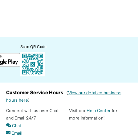
Scan QR Code
Customer Service Hours
(
View our detailed business
hours here
)
Connect with us over Chat
Visit our
Help Center
for
and Email 24/7
more information!
Chat
Email