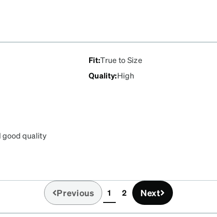
Fit
:
True to Size
Quality
:
High
l good quality
the order and best of all
Previous
Next
1
2
(current)