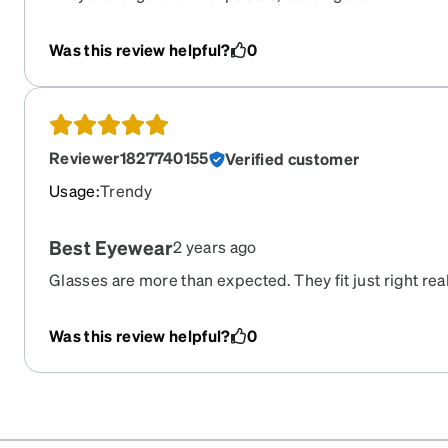
Was this review helpful?
0
Reviewer1827740155
Verified customer
Usage
:
Trendy
Best Eyewear
2 years ago
Glasses are more than expected. They fit just right rea
prescription is excellent without a hitch. Easy to place 
great price.
Was this review helpful?
0