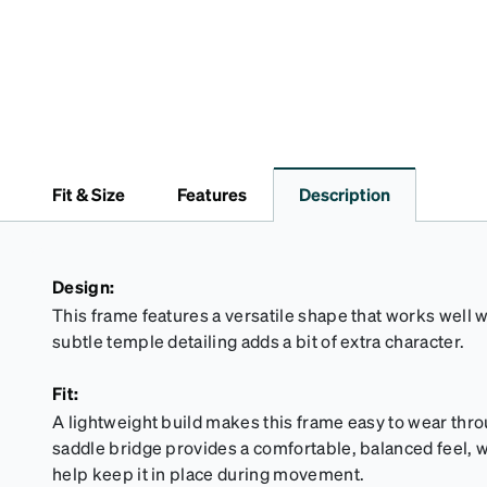
Fit & Size
Features
Description
Design:
This frame features a versatile shape that works well wi
subtle temple detailing adds a bit of extra character.
Fit:
A lightweight build makes this frame easy to wear thro
saddle bridge provides a comfortable, balanced feel, wh
help keep it in place during movement.