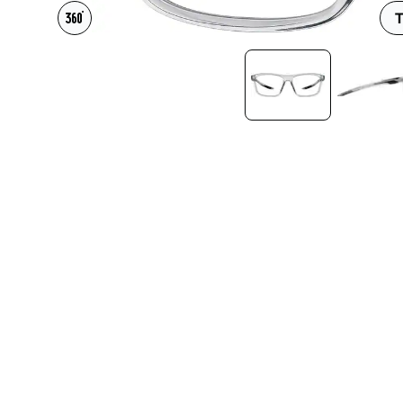
Headset Com
T