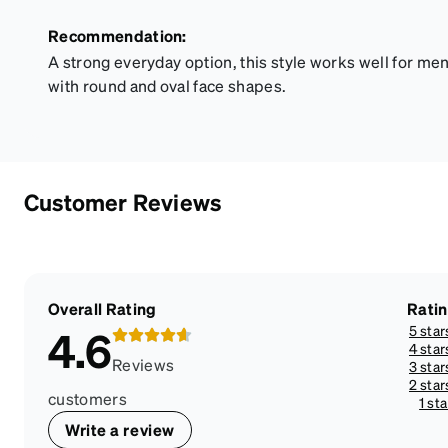
Recommendation:
A strong everyday option, this style works well for m
with round and oval face shapes.
Customer Reviews
Overall Rating
Rati
5 star
4.6
4 star
Reviews
3 star
2 star
customers
1 sta
Write a review