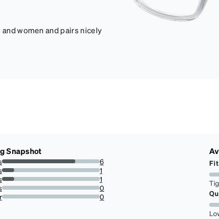
en and women and pairs nicely
ng Snapshot
Av
s
6
Fit
75%
s
1
12.5%
s
1
Ti
12.5%
s
0
Qu
0%
r
0
0%
Lo