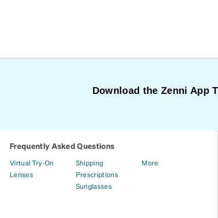
Download the Zenni App 
Frequently Asked Questions
Virtual Try-On
Shipping
More
Lenses
Prescriptions
Sunglasses