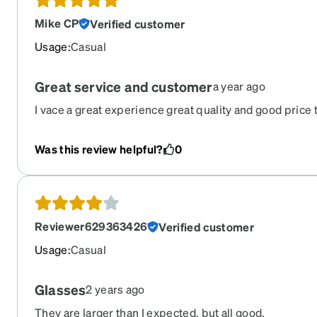
Mike CP
Verified customer
Usage
:
Casual
Great service and customer
a year ago
I vace a great experience great quality and good price th
company is in USA yes I loved I will order 2 to more th
business
Was this review helpful?
0
Reviewer629363426
Verified customer
Usage
:
Casual
Glasses
2 years ago
They are larger than I expected, but all good.