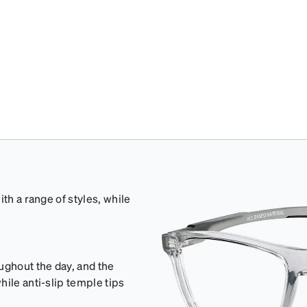
th a range of styles, while
ughout the day, and the
ile anti-slip temple tips