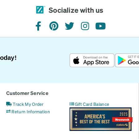
Socialize with us
facebook
pinterest
twitter
instagram
youtube
Today!
Customer Service
Track My Order
Gift Card Balance
Return Information