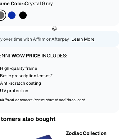
rame Color
:
Crystal Gray
y over time with Affirm or Afterpay
Learn More
ENNI
WOW PRICE
INCLUDES:
High-quality frame
Basic prescription lenses*
Anti-scratch coating
UV protection
ultifocal or readers lenses start at additional cost
tomers also bought
Zodiac Collection