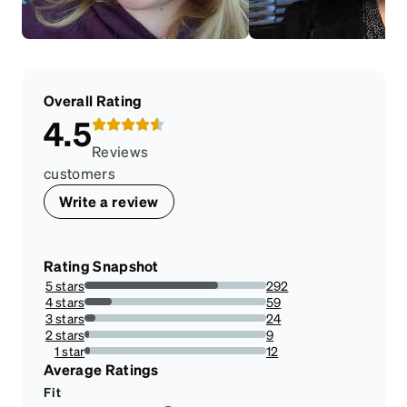
Overall Rating
4.5
Reviews
customers
Write a review
Rating Snapshot
5 stars
292
73.73737373737373%
4 stars
59
14.898989898989898%
3 stars
24
6.0606060606060606%
2 stars
9
2.272727272727273%
1 star
12
3.0303030303030303%
Average Ratings
Fit