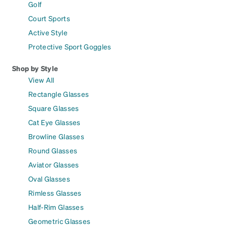
Golf
Court Sports
Active Style
Protective Sport Goggles
Shop by Style
View All
Rectangle Glasses
Square Glasses
Cat Eye Glasses
Browline Glasses
Round Glasses
Aviator Glasses
Oval Glasses
Rimless Glasses
Half-Rim Glasses
Geometric Glasses