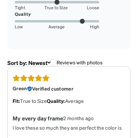
Tight
True to Size
Loose
Quality
Low
Average
High
Sort by:
Newest
Reviews with photos
Green
Verified customer
Fit
:
True to Size
Quality
:
Average
My every day frame
2 months ago
I love these so much they are perfect the color is
amazing