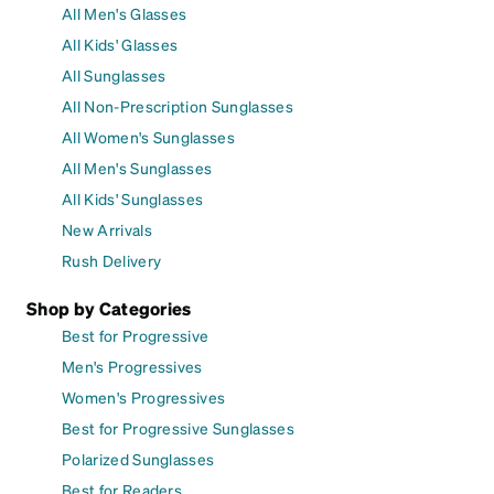
All Men's Glasses
All Kids' Glasses
All Sunglasses
All Non-Prescription Sunglasses
All Women's Sunglasses
All Men's Sunglasses
All Kids' Sunglasses
New Arrivals
Rush Delivery
Shop by Categories
Best for Progressive
Men's Progressives
Women's Progressives
Best for Progressive Sunglasses
Polarized Sunglasses
Best for Readers