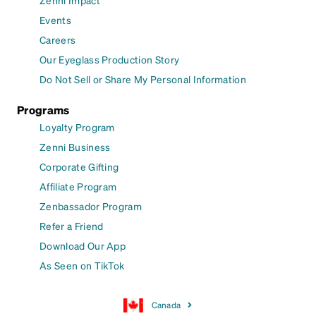
Events
Careers
Our Eyeglass Production Story
Do Not Sell or Share My Personal Information
Programs
Loyalty Program
Zenni Business
Corporate Gifting
Affiliate Program
Zenbassador Program
Refer a Friend
Download Our App
As Seen on TikTok
Canada