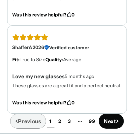
work.
Was this review helpful?
0
ShafferA2026
Verified customer
Fit
:
True to Size
Quality
:
Average
Love my new glasses
5 months ago
These glasses are a great fit and a perfect neutral
color. I wish these came in more neutral colors
because I would definitely more!!
Was this review helpful?
0
Previous
Next
1
2
3
99
(current)