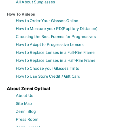
All About Sunglasses
How To Videos
How to Order Your Glasses Online
How to Measure your PD(Pupillary Distance)
Choosing the Best Frames for Progressives
How to Adapt to Progressive Lenses
How to Replace Lenses in a Full-Rim Frame
How to Replace Lenses in a Half-Rim Frame
How to Choose your Glasses Tints
How to Use Store Credit / Gift Card
About Zenni Optical
About Us
Site Map
Zenni Blog
Press Room
Zenni Impact