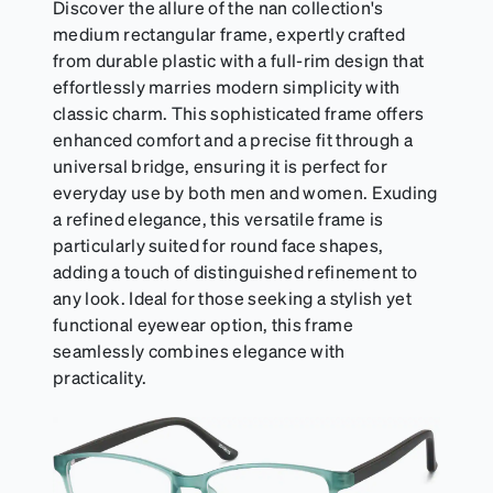
Discover the allure of the nan collection's
medium rectangular frame, expertly crafted
from durable plastic with a full-rim design that
effortlessly marries modern simplicity with
classic charm. This sophisticated frame offers
enhanced comfort and a precise fit through a
universal bridge, ensuring it is perfect for
everyday use by both men and women. Exuding
a refined elegance, this versatile frame is
particularly suited for round face shapes,
adding a touch of distinguished refinement to
any look. Ideal for those seeking a stylish yet
functional eyewear option, this frame
seamlessly combines elegance with
practicality.