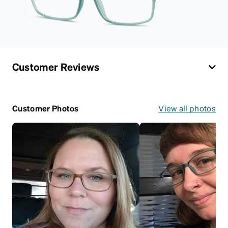
Customer Reviews
Customer Photos
View all photos