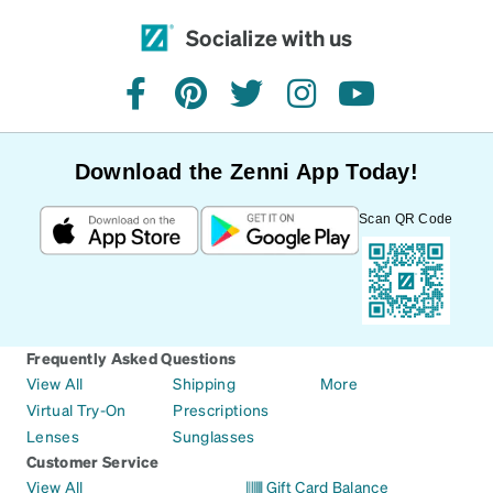
Socialize with us
facebook
pinterest
twitter
instagram
youtube
Download the Zenni App Today!
Scan QR Code
Frequently Asked Questions
View All
Shipping
More
Virtual Try-On
Prescriptions
Lenses
Sunglasses
Customer Service
View All
Gift Card Balance