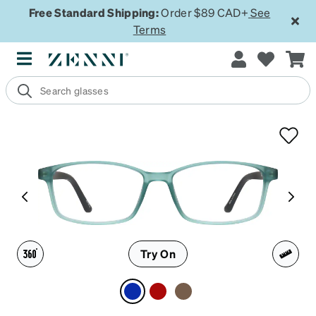
Free Standard Shipping:
Order $89 CAD+
See
Terms
Try On