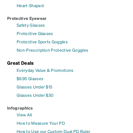
Heart-Shaped
Protective Eyewear
Safety Glasses
Protective Glasses
Protective Sports Goggles
Non-Prescription Protective Goggles
Great Deals
Everyday Value & Promotions
$9.95 Glasses
Glasses Under $15
Glasses Under $30
Infographics
View All
How to Measure Your PD
How to Use our Custom Dual PD Ruler