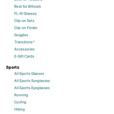
Best for Bifocals
FL-41 Glasses
Clip-on Sets
Clip-on Finder
Goggles
Transitions®
Accessories
E-Gift Cards
Sports
All Sports Glasses
All Sports Sunglasses
All Sports Eyeglasses
Running
Cycling
Hiking