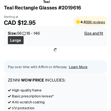
Teal
Teal Rectangle Glasses #2019616
Starting at
CAD
$12.95
4.5
396
reviews
Size:
56
16
-
146
Size and fit
Large
Pay over time with Affirm or Afterpay
Learn More
ZENNI
WOW PRICE
INCLUDES:
High-quality frame
Basic prescription lenses*
Anti-scratch coating
UV protection