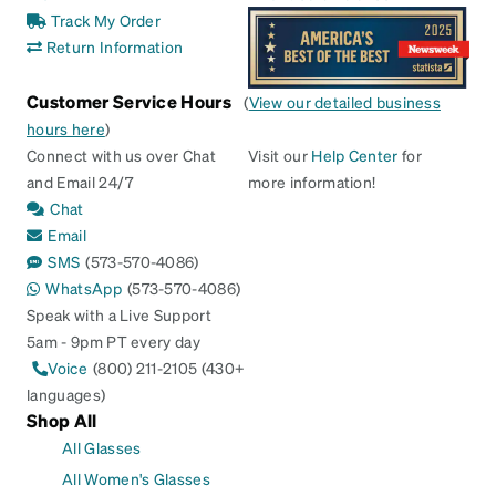
Track My Order
Return Information
Customer Service Hours
(
View our detailed business
hours here
)
Connect with us over Chat
Visit our
Help Center
for
and Email 24/7
more information!
Chat
Email
SMS
(573-570-4086)
WhatsApp
(573-570-4086)
Speak with a Live Support
5am - 9pm PT every day
Voice
(800) 211-2105 (430+
languages)
Shop All
All Glasses
All Women's Glasses