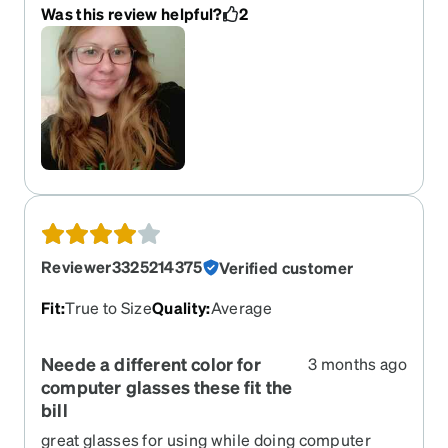
fit really well on me. Not too tight or loose. I've
Was this review helpful?
2
tried sizes small and medium from zenni and
small is like a kids size and medium is just slightly
too small. Large is perfect on my very round face.
And the lenses are also high quality.
Reviewer3325214375
Verified customer
Fit
:
True to Size
Quality
:
Average
Neede a different color for
3 months ago
computer glasses these fit the
bill
great glasses for using while doing computer