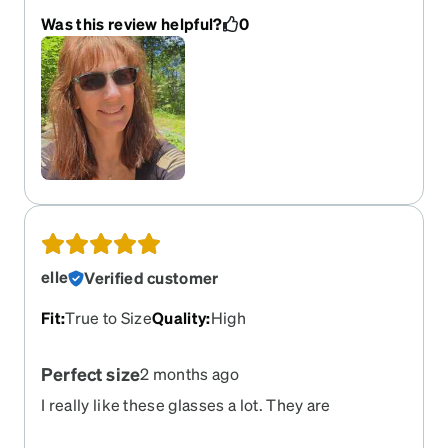
Was this review helpful?
0
elle
Verified customer
Fit
:
True to Size
Quality
:
High
Perfect size
2 months ago
I really like these glasses a lot. They are
lightweight and even though they are large, they