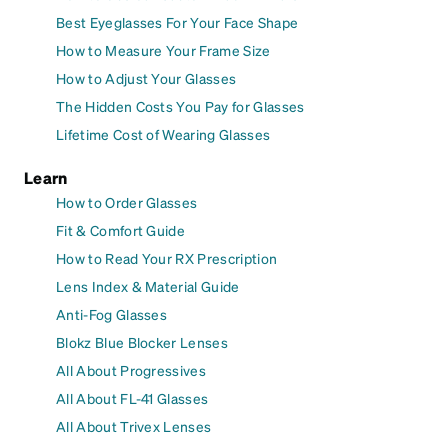
Best Eyeglasses For Your Face Shape
How to Measure Your Frame Size
How to Adjust Your Glasses
The Hidden Costs You Pay for Glasses
Lifetime Cost of Wearing Glasses
Learn
How to Order Glasses
Fit & Comfort Guide
How to Read Your RX Prescription
Lens Index & Material Guide
Anti-Fog Glasses
Blokz Blue Blocker Lenses
All About Progressives
All About FL-41 Glasses
All About Trivex Lenses