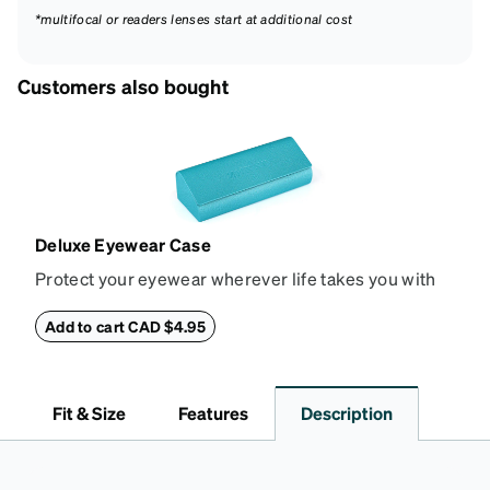
*multifocal or readers lenses start at additional cost
Customers also bought
Deluxe Eyewear Case
Protect your eyewear wherever life takes you with
this reliable case. The tough exterior is built to
withstand bumps and drops, while the plush interior
Add to cart CAD $4.95
lining helps prevent scratches. This case is a
dependable choice for both daily routines and
travel.
Fit & Size
Features
Description