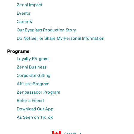
Zenni Impact
Events
Careers
Our Eyeglass Production Story
Do Not Sell or Share My Personal Information
Programs
Loyalty Program
Zenni Business
Corporate Gifting
Affiliate Program
Zenbassador Program
Refer a Friend
Download Our App
As Seen on TikTok
Canada