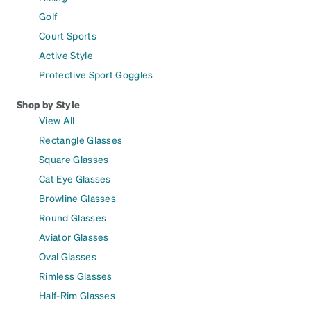
Golf
Court Sports
Active Style
Protective Sport Goggles
Shop by Style
View All
Rectangle Glasses
Square Glasses
Cat Eye Glasses
Browline Glasses
Round Glasses
Aviator Glasses
Oval Glasses
Rimless Glasses
Half-Rim Glasses