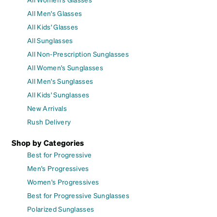
All Men's Glasses
All Kids' Glasses
All Sunglasses
All Non-Prescription Sunglasses
All Women's Sunglasses
All Men's Sunglasses
All Kids' Sunglasses
New Arrivals
Rush Delivery
Shop by Categories
Best for Progressive
Men's Progressives
Women's Progressives
Best for Progressive Sunglasses
Polarized Sunglasses