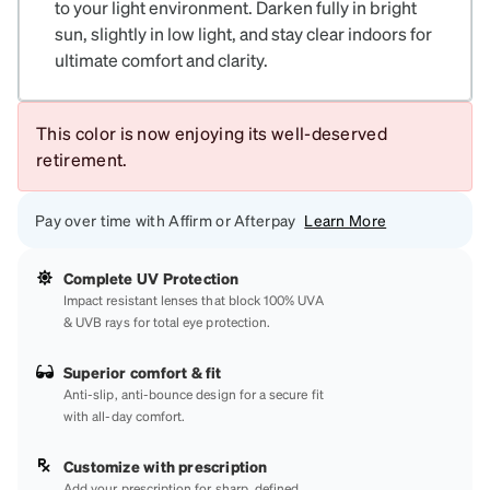
to your light environment. Darken fully in bright
sun, slightly in low light, and stay clear indoors for
ultimate comfort and clarity.
This color is now enjoying its well-deserved
retirement.
Pay over time with Affirm or Afterpay
Learn More
Complete UV Protection
Impact resistant lenses that block 100% UVA
& UVB rays for total eye protection.
Superior comfort & fit
Anti-slip, anti-bounce design for a secure fit
with all-day comfort.
Customize with prescription
Add your prescription for sharp, defined