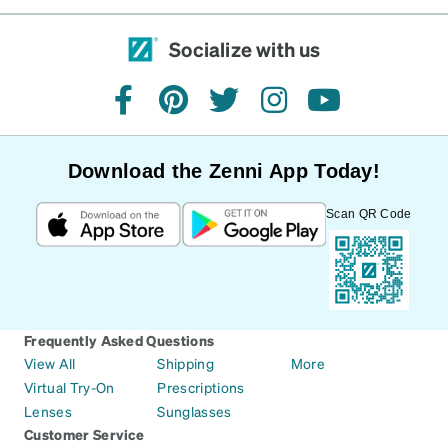
Socialize with us
facebook
pinterest
twitter
instagram
youtube
Download the Zenni App Today!
Scan QR Code
Frequently Asked Questions
View All
Shipping
More
Virtual Try-On
Prescriptions
Lenses
Sunglasses
Customer Service