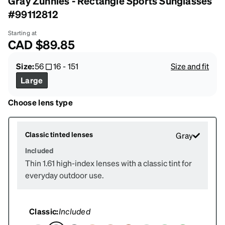
Gray Zunnies - Rectangle Sports Sunglasses
#99112812
Starting at
CAD
$89.85
Size:
56
16
-
151
Size and fit
Large
Choose lens type
Classic tinted lenses
Gray
Included
Thin 1.61 high-index lenses with a classic tint for
everyday outdoor use.
Classic:
Included