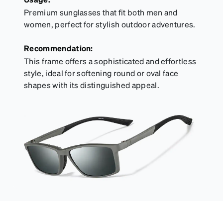
Premium sunglasses that fit both men and
women, perfect for stylish outdoor adventures.
Recommendation:
This frame offers a sophisticated and effortless
style, ideal for softening round or oval face
shapes with its distinguished appeal.