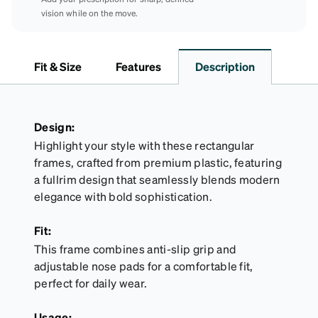
vision while on the move.
Fit & Size
Features
Description
Design:
Highlight your style with these rectangular
frames, crafted from premium plastic, featuring
a fullrim design that seamlessly blends modern
elegance with bold sophistication.
Fit:
This frame combines anti-slip grip and
adjustable nose pads for a comfortable fit,
perfect for daily wear.
Usage: