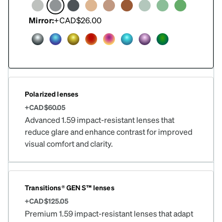
Mirror:
+CAD$26.00
Polarized lenses
+CAD$60.05
Advanced 1.59 impact-resistant lenses that
reduce glare and enhance contrast for improved
visual comfort and clarity.
Transitions® GEN S™ lenses
+CAD$125.05
Premium 1.59 impact-resistant lenses that adapt