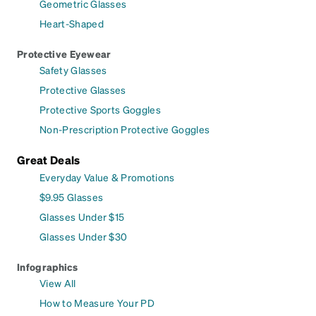
Geometric Glasses
Heart-Shaped
Protective Eyewear
Safety Glasses
Protective Glasses
Protective Sports Goggles
Non-Prescription Protective Goggles
Great Deals
Everyday Value & Promotions
$9.95 Glasses
Glasses Under $15
Glasses Under $30
Infographics
View All
How to Measure Your PD