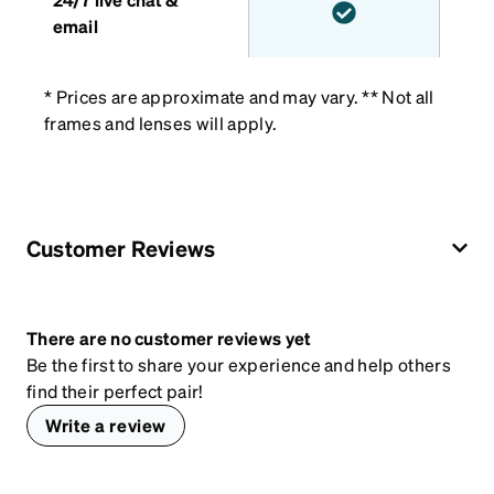
email
* Prices are approximate and may vary. ** Not all
frames and lenses will apply.
Customer Reviews
There are no customer reviews yet
Be the first to share your experience and help others
find their perfect pair!
Write a review