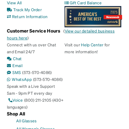
View All
Gift Card Balance
Track My Order
Return Information
Customer Service Hours
(
View our detailed business
hours here
)
Connect with us over Chat
Visit our
Help Center
for
and Email 24/7
more information!
Chat
Email
SMS
(573-570-4086)
WhatsApp
(573-570-4086)
Speak with a Live Support
5am - 9pm PT every day
Voice
(800) 211-2105 (430+
languages)
Shop All
All Glasses
All Women's Glasses