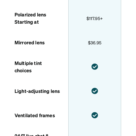
Polarized lens
$117.95+
Starting at
Mirrored lens
$36.95
Multiple tint
choices
Light-adjusting lens
Ventilated frames
24/7 live chat &