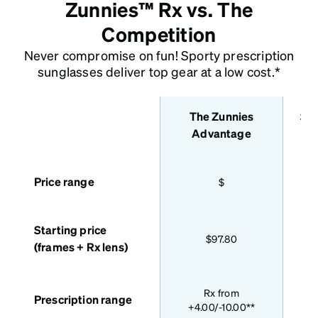
Zunnies™ Rx vs. The
Competition
Never compromise on fun! Sporty prescription
sunglasses deliver top gear at a low cost.*
The Zunnies
Sta
features
Advantage
Price range
$
Starting price
$97.80
(frames + Rx lens)
Bas
Rx from
Prescription range
+4.00/-10.00**