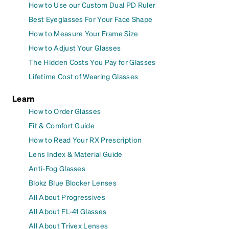
How to Use our Custom Dual PD Ruler
Best Eyeglasses For Your Face Shape
How to Measure Your Frame Size
How to Adjust Your Glasses
The Hidden Costs You Pay for Glasses
Lifetime Cost of Wearing Glasses
Learn
How to Order Glasses
Fit & Comfort Guide
How to Read Your RX Prescription
Lens Index & Material Guide
Anti-Fog Glasses
Blokz Blue Blocker Lenses
All About Progressives
All About FL-41 Glasses
All About Trivex Lenses