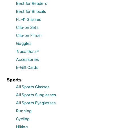
Best for Readers
Best for Bifocals
FL-41 Glasses
Clip-on Sets
Clip-on Finder
Goggles
Transitions®
Accessories
E-Gift Cards
Sports
All Sports Glasses
All Sports Sunglasses
All Sports Eyeglasses
Running
Cycling
Hiking