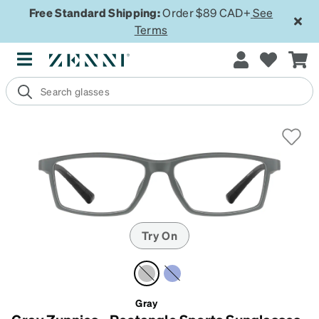
Free Standard Shipping:
Order $89 CAD+
See
Terms
Try On
Gray