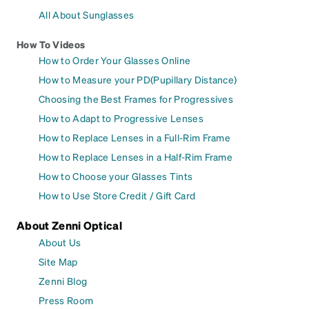
All About Sunglasses
How To Videos
How to Order Your Glasses Online
How to Measure your PD(Pupillary Distance)
Choosing the Best Frames for Progressives
How to Adapt to Progressive Lenses
How to Replace Lenses in a Full-Rim Frame
How to Replace Lenses in a Half-Rim Frame
How to Choose your Glasses Tints
How to Use Store Credit / Gift Card
About Zenni Optical
About Us
Site Map
Zenni Blog
Press Room