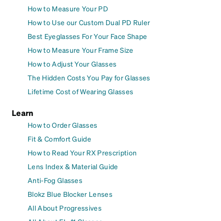
How to Measure Your PD
How to Use our Custom Dual PD Ruler
Best Eyeglasses For Your Face Shape
How to Measure Your Frame Size
How to Adjust Your Glasses
The Hidden Costs You Pay for Glasses
Lifetime Cost of Wearing Glasses
Learn
How to Order Glasses
Fit & Comfort Guide
How to Read Your RX Prescription
Lens Index & Material Guide
Anti-Fog Glasses
Blokz Blue Blocker Lenses
All About Progressives