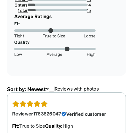
8.928571428571429%
2 stars
14
12.5%
1 star
15
13.392857142857142%
Average Ratings
Fit
Tight
True to Size
Loose
Quality
Low
Average
High
Sort by:
Newest
Reviews with photos
Reviewer1763626047
Verified customer
Fit
:
True to Size
Quality
:
High