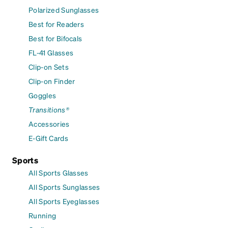
Polarized Sunglasses
Best for Readers
Best for Bifocals
FL-41 Glasses
Clip-on Sets
Clip-on Finder
Goggles
Transitions®
Accessories
E-Gift Cards
Sports
All Sports Glasses
All Sports Sunglasses
All Sports Eyeglasses
Running