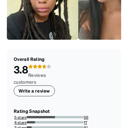
Overall Rating
3.8
Reviews
customers
Write a review
Rating Snapshot
5 stars
56
50%
4 stars
17
15.178571428571427%
3 stars
10