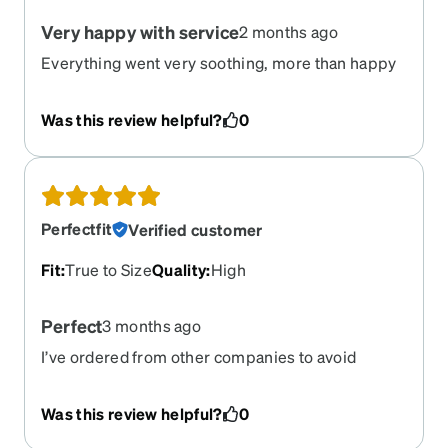
Very happy with service
2 months ago
Everything went very soothing, more than happy
with service.
Was this review helpful?
0
Perfectfit
Verified customer
Fit
:
True to Size
Quality
:
High
Perfect
3 months ago
I’ve ordered from other companies to avoid
expensive glasses and these were by far the best
pair. I’ll certainly be ordering from here again and
Was this review helpful?
0
already suggested to my sister to do as well.
Shipping was fast and easy. Glasses fit perfectly