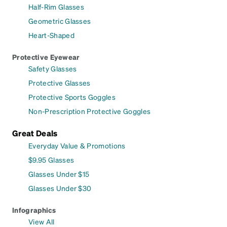
Half-Rim Glasses
Geometric Glasses
Heart-Shaped
Protective Eyewear
Safety Glasses
Protective Glasses
Protective Sports Goggles
Non-Prescription Protective Goggles
Great Deals
Everyday Value & Promotions
$9.95 Glasses
Glasses Under $15
Glasses Under $30
Infographics
View All