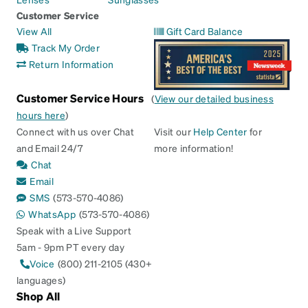
Customer Service
View All
Gift Card Balance
Track My Order
Return Information
Customer Service Hours
(
View our detailed business
hours here
)
Connect with us over Chat
Visit our
Help Center
for
and Email 24/7
more information!
Chat
Email
SMS
(573-570-4086)
WhatsApp
(573-570-4086)
Speak with a Live Support
5am - 9pm PT every day
Voice
(800) 211-2105 (430+
languages)
Shop All