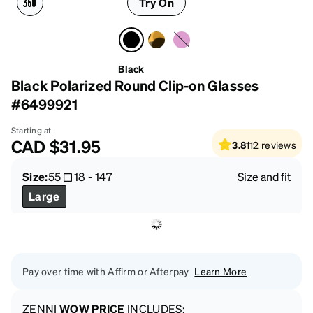
Try On
Black
Black Polarized Round Clip-on Glasses
#6499921
Starting at
CAD
$31.95
3.8
112
reviews
Size:
55
18
-
147
Size and fit
Large
Pay over time with Affirm or Afterpay
Learn More
ZENNI
WOW PRICE
INCLUDES: