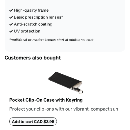
High-quality frame
Basic prescription lenses*
Anti-scratch coating
UV protection
*multifocal or readers lenses start at additional cost
Customers also bought
Pocket Clip-On Case with Keyring
Protect your clip-ons with our vibrant, compact sun
shade case. Designed with convenience and style in
mind, this case is made from durable vegan leather
Add to cart CAD $3.95
and features a sleek two-tone design with an