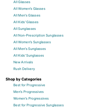
All Glasses
All Women's Glasses
All Men's Glasses
All Kids' Glasses
All Sunglasses
All Non-Prescription Sunglasses
All Women's Sunglasses
All Men's Sunglasses
All Kids' Sunglasses
New Arrivals
Rush Delivery
Shop by Categories
Best for Progressive
Men's Progressives
Women's Progressives
Best for Progressive Sunglasses