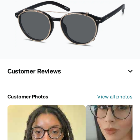
Customer Reviews
Customer Photos
View all photos