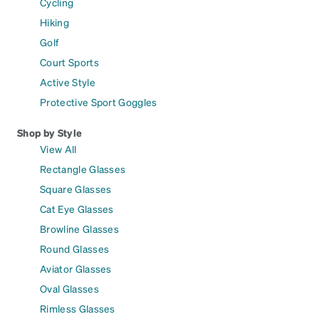
Cycling
Hiking
Golf
Court Sports
Active Style
Protective Sport Goggles
Shop by Style
View All
Rectangle Glasses
Square Glasses
Cat Eye Glasses
Browline Glasses
Round Glasses
Aviator Glasses
Oval Glasses
Rimless Glasses