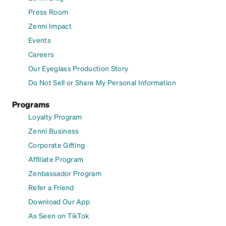
Press Room
Zenni Impact
Events
Careers
Our Eyeglass Production Story
Do Not Sell or Share My Personal Information
Programs
Loyalty Program
Zenni Business
Corporate Gifting
Affiliate Program
Zenbassador Program
Refer a Friend
Download Our App
As Seen on TikTok