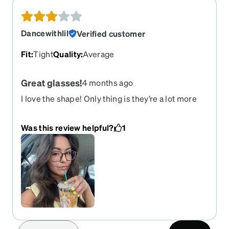
Dancewithlil
Verified customer
Fit
:
Tight
Quality
:
Average
Great glasses!
4 months ago
I love the shape! Only thing is they’re a lot more
orange than I hoped for or saw on the photo. They
also are a bit tight around my ears but I already
Was this review helpful?
1
sent back one pair that I bought so I’m just going
to keep these, I just wish I got black. They’re still
great glasses just trying to get used to the
color/fit