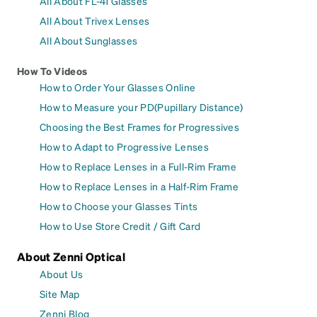
All About FL-41 Glasses
All About Trivex Lenses
All About Sunglasses
How To Videos
How to Order Your Glasses Online
How to Measure your PD(Pupillary Distance)
Choosing the Best Frames for Progressives
How to Adapt to Progressive Lenses
How to Replace Lenses in a Full-Rim Frame
How to Replace Lenses in a Half-Rim Frame
How to Choose your Glasses Tints
How to Use Store Credit / Gift Card
About Zenni Optical
About Us
Site Map
Zenni Blog