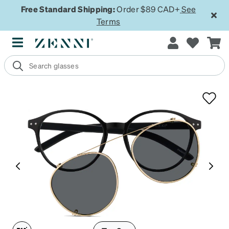
Free Standard Shipping:
Order $89 CAD+
See
Terms