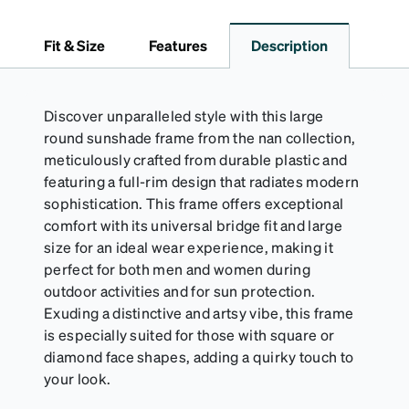
embossed Zenni logo. It includes a handy keyring
attachment, making it easy to carry on the go.
Fit & Size
Features
Description
Perfectly sized to hold your Snapz securely.
Discover unparalleled style with this large
round sunshade frame from the nan collection,
meticulously crafted from durable plastic and
featuring a full-rim design that radiates modern
sophistication. This frame offers exceptional
comfort with its universal bridge fit and large
size for an ideal wear experience, making it
perfect for both men and women during
outdoor activities and for sun protection.
Exuding a distinctive and artsy vibe, this frame
is especially suited for those with square or
diamond face shapes, adding a quirky touch to
your look.