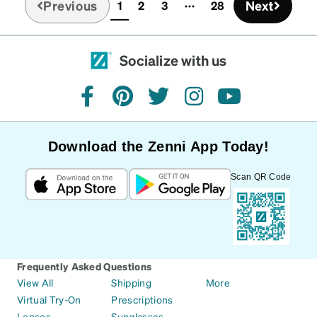
Previous
Next
1
2
3
28
(current)
Socialize with us
facebook
pinterest
twitter
instagram
youtube
Download the Zenni App Today!
Scan QR Code
Frequently Asked Questions
View All
Shipping
More
Virtual Try-On
Prescriptions
Lenses
Sunglasses