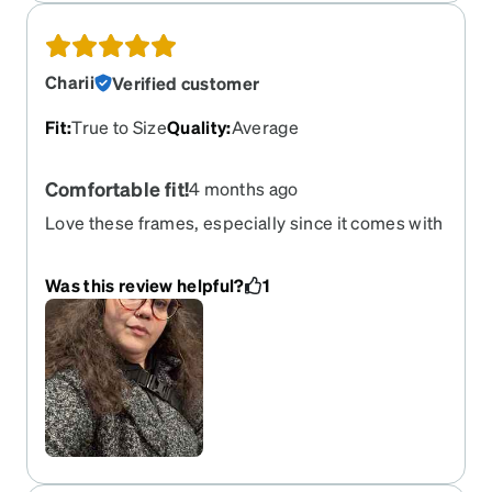
and don’t fall off or slide!
Charii
Verified customer
Fit
:
True to Size
Quality
:
Average
Comfortable fit!
4 months ago
Love these frames, especially since it comes with
the shades for when there’s a sunny day.
Was this review helpful?
1