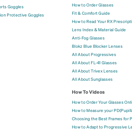
How to Order Glasses
orts Goggles
Fit & Comfort Guide
ion Protective Goggles
How to Read Your RX Prescript
Lens Index & Material Guide
Anti-Fog Glasses
Blokz Blue Blocker Lenses
All About Progressives
All About FL-41 Glasses
All About Trivex Lenses
All About Sunglasses
How To Videos
How to Order Your Glasses Onl
How to Measure your PD(Pupill
Choosing the Best Frames for 
How to Adapt to Progressive L