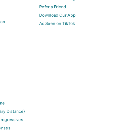
Refer a Friend
Download Our App
ion
As Seen on TikTok
ine
ary Distance)
Progressives
enses