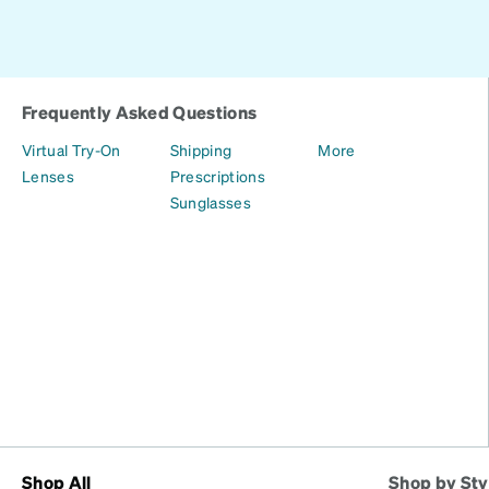
Frequently Asked Questions
Virtual Try-On
Shipping
More
Lenses
Prescriptions
Sunglasses
Shop All
Shop by Sty