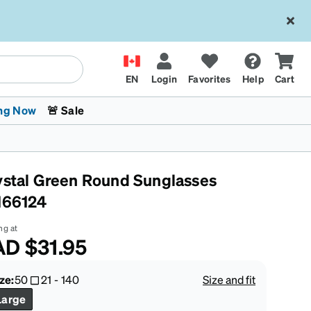
EN
Login
Favorites
Help
Cart
ng Now
🚨 Sale
ystal Green Round Sunglasses
166124
ng at
AD
$31.95
 Stokes
The Trend Shop
Kids Glasses
Fashion Sunglasses
Cycling
Transitions® XTRActive
CrossFit Games 2026
ze:
50
21
-
140
Size and fit
Large