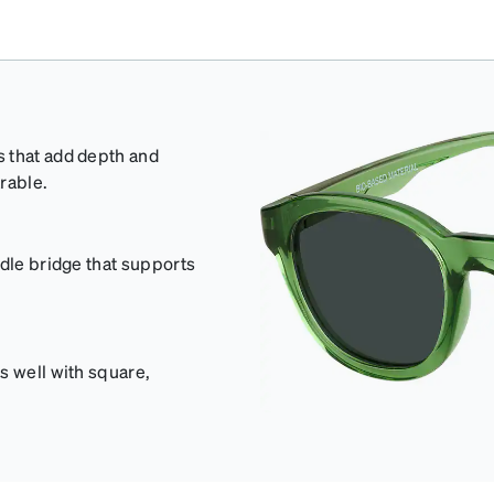
s that add depth and
rable.
ddle bridge that supports
s well with square,