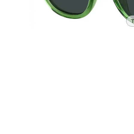
Headset Com
T