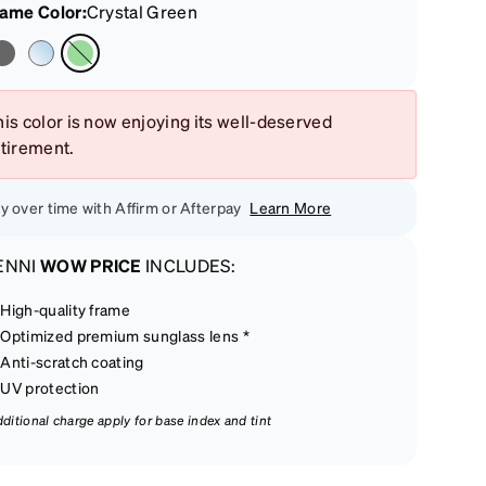
rame Color
:
Crystal Green
is color is now enjoying its well-deserved
etirement.
y over time with Affirm or Afterpay
Learn More
ENNI
WOW PRICE
INCLUDES:
High-quality frame
Optimized premium sunglass lens *
Anti-scratch coating
UV protection
dditional charge apply for base index and tint