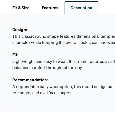
Fit & Size
Features
Description
Design:
This classic round shape features dimensional temple
character while keeping the overall look clean and wea
Fit:
Lightweight and easy to wear, this frame features a sa
balanced comfort throughout the day.
Recommendation:
A dependable daily wear option, this round design pair
rectangle, and oval face shapes.