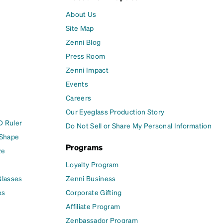
About Us
Site Map
Zenni Blog
Press Room
Zenni Impact
Events
Careers
Our Eyeglass Production Story
D Ruler
Do Not Sell or Share My Personal Information
 Shape
Programs
ze
Loyalty Program
Glasses
Zenni Business
es
Corporate Gifting
Affiliate Program
Zenbassador Program