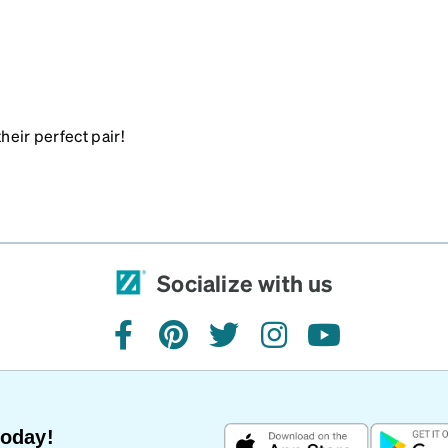
heir perfect pair!
Socialize with us
facebook
pinterest
twitter
instagram
youtube
Today!