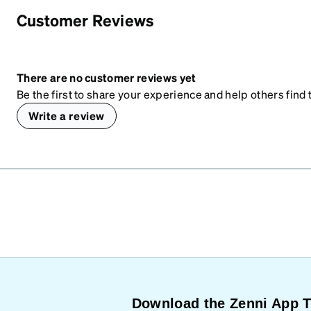
Customer Reviews
There are no customer reviews yet
Be the first to share your experience and help others find t
Write a review
Download the Zenni App 