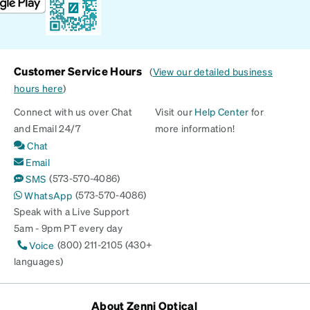
Customer Service Hours
(
View our detailed business
hours here
)
Connect with us over Chat
Visit our
Help Center
for
and Email 24/7
more information!
Chat
Email
(573-570-4086)
SMS
(573-570-4086)
WhatsApp
Speak with a Live Support
5am - 9pm PT every day
(800) 211-2105 (430+
Voice
languages)
About Zenni Optical