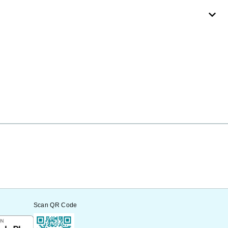
Scan QR Code