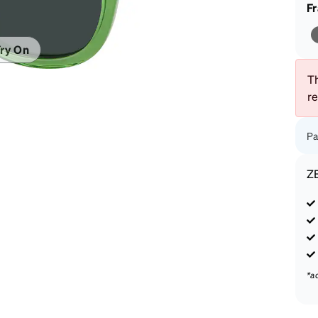
patible
F
ry On
Th
r
Pa
Z
*a