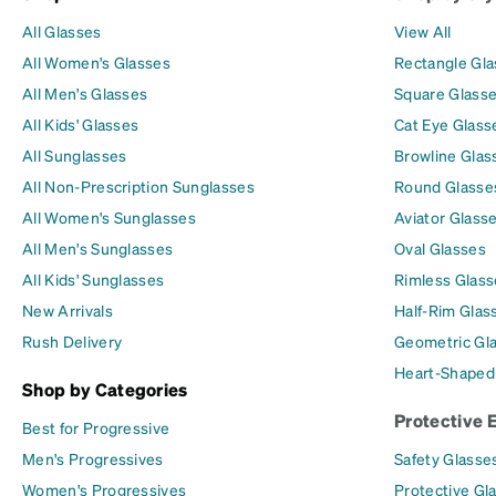
All Glasses
View All
All Women's Glasses
Rectangle Gl
All Men's Glasses
Square Glass
All Kids' Glasses
Cat Eye Glass
All Sunglasses
Browline Glas
All Non-Prescription Sunglasses
Round Glasse
All Women's Sunglasses
Aviator Glass
All Men's Sunglasses
Oval Glasses
All Kids' Sunglasses
Rimless Glass
New Arrivals
Half-Rim Glas
Rush Delivery
Geometric Gl
Heart-Shaped
Shop by Categories
Protective 
Best for Progressive
Men's Progressives
Safety Glasse
Women's Progressives
Protective Gl