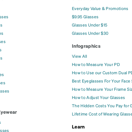
Everyday Value & Promotions
asses
$9.95 Glasses
es
Glasses Under $15
es
Glasses Under $30
ses
Infographics
s
View All
es
How to Measure Your PD
How to Use our Custom Dual P
es
Best Eyeglasses For Your Face
ses
How to Measure Your Frame Si
asses
How to Adjust Your Glasses
The Hidden Costs You Pay for 
Eyewear
Lifetime Cost of Wearing Glass
s
Learn
asses