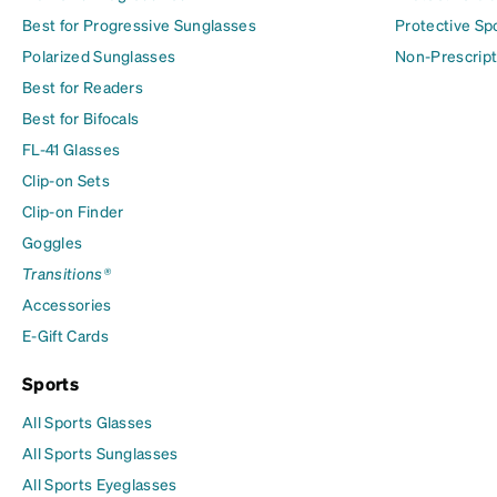
Best for Progressive Sunglasses
Protective Sp
Polarized Sunglasses
Non-Prescript
Best for Readers
Best for Bifocals
FL-41 Glasses
Clip-on Sets
Clip-on Finder
Goggles
Transitions®
Accessories
E-Gift Cards
Sports
All Sports Glasses
All Sports Sunglasses
All Sports Eyeglasses