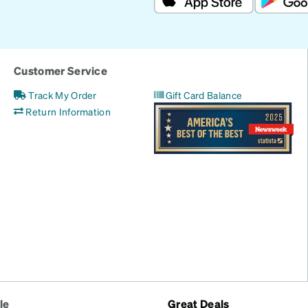
Customer Service
Track My Order
Gift Card Balance
Return Information
le
Great Deals