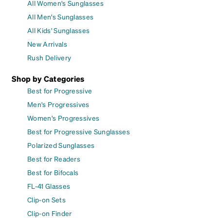
All Women's Sunglasses
All Men's Sunglasses
All Kids' Sunglasses
New Arrivals
Rush Delivery
Shop by Categories
Best for Progressive
Men's Progressives
Women's Progressives
Best for Progressive Sunglasses
Polarized Sunglasses
Best for Readers
Best for Bifocals
FL-41 Glasses
Clip-on Sets
Clip-on Finder