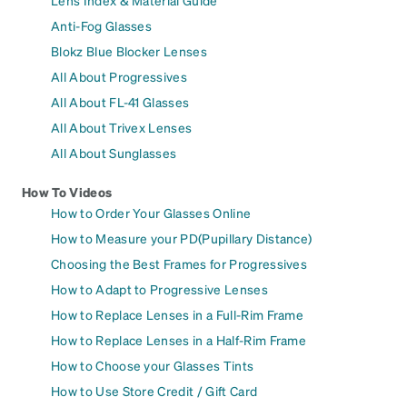
Lens Index & Material Guide
Anti-Fog Glasses
Blokz Blue Blocker Lenses
All About Progressives
All About FL-41 Glasses
All About Trivex Lenses
All About Sunglasses
How To Videos
How to Order Your Glasses Online
How to Measure your PD(Pupillary Distance)
Choosing the Best Frames for Progressives
How to Adapt to Progressive Lenses
How to Replace Lenses in a Full-Rim Frame
How to Replace Lenses in a Half-Rim Frame
How to Choose your Glasses Tints
How to Use Store Credit / Gift Card