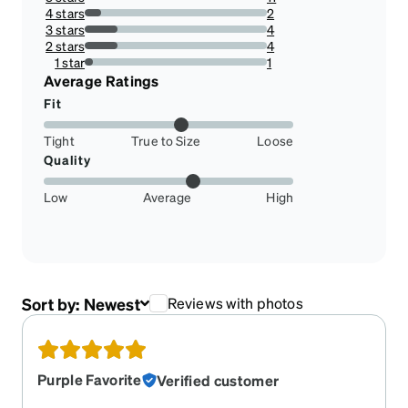
50%
4 stars
2
9.090909090909092%
3 stars
4
18.181818181818183%
2 stars
4
18.181818181818183%
1 star
1
4.545454545454546%
Average Ratings
Fit
Tight
True to Size
Loose
Quality
Low
Average
High
Sort by:
Newest
Reviews with photos
Purple Favorite
Verified customer