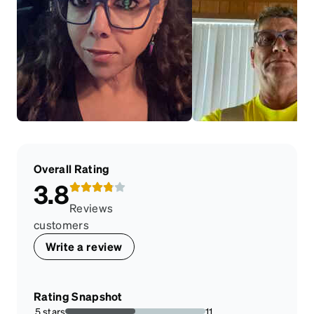
Overall Rating
3.8
Reviews
customers
Write a review
Rating Snapshot
5 stars
11