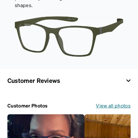
shapes.
Customer Reviews
Customer Photos
View all photos