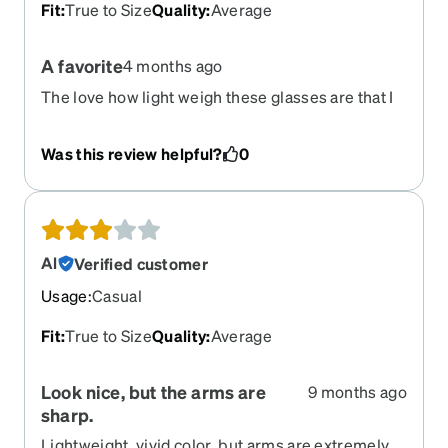
Fit
:
True to Size
Quality
:
Average
A favorite
4 months ago
The love how light weigh these glasses are that I
can work for hours comfortably. The shape is nice
and the color too.
Was this review helpful?
0
Al
Verified customer
Usage
:
Casual
Fit
:
True to Size
Quality
:
Average
Look nice, but the arms are
9 months ago
sharp.
Lightweight, vivid color, but arms are extremely