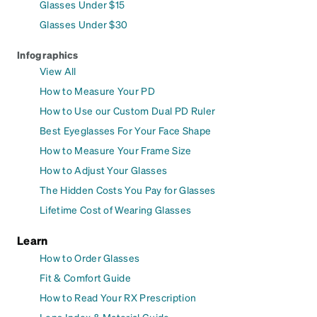
Glasses Under $15
Glasses Under $30
Infographics
View All
How to Measure Your PD
How to Use our Custom Dual PD Ruler
Best Eyeglasses For Your Face Shape
How to Measure Your Frame Size
How to Adjust Your Glasses
The Hidden Costs You Pay for Glasses
Lifetime Cost of Wearing Glasses
Learn
How to Order Glasses
Fit & Comfort Guide
How to Read Your RX Prescription