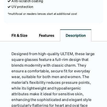
Anti-scratch coating
UV protection
*multifocal or readers lenses start at additional cost
Fit & Size
Features
Description
Designed from high-quality ULTEM, these large
square glasses feature a full-rim design that
blends modernity with classic charm. They
ensure a comfortable, secure fit for everyday
wear, suitable for both men and women. The
material’s flexibility reduces pressure points,
while its lightweight and hypoallergenic
attributes make it ideal for sensitive skin,
enhancing the sophisticated and elegant style
particularly flattering for heart and oval face