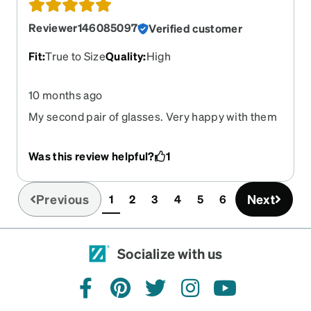
Reviewer146085097
Verified customer
Fit
:
True to Size
Quality
:
High
10 months ago
My second pair of glasses. Very happy with them
Was this review helpful?
1
Previous
Next
1
2
3
4
5
6
(current)
Socialize with us
facebook
pinterest
twitter
instagram
youtube