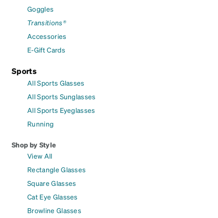
Goggles
Transitions®
Accessories
E-Gift Cards
Sports
All Sports Glasses
All Sports Sunglasses
All Sports Eyeglasses
Running
Shop by Style
View All
Rectangle Glasses
Square Glasses
Cat Eye Glasses
Browline Glasses