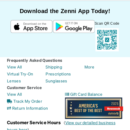
Download the Zenni App Today!
Scan QR Code
Frequently Asked Questions
View All
Shipping
More
Virtual Try-On
Prescriptions
Lenses
Sunglasses
Customer Service
View All
Gift Card Balance
Track My Order
Return Information
Customer Service Hours
(
View our detailed business
hours here
)