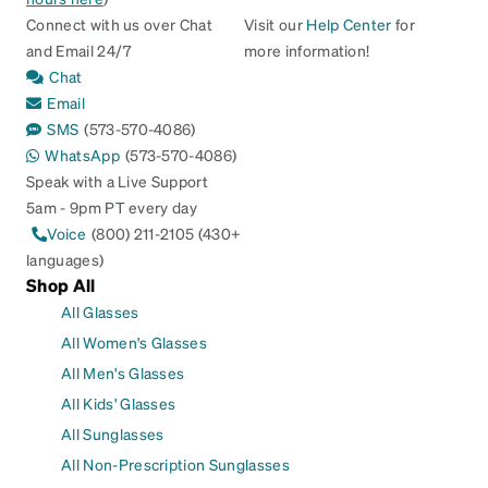
Connect with us over Chat
Visit our
Help Center
for
and Email 24/7
more information!
Chat
Email
SMS
(573-570-4086)
WhatsApp
(573-570-4086)
Speak with a Live Support
5am - 9pm PT every day
Voice
(800) 211-2105 (430+
languages)
Shop All
All Glasses
All Women's Glasses
All Men's Glasses
All Kids' Glasses
All Sunglasses
All Non-Prescription Sunglasses