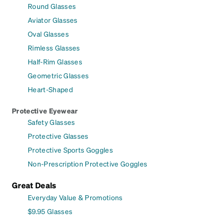
Round Glasses
Aviator Glasses
Oval Glasses
Rimless Glasses
Half-Rim Glasses
Geometric Glasses
Heart-Shaped
Protective Eyewear
Safety Glasses
Protective Glasses
Protective Sports Goggles
Non-Prescription Protective Goggles
Great Deals
Everyday Value & Promotions
$9.95 Glasses