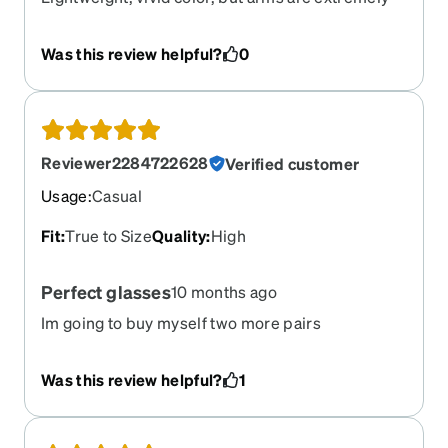
thin and sharp and cut into my ears. Do not feel
sturdy very sturdy.
Was this review helpful?
0
Reviewer2284722628
Verified customer
Usage
:
Casual
Fit
:
True to Size
Quality
:
High
Perfect glasses
10 months ago
Im going to buy myself two more pairs
Was this review helpful?
1