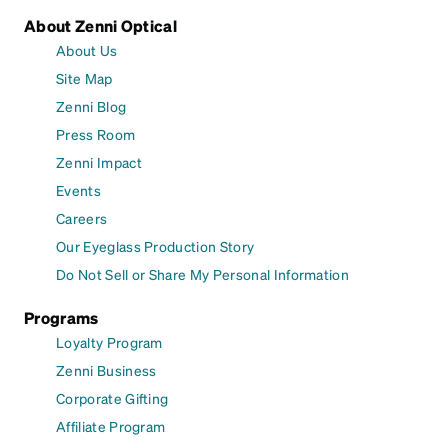
About Zenni Optical
About Us
Site Map
Zenni Blog
Press Room
Zenni Impact
Events
Careers
Our Eyeglass Production Story
Do Not Sell or Share My Personal Information
Programs
Loyalty Program
Zenni Business
Corporate Gifting
Affiliate Program