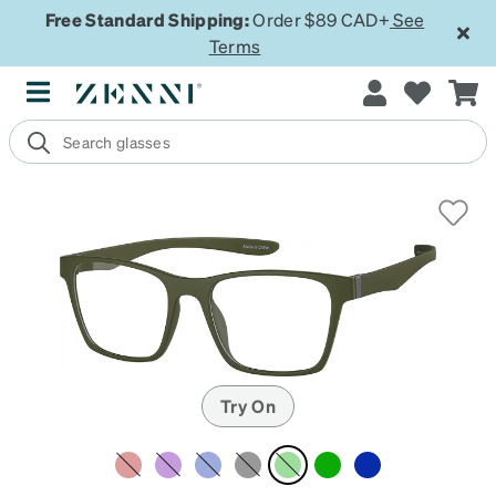
Free Standard Shipping:
Order $89 CAD+
See
Terms
Try On