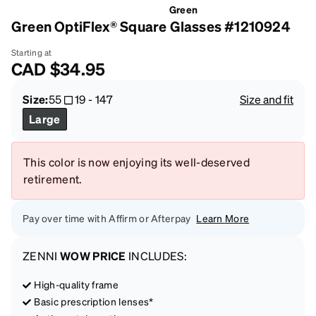
Green
Green OptiFlex® Square Glasses #1210924
Starting at
CAD
$34.95
Size:
55
19
-
147
Size and fit
Large
This color is now enjoying its well-deserved
retirement.
Pay over time with Affirm or Afterpay
Learn More
ZENNI
WOW PRICE
INCLUDES:
High-quality frame
Basic prescription lenses*