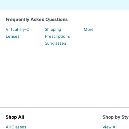
Frequently Asked Questions
Virtual Try-On
Shipping
More
Lenses
Prescriptions
Sunglasses
Shop All
Shop by Sty
All Glasses
View All