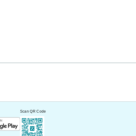
Scan QR Code