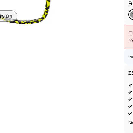
patible
F
ry On
Th
r
Pa
Z
*d