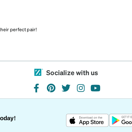
heir perfect pair!
Socialize with us
facebook
pinterest
twitter
instagram
youtube
Today!