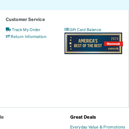
Customer Service
Track My Order
Gift Card Balance
Return Information
le
Great Deals
Everyday Value & Promotions