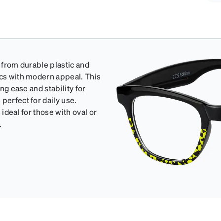
d from durable plastic and
ics with modern appeal. This
ing ease and stability for
perfect for daily use.
ideal for those with oval or
.