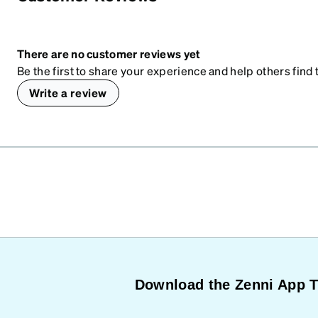
There are no customer reviews yet
Be the first to share your experience and help others find t
Write a review
Download the Zenni App 