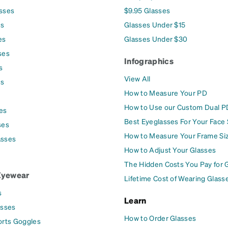
asses
$9.95 Glasses
es
Glasses Under $15
es
Glasses Under $30
ses
Infographics
s
View All
es
How to Measure Your PD
How to Use our Custom Dual P
es
Best Eyeglasses For Your Face
ses
How to Measure Your Frame Si
asses
How to Adjust Your Glasses
The Hidden Costs You Pay for 
Eyewear
Lifetime Cost of Wearing Glass
s
Learn
asses
How to Order Glasses
orts Goggles