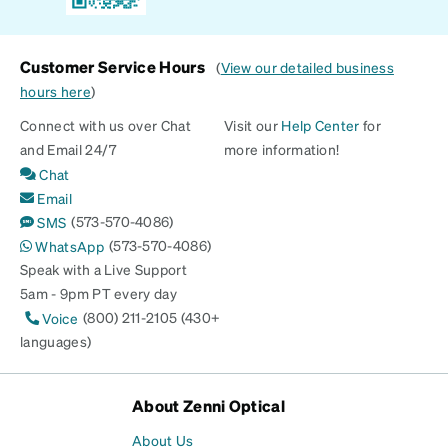
Customer Service Hours
(
View our detailed business
hours here
)
Connect with us over Chat
Visit our
Help Center
for
and Email 24/7
more information!
Chat
Email
(573-570-4086)
SMS
(573-570-4086)
WhatsApp
Speak with a Live Support
5am - 9pm PT every day
(800) 211-2105 (430+
Voice
languages)
About Zenni Optical
About Us