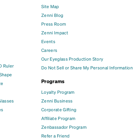
Site Map
Zenni Blog
Press Room
Zenni Impact
Events
Careers
Our Eyeglass Production Story
D Ruler
Do Not Sell or Share My Personal Information
 Shape
Programs
ze
Loyalty Program
Glasses
Zenni Business
es
Corporate Gifting
Affiliate Program
Zenbassador Program
Refer a Friend