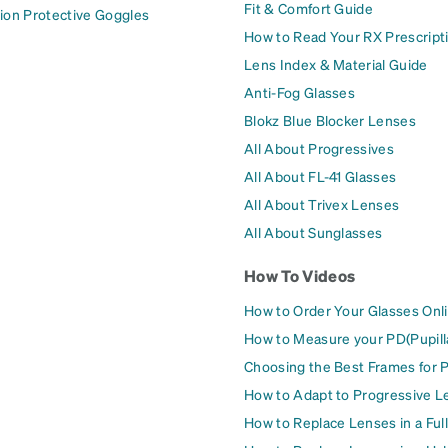
Fit & Comfort Guide
ion Protective Goggles
How to Read Your RX Prescript
Lens Index & Material Guide
Anti-Fog Glasses
Blokz Blue Blocker Lenses
All About Progressives
All About FL-41 Glasses
All About Trivex Lenses
All About Sunglasses
How To Videos
How to Order Your Glasses Onl
How to Measure your PD(Pupill
Choosing the Best Frames for 
How to Adapt to Progressive L
How to Replace Lenses in a Ful