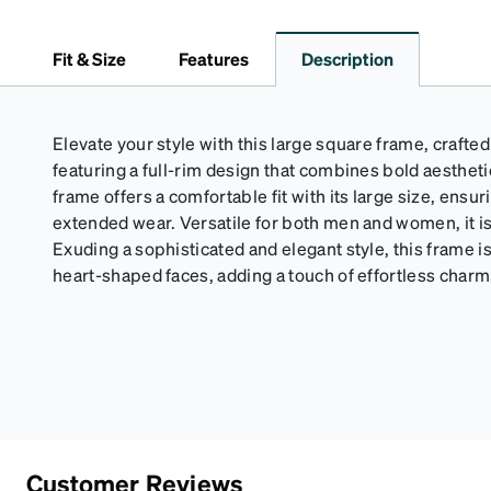
Fit & Size
Features
Description
Elevate your style with this large square frame, crafte
featuring a full-rim design that combines bold aesthet
frame offers a comfortable fit with its large size, ensur
extended wear. Versatile for both men and women, it is 
Exuding a sophisticated and elegant style, this frame is 
heart-shaped faces, adding a touch of effortless charm
Customer Reviews