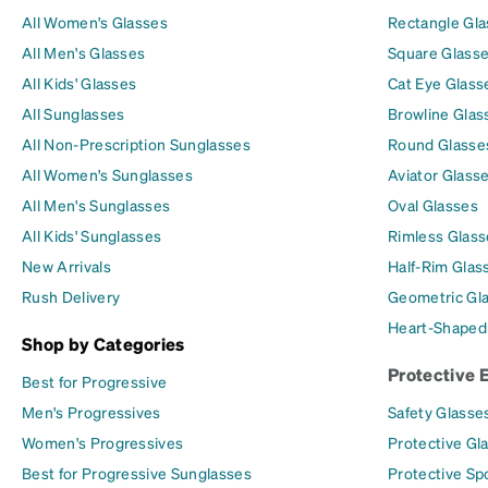
All Women's Glasses
Rectangle Gl
All Men's Glasses
Square Glass
All Kids' Glasses
Cat Eye Glass
All Sunglasses
Browline Glas
All Non-Prescription Sunglasses
Round Glasse
All Women's Sunglasses
Aviator Glass
All Men's Sunglasses
Oval Glasses
All Kids' Sunglasses
Rimless Glass
New Arrivals
Half-Rim Glas
Rush Delivery
Geometric Gl
Heart-Shaped
Shop by Categories
Protective 
Best for Progressive
Men's Progressives
Safety Glasse
Women's Progressives
Protective Gl
Best for Progressive Sunglasses
Protective Sp