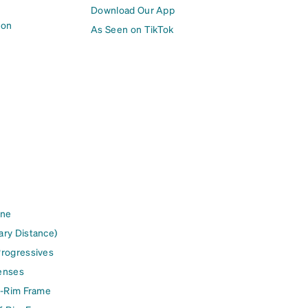
Download Our App
ion
As Seen on TikTok
ine
ary Distance)
Progressives
enses
l-Rim Frame