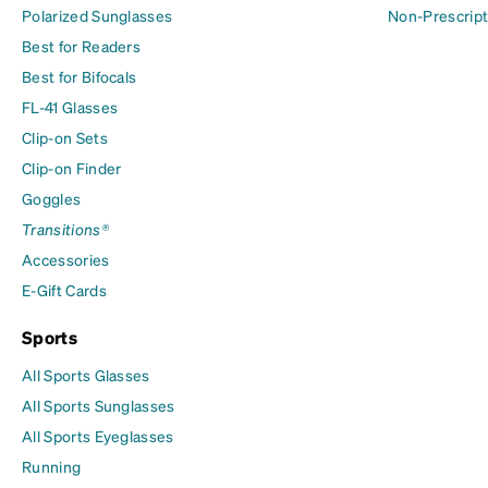
Polarized Sunglasses
Non-Prescript
Best for Readers
Best for Bifocals
FL-41 Glasses
Clip-on Sets
Clip-on Finder
Goggles
Transitions®
Accessories
E-Gift Cards
Sports
All Sports Glasses
All Sports Sunglasses
All Sports Eyeglasses
Running