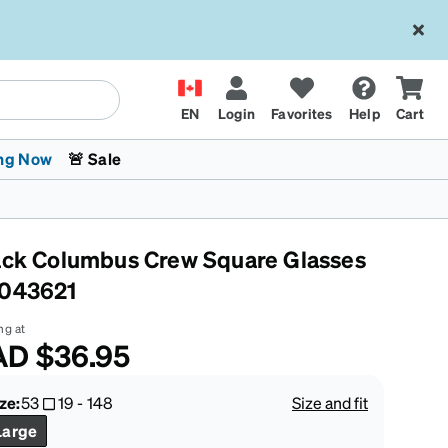
EN
Login
Favorites
Help
Cart
ng Now
🚨 Sale
ack Columbus Crew Square Glasses
043621
ng at
AD
$36.95
 Stokes
The Trend Shop
Kids Glasses
Fashion Sunglasses
Cycling
Transitions® XTRActive
CrossFit Games 2026
ze:
53
19
-
148
Size and fit
Large