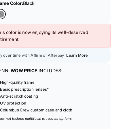
rame Color
:
Black
is color is now enjoying its well-deserved
etirement.
y over time with Affirm or Afterpay
Learn More
ENNI
WOW PRICE
INCLUDES:
High-quality frame
Basic prescription lenses*
Anti-scratch coating
UV protection
Columbus Crew custom case and cloth
oes not include multifocal or readers options