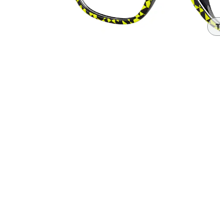
Headset Com
T