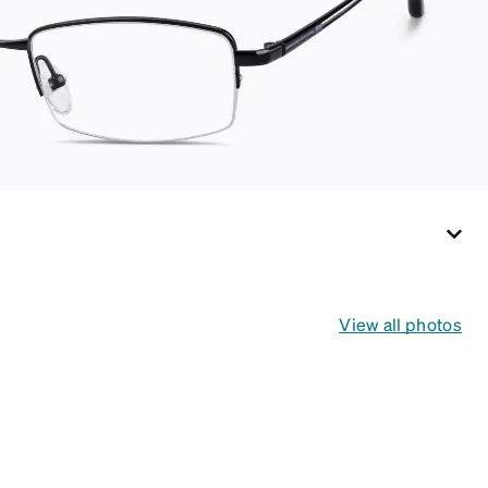
View all photos