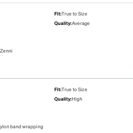
Fit
:
True to Size
Quality
:
Average
 Zenni
Fit
:
True to Size
Quality
:
High
e nylon band wrapping