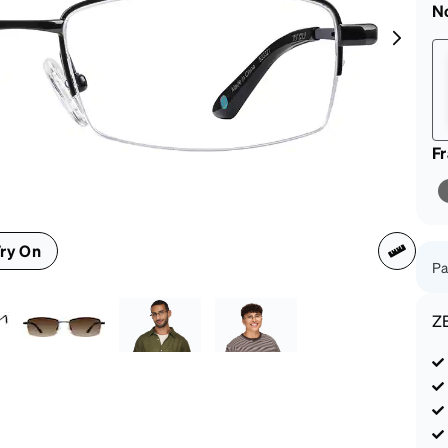
patible
N
F
ry On
Pa
Z