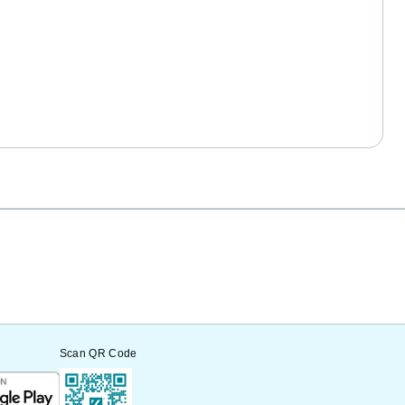
Scan QR Code