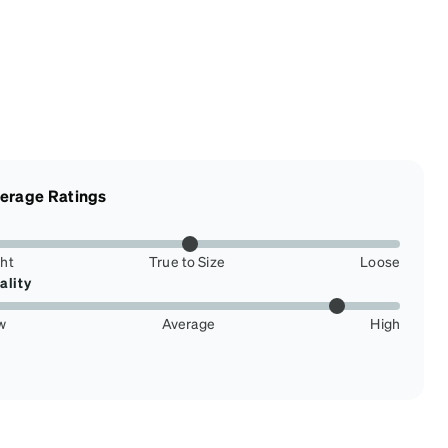
erage Ratings
ght
True to Size
Loose
ality
w
Average
High