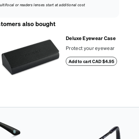
ultifocal or readers lenses start at additional cost
tomers also bought
Deluxe Eyewear Case
Protect your eyewear
wherever life takes
Add to cart CAD $4.95
you with this reliable
case. The tough
exterior is built to
withstand bumps and
drops, while the plush
interior lining helps
prevent scratches.
This case is a
dependable choice
for both daily routines
and travel.