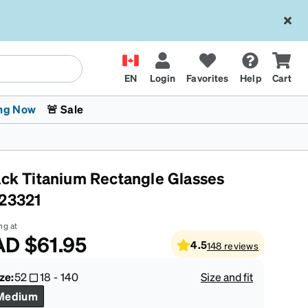
EN
Login
Favorites
Help
Cart
ng Now
🚨 Sale
ack Titanium Rectangle Glasses
23321
ng at
AD
$61.95
4.5
148
reviews
 Stokes
The Trend Shop
Kids Glasses
Fashion Sunglasses
Cycling
Transitions® XTRActive
CrossFit Games 2026
ze:
52
18
-
140
Size and fit
Medium