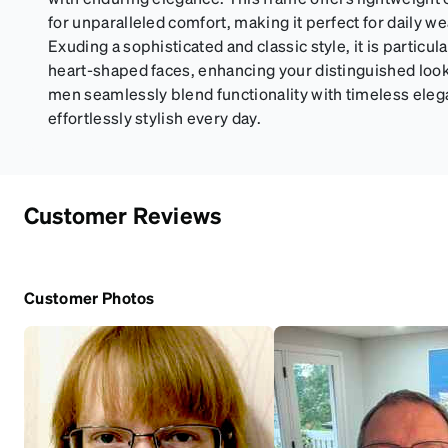
for unparalleled comfort, making it perfect for daily we
Exuding a sophisticated and classic style, it is particul
heart-shaped faces, enhancing your distinguished look
men seamlessly blend functionality with timeless eleg
effortlessly stylish every day.
Customer Reviews
Customer Photos