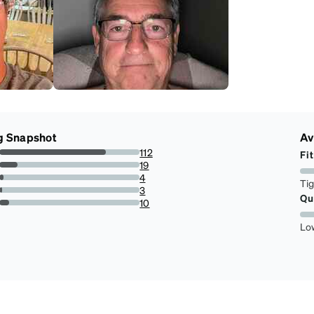
g Snapshot
Av
112
Fit
75.67567567567568%
19
12.837837837837837%
4
Ti
2.7027027027027026%
3
Qu
2.027027027027027%
10
6.756756756756757%
Lo