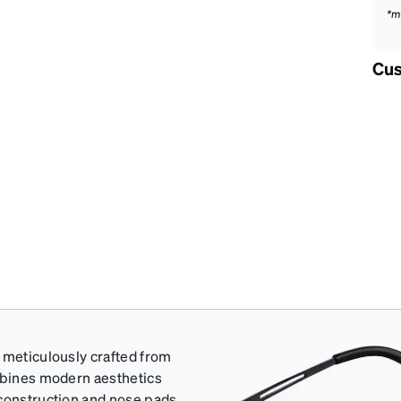
*m
Cus
 meticulously crafted from
ombines modern aesthetics
 construction and nose pads