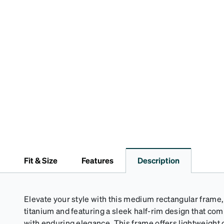
Fit & Size
Features
Description
Elevate your style with this medium rectangular frame,
titanium and featuring a sleek half-rim design that c
with enduring elegance. This frame offers lightweight