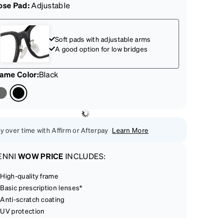
ose Pad:
Adjustable
Soft pads with adjustable arms
A good option for low bridges
rame Color
:
Black
y over time with Affirm or Afterpay
Learn More
ENNI
WOW PRICE
INCLUDES:
High-quality frame
Basic prescription lenses*
Anti-scratch coating
UV protection