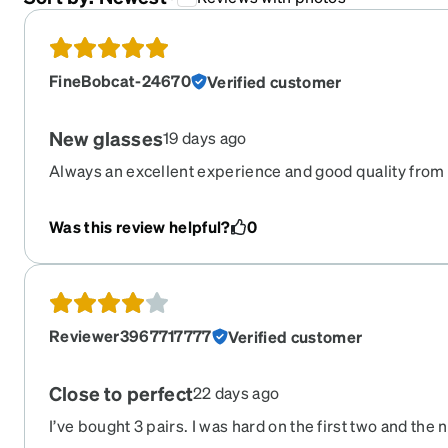
FineBobcat-24670
Verified customer
New glasses
19 days ago
Always an excellent experience and good quality from
Was this review helpful?
0
Reviewer3967717777
Verified customer
Close to perfect
22 days ago
I’ve bought 3 pairs. I was hard on the first two and th