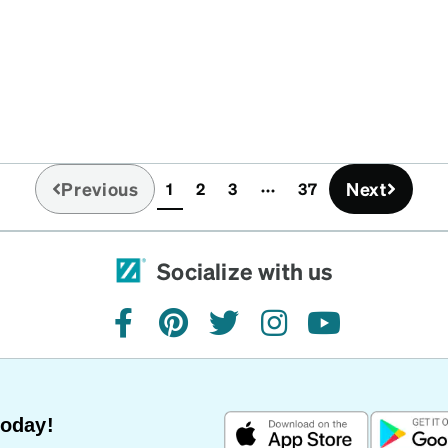
Previous
Next
1
2
3
37
(current)
Socialize with us
facebook
pinterest
twitter
instagram
youtube
Today!