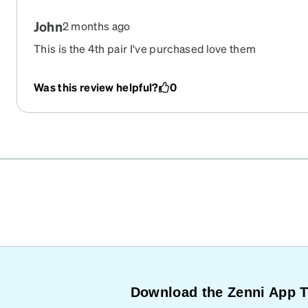
John
2 months ago
This is the 4th pair I've purchased love them
Was this review helpful?
0
Download the Zenni App 