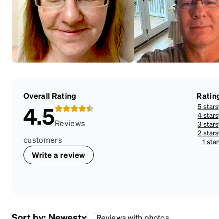
Overall Rating
Ratin
5 stars
4.5
4 stars
Reviews
3 stars
2 stars
customers
1 star
Write a review
Sort by:
Newest
Reviews with photos