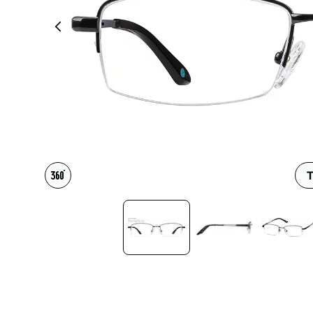
Headset Com
T