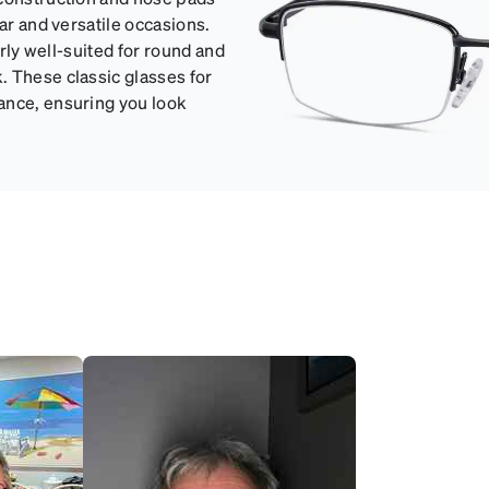
ar and versatile occasions.
arly well-suited for round and
. These classic glasses for
ance, ensuring you look