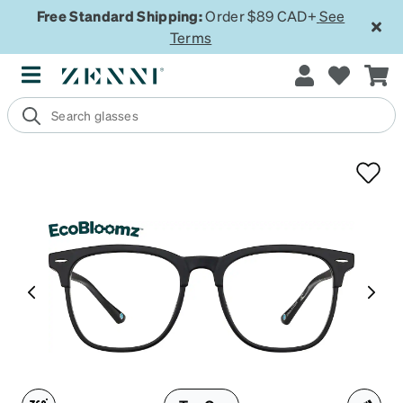
Free Standard Shipping:
Order $89 CAD+
See
Terms