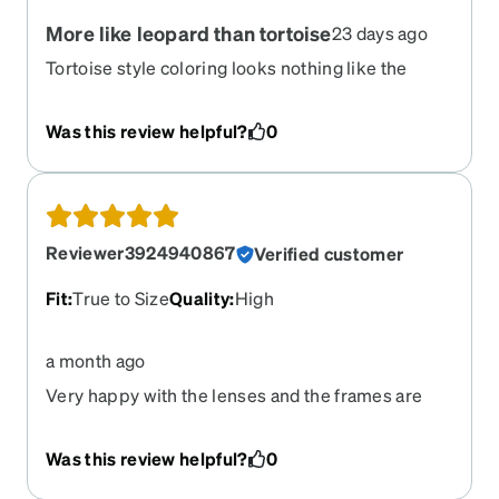
More like leopard than tortoise
23 days ago
Tortoise style coloring looks nothing like the
photo looks like. It’s got giant orange splotches
it’s not marbled at all.
Was this review helpful?
0
Reviewer3924940867
Verified customer
Fit
:
True to Size
Quality
:
High
a month ago
Very happy with the lenses and the frames are
sturdy and comfortable. Will not hesitate to
purchase a second pair.
Was this review helpful?
0