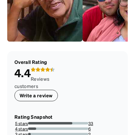
Overall Rating
4.4
Reviews
customers
Write a review
Rating Snapshot
5 stars
33
73.33333333333333%
4 stars
6
13.333333333333334%
3 stars
2