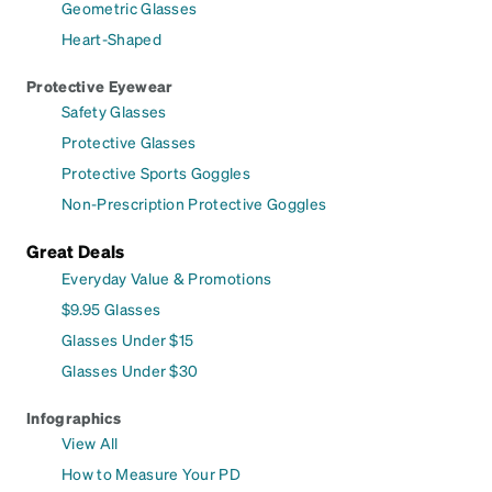
Geometric Glasses
Heart-Shaped
Protective Eyewear
Safety Glasses
Protective Glasses
Protective Sports Goggles
Non-Prescription Protective Goggles
Great Deals
Everyday Value & Promotions
$9.95 Glasses
Glasses Under $15
Glasses Under $30
Infographics
View All
How to Measure Your PD