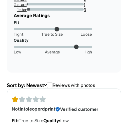
4.444444444444445%
2 stars
1
2.2222222222222223%
1 star
3
6.666666666666667%
Average Ratings
Fit
Tight
True to Size
Loose
Quality
Low
Average
High
Sort by:
Newest
Reviews with photos
Notintoleopordprint
Verified customer
Fit
:
True to Size
Quality
:
Low