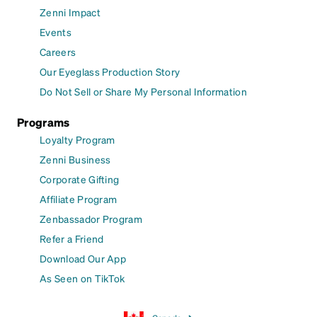
Zenni Impact
Events
Careers
Our Eyeglass Production Story
Do Not Sell or Share My Personal Information
Programs
Loyalty Program
Zenni Business
Corporate Gifting
Affiliate Program
Zenbassador Program
Refer a Friend
Download Our App
As Seen on TikTok