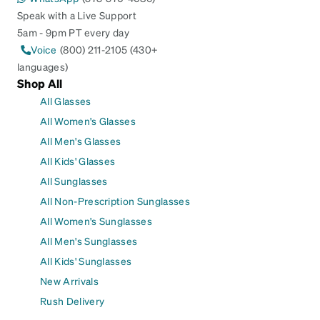
Speak with a Live Support
5am - 9pm PT every day
Voice
(800) 211-2105 (430+
languages)
Shop All
All Glasses
All Women's Glasses
All Men's Glasses
All Kids' Glasses
All Sunglasses
All Non-Prescription Sunglasses
All Women's Sunglasses
All Men's Sunglasses
All Kids' Sunglasses
New Arrivals
Rush Delivery