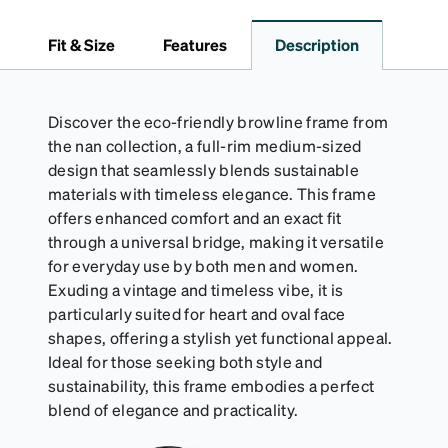
dependable choice for both daily routines and
travel.
Fit & Size
Features
Description
Discover the eco-friendly browline frame from
the nan collection, a full-rim medium-sized
design that seamlessly blends sustainable
materials with timeless elegance. This frame
offers enhanced comfort and an exact fit
through a universal bridge, making it versatile
for everyday use by both men and women.
Exuding a vintage and timeless vibe, it is
particularly suited for heart and oval face
shapes, offering a stylish yet functional appeal.
Ideal for those seeking both style and
sustainability, this frame embodies a perfect
blend of elegance and practicality.