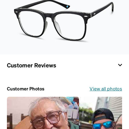
Customer Reviews
Customer Photos
View all photos