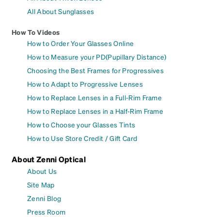
All About Sunglasses
How To Videos
How to Order Your Glasses Online
How to Measure your PD(Pupillary Distance)
Choosing the Best Frames for Progressives
How to Adapt to Progressive Lenses
How to Replace Lenses in a Full-Rim Frame
How to Replace Lenses in a Half-Rim Frame
How to Choose your Glasses Tints
How to Use Store Credit / Gift Card
About Zenni Optical
About Us
Site Map
Zenni Blog
Press Room