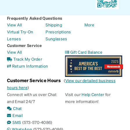
Frequently Asked Questions
View All
Shipping
More
Virtual Try-On
Prescriptions
Lenses
Sunglasses
Customer Service
View All
Gift Card Balance
Track My Order
Return Information
Customer Service Hours
(
View our detailed business
hours here
)
Connect with us over Chat
Visit our
Help Center
for
and Email 24/7
more information!
Chat
Email
SMS
(573-570-4086)
WhatsApp
(573-570-4086)