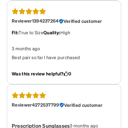
Reviewer1394237264
Verified customer
Fit
:
True to Size
Quality
:
High
3 months ago
Best pair so far I have purchased
Was this review helpful?
0
Reviewer4272537799
Verified customer
Prescription Sunglasses
3 months ago