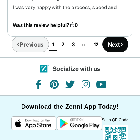
I was very happy with the process, speed and
quality of the finished product.
Was this review helpful?
0
Previous
Next
1
2
3
12
(current)
Socialize with us
facebook
pinterest
twitter
instagram
youtube
Download the Zenni App Today!
Scan QR Code