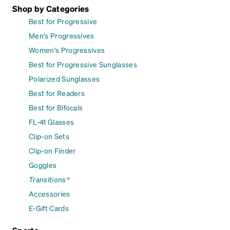
Shop by Categories
Best for Progressive
Men's Progressives
Women's Progressives
Best for Progressive Sunglasses
Polarized Sunglasses
Best for Readers
Best for Bifocals
FL-41 Glasses
Clip-on Sets
Clip-on Finder
Goggles
Transitions®
Accessories
E-Gift Cards