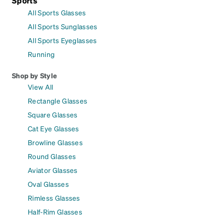
Sports
All Sports Glasses
All Sports Sunglasses
All Sports Eyeglasses
Running
Shop by Style
View All
Rectangle Glasses
Square Glasses
Cat Eye Glasses
Browline Glasses
Round Glasses
Aviator Glasses
Oval Glasses
Rimless Glasses
Half-Rim Glasses