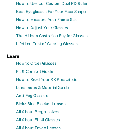
How to Use our Custom Dual PD Ruler
Best Eyeglasses For Your Face Shape
How to Measure Your Frame Size
How to Adjust Your Glasses
The Hidden Costs You Pay for Glasses
Lifetime Cost of Wearing Glasses
Learn
How to Order Glasses
Fit & Comfort Guide
How to Read Your RX Prescription
Lens Index & Material Guide
Anti-Fog Glasses
Blokz Blue Blocker Lenses
All About Progressives
All About FL-41 Glasses
All About Trivex Lenses