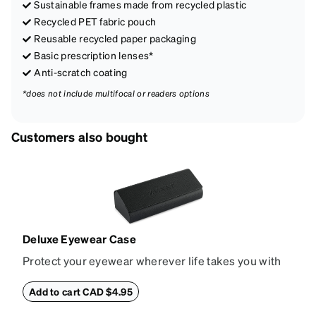
Sustainable frames made from recycled plastic
Recycled PET fabric pouch
Reusable recycled paper packaging
Basic prescription lenses*
Anti-scratch coating
*does not include multifocal or readers options
Customers also bought
Deluxe Eyewear Case
Protect your eyewear wherever life takes you with
this reliable case. The tough exterior is built to
withstand bumps and drops, while the plush interior
Add to cart CAD $4.95
lining helps prevent scratches. This case is a