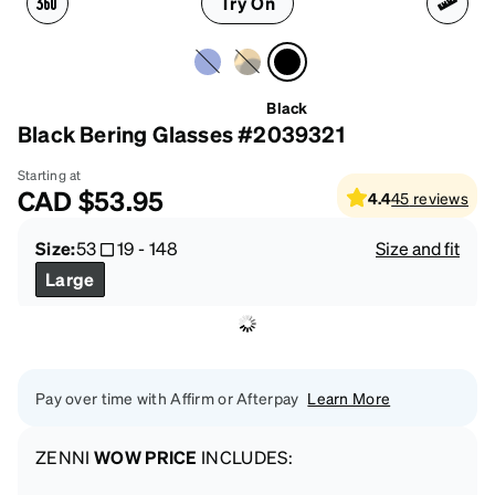
Try On
Black
Black Bering Glasses #2039321
Starting at
CAD
$53.95
4.4
45
reviews
Size:
53
19
-
148
Size and fit
Large
Pay over time with Affirm or Afterpay
Learn More
ZENNI
WOW PRICE
INCLUDES: