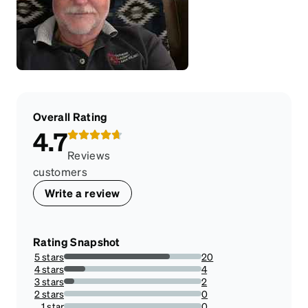
Overall Rating
4.7
Reviews
customers
Write a review
Rating Snapshot
5 stars
20
76.92307692307693%
4 stars
4
15.384615384615385%
3 stars
2
7.6923076923076925%
2 stars
0
0%
1 star
0