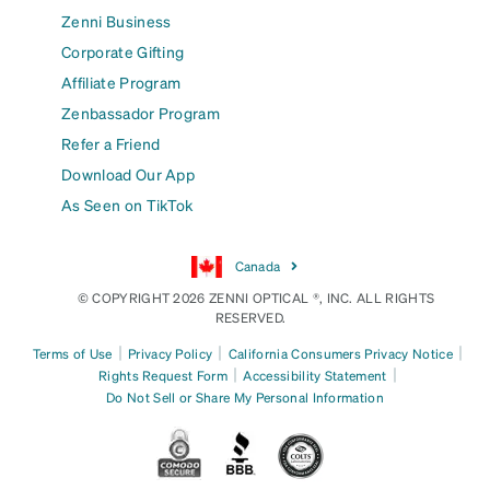
Zenni Business
Corporate Gifting
Affiliate Program
Zenbassador Program
Refer a Friend
Download Our App
As Seen on TikTok
Canada
© COPYRIGHT 2026 ZENNI OPTICAL ®, INC. ALL RIGHTS
RESERVED.
|
|
|
Terms of Use
Privacy Policy
California Consumers Privacy Notice
|
|
Rights Request Form
Accessibility Statement
Do Not Sell or Share My Personal Information