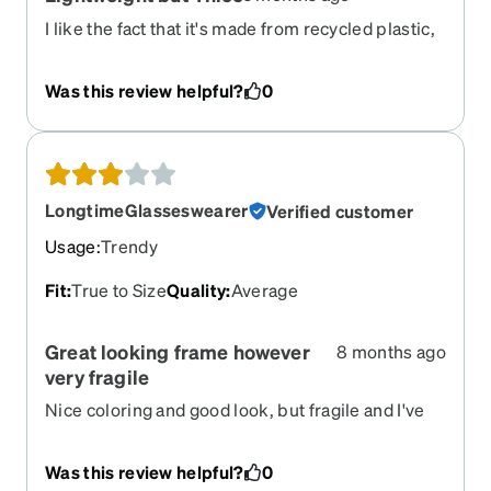
I like the fact that it's made from recycled plastic,
but feels like good quality frames. My last pair of
frames were made of metal and occasionally had
Was this review helpful?
0
to clean off green, crusty corrosion. I'm glad to not
have to do that with this pair.
LongtimeGlasseswearer
Verified customer
Usage
:
Trendy
Fit
:
True to Size
Quality
:
Average
Great looking frame however
8 months ago
very fragile
Nice coloring and good look, but fragile and I've
now broken two pairs as the hinge fails.
Was this review helpful?
0