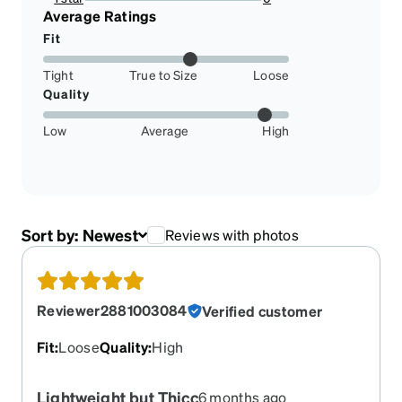
0%
Average Ratings
Fit
Tight
True to Size
Loose
Quality
Low
Average
High
Sort by:
Newest
Reviews with photos
Reviewer2881003084
Verified customer
Fit
:
Loose
Quality
:
High
Lightweight but Thicc
6 months ago