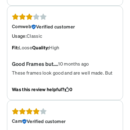
Comweb
Verified customer
Usage
:
Classic
Fit
:
Loose
Quality
:
High
Good Frames but....
10 months ago
These frames look good and are well made. But
they are NOT adjustable. I tried many times and
they always go back to the original position within
Was this review helpful?
0
minutes. I have owned them for 2 years.
Cam
Verified customer