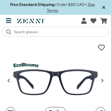
Free Standard Shipping:
Order $89 CAD+
See
Terms