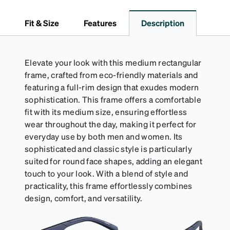
dependable choice for both daily routines and
travel.
Fit & Size
Features
Description
Elevate your look with this medium rectangular
frame, crafted from eco-friendly materials and
featuring a full-rim design that exudes modern
sophistication. This frame offers a comfortable
fit with its medium size, ensuring effortless
wear throughout the day, making it perfect for
everyday use by both men and women. Its
sophisticated and classic style is particularly
suited for round face shapes, adding an elegant
touch to your look. With a blend of style and
practicality, this frame effortlessly combines
design, comfort, and versatility.