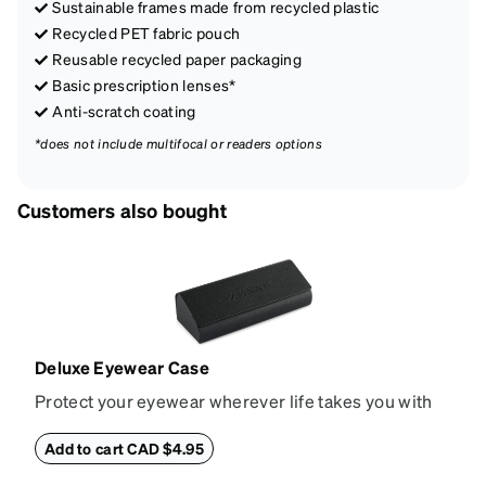
Sustainable frames made from recycled plastic
Recycled PET fabric pouch
Reusable recycled paper packaging
Basic prescription lenses*
Anti-scratch coating
*does not include multifocal or readers options
Customers also bought
Deluxe Eyewear Case
Protect your eyewear wherever life takes you with
this reliable case. The tough exterior is built to
withstand bumps and drops, while the plush interior
Add to cart CAD $4.95
lining helps prevent scratches. This case is a