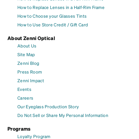
How to Replace Lenses in a Half-Rim Frame
How to Choose your Glasses Tints
How to Use Store Credit / Gift Card
About Zenni Optical
About Us
Site Map
Zenni Blog
Press Room
Zenni Impact
Events
Careers
Our Eyeglass Production Story
Do Not Sell or Share My Personal Information
Programs
Loyalty Program