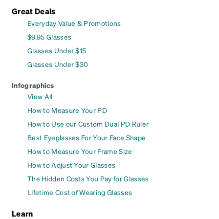
Great Deals
Everyday Value & Promotions
$9.95 Glasses
Glasses Under $15
Glasses Under $30
Infographics
View All
How to Measure Your PD
How to Use our Custom Dual PD Ruler
Best Eyeglasses For Your Face Shape
How to Measure Your Frame Size
How to Adjust Your Glasses
The Hidden Costs You Pay for Glasses
Lifetime Cost of Wearing Glasses
Learn