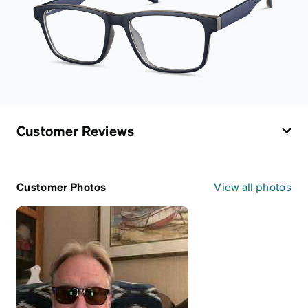
Customer Reviews
Customer Photos
View all photos