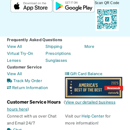
Scan QR Code
Frequently Asked Questions
View All
Shipping
More
Virtual Try-On
Prescriptions
Lenses
Sunglasses
Customer Service
View All
Gift Card Balance
Track My Order
Return Information
Customer Service Hours
(
View our detailed business
hours here
)
Connect with us over Chat
Visit our
Help Center
for
and Email 24/7
more information!
Chat