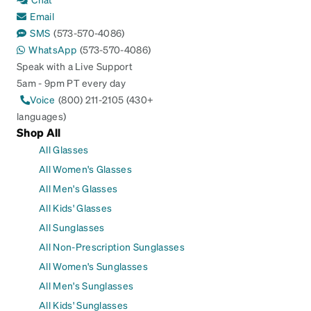
Email
SMS
(573-570-4086)
WhatsApp
(573-570-4086)
Speak with a Live Support
5am - 9pm PT every day
Voice
(800) 211-2105 (430+
languages)
Shop All
All Glasses
All Women's Glasses
All Men's Glasses
All Kids' Glasses
All Sunglasses
All Non-Prescription Sunglasses
All Women's Sunglasses
All Men's Sunglasses
All Kids' Sunglasses