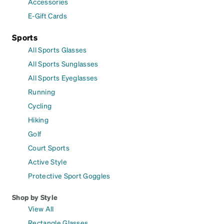
Accessories
E-Gift Cards
Sports
All Sports Glasses
All Sports Sunglasses
All Sports Eyeglasses
Running
Cycling
Hiking
Golf
Court Sports
Active Style
Protective Sport Goggles
Shop by Style
View All
Rectangle Glasses