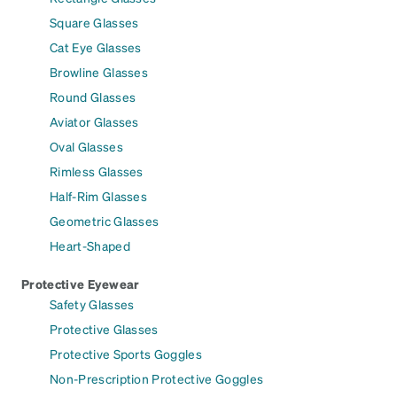
Square Glasses
Cat Eye Glasses
Browline Glasses
Round Glasses
Aviator Glasses
Oval Glasses
Rimless Glasses
Half-Rim Glasses
Geometric Glasses
Heart-Shaped
Protective Eyewear
Safety Glasses
Protective Glasses
Protective Sports Goggles
Non-Prescription Protective Goggles