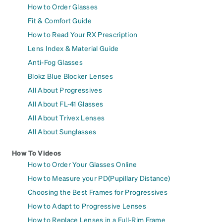
How to Order Glasses
Fit & Comfort Guide
How to Read Your RX Prescription
Lens Index & Material Guide
Anti-Fog Glasses
Blokz Blue Blocker Lenses
All About Progressives
All About FL-41 Glasses
All About Trivex Lenses
All About Sunglasses
How To Videos
How to Order Your Glasses Online
How to Measure your PD(Pupillary Distance)
Choosing the Best Frames for Progressives
How to Adapt to Progressive Lenses
How to Replace Lenses in a Full-Rim Frame