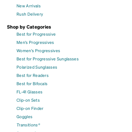
New Arrivals
Rush Delivery
Shop by Categories
Best for Progressive
Men's Progressives
Women's Progressives
Best for Progressive Sunglasses
Polarized Sunglasses
Best for Readers
Best for Bifocals
FL-41 Glasses
Clip-on Sets
Clip-on Finder
Goggles
Transitions®