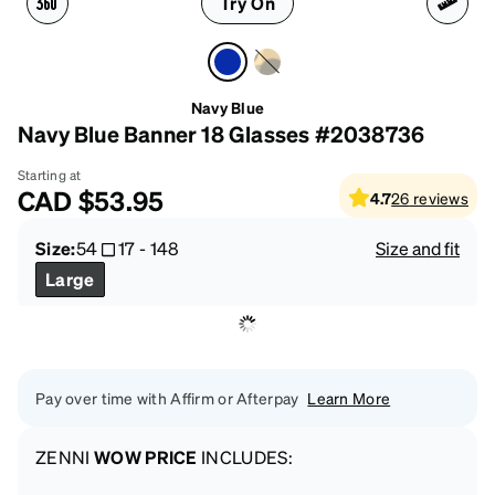
Try On
Navy Blue
Navy Blue Banner 18 Glasses #2038736
Starting at
CAD
$53.95
4.7
26
reviews
Size:
54
17
-
148
Size and fit
Large
Pay over time with Affirm or Afterpay
Learn More
ZENNI
WOW PRICE
INCLUDES: