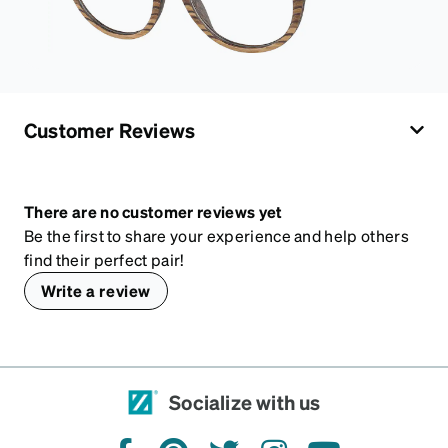
Customer Reviews
There are no customer reviews yet
Be the first to share your experience and help others
find their perfect pair!
Write a review
Socialize with us