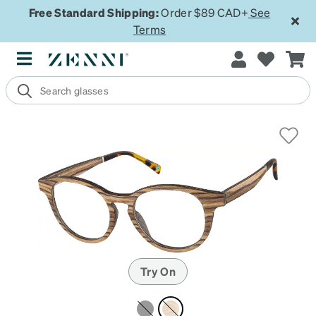
Free Standard Shipping:
Order $89 CAD+
See
Terms
Try On