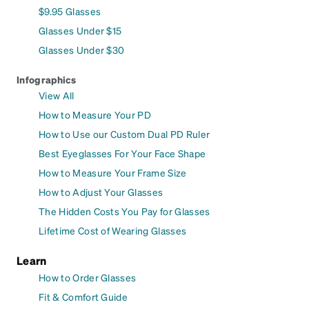
$9.95 Glasses
Glasses Under $15
Glasses Under $30
Infographics
View All
How to Measure Your PD
How to Use our Custom Dual PD Ruler
Best Eyeglasses For Your Face Shape
How to Measure Your Frame Size
How to Adjust Your Glasses
The Hidden Costs You Pay for Glasses
Lifetime Cost of Wearing Glasses
Learn
How to Order Glasses
Fit & Comfort Guide