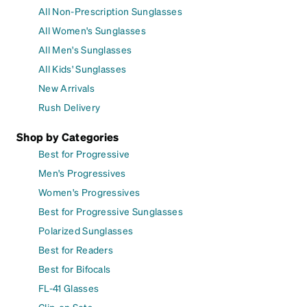
All Non-Prescription Sunglasses
All Women's Sunglasses
All Men's Sunglasses
All Kids' Sunglasses
New Arrivals
Rush Delivery
Shop by Categories
Best for Progressive
Men's Progressives
Women's Progressives
Best for Progressive Sunglasses
Polarized Sunglasses
Best for Readers
Best for Bifocals
FL-41 Glasses
Clip-on Sets