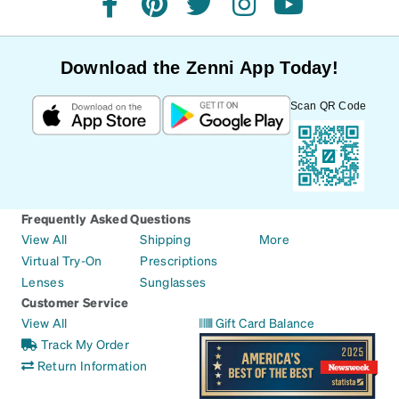
facebook
pinterest
twitter
instagram
youtube
Download the Zenni App Today!
Scan QR Code
Frequently Asked Questions
View All
Shipping
More
Virtual Try-On
Prescriptions
Lenses
Sunglasses
Customer Service
View All
Gift Card Balance
Track My Order
Return Information