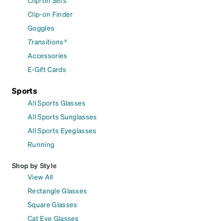
Clip-on Finder
Goggles
Transitions®
Accessories
E-Gift Cards
Sports
All Sports Glasses
All Sports Sunglasses
All Sports Eyeglasses
Running
Shop by Style
View All
Rectangle Glasses
Square Glasses
Cat Eye Glasses