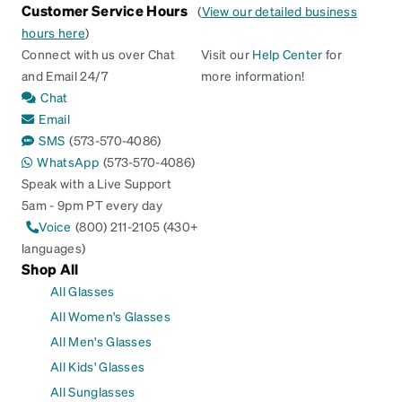
Customer Service Hours
(
View our detailed business
hours here
)
Connect with us over Chat
Visit our
Help Center
for
and Email 24/7
more information!
Chat
Email
SMS
(573-570-4086)
WhatsApp
(573-570-4086)
Speak with a Live Support
5am - 9pm PT every day
Voice
(800) 211-2105 (430+
languages)
Shop All
All Glasses
All Women's Glasses
All Men's Glasses
All Kids' Glasses
All Sunglasses