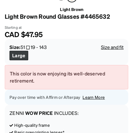
Light Brown
Light Brown Round Glasses #4465632
Starting at
CAD
$47.95
Size:
51
19
-
143
Size and fit
Large
This color is now enjoying its well-deserved
retirement.
Pay over time with Affirm or Afterpay
Learn More
ZENNI
WOW PRICE
INCLUDES:
High-quality frame
Basic prescription lenses*