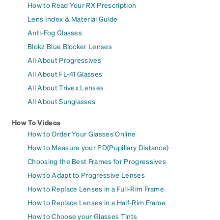
How to Read Your RX Prescription
Lens Index & Material Guide
Anti-Fog Glasses
Blokz Blue Blocker Lenses
All About Progressives
All About FL-41 Glasses
All About Trivex Lenses
All About Sunglasses
How To Videos
How to Order Your Glasses Online
How to Measure your PD(Pupillary Distance)
Choosing the Best Frames for Progressives
How to Adapt to Progressive Lenses
How to Replace Lenses in a Full-Rim Frame
How to Replace Lenses in a Half-Rim Frame
How to Choose your Glasses Tints