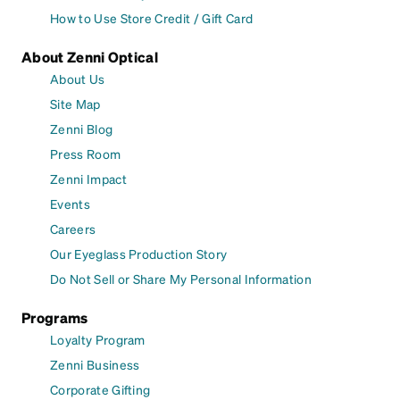
How to Use Store Credit / Gift Card
About Zenni Optical
About Us
Site Map
Zenni Blog
Press Room
Zenni Impact
Events
Careers
Our Eyeglass Production Story
Do Not Sell or Share My Personal Information
Programs
Loyalty Program
Zenni Business
Corporate Gifting