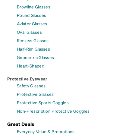
Browline Glasses
Round Glasses
Aviator Glasses
Oval Glasses
Rimless Glasses
Half-Rim Glasses
Geometric Glasses
Heart-Shaped
Protective Eyewear
Safety Glasses
Protective Glasses
Protective Sports Goggles
Non-Prescription Protective Goggles
Great Deals
Everyday Value & Promotions