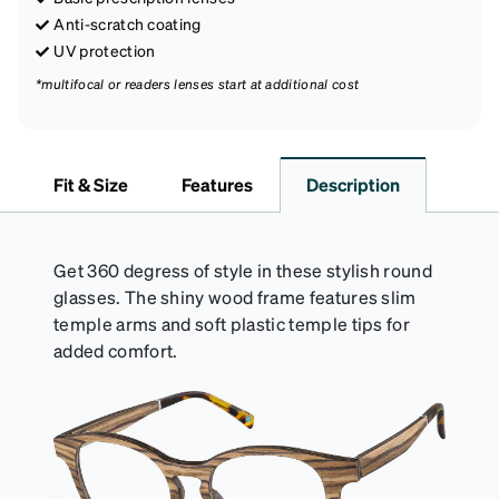
Anti-scratch coating
UV protection
*multifocal or readers lenses start at additional cost
Fit & Size
Features
Description
Get 360 degress of style in these stylish round
glasses. The shiny wood frame features slim
temple arms and soft plastic temple tips for
added comfort.