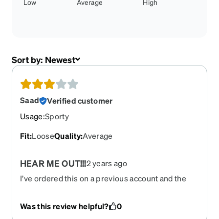
Low
Average
High
Sort by:
Newest
Saad
Verified customer
Usage
:
Sporty
Fit
:
Loose
Quality
:
Average
HEAR ME OUT!!!
2 years ago
I’ve ordered this on a previous account and the
only thing that ticks me off is that it does not come
with a band because i was playing basketball i got
Was this review helpful?
0
hit and the face and they came apart in broke so