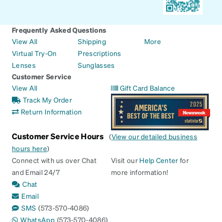
Frequently Asked Questions
View All
Shipping
More
Virtual Try-On
Prescriptions
Lenses
Sunglasses
Customer Service
View All
Gift Card Balance
Track My Order
Return Information
Customer Service Hours
(
View our detailed business
hours here
)
Connect with us over Chat
Visit our
Help Center
for
and Email 24/7
more information!
Chat
Email
SMS
(573-570-4086)
WhatsApp
(573-570-4086)