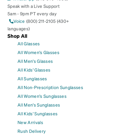
Speak with a Live Support
5am - 9pm PT every day
Voice
(800) 211-2105 (430+
languages)
Shop All
All Glasses
All Women's Glasses
All Men's Glasses
All Kids' Glasses
All Sunglasses
All Non-Prescription Sunglasses
All Women's Sunglasses
All Men's Sunglasses
All Kids' Sunglasses
New Arrivals
Rush Delivery