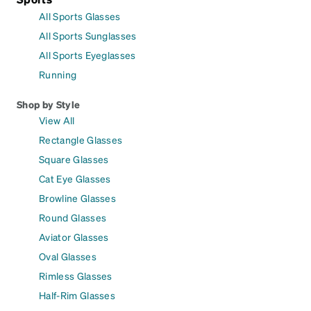
All Sports Glasses
All Sports Sunglasses
All Sports Eyeglasses
Running
Shop by Style
View All
Rectangle Glasses
Square Glasses
Cat Eye Glasses
Browline Glasses
Round Glasses
Aviator Glasses
Oval Glasses
Rimless Glasses
Half-Rim Glasses