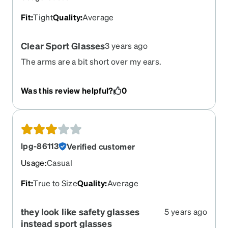
Fit
:
Tight
Quality
:
Average
Clear Sport Glasses
3 years ago
The arms are a bit short over my ears.
Was this review helpful?
0
lpg-86113
Verified customer
Usage
:
Casual
Fit
:
True to Size
Quality
:
Average
they look like safety glasses
5 years ago
instead sport glasses