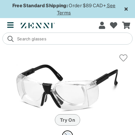
Free Standard Shipping:
Order $89 CAD+
See
Terms
Try On