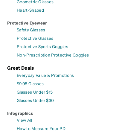
Geometric Glasses
Heart-Shaped
Protective Eyewear
Safety Glasses
Protective Glasses
Protective Sports Goggles
Non-Prescription Protective Goggles
Great Deals
Everyday Value & Promotions
$9.95 Glasses
Glasses Under $15
Glasses Under $30
Infographics
View All
How to Measure Your PD