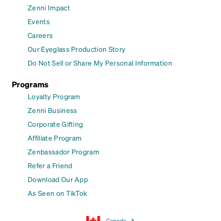
Zenni Impact
Events
Careers
Our Eyeglass Production Story
Do Not Sell or Share My Personal Information
Programs
Loyalty Program
Zenni Business
Corporate Gifting
Affiliate Program
Zenbassador Program
Refer a Friend
Download Our App
As Seen on TikTok
Canada