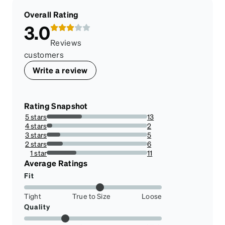
Overall Rating
3.0
Reviews
customers
Write a review
Rating Snapshot
5 stars
13
35.13513513513514%
4 stars
2
5.405405405405405%
3 stars
5
13.513513513513514%
2 stars
6
16.216216216216218%
1 star
11
29.72972972972973%
Average Ratings
Fit
Tight
True to Size
Loose
Quality