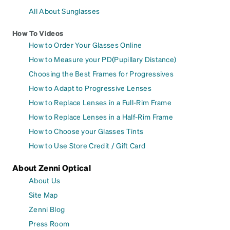
All About Sunglasses
How To Videos
How to Order Your Glasses Online
How to Measure your PD(Pupillary Distance)
Choosing the Best Frames for Progressives
How to Adapt to Progressive Lenses
How to Replace Lenses in a Full-Rim Frame
How to Replace Lenses in a Half-Rim Frame
How to Choose your Glasses Tints
How to Use Store Credit / Gift Card
About Zenni Optical
About Us
Site Map
Zenni Blog
Press Room