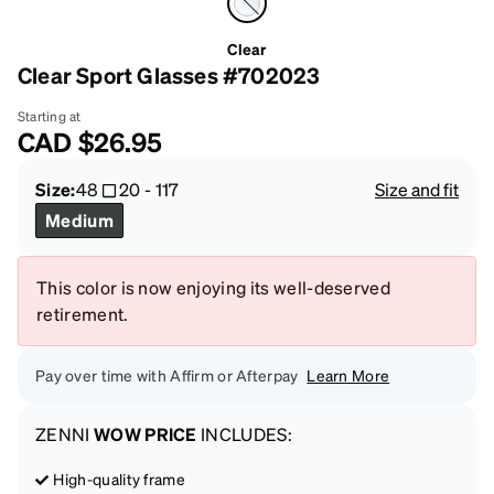
Clear
Clear Sport Glasses #702023
Starting at
CAD
$26.95
Size:
48
20
-
117
Size and fit
Medium
This color is now enjoying its well-deserved
retirement.
Pay over time with Affirm or Afterpay
Learn More
ZENNI
WOW PRICE
INCLUDES:
High-quality frame