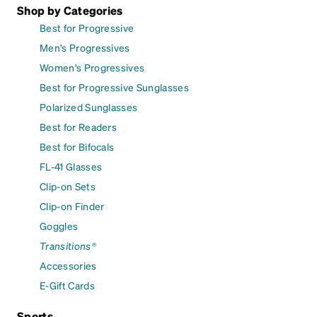
Shop by Categories
Best for Progressive
Men's Progressives
Women's Progressives
Best for Progressive Sunglasses
Polarized Sunglasses
Best for Readers
Best for Bifocals
FL-41 Glasses
Clip-on Sets
Clip-on Finder
Goggles
Transitions®
Accessories
E-Gift Cards
Sports