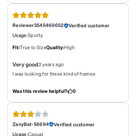
get straps because they will come apart you can
reattach everything but once the plastic cracks on
the glasses part u have to reorder however i did
get alot of compliments there good but get
Reviewer3545469652
Verified customer
straps!!!!
Usage
:
Sporty
Fit
:
True to Size
Quality
:
High
Very good
2 years ago
I was looking for these kind of frames
Was this review helpful?
0
ZanyBat-56694
Verified customer
Usage
:
Casual