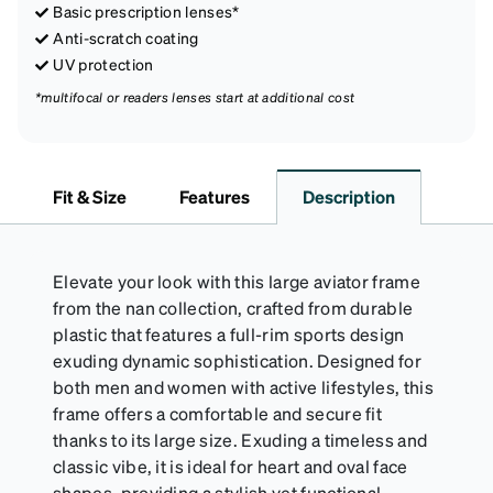
Basic prescription lenses*
Anti-scratch coating
UV protection
*multifocal or readers lenses start at additional cost
Fit & Size
Features
Description
Elevate your look with this large aviator frame
from the nan collection, crafted from durable
plastic that features a full-rim sports design
exuding dynamic sophistication. Designed for
both men and women with active lifestyles, this
frame offers a comfortable and secure fit
thanks to its large size. Exuding a timeless and
classic vibe, it is ideal for heart and oval face
shapes, providing a stylish yet functional