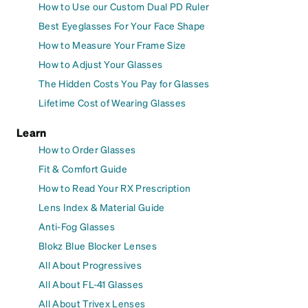
How to Use our Custom Dual PD Ruler
Best Eyeglasses For Your Face Shape
How to Measure Your Frame Size
How to Adjust Your Glasses
The Hidden Costs You Pay for Glasses
Lifetime Cost of Wearing Glasses
Learn
How to Order Glasses
Fit & Comfort Guide
How to Read Your RX Prescription
Lens Index & Material Guide
Anti-Fog Glasses
Blokz Blue Blocker Lenses
All About Progressives
All About FL-41 Glasses
All About Trivex Lenses