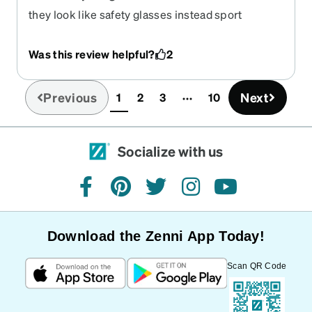
they look like safety glasses instead sport
glasses
Was this review helpful?
2
Previous
Next
1
2
3
10
(current)
Socialize with us
facebook
pinterest
twitter
instagram
youtube
Download the Zenni App Today!
Scan QR Code