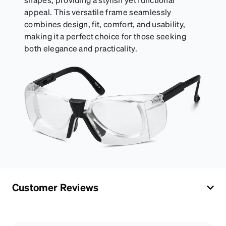
appeal. This versatile frame seamlessly
combines design, fit, comfort, and usability,
making it a perfect choice for those seeking
both elegance and practicality.
Customer Reviews