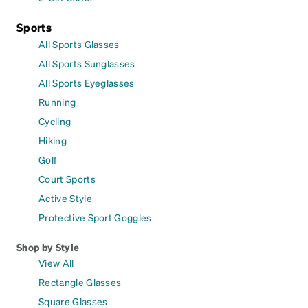
Sports
All Sports Glasses
All Sports Sunglasses
All Sports Eyeglasses
Running
Cycling
Hiking
Golf
Court Sports
Active Style
Protective Sport Goggles
Shop by Style
View All
Rectangle Glasses
Square Glasses