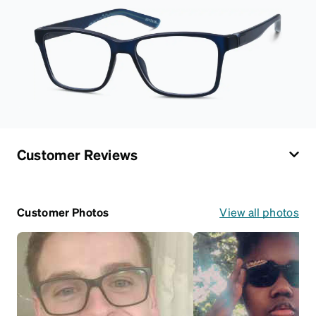
Customer Reviews
Customer Photos
View all photos