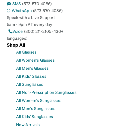
SMS
(573-570-4086)
WhatsApp
(573-570-4086)
Speak with a Live Support
5am - 9pm PT every day
Voice
(800) 211-2105 (430+
languages)
Shop All
All Glasses
All Women's Glasses
All Men's Glasses
All Kids' Glasses
All Sunglasses
All Non-Prescription Sunglasses
All Women's Sunglasses
All Men's Sunglasses
All Kids' Sunglasses
New Arrivals