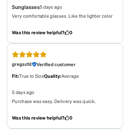
Sunglasses
5 days ago
Very comfortable glasses. Like the lighter color
lenses.
Was this review helpful?
0
gregscfd
Verified customer
Fit
:
True to Size
Quality
:
Average
5 days ago
Purchase was easy. Delivery was quick.
Prescription lenses were a match.
Was this review helpful?
0