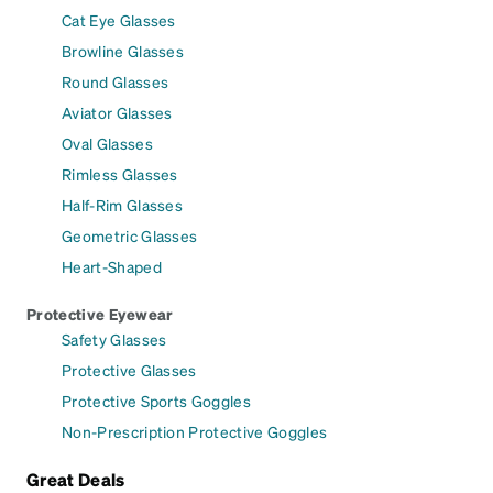
Cat Eye Glasses
Browline Glasses
Round Glasses
Aviator Glasses
Oval Glasses
Rimless Glasses
Half-Rim Glasses
Geometric Glasses
Heart-Shaped
Protective Eyewear
Safety Glasses
Protective Glasses
Protective Sports Goggles
Non-Prescription Protective Goggles
Great Deals