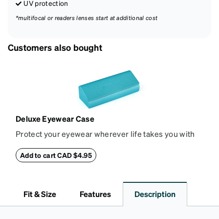
UV protection
*multifocal or readers lenses start at additional cost
Customers also bought
Deluxe Eyewear Case
Protect your eyewear wherever life takes you with
this reliable case. The tough exterior is built to
withstand bumps and drops, while the plush interior
Add to cart CAD $4.95
lining helps prevent scratches. This case is a
dependable choice for both daily routines and
travel.
Fit & Size
Features
Description