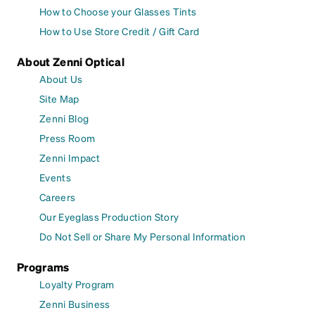
How to Choose your Glasses Tints
How to Use Store Credit / Gift Card
About Zenni Optical
About Us
Site Map
Zenni Blog
Press Room
Zenni Impact
Events
Careers
Our Eyeglass Production Story
Do Not Sell or Share My Personal Information
Programs
Loyalty Program
Zenni Business