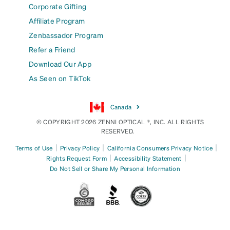
Corporate Gifting
Affiliate Program
Zenbassador Program
Refer a Friend
Download Our App
As Seen on TikTok
Canada
© COPYRIGHT 2026 ZENNI OPTICAL ®, INC. ALL RIGHTS
RESERVED.
|
|
|
Terms of Use
Privacy Policy
California Consumers Privacy Notice
|
|
Rights Request Form
Accessibility Statement
Do Not Sell or Share My Personal Information