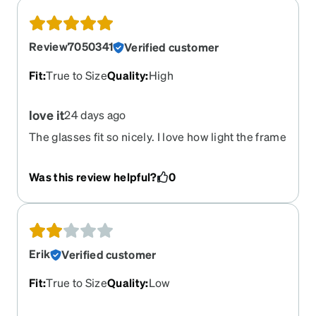
Review7050341
Verified customer
Fit
:
True to Size
Quality
:
High
love it
24 days ago
The glasses fit so nicely. I love how light the frame
is. I was pleasantly surprised.
Was this review helpful?
0
Erik
Verified customer
Fit
:
True to Size
Quality
:
Low