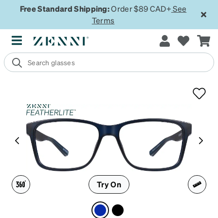
Free Standard Shipping:
Order $89 CAD+
See
Terms
Try On