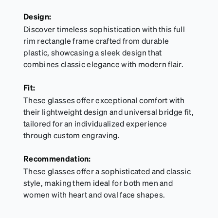
Design:
Discover timeless sophistication with this full
rim rectangle frame crafted from durable
plastic, showcasing a sleek design that
combines classic elegance with modern flair.
Fit:
These glasses offer exceptional comfort with
their lightweight design and universal bridge fit,
tailored for an individualized experience
through custom engraving.
Recommendation:
These glasses offer a sophisticated and classic
style, making them ideal for both men and
women with heart and oval face shapes.