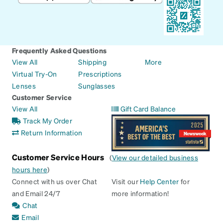
Frequently Asked Questions
View All
Shipping
More
Virtual Try-On
Prescriptions
Lenses
Sunglasses
Customer Service
View All
Gift Card Balance
Track My Order
Return Information
Customer Service Hours
(
View our detailed business
hours here
)
Connect with us over Chat
Visit our
Help Center
for
and Email 24/7
more information!
Chat
Email