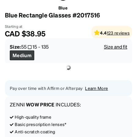
Blue
Blue Rectangle Glasses #2017516
Starting at
CAD
$38.95
4.4
123
reviews
Size:
55
15
-
135
Size and fit
Medium
Pay over time with Affirm or Afterpay
Learn More
ZENNI
WOW PRICE
INCLUDES:
High-quality frame
Basic prescription lenses*
Anti-scratch coating