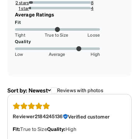
2 stars
8
6.504065040650407%
1 star
4
3.2520325203252036%
Average Ratings
Fit
Tight
True to Size
Loose
Quality
Low
Average
High
Sort by:
Newest
Reviews with photos
Reviewer2184245136
Verified customer
Fit
:
True to Size
Quality
:
High