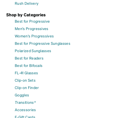
Rush Delivery
Shop by Categories
Best for Progressive
Men's Progressives
Women's Progressives
Best for Progressive Sunglasses
Polarized Sunglasses
Best for Readers
Best for Bifocals
FL-41 Glasses
Clip-on Sets
Clip-on Finder
Goggles
Transitions®
Accessories
E-Gift Cards