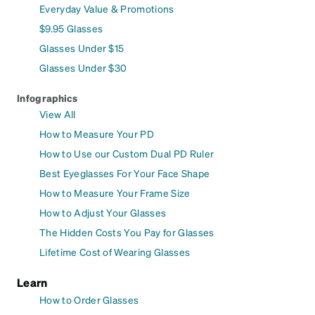
Everyday Value & Promotions
$9.95 Glasses
Glasses Under $15
Glasses Under $30
Infographics
View All
How to Measure Your PD
How to Use our Custom Dual PD Ruler
Best Eyeglasses For Your Face Shape
How to Measure Your Frame Size
How to Adjust Your Glasses
The Hidden Costs You Pay for Glasses
Lifetime Cost of Wearing Glasses
Learn
How to Order Glasses