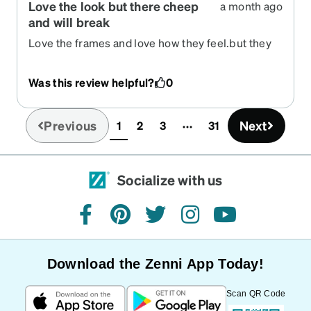
Love the look but there cheep
a month ago
and will break
Love the frames and love how they feel.but they
are very thin and cheap
Was this review helpful?
0
Previous
Next
1
2
3
31
(current)
Socialize with us
facebook
pinterest
twitter
instagram
youtube
Download the Zenni App Today!
Scan QR Code