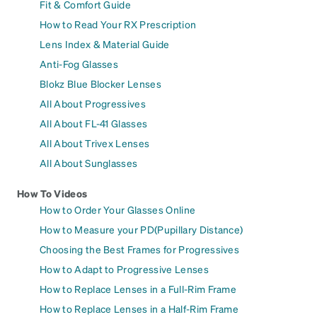
Fit & Comfort Guide
How to Read Your RX Prescription
Lens Index & Material Guide
Anti-Fog Glasses
Blokz Blue Blocker Lenses
All About Progressives
All About FL-41 Glasses
All About Trivex Lenses
All About Sunglasses
How To Videos
How to Order Your Glasses Online
How to Measure your PD(Pupillary Distance)
Choosing the Best Frames for Progressives
How to Adapt to Progressive Lenses
How to Replace Lenses in a Full-Rim Frame
How to Replace Lenses in a Half-Rim Frame