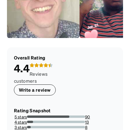
Overall Rating
4.4
Reviews
customers
Write a review
Rating Snapshot
5 stars
90
73.17073170731707%
4 stars
13
10.569105691056912%
3 stars
8
6.504065040650407%