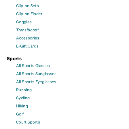
Clip-on Sets
Clip-on Finder
Goggles
Transitions®
Accessories
E-Gift Cards
Sports
All Sports Glasses
All Sports Sunglasses
All Sports Eyeglasses
Running
Cycling
Hiking
Golf
Court Sports