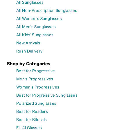
All Sunglasses
All Non-Prescription Sunglasses
All Women's Sunglasses
All Men's Sunglasses
All Kids' Sunglasses
New Arrivals
Rush Delivery
Shop by Categories
Best for Progressive
Men's Progressives
Women's Progressives
Best for Progressive Sunglasses
Polarized Sunglasses
Best for Readers
Best for Bifocals
FL-41 Glasses