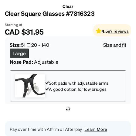
Clear
Clear Square Glasses #7816323
Starting at
CAD
$31.95
4.5
97
reviews
Size:
51
20
-
140
Size and fit
Large
Nose Pad:
Adjustable
Soft pads with adjustable arms
A good option for low bridges
Pay over time with Affirm or Afterpay
Learn More