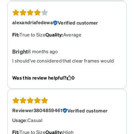
look nice on my face size wise.
alexandriafedewa
Verified customer
Fit
:
True to Size
Quality
:
Average
Bright
8 months ago
I should’ve considered that clear frames would
reflect light more than black frames. Bought
these for my reading prescription, so I switch
Was this review helpful?
0
between a dark frame and these. But the light
reflections is not something I considered.
Probably not a problem for most - but if you’re
very light sensitive like me, you make reconsider
a different color. Pretty comfortable overall.
Reviewer3804859461
Verified customer
Usage
:
Casual
Fit
:
True to Size
Quality
:
High