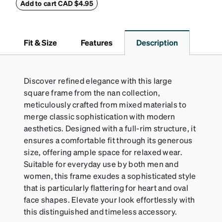
withstand bumps and drops, while the plush interior
Add to cart CAD $4.95
lining helps prevent scratches. This case is a
dependable choice for both daily routines and
travel.
Fit & Size
Features
Description
Discover refined elegance with this large
square frame from the nan collection,
meticulously crafted from mixed materials to
merge classic sophistication with modern
aesthetics. Designed with a full-rim structure, it
ensures a comfortable fit through its generous
size, offering ample space for relaxed wear.
Suitable for everyday use by both men and
women, this frame exudes a sophisticated style
that is particularly flattering for heart and oval
face shapes. Elevate your look effortlessly with
this distinguished and timeless accessory.