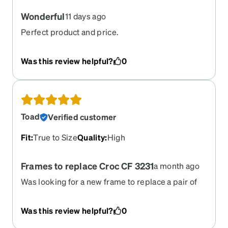
Wonderful
11 days ago
Perfect product and price.
Was this review helpful?
0
Toad
Verified customer
Fit
:
True to Size
Quality
:
High
Frames to replace Croc CF 3231
a month ago
Was looking for a new frame to replace a pair of
discontinue croc clear glasses i once had. They
are a very close second and they are comfortable.
Was this review helpful?
0
The nose piece is nice and helps the glasses stay
in place. I have a wide head and they fit fine and