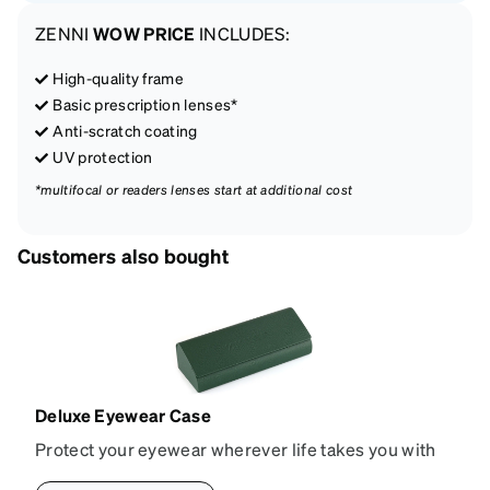
ZENNI
WOW PRICE
INCLUDES:
High-quality frame
Basic prescription lenses*
Anti-scratch coating
UV protection
*multifocal or readers lenses start at additional cost
Customers also bought
Deluxe Eyewear Case
Protect your eyewear wherever life takes you with
this reliable case. The tough exterior is built to