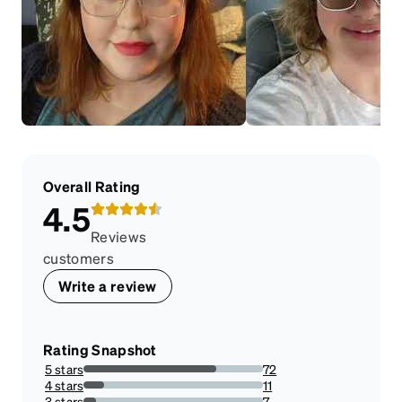
Overall Rating
4.5
Reviews
customers
Write a review
Rating Snapshot
5 stars
72
74.22680412371135%
4 stars
11
11.34020618556701%
3 stars
7