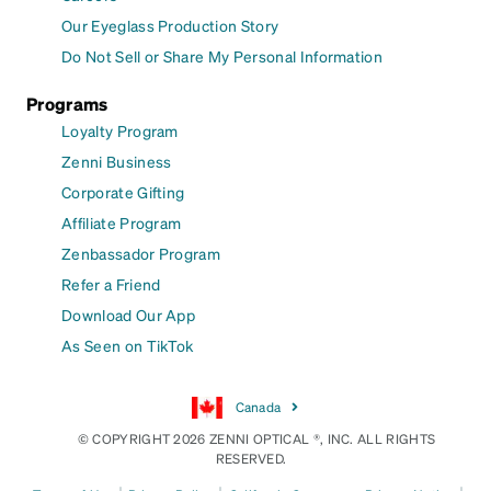
Our Eyeglass Production Story
Do Not Sell or Share My Personal Information
Programs
Loyalty Program
Zenni Business
Corporate Gifting
Affiliate Program
Zenbassador Program
Refer a Friend
Download Our App
As Seen on TikTok
Canada
© COPYRIGHT 2026 ZENNI OPTICAL ®, INC. ALL RIGHTS
RESERVED.