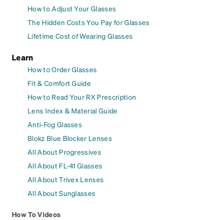
How to Adjust Your Glasses
The Hidden Costs You Pay for Glasses
Lifetime Cost of Wearing Glasses
Learn
How to Order Glasses
Fit & Comfort Guide
How to Read Your RX Prescription
Lens Index & Material Guide
Anti-Fog Glasses
Blokz Blue Blocker Lenses
All About Progressives
All About FL-41 Glasses
All About Trivex Lenses
All About Sunglasses
How To Videos