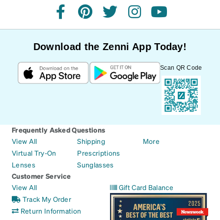
facebook
pinterest
twitter
instagram
youtube
Download the Zenni App Today!
Scan QR Code
Frequently Asked Questions
View All
Shipping
More
Virtual Try-On
Prescriptions
Lenses
Sunglasses
Customer Service
View All
Gift Card Balance
Track My Order
Return Information