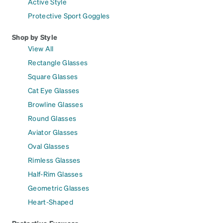
Active Style
Protective Sport Goggles
Shop by Style
View All
Rectangle Glasses
Square Glasses
Cat Eye Glasses
Browline Glasses
Round Glasses
Aviator Glasses
Oval Glasses
Rimless Glasses
Half-Rim Glasses
Geometric Glasses
Heart-Shaped
Protective Eyewear