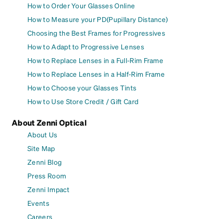
How to Order Your Glasses Online
How to Measure your PD(Pupillary Distance)
Choosing the Best Frames for Progressives
How to Adapt to Progressive Lenses
How to Replace Lenses in a Full-Rim Frame
How to Replace Lenses in a Half-Rim Frame
How to Choose your Glasses Tints
How to Use Store Credit / Gift Card
About Zenni Optical
About Us
Site Map
Zenni Blog
Press Room
Zenni Impact
Events
Careers