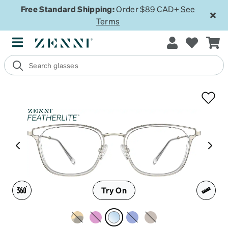
Free Standard Shipping:
Order $89 CAD+
See
Terms
Try On