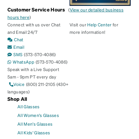
Customer Service Hours
(
View our detailed business
hours here
)
Connect with us over Chat
Visit our
Help Center
for
and Email 24/7
more information!
Chat
Email
SMS
(573-570-4086)
WhatsApp
(573-570-4086)
Speak with a Live Support
5am - 9pm PT every day
Voice
(800) 211-2105 (430+
languages)
Shop All
All Glasses
All Women's Glasses
All Men's Glasses
All Kids' Glasses