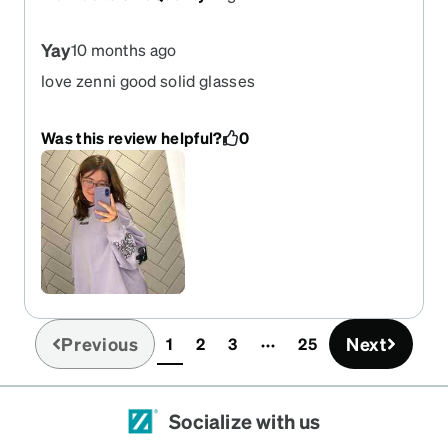
Yay
10 months ago
love zenni good solid glasses
Was this review helpful?
0
Previous
Next
1
2
3
25
(current)
Socialize with us