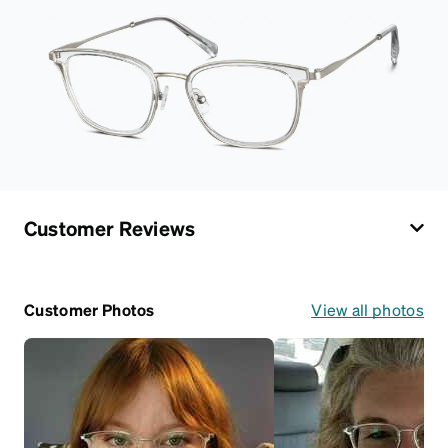
Customer Reviews
Customer Photos
View all photos