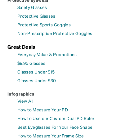
Safety Glasses
Protective Glasses
Protective Sports Goggles
Non-Prescription Protective Goggles
Great Deals
Everyday Value & Promotions
$9.95 Glasses
Glasses Under $15
Glasses Under $30
Infographics
View All
How to Measure Your PD
How to Use our Custom Dual PD Ruler
Best Eyeglasses For Your Face Shape
How to Measure Your Frame Size