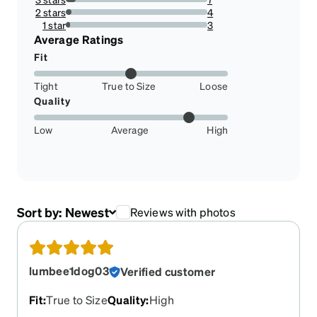
7.216494845360824%
2 stars
4
4.123711340206185%
1 star
3
3.0927835051546393%
Average Ratings
Fit
Tight
True to Size
Loose
Quality
Low
Average
High
Sort by:
Newest
Reviews with photos
lumbee1dog03
Verified customer
Fit
:
True to Size
Quality
:
High