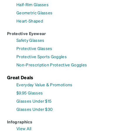
Half-Rim Glasses
Geometric Glasses
Heart-Shaped
Protective Eyewear
Safety Glasses
Protective Glasses
Protective Sports Goggles
Non-Prescription Protective Goggles
Great Deals
Everyday Value & Promotions
$9.95 Glasses
Glasses Under $15
Glasses Under $30
Infographics
View All