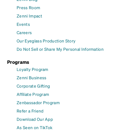
Press Room
Zenni Impact
Events
Careers
Our Eyeglass Production Story
Do Not Sell or Share My Personal Information
Programs
Loyalty Program
Zenni Business
Corporate Gifting
Affiliate Program
Zenbassador Program
Refer a Friend
Download Our App
As Seen on TikTok