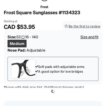
Frost
Frost Square Sunglasses #1134323
Starting at
CAD
$53.95
Be the first to review
Size:
53
16
-
140
Size and fit
Medium
Nose Pad:
Adjustable
Soft pads with adjustable arms
A good option for low bridges
Shown with dark gray tint. (Additional charges apply)