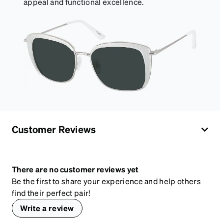
appeal and functional excellence.
Customer Reviews
There are no customer reviews yet
Be the first to share your experience and help others
find their perfect pair!
Write a review