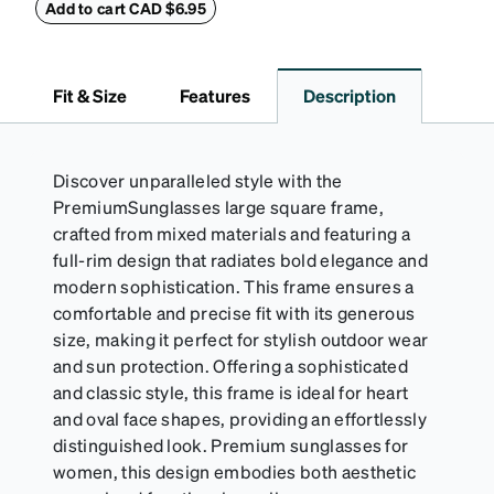
embossed Zenni logo on the front with a magnetic
Add to cart CAD $6.95
closure. It is large enough to hold most eyeglasses
and sunglasses. Available in: Zenni teal, royal blue,
pink, brown, black, and white.
Fit & Size
Features
Description
Discover unparalleled style with the
PremiumSunglasses large square frame,
crafted from mixed materials and featuring a
full-rim design that radiates bold elegance and
modern sophistication. This frame ensures a
comfortable and precise fit with its generous
size, making it perfect for stylish outdoor wear
and sun protection. Offering a sophisticated
and classic style, this frame is ideal for heart
and oval face shapes, providing an effortlessly
distinguished look. Premium sunglasses for
women, this design embodies both aesthetic