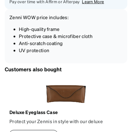
Pay over time with Affirm or Afterpay
Learn More
Zenni
WOW price
includes:
High-quality frame
Protective case & microfiber cloth
Anti-scratch coating
UV protection
Customers also bought
Deluxe Eyeglass Case
Protect your Zennis in style with our deluxe
eyeglass case. The vegan leather case features an