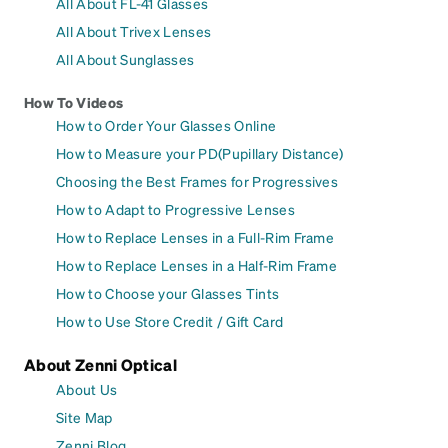
All About FL-41 Glasses
All About Trivex Lenses
All About Sunglasses
How To Videos
How to Order Your Glasses Online
How to Measure your PD(Pupillary Distance)
Choosing the Best Frames for Progressives
How to Adapt to Progressive Lenses
How to Replace Lenses in a Full-Rim Frame
How to Replace Lenses in a Half-Rim Frame
How to Choose your Glasses Tints
How to Use Store Credit / Gift Card
About Zenni Optical
About Us
Site Map
Zenni Blog