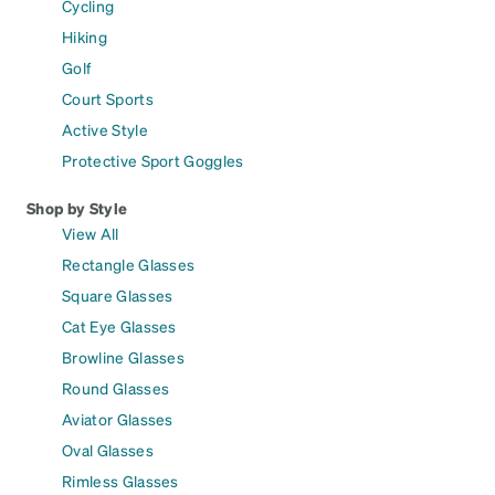
Cycling
Hiking
Golf
Court Sports
Active Style
Protective Sport Goggles
Shop by Style
View All
Rectangle Glasses
Square Glasses
Cat Eye Glasses
Browline Glasses
Round Glasses
Aviator Glasses
Oval Glasses
Rimless Glasses