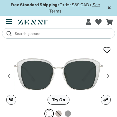
Free Standard Shipping:
Order $89 CAD+
See
Terms
Try On