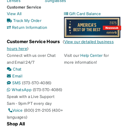
Lenses
Sunglasses
Customer Service
View All
Gift Card Balance
Track My Order
Return Information
Customer Service Hours
(
View our detailed business
hours here
)
Connect with us over Chat
Visit our
Help Center
for
and Email 24/7
more information!
Chat
Email
SMS
(573-570-4086)
WhatsApp
(573-570-4086)
Speak with a Live Support
5am - 9pm PT every day
Voice
(800) 211-2105 (430+
languages)
Shop All