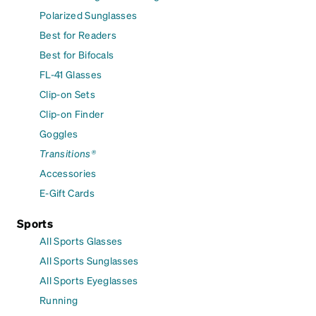
Polarized Sunglasses
Best for Readers
Best for Bifocals
FL-41 Glasses
Clip-on Sets
Clip-on Finder
Goggles
Transitions®
Accessories
E-Gift Cards
Sports
All Sports Glasses
All Sports Sunglasses
All Sports Eyeglasses
Running