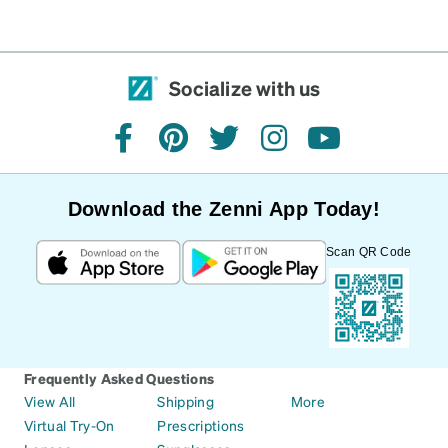
Socialize with us
facebook
pinterest
twitter
instagram
youtube
Download the Zenni App Today!
Scan QR Code
Frequently Asked Questions
View All
Shipping
More
Virtual Try-On
Prescriptions