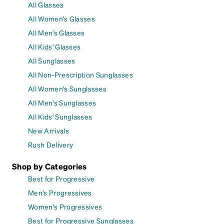
All Glasses
All Women's Glasses
All Men's Glasses
All Kids' Glasses
All Sunglasses
All Non-Prescription Sunglasses
All Women's Sunglasses
All Men's Sunglasses
All Kids' Sunglasses
New Arrivals
Rush Delivery
Shop by Categories
Best for Progressive
Men's Progressives
Women's Progressives
Best for Progressive Sunglasses