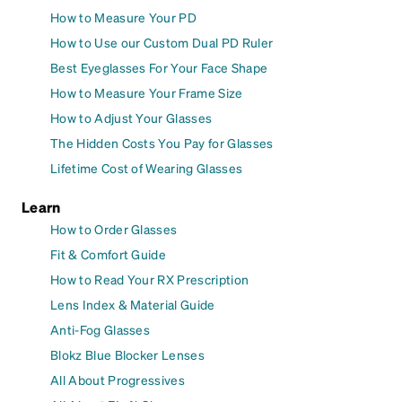
How to Measure Your PD
How to Use our Custom Dual PD Ruler
Best Eyeglasses For Your Face Shape
How to Measure Your Frame Size
How to Adjust Your Glasses
The Hidden Costs You Pay for Glasses
Lifetime Cost of Wearing Glasses
Learn
How to Order Glasses
Fit & Comfort Guide
How to Read Your RX Prescription
Lens Index & Material Guide
Anti-Fog Glasses
Blokz Blue Blocker Lenses
All About Progressives