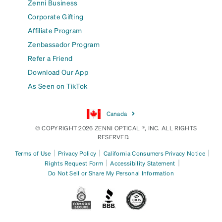
Zenni Business
Corporate Gifting
Affiliate Program
Zenbassador Program
Refer a Friend
Download Our App
As Seen on TikTok
Canada
© COPYRIGHT 2026 ZENNI OPTICAL ®, INC. ALL RIGHTS
RESERVED.
|
|
|
Terms of Use
Privacy Policy
California Consumers Privacy Notice
|
|
Rights Request Form
Accessibility Statement
Do Not Sell or Share My Personal Information