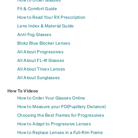
Fit & Comfort Guide
How to Read Your RX Prescription
Lens Index & Material Guide
Anti-Fog Glasses
Blokz Blue Blocker Lenses
All About Progressives
All About FL-41 Glasses
All About Trivex Lenses
All About Sunglasses
How To Videos
How to Order Your Glasses Online
How to Measure your PD(Pupillary Distance)
Choosing the Best Frames for Progressives
How to Adapt to Progressive Lenses
How to Replace Lenses in a Full-Rim Frame