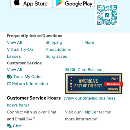
Frequently Asked Questions
View All
Shipping
More
Virtual Try-On
Prescriptions
Lenses
Sunglasses
Customer Service
View All
Gift Card Balance
Track My Order
Return Information
Customer Service Hours
(
View our detailed business
hours here
)
Connect with us over Chat
Visit our
Help Center
for
and Email 24/7
more information!
Chat