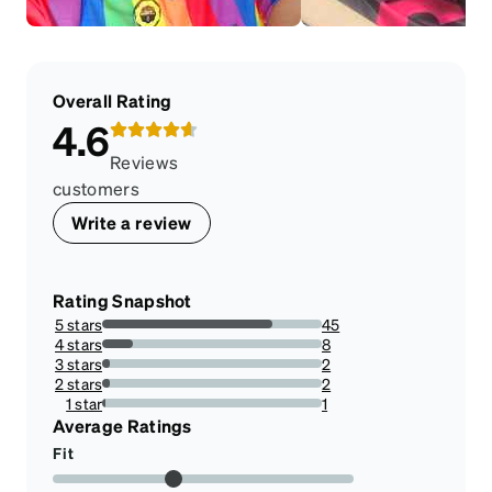
Overall Rating
4.6
Reviews
customers
Write a review
Rating Snapshot
5 stars
45
77.58620689655173%
4 stars
8
13.793103448275861%
3 stars
2
3.4482758620689653%
2 stars
2
3.4482758620689653%
1 star
1
1.7241379310344827%
Average Ratings
Fit