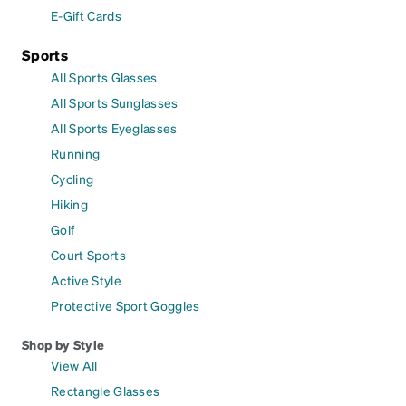
E-Gift Cards
Sports
All Sports Glasses
All Sports Sunglasses
All Sports Eyeglasses
Running
Cycling
Hiking
Golf
Court Sports
Active Style
Protective Sport Goggles
Shop by Style
View All
Rectangle Glasses