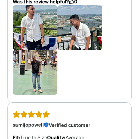
Was this review helpful?
0
samijopowell
Verified customer
Fit
:
True to Size
Quality
:
Average