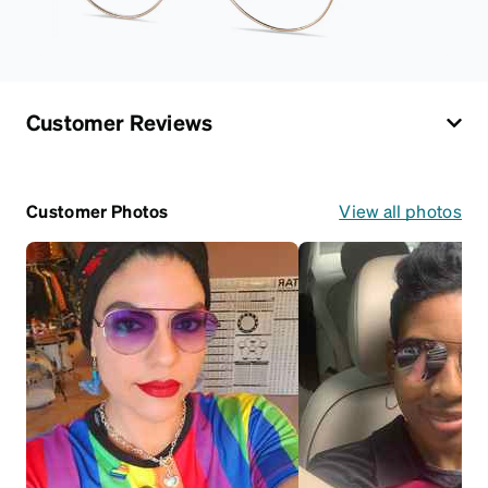
Customer Reviews
Customer Photos
View all photos