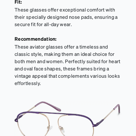
Fit:
These glasses offer exceptional comfort with
their specially designed nose pads, ensuring a
secure fit for all-day wear.
Recommendation:
These aviator glasses offer a timeless and
classic style, making them an ideal choice for
both men and women. Perfectly suited for heart
and oval face shapes, these frames bring a
vintage appeal that complements various looks
effortlessly.