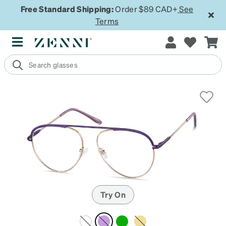
Free Standard Shipping:
Order $89 CAD+
See
Terms
Try On