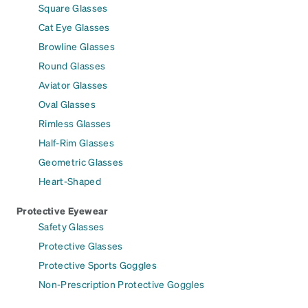
Square Glasses
Cat Eye Glasses
Browline Glasses
Round Glasses
Aviator Glasses
Oval Glasses
Rimless Glasses
Half-Rim Glasses
Geometric Glasses
Heart-Shaped
Protective Eyewear
Safety Glasses
Protective Glasses
Protective Sports Goggles
Non-Prescription Protective Goggles