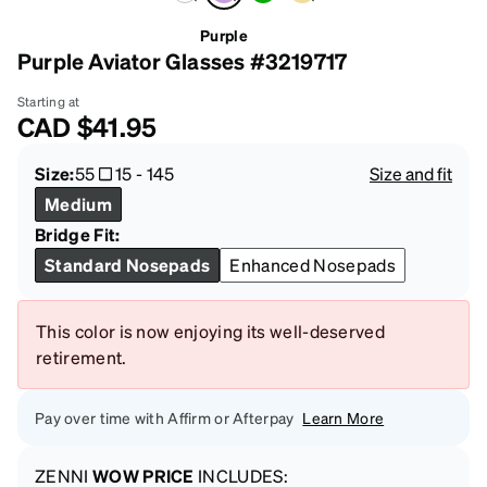
Purple
Purple Aviator Glasses #3219717
Starting at
CAD
$41.95
Size:
55
15
-
145
Size and fit
Medium
Bridge Fit:
Standard Nosepads
Enhanced Nosepads
This color is now enjoying its well-deserved
retirement.
Pay over time with Affirm or Afterpay
Learn More
ZENNI
WOW PRICE
INCLUDES: