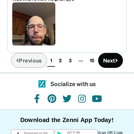
comfortable, and they look great! A+++, would
totally buy again!
Previous
Next
1
2
3
15
(current)
Socialize with us
facebook
pinterest
twitter
instagram
youtube
Download the Zenni App Today!
Scan QR Code