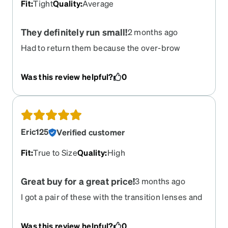
Fit
:
Tight
Quality
:
Average
They definitely run small!
2 months ago
Had to return them because the over-brow
bridge makes the arms press into the temple,
though they are the same dimensions as my
Was this review helpful?
0
previous pair.
Eric125
Verified customer
Fit
:
True to Size
Quality
:
High
Great buy for a great price!
3 months ago
I got a pair of these with the transition lenses and
grease coating, and for about $100, it's a steal.
They for my face perfectly and are super
Was this review helpful?
0