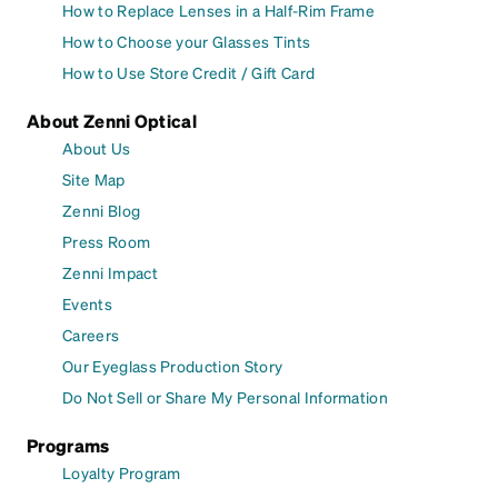
How to Replace Lenses in a Half-Rim Frame
How to Choose your Glasses Tints
How to Use Store Credit / Gift Card
About Zenni Optical
About Us
Site Map
Zenni Blog
Press Room
Zenni Impact
Events
Careers
Our Eyeglass Production Story
Do Not Sell or Share My Personal Information
Programs
Loyalty Program