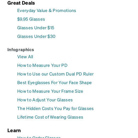
Great Deals
Everyday Value & Promotions
$9.95 Glasses
Glasses Under $15
Glasses Under $30
Infographics
View All
How to Measure Your PD
How to Use our Custom Dual PD Ruler
Best Eyeglasses For Your Face Shape
How to Measure Your Frame Size
How to Adjust Your Glasses
The Hidden Costs You Pay for Glasses
Lifetime Cost of Wearing Glasses
Learn
How to Order Glasses