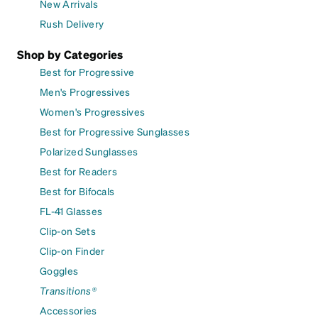
New Arrivals
Rush Delivery
Shop by Categories
Best for Progressive
Men's Progressives
Women's Progressives
Best for Progressive Sunglasses
Polarized Sunglasses
Best for Readers
Best for Bifocals
FL-41 Glasses
Clip-on Sets
Clip-on Finder
Goggles
Transitions®
Accessories