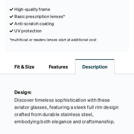
High-quality frame
Basic prescription lenses*
Anti-scratch coating
UV protection
*multifocal or readers lenses start at additional cost
Fit & Size
Features
Description
Design:
Discover timeless sophistication with these
aviator glasses, featuring a sleek full rim design
crafted from durable stainless steel,
embodying both elegance and craftsmanship.