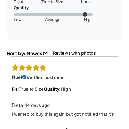
Tight
True to Size
Loose
Quality
Low
Average
High
Sort by:
Newest
Reviews with photos
Nuel
Verified customer
Fit
:
True to Size
Quality
:
High
5 star
14 days ago
I wanted to buy this again but got notified that it’s
out of stock. Please produce more of this Zenni