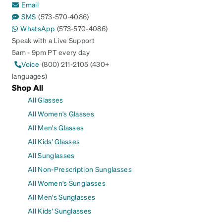
Email
SMS
(573-570-4086)
WhatsApp
(573-570-4086)
Speak with a Live Support
5am - 9pm PT every day
Voice
(800) 211-2105 (430+
languages)
Shop All
All Glasses
All Women's Glasses
All Men's Glasses
All Kids' Glasses
All Sunglasses
All Non-Prescription Sunglasses
All Women's Sunglasses
All Men's Sunglasses
All Kids' Sunglasses