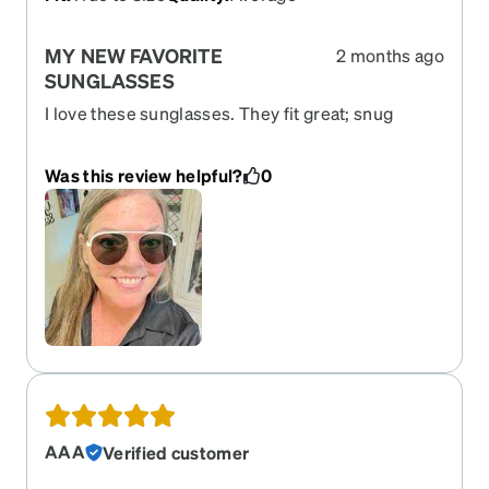
MY NEW FAVORITE
2 months ago
SUNGLASSES
I love these sunglasses. They fit great; snug
where they don't slide but not too tight. Of course,
I love the style because aviator is my favorite. I
Was this review helpful?
0
highly recommend these.
AAA
Verified customer