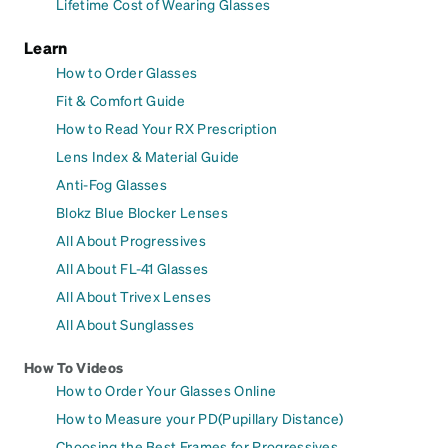
Lifetime Cost of Wearing Glasses
Learn
How to Order Glasses
Fit & Comfort Guide
How to Read Your RX Prescription
Lens Index & Material Guide
Anti-Fog Glasses
Blokz Blue Blocker Lenses
All About Progressives
All About FL-41 Glasses
All About Trivex Lenses
All About Sunglasses
How To Videos
How to Order Your Glasses Online
How to Measure your PD(Pupillary Distance)
Choosing the Best Frames for Progressives