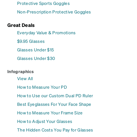
Protective Sports Goggles
Non-Prescription Protective Goggles
Great Deals
Everyday Value & Promotions
$9.95 Glasses
Glasses Under $15
Glasses Under $30
Infographics
View All
How to Measure Your PD
How to Use our Custom Dual PD Ruler
Best Eyeglasses For Your Face Shape
How to Measure Your Frame Size
How to Adjust Your Glasses
The Hidden Costs You Pay for Glasses