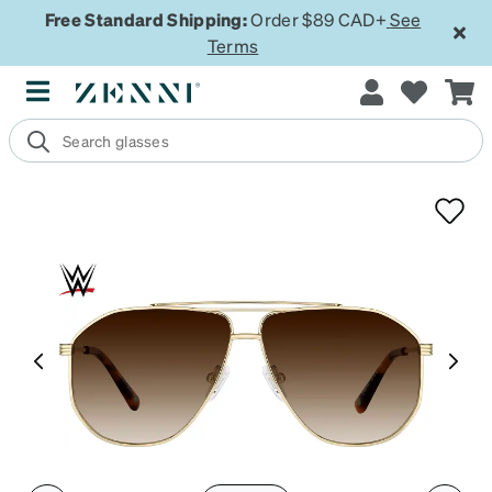
Free Standard Shipping:
Order $89 CAD+
See
Terms