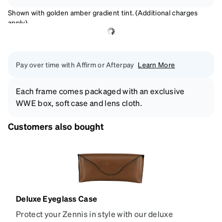
Shown with golden amber gradient tint. (Additional charges
apply)
Pay over time with Affirm or Afterpay
Learn More
Each frame comes packaged with an exclusive
WWE box, soft case and lens cloth.
Customers also bought
Deluxe Eyeglass Case
Protect your Zennis in style with our deluxe