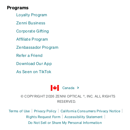
Programs
Loyalty Program
Zenni Business
Corporate Gifting
Affiliate Program
Zenbassador Program
Refer a Friend
Download Our App
As Seen on TikTok
Canada
© COPYRIGHT 2026 ZENNI OPTICAL ®, INC. ALL RIGHTS
RESERVED.
|
|
|
Terms of Use
Privacy Policy
California Consumers Privacy Notice
|
|
Rights Request Form
Accessibility Statement
Do Not Sell or Share My Personal Information