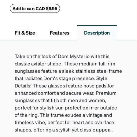
eyeglass case. The vegan leather case features an
embossed Zenni logo on the front with a magnetic
Add to cart CAD $6.95
closure. It is large enough to hold most eyeglasses
and sunglasses. Available in: Zenni teal, royal blue,
pink, brown, black, and white.
Fit & Size
Features
Description
Take on the look of Dom Mysterio with this
classic aviator shape. These medium full-rim
sunglasses feature a sleek stainless steel frame
that radiates Dom's stage presence. Style
Details: These glasses feature nose pads for
enhanced comfort and secure wear. Premium
sunglasses that fit both men and women,
perfect for stylish sun protection in or outside
of the ring. This frame exudes a vintage and
timeless vibe, perfect for heart and oval face
shapes, offering a stylish yet classic appeal.