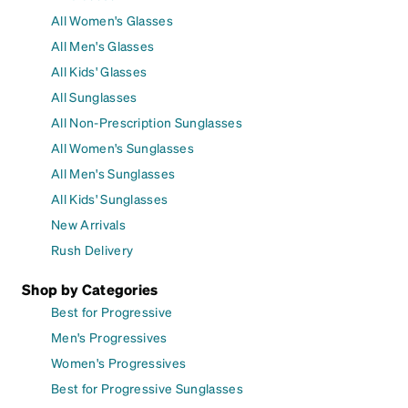
All Women's Glasses
All Men's Glasses
All Kids' Glasses
All Sunglasses
All Non-Prescription Sunglasses
All Women's Sunglasses
All Men's Sunglasses
All Kids' Sunglasses
New Arrivals
Rush Delivery
Shop by Categories
Best for Progressive
Men's Progressives
Women's Progressives
Best for Progressive Sunglasses