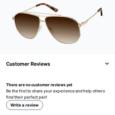
Customer Reviews
There are no customer reviews yet
Be the first to share your experience and help others
find their perfect pair!
Write a review