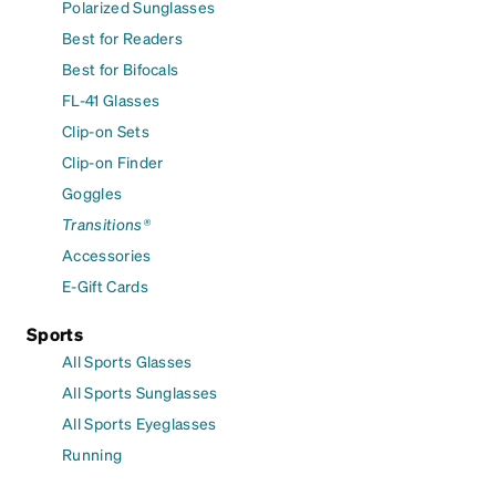
Polarized Sunglasses
Best for Readers
Best for Bifocals
FL-41 Glasses
Clip-on Sets
Clip-on Finder
Goggles
Transitions®
Accessories
E-Gift Cards
Sports
All Sports Glasses
All Sports Sunglasses
All Sports Eyeglasses
Running