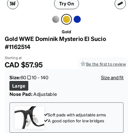
Try On
Gold
Gold WWE Dominik Mysterio El Sucio
#1162514
Starting at
CAD
$57.95
Be the first to review
Size:
60
10
-
140
Size and fit
Large
Nose Pad:
Adjustable
Soft pads with adjustable arms
A good option for low bridges