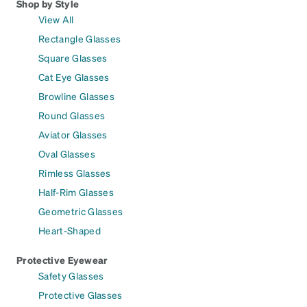
Shop by Style
View All
Rectangle Glasses
Square Glasses
Cat Eye Glasses
Browline Glasses
Round Glasses
Aviator Glasses
Oval Glasses
Rimless Glasses
Half-Rim Glasses
Geometric Glasses
Heart-Shaped
Protective Eyewear
Safety Glasses
Protective Glasses