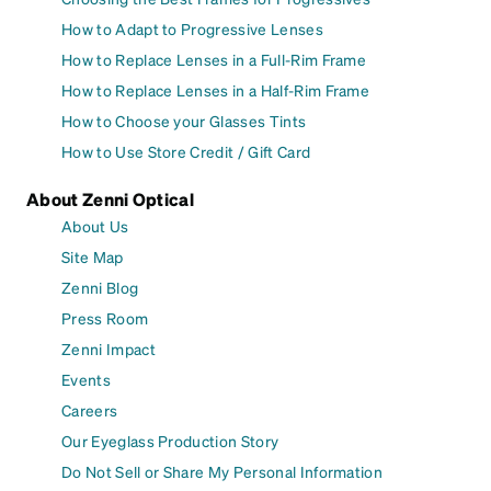
How to Adapt to Progressive Lenses
How to Replace Lenses in a Full-Rim Frame
How to Replace Lenses in a Half-Rim Frame
How to Choose your Glasses Tints
How to Use Store Credit / Gift Card
About Zenni Optical
About Us
Site Map
Zenni Blog
Press Room
Zenni Impact
Events
Careers
Our Eyeglass Production Story
Do Not Sell or Share My Personal Information