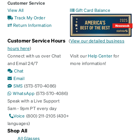
Customer Service
View All
Gift Card Balance
Track My Order
Return Information
Customer Service Hours
(
View our detailed business
hours here
)
Connect with us over Chat
Visit our
Help Center
for
and Email 24/7
more information!
Chat
Email
SMS
(573-570-4086)
WhatsApp
(573-570-4086)
Speak with a Live Support
5am - 9pm PT every day
Voice
(800) 211-2105 (430+
languages)
Shop All
All Glasses