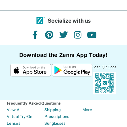
Socialize with us
facebook
pinterest
twitter
instagram
youtube
Download the Zenni App Today!
Scan QR Code
Frequently Asked Questions
View All
Shipping
More
Virtual Try-On
Prescriptions
Lenses
Sunglasses