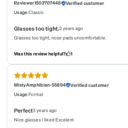
Reviewer1503707446
Verified customer
(which i have not found the right ones for me just yet), I
these. I still have two of my previous pairs as back ups
Usage
:
Classic
them. Overall 10/10 product and I WILL buy again
Glasses too tight.
2 years ago
Glasses too tight, nose pads uncomfortable.
Was this review helpful?
1
MistyAmphibian-55894
Verified customer
Usage
:
Formal
Perfect
3 years ago
Nice glasses I liked Excelent