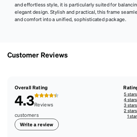
and effortless style, it is particularly suited for balanc
elegant design. Stylish and practical, this frame seaml
and comfort into a unified, sophisticated package.
Customer Reviews
Overall Rating
Ratin
5 star
4.3
4 star
Reviews
3 star
2 star
customers
1 sta
Write a review