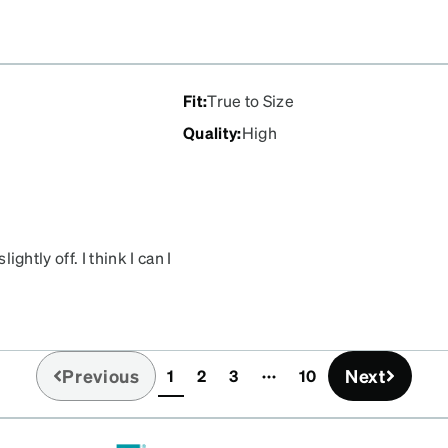
Fit
:
True to Size
Quality
:
High
ightly off. I think I can I
Previous
Next
1
2
3
10
(current)