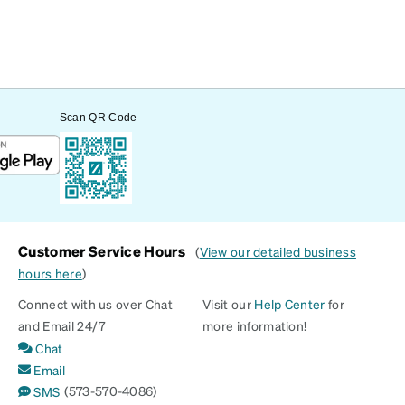
Scan QR Code
Customer Service Hours
(
View our detailed business
hours here
)
Connect with us over Chat
Visit our
Help Center
for
and Email 24/7
more information!
Chat
Email
(573-570-4086)
SMS