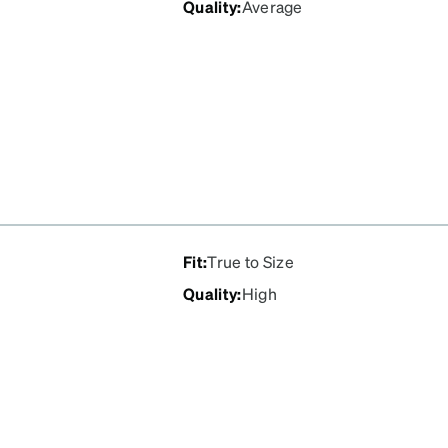
Quality
:
Average
'll order a new pair of
, but I've never had to use
Fit
:
True to Size
Quality
:
High