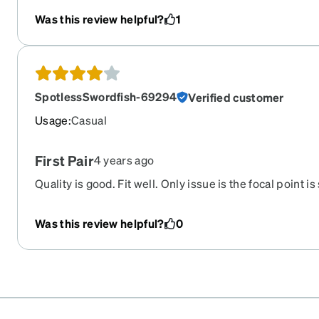
Was this review helpful?
1
SpotlessSwordfish-69294
Verified customer
Usage
:
Casual
First Pair
4 years ago
Quality is good. Fit well. Only issue is the focal point is sl
can make them work with a little uses.
Was this review helpful?
0