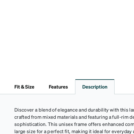
Fit & Size
Features
Description
Discover a blend of elegance and durability with this l
crafted from mixed materials and featuring a full-rim 
sophistication. This unisex frame offers enhanced com
large size for a perfect fit, making it ideal for everyda