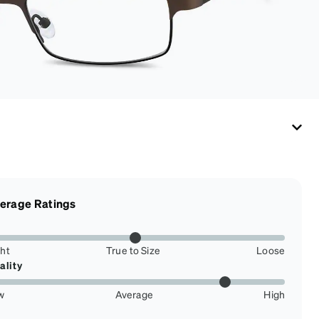
erage Ratings
ght
True to Size
Loose
ality
w
Average
High