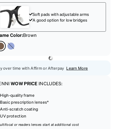
Soft pads with adjustable arms
A good option for low bridges
rame Color
:
Brown
y over time with Affirm or Afterpay
Learn More
ENNI
WOW PRICE
INCLUDES:
High-quality frame
Basic prescription lenses*
Anti-scratch coating
UV protection
ultifocal or readers lenses start at additional cost