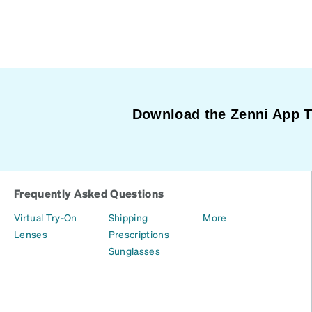
Download the Zenni App 
Frequently Asked Questions
Virtual Try-On
Shipping
More
Lenses
Prescriptions
Sunglasses