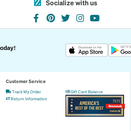
Socialize with us
facebook
pinterest
twitter
instagram
youtube
Today!
Customer Service
Track My Order
Gift Card Balance
Return Information