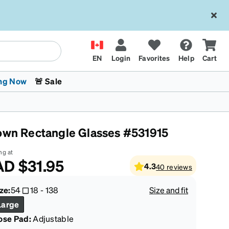
EN
Login
Favorites
Help
Cart
ng Now
🚨 Sale
own Rectangle Glasses #531915
ng at
AD
$31.95
4.3
40
reviews
 Stokes
The Trend Shop
Kids Glasses
Fashion Sunglasses
Cycling
Transitions® XTRActive
CrossFit Games 2026
ze:
54
18
-
138
Size and fit
Large
ose Pad:
Adjustable