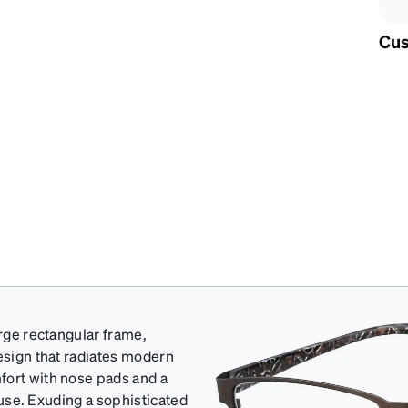
Cus
arge rectangular frame,
design that radiates modern
fort with nose pads and a
y use. Exuding a sophisticated