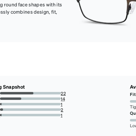
ing round face shapes with its
essly combines design, fit,
g Snapshot
Av
s
22
Fit
55.00000000000001%
s
14
35%
s
1
Ti
2.5%
s
2
Qu
5%
r
1
2.5%
Lo