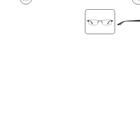
Headset Com