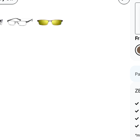
patible
F
Pa
Z
*m