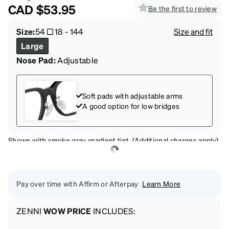
CAD
$53.95
Be the first to review
Size:
54
18
-
144
Size and fit
Large
Nose Pad:
Adjustable
Soft pads with adjustable arms
A good option for low bridges
Shown with smoke gray gradient tint. (Additional charges apply)
Pay over time with Affirm or Afterpay
Learn More
ZENNI
WOW PRICE
INCLUDES: