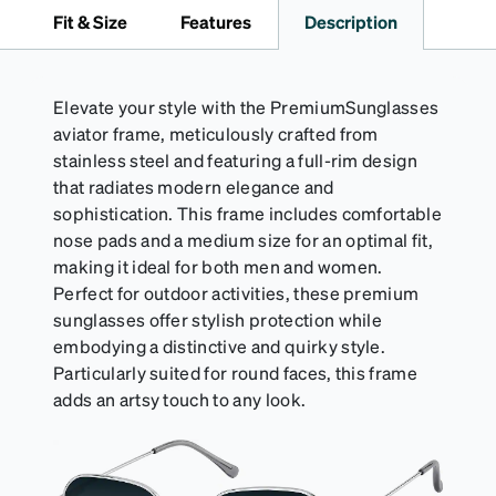
pink, brown, black, and white.
Fit & Size
Features
Description
Elevate your style with the PremiumSunglasses
aviator frame, meticulously crafted from
stainless steel and featuring a full-rim design
that radiates modern elegance and
sophistication. This frame includes comfortable
nose pads and a medium size for an optimal fit,
making it ideal for both men and women.
Perfect for outdoor activities, these premium
sunglasses offer stylish protection while
embodying a distinctive and quirky style.
Particularly suited for round faces, this frame
adds an artsy touch to any look.