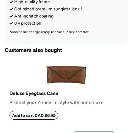
High-quality frame
Optimized premium sunglass lens *
Anti-scratch coating
UV protection
*additional charge apply for base index and tint
Customers also bought
Deluxe Eyeglass Case
Protect your Zennis in style with our deluxe
eyeglass case. The vegan leather case features an
embossed Zenni logo on the front with a magnetic
Add to cart CAD $6.95
closure. It is large enough to hold most eyeglasses
and sunglasses. Available in: Zenni teal, royal blue,