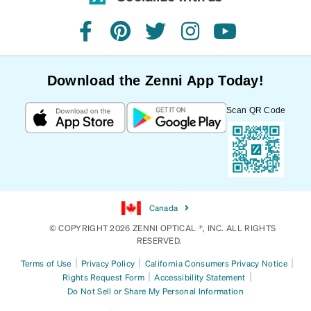
facebook
pinterest
twitter
instagram
youtube
Download the Zenni App Today!
Scan QR Code
Canada
© COPYRIGHT 2026 ZENNI OPTICAL ®, INC. ALL RIGHTS
RESERVED.
|
|
|
Terms of Use
Privacy Policy
California Consumers Privacy Notice
|
|
Rights Request Form
Accessibility Statement
Do Not Sell or Share My Personal Information