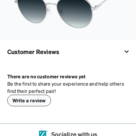
Customer Reviews
There are no customer reviews yet
Be the first to share your experience and help others
find their perfect pair!
Write a review
Socialize with us