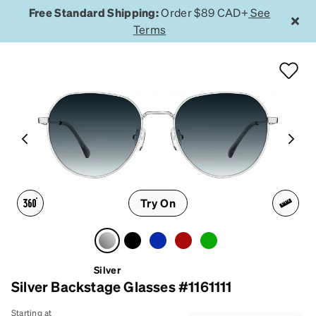
Free Standard Shipping:
Order $89 CAD+
See
Terms
Try On
Silver
Silver Backstage Glasses #1161111
Starting at