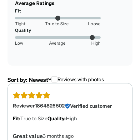
Average Ratings
Fit
Tight
True to Size
Loose
Quality
Low
Average
High
Sort by:
Newest
Reviews with photos
Reviewer1864826502
Verified customer
Fit
:
True to Size
Quality
:
High
Great value
3 months ago