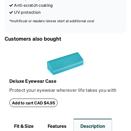
Anti-scratch coating
UV protection
*multifocal or readers lenses start at additional cost
Customers also bought
Deluxe Eyewear Case
Protect your eyewear wherever life takes you with
this reliable case. The tough exterior is built to
withstand bumps and drops, while the plush interior
Add to cart CAD $4.95
lining helps prevent scratches. This case is a
dependable choice for both daily routines and
travel.
Fit & Size
Features
Description