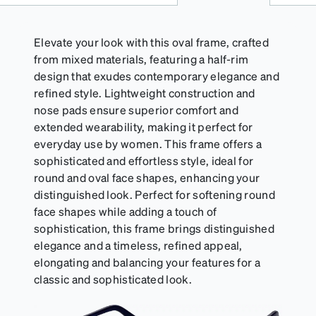
Elevate your look with this oval frame, crafted
from mixed materials, featuring a half-rim
design that exudes contemporary elegance and
refined style. Lightweight construction and
nose pads ensure superior comfort and
extended wearability, making it perfect for
everyday use by women. This frame offers a
sophisticated and effortless style, ideal for
round and oval face shapes, enhancing your
distinguished look. Perfect for softening round
face shapes while adding a touch of
sophistication, this frame brings distinguished
elegance and a timeless, refined appeal,
elongating and balancing your features for a
classic and sophisticated look.