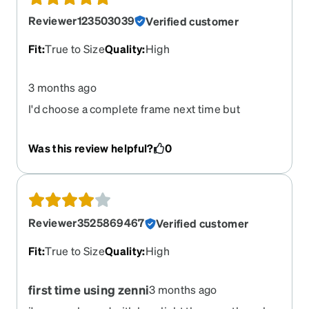
Reviewer123503039
Verified customer
Fit
:
True to Size
Quality
:
High
3 months ago
I'd choose a complete frame next time but
otherwise was happy with the experience.
Was this review helpful?
0
Reviewer3525869467
Verified customer
Fit
:
True to Size
Quality
:
High
first time using zenni
3 months ago