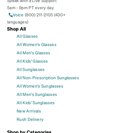
Speak with a Live Support
5am - 9pm PT every day
Voice
(800) 211-2105 (430+
languages)
Shop All
All Glasses
All Women's Glasses
All Men's Glasses
All Kids' Glasses
All Sunglasses
All Non-Prescription Sunglasses
All Women's Sunglasses
All Men's Sunglasses
All Kids' Sunglasses
New Arrivals
Rush Delivery
Shop by Categories