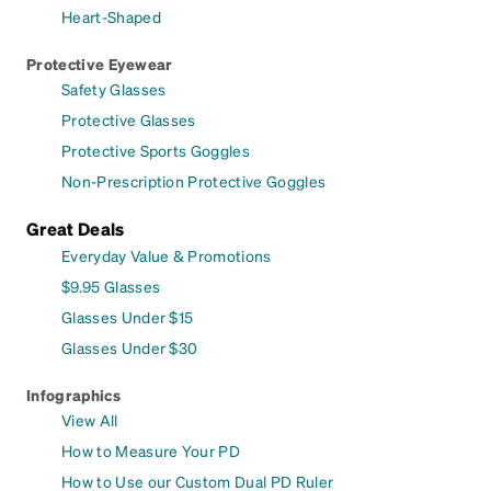
Heart-Shaped
Protective Eyewear
Safety Glasses
Protective Glasses
Protective Sports Goggles
Non-Prescription Protective Goggles
Great Deals
Everyday Value & Promotions
$9.95 Glasses
Glasses Under $15
Glasses Under $30
Infographics
View All
How to Measure Your PD
How to Use our Custom Dual PD Ruler