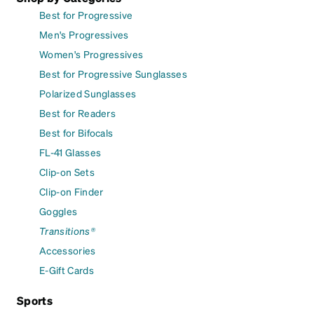
Best for Progressive
Men's Progressives
Women's Progressives
Best for Progressive Sunglasses
Polarized Sunglasses
Best for Readers
Best for Bifocals
FL-41 Glasses
Clip-on Sets
Clip-on Finder
Goggles
Transitions®
Accessories
E-Gift Cards
Sports