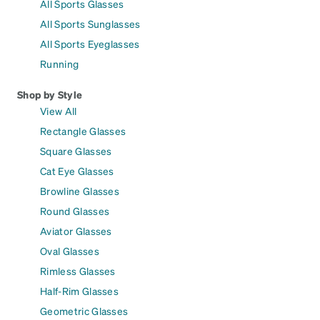
All Sports Glasses
All Sports Sunglasses
All Sports Eyeglasses
Running
Shop by Style
View All
Rectangle Glasses
Square Glasses
Cat Eye Glasses
Browline Glasses
Round Glasses
Aviator Glasses
Oval Glasses
Rimless Glasses
Half-Rim Glasses
Geometric Glasses