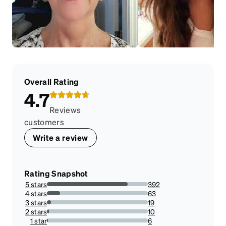
Overall Rating
4.7
Reviews
customers
Write a review
Rating Snapshot
5 stars
392
80%
4 stars
63
12.857142857142856%
3 stars
19
3.877551020408163%
2 stars
10
2.0408163265306123%
1 star
6
1.2244897959183674%