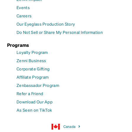
Events
Careers
Our Eyeglass Production Story
Do Not Sell or Share My Personal Information
Programs
Loyalty Program
Zenni Business
Corporate Gifting
Affiliate Program
Zenbassador Program
Refer a Friend
Download Our App
As Seen on TikTok
Canada