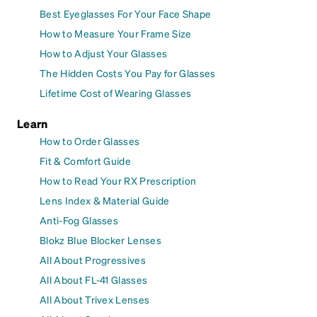
Best Eyeglasses For Your Face Shape
How to Measure Your Frame Size
How to Adjust Your Glasses
The Hidden Costs You Pay for Glasses
Lifetime Cost of Wearing Glasses
Learn
How to Order Glasses
Fit & Comfort Guide
How to Read Your RX Prescription
Lens Index & Material Guide
Anti-Fog Glasses
Blokz Blue Blocker Lenses
All About Progressives
All About FL-41 Glasses
All About Trivex Lenses