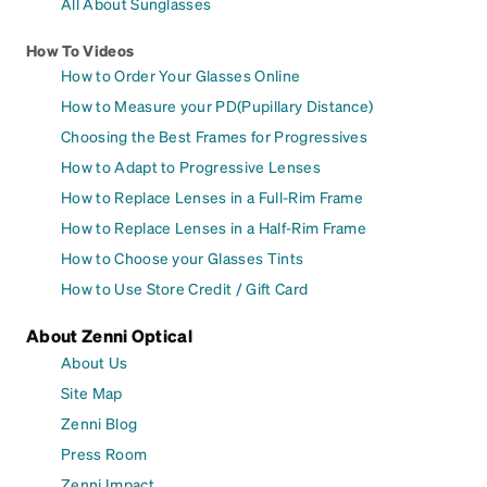
All About Sunglasses
How To Videos
How to Order Your Glasses Online
How to Measure your PD(Pupillary Distance)
Choosing the Best Frames for Progressives
How to Adapt to Progressive Lenses
How to Replace Lenses in a Full-Rim Frame
How to Replace Lenses in a Half-Rim Frame
How to Choose your Glasses Tints
How to Use Store Credit / Gift Card
About Zenni Optical
About Us
Site Map
Zenni Blog
Press Room
Zenni Impact