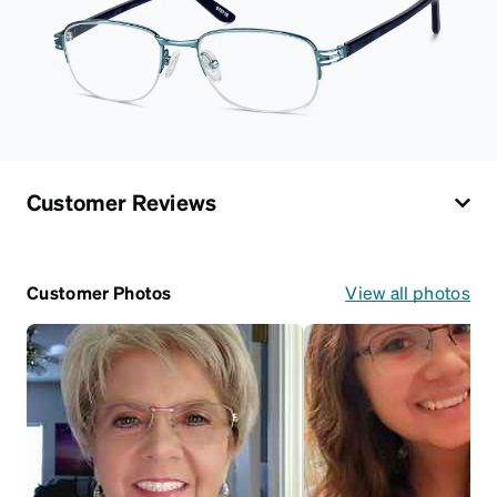
Customer Reviews
Customer Photos
View all photos