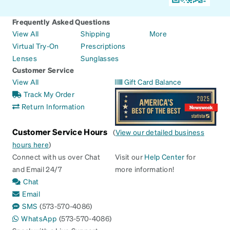
Frequently Asked Questions
View All
Shipping
More
Virtual Try-On
Prescriptions
Lenses
Sunglasses
Customer Service
View All
Gift Card Balance
Track My Order
Return Information
Customer Service Hours
(
View our detailed business
hours here
)
Connect with us over Chat
Visit our
Help Center
for
and Email 24/7
more information!
Chat
Email
SMS
(573-570-4086)
WhatsApp
(573-570-4086)