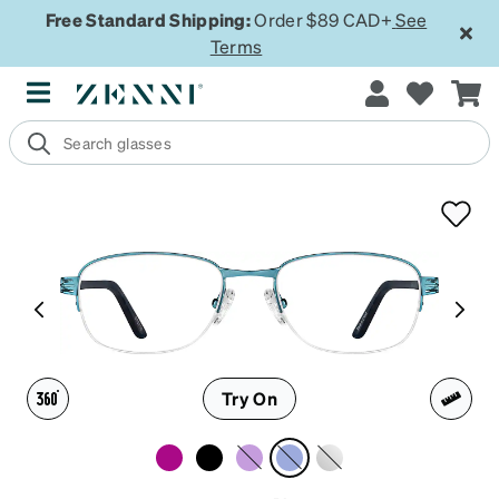
Free Standard Shipping:
Order $89 CAD+
See
Terms
Try On