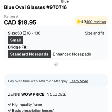
Blue
Blue Oval Glasses #970716
Starting at
CAD
$18.95
4.7
490
reviews
Size:
50
18
-
136
Size and fit
Small
Bridge Fit:
Standard Nosepads
Enhanced Nosepads
Pay over time with Affirm or Afterpay
Learn More
ZENNI
WOW PRICE
INCLUDES:
High-quality frame
Basic prescription lenses*