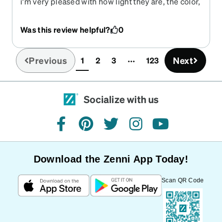
i'm very pleased with how light they are, the color,
how they look on my face. i would have given it 5
stars but the bifocal part of my lense is so low that
Was this review helpful?
0
i have to lift my head up in order to read. im
hoping to get use to the change from my previous
glasses.
Previous
Next
1
2
3
123
(current)
Socialize with us
facebook
pinterest
twitter
instagram
youtube
Download the Zenni App Today!
Scan QR Code