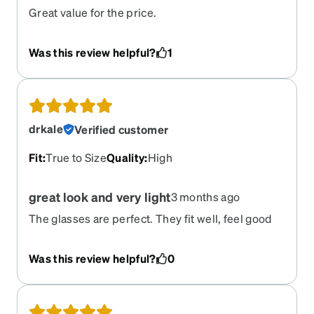
Great value for the price.
Was this review helpful?
1
drkale
Verified customer
Fit
:
True to Size
Quality
:
High
great look and very light
3 months ago
The glasses are perfect. They fit well, feel good
and are very light.
Was this review helpful?
0