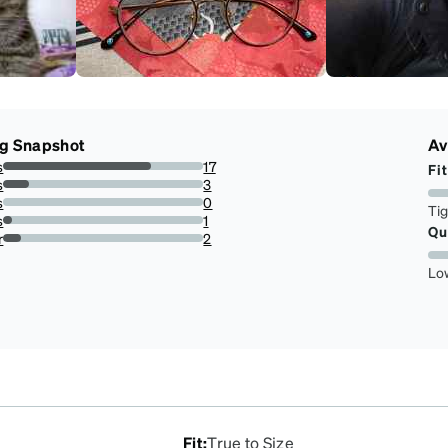
ng Snapshot
Av
s
17
Fit
73.91304347826086%
s
3
13.043478260869565%
s
0
Ti
0%
s
1
Qu
4.3478260869565215%
r
2
8.695652173913043%
Lo
Fit
:
True to Size