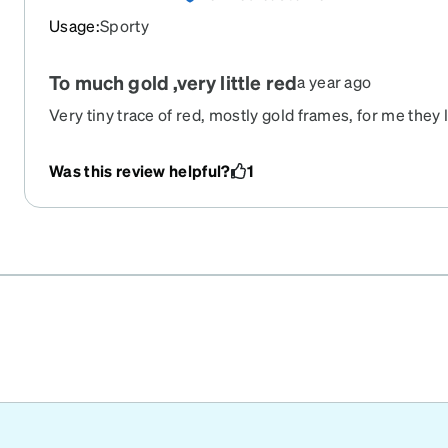
Usage
:
Sporty
To much gold ,very little red
a year ago
Very tiny trace of red, mostly gold frames, for me they
Was this review helpful?
1