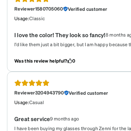
Reviewer1580705060
Verified customer
Usage
:
Classic
I love the color! They look so fancy!
8 months a
I’d like them just a bit bigger, but I am happy because 
Was this review helpful?
0
Reviewer3204943790
Verified customer
Usage
:
Casual
Great service
9 months ago
I have been buying my glasses through Zenni for the la