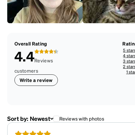
Overall Rating
Rati
5 star
4.4
4 star
Reviews
3 star
2 star
customers
1 sta
Write a review
Sort by:
Newest
Reviews with photos