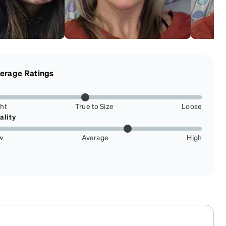
erage Ratings
ght
True to Size
Loose
ality
w
Average
High