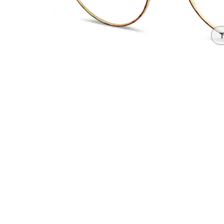
Headset Com
T