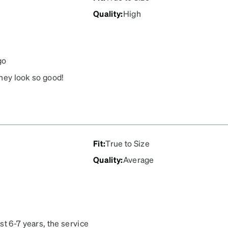
Quality
:
High
go
they look so good!
Fit
:
True to Size
Quality
:
Average
st 6-7 years, the service