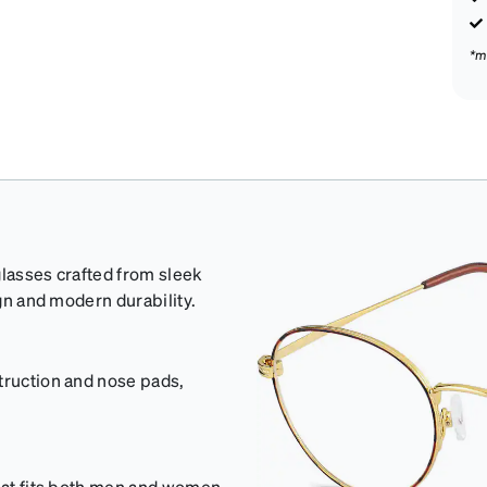
*m
glasses crafted from sleek
ign and modern durability.
truction and nose pads,
that fits both men and women