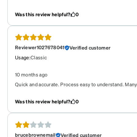
has always been excellent.
Was this review helpful?
0
Reviewer1027678041
Verified customer
Usage
:
Classic
10 months ago
Quick and accurate. Process easy to understand. Many
Was this review helpful?
0
brucebrownemail
Verified customer