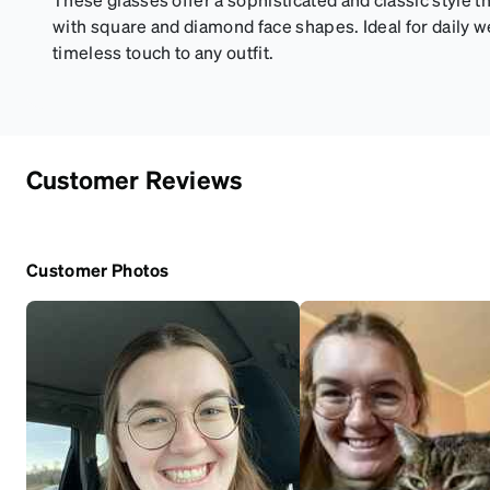
with square and diamond face shapes. Ideal for daily w
timeless touch to any outfit.
Customer Reviews
Customer Photos