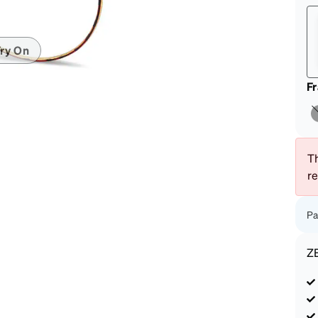
patible
ry On
F
Th
r
Pa
Z