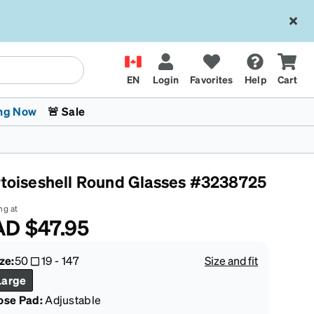
EN
Login
Favorites
Help
Cart
ng Now
🚨 Sale
rtoiseshell Round Glasses #3238725
ng at
AD
$47.95
 Stokes
The Trend Shop
Kids Glasses
Fashion Sunglasses
Cycling
Transitions® XTRActive
CrossFit Games 2026
ze:
50
19
-
147
Size and fit
Large
ose Pad:
Adjustable