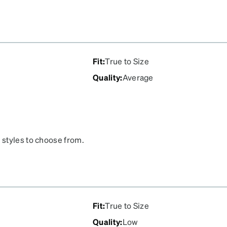
Fit
:
True to Size
Quality
:
Average
 styles to choose from.
Fit
:
True to Size
Quality
:
Low