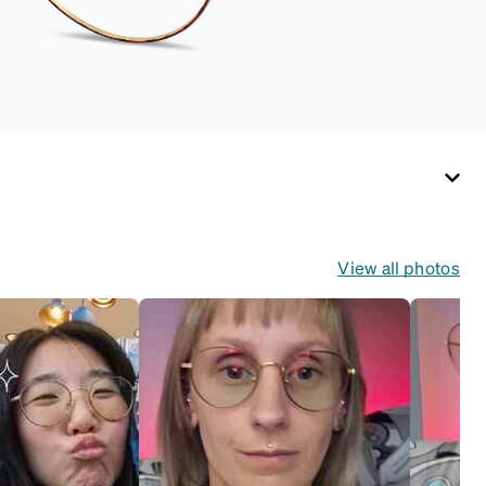
View all photos