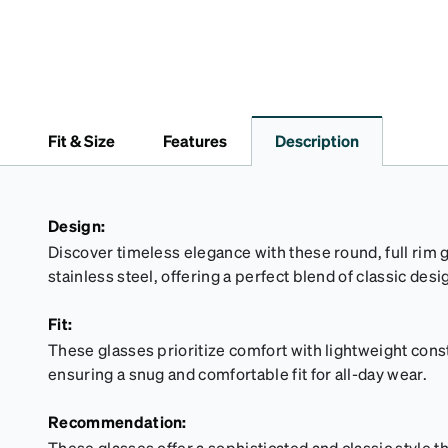
Fit & Size
Features
Description
Design:
Discover timeless elegance with these round, full rim 
stainless steel, offering a perfect blend of classic des
Fit:
These glasses prioritize comfort with lightweight cons
ensuring a snug and comfortable fit for all-day wear.
Recommendation:
These glasses offer a sophisticated and classic style 