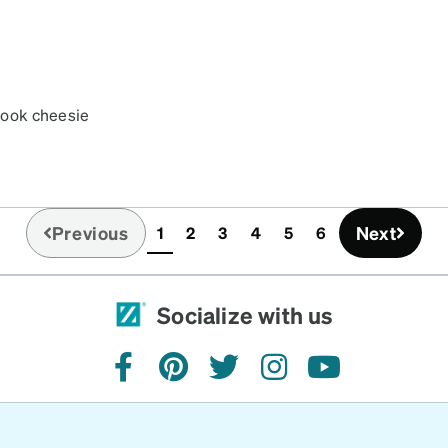
 look cheesie
Previous
Next
1
2
3
4
5
6
(current)
Socialize with us
facebook
pinterest
twitter
instagram
youtube