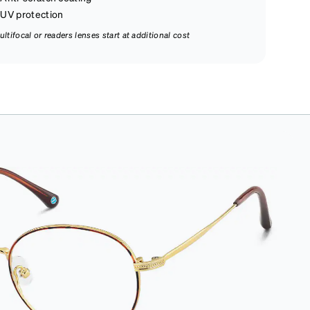
UV protection
ultifocal or readers lenses start at additional cost