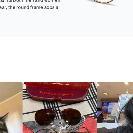
ear, the round frame adds a