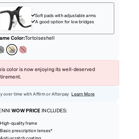
Soft pads with adjustable arms
A good option for low bridges
rame Color
:
Tortoiseshell
is color is now enjoying its well-deserved
etirement.
y over time with Affirm or Afterpay
Learn More
ENNI
WOW PRICE
INCLUDES:
High-quality frame
Basic prescription lenses*
Anti-scratch coating