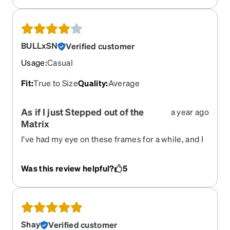
recommendations. It just makes choosing the
options that best suit my needs and provide the
best fit and visual experience and I reliably
recieve them within 2 weeks. The price is also
BULLxSN
Verified customer
excellent.
Usage
:
Casual
Fit
:
True to Size
Quality
:
Average
As if I just Stepped out of the
a year ago
Matrix
I've had my eye on these frames for a while, and I
finally decided to buy them. I have to say, I'm
really pleased now that I've received them! They
Was this review helpful?
5
add such a stylish aesthetic to my wardrobe, even
though I actually need them for vision correction.
Unfortunately, I did decide to deduct a star
because the nifty, compact, and foldable design
seems incredibly delicate. I'm nervous that my
Shay
Verified customer
"ogre sausage fingers" are going to accidentally