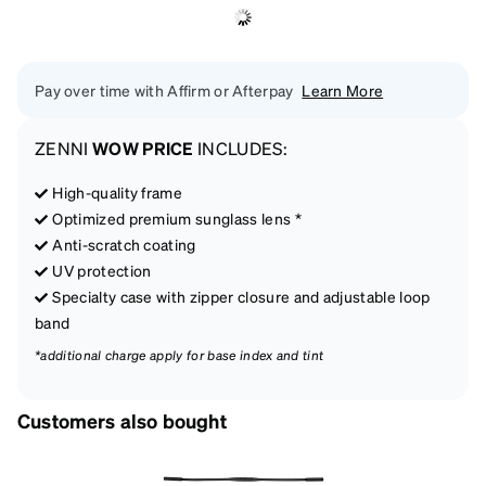
Pay over time with Affirm or Afterpay
Learn More
ZENNI
WOW PRICE
INCLUDES:
High-quality frame
Optimized premium sunglass lens *
Anti-scratch coating
UV protection
Specialty case with zipper closure and adjustable loop
band
*additional charge apply for base index and tint
Customers also bought