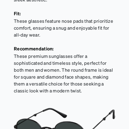
Fit:
These glasses feature nose pads that prioritize
comfort, ensuring a snug and enjoyable fit for
all-day wear.
Recommendation:
These premium sunglasses offer a
sophisticated and timeless style, perfect for
both men and women. The round frame is ideal
for square and diamond face shapes, making
them a versatile choice for those seeking a
classic look with a modern twist.