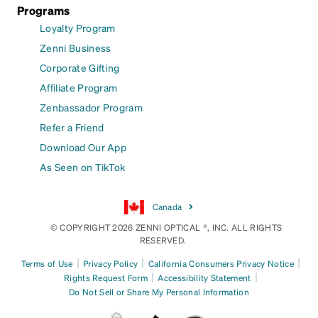
Programs
Loyalty Program
Zenni Business
Corporate Gifting
Affiliate Program
Zenbassador Program
Refer a Friend
Download Our App
As Seen on TikTok
Canada
© COPYRIGHT 2026 ZENNI OPTICAL ®, INC. ALL RIGHTS
RESERVED.
|
|
|
Terms of Use
Privacy Policy
California Consumers Privacy Notice
|
|
Rights Request Form
Accessibility Statement
Do Not Sell or Share My Personal Information