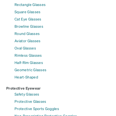
Rectangle Glasses
Square Glasses
Cat Eye Glasses
Browline Glasses
Round Glasses
Aviator Glasses
Oval Glasses
Rimless Glasses
Half-Rim Glasses
Geometric Glasses
Heart-Shaped
Protective Eyewear
Safety Glasses
Protective Glasses
Protective Sports Goggles
Non-Prescription Protective Goggles