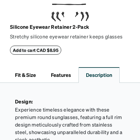
Silicone Eyewear Retainer 2-Pack
Stretchy silicone eyewear retainer keeps glasses
secure and comfortably in place. Pack includes 2
retainers: extra small/small size, and medium size.
Add to cart CAD $8.95
Also includes 3 assorted ear cushions: small,
medium and large for an even more secure fit.
Attach the strap to the glasses’ temple arms to the
Fit & Size
Features
Description
desired fit (snug but not tight). Not suitable for
styles with ultra-thin temple arms, sports goggles,
and flexible frames that include their own straps.
Design:
Experience timeless elegance with these
premium round sunglasses, featuring a full rim
design meticulously crafted from stainless
steel, showcasing unparalleled durability and a
sleek aesthetic.