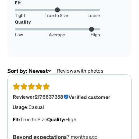
Fit
Tight
True to Size
Loose
Quality
Low
Average
High
Sort by:
Newest
Reviews with photos
Reviewer2176637358
Verified customer
Usage
:
Casual
Fit
:
True to Size
Quality
:
High
Beyond expectations
7 months ago