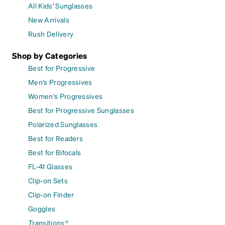
All Kids' Sunglasses
New Arrivals
Rush Delivery
Shop by Categories
Best for Progressive
Men's Progressives
Women's Progressives
Best for Progressive Sunglasses
Polarized Sunglasses
Best for Readers
Best for Bifocals
FL-41 Glasses
Clip-on Sets
Clip-on Finder
Goggles
Transitions®