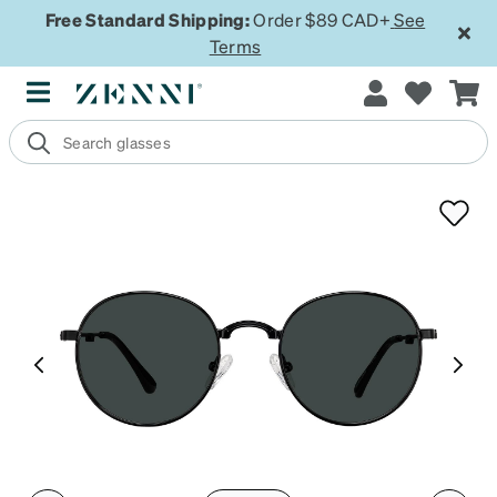
Free Standard Shipping:
Order $89 CAD+
See
Terms