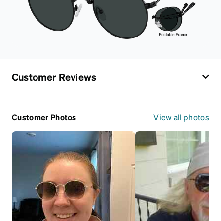
Customer Reviews
Customer Photos
View all photos