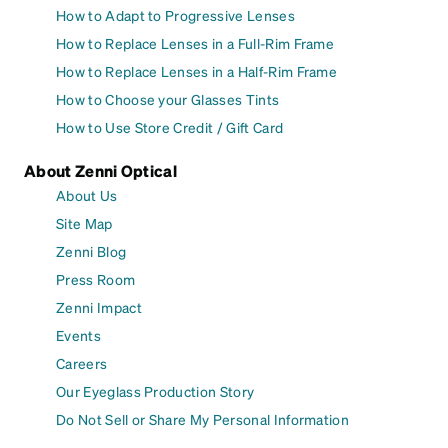
How to Adapt to Progressive Lenses
How to Replace Lenses in a Full-Rim Frame
How to Replace Lenses in a Half-Rim Frame
How to Choose your Glasses Tints
How to Use Store Credit / Gift Card
About Zenni Optical
About Us
Site Map
Zenni Blog
Press Room
Zenni Impact
Events
Careers
Our Eyeglass Production Story
Do Not Sell or Share My Personal Information