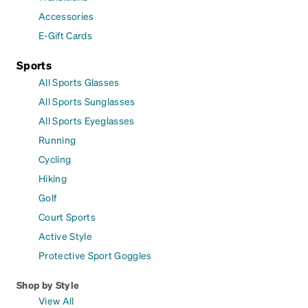
Accessories
E-Gift Cards
Sports
All Sports Glasses
All Sports Sunglasses
All Sports Eyeglasses
Running
Cycling
Hiking
Golf
Court Sports
Active Style
Protective Sport Goggles
Shop by Style
View All