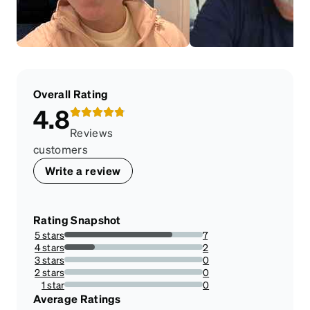
Overall Rating
4.8
Reviews
customers
Write a review
Rating Snapshot
5 stars
7
77.77777777777779%
4 stars
2
22.22222222222222%
3 stars
0
0%
2 stars
0
0%
1 star
0
0%
Average Ratings