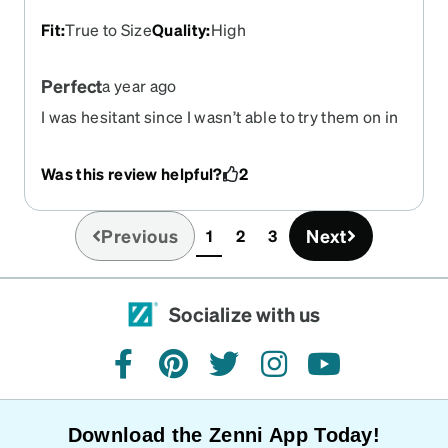
break them when I'm putting them on or taking
Fit
:
True to Size
Quality
:
High
them off.
Perfect
a year ago
I was hesitant since I wasn’t able to try them on in
person but these are absolutely perfect. My
prescription is great, and they look exactly like
Was this review helpful?
2
what I was wanting.
Previous
Next
1
2
3
(current)
Socialize with us
facebook
pinterest
twitter
instagram
youtube
Download the Zenni App Today!