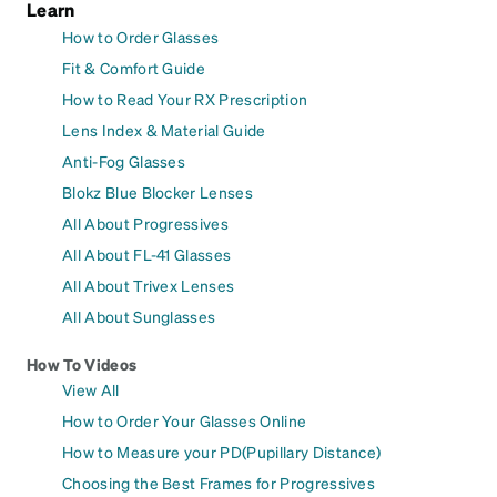
Learn
How to Order Glasses
Fit & Comfort Guide
How to Read Your RX Prescription
Lens Index & Material Guide
Anti-Fog Glasses
Blokz Blue Blocker Lenses
All About Progressives
All About FL-41 Glasses
All About Trivex Lenses
All About Sunglasses
How To Videos
View All
How to Order Your Glasses Online
How to Measure your PD(Pupillary Distance)
Choosing the Best Frames for Progressives