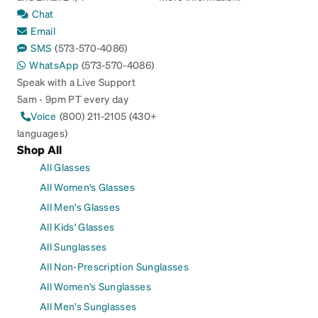
Chat
Email
SMS
(573-570-4086)
WhatsApp
(573-570-4086)
Speak with a Live Support
5am - 9pm PT every day
Voice
(800) 211-2105 (430+
languages)
Shop All
All Glasses
All Women's Glasses
All Men's Glasses
All Kids' Glasses
All Sunglasses
All Non-Prescription Sunglasses
All Women's Sunglasses
All Men's Sunglasses