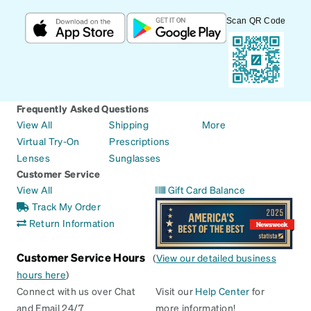
Scan QR Code
Frequently Asked Questions
View All
Shipping
More
Virtual Try-On
Prescriptions
Lenses
Sunglasses
Customer Service
View All
Gift Card Balance
Track My Order
Return Information
Customer Service Hours
(
View our detailed business
hours here
)
Connect with us over Chat
Visit our
Help Center
for
and Email 24/7
more information!