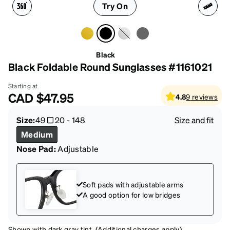
Try On
Black
Black Foldable Round Sunglasses #1161021
Starting at
CAD
$47.95
4.8
9
reviews
Size:
49
20
-
148
Size and fit
Medium
Nose Pad:
Adjustable
Soft pads with adjustable arms
A good option for low bridges
Shown with dark gray tint. (Additional charges apply)