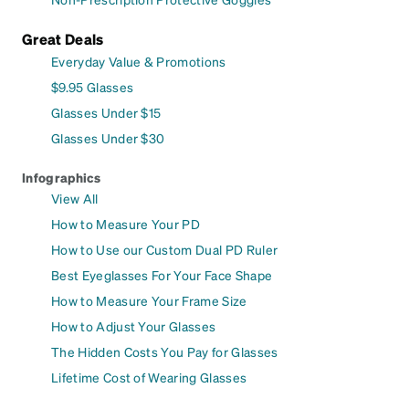
Great Deals
Everyday Value & Promotions
$9.95 Glasses
Glasses Under $15
Glasses Under $30
Infographics
View All
How to Measure Your PD
How to Use our Custom Dual PD Ruler
Best Eyeglasses For Your Face Shape
How to Measure Your Frame Size
How to Adjust Your Glasses
The Hidden Costs You Pay for Glasses
Lifetime Cost of Wearing Glasses