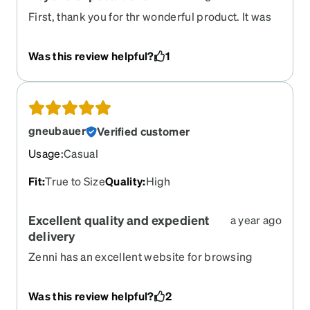
First, thank you for thr wonderful product. It was
good when I looked on the webpage and much
better when I received them.
Was this review helpful?
1
gneubauer
Verified customer
Usage
:
Casual
Fit
:
True to Size
Quality
:
High
Excellent quality and expedient
a year ago
delivery
Zenni has an excellent website for browsing
frames and seeing how they look on me. I am
never disappointed with the glasses I get. They
Was this review helpful?
2
are clear about the options and option